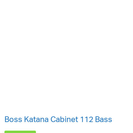
Boss Katana Cabinet 112 Bass