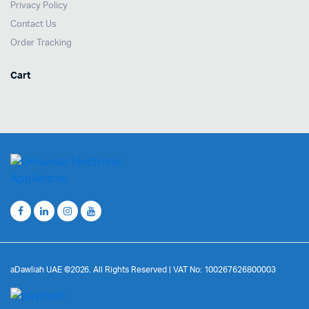
Privacy Policy
Contact Us
Order Tracking
Cart
aDawliah UAE ©2026. All Rights Reserved | VAT No: 100267626800003