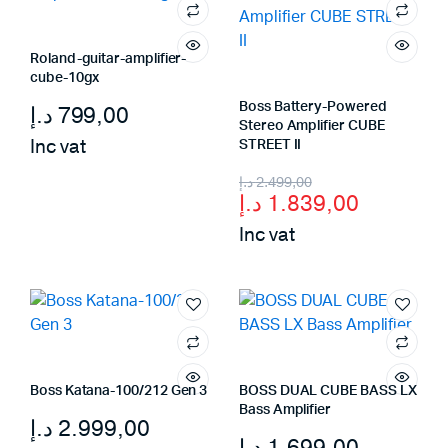
Roland-guitar-amplifier-
cube-10gx
Boss Battery-Powered
د.إ
799,00
Stereo Amplifier CUBE
Inc vat
STREET II
Original
Current
د.إ
2.499,00
د.إ
1.839,00
price
price
Inc vat
was:
is:
2.499,00 د.إ.
1.839,00 د.إ.
Boss Katana-100/212 Gen 3
BOSS DUAL CUBE BASS LX
Bass Amplifier
د.إ
2.999,00