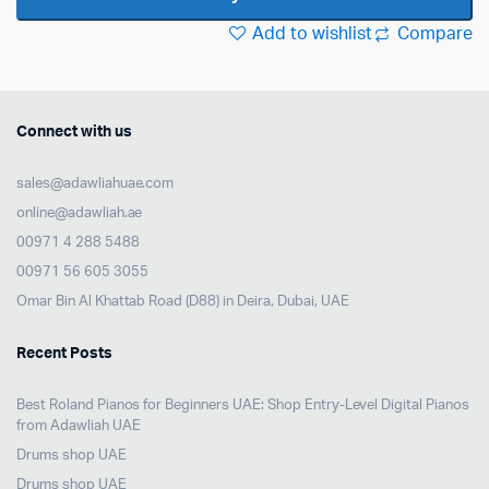
quantity
Add to wishlist
Compare
Connect with us
sales@adawliahuae.com
online@adawliah.ae
00971 4 288 5488
00971 56 605 3055
Omar Bin Al Khattab Road (D88) in Deira, Dubai, UAE
Recent Posts
Best Roland Pianos for Beginners UAE: Shop Entry-Level Digital Pianos
from Adawliah UAE
Drums shop UAE
Drums shop UAE