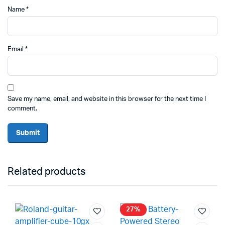
Name
*
Email
*
Save my name, email, and website in this browser for the next time I
comment.
Related products
27%