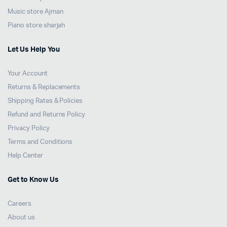
Music store Ajman
Piano store sharjah
Let Us Help You
Your Account
Returns & Replacements
Shipping Rates & Policies
Refund and Returns Policy
Privacy Policy
Terms and Conditions
Help Center
Get to Know Us
Careers
About us