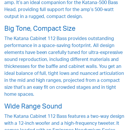
amp. It’s an ideal companion for the Katana-500 Bass
Head, providing full support for the amp’s 500-watt
output in a rugged, compact design.
Big Tone, Compact Size
The Katana Cabinet 112 Bass provides outstanding
performance in a space-saving footprint. All design
elements have been carefully tuned for ultra-expressive
sound reproduction, including different materials and
thicknesses for the baffle and cabinet walls. You get an
ideal balance of full, tight lows and nuanced articulation
in the mid and high ranges, projected from a compact
size that’s an easy fit on crowded stages and in tight
home spaces.
Wide Range Sound
The Katana Cabinet 112 Bass features a two-way design
with a 12-inch woofer and a high-frequency tweeter. It