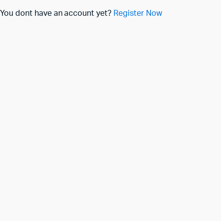
You dont have an account yet?
Register Now