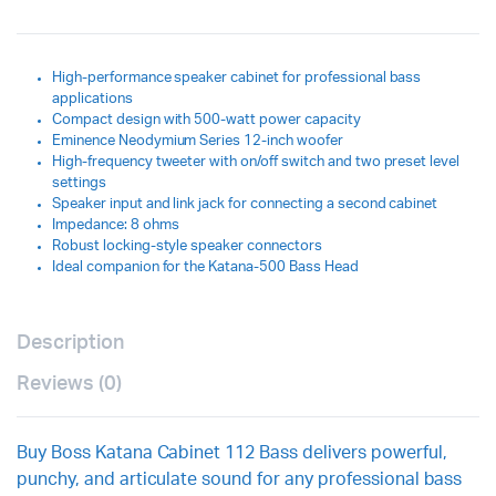
High-performance speaker cabinet for professional bass
applications
Compact design with 500-watt power capacity
Eminence Neodymium Series 12-inch woofer
High-frequency tweeter with on/off switch and two preset level
settings
Speaker input and link jack for connecting a second cabinet
Impedance: 8 ohms
Robust locking-style speaker connectors
Ideal companion for the Katana-500 Bass Head
Description
Reviews (0)
Buy Boss Katana Cabinet 112 Bass delivers powerful,
punchy, and articulate sound for any professional bass