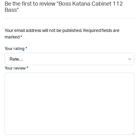
Be the first to review “Boss Katana Cabinet 112
Bass”
Your email address will not be published.
Required fields are
marked
*
Your rating
*
Your review
*