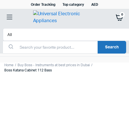
Order Tracking
Top category
AED
0
Search
Home
Buy Boss - Instruments at best prices in Dubai
Boss Katana Cabinet 112 Bass