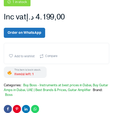
1 in stock
Inc vat
د.إ
4.199,00
Order on WhatsApp
Compare
Add to wishlist
This item is low in stock.
Item(s) left: 1
Categories:
Buy Boss - Instruments at best prices in Dubai
,
Buy Guitar
Amps in Dubai, UAE | Best Brands & Prices
,
Guitar Amplifier
Brand:
Boss