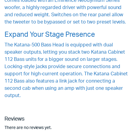
comes loaded with an Eminence Neodymium Series
woofer, a highly regarded driver with powerful sound
and reduced weight. Switches on the rear panel allow
the tweeter to be bypassed or set to two preset levels.
Expand Your Stage Presence
The Katana-500 Bass Head is equipped with dual
speaker outputs, letting you stack two Katana Cabinet
112 Bass units for a bigger sound on larger stages.
Locking-style jacks provide secure connections and
support for high-current operation. The Katana Cabinet
112 Bass also features a link jack for connecting a
second cab when using an amp with just one speaker
output.
Reviews
There are no reviews yet.