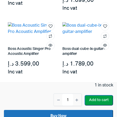
د.إ
1.699,00
Inc vat
Inc vat
Boss Acoustic Singer Pro
Boss dual-cube-lx-guitar-
Acoustic Amplifier
amplifier
د.إ
3.599,00
د.إ
1.789,00
Inc vat
Inc vat
1 in stock
Boss
Add to cart
Katana
Cabinet
112
Buy Now
Bass