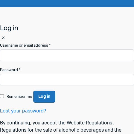
Log in
Username or email address
*
Password
*
Log in
Remember me
Lost your password?
By continuing, you accept the Website Regulations ,
Regulations for the sale of alcoholic beverages and the