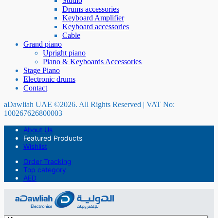
Studio
Drums accessories
Keyboard Amplifier
Keyboard accessories
Cable
Grand piano
Upright piano
Piano & Keyboards Accessories
Stage Piano
Electronic drums
Contact
aDawliah UAE ©2026. All Rights Reserved | VAT No:
100267626800003
About Us
Featured Products
Wishlist
Order Tracking
Top category
AED