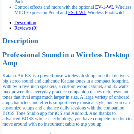
Pack
Control effects and more with the optional
EV-1-WL
Wireless
MIDI Expression Pedal and
FS-1-WL
Wireless Footswitch
Description
Reviews (0)
Description
Professional Sound in a Wireless Desktop
Amp
Katana-Air EX is a powerhouse wireless desktop amp that delivers
big stereo sound and authentic Katana tones in a compact footprint.
With twin five-inch speakers, a custom wood cabinet, and 35 watts
max power, this everyday practice companion dishes rich, resonant
tones that rival amps much larger in size. A large variety of onboard
amp characters and effects support every musical style, and you can
customize setups and enhance daily sessions with the companion
BOSS Tone Studio app for iOS and Android. And thanks to
advanced BOSS wireless technology, you have complete freedom to
move around with no instrument cable to trip you up.