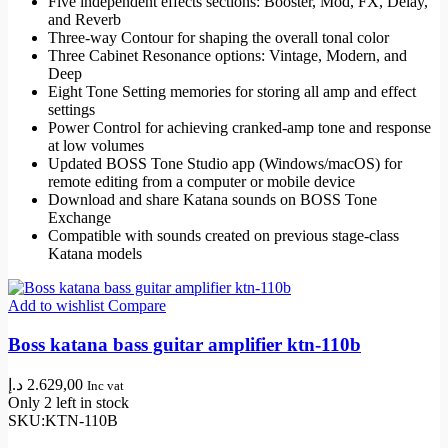
Five independent effects sections: Booster, Mod, FX, Delay,
and Reverb
Three-way Contour for shaping the overall tonal color
Three Cabinet Resonance options: Vintage, Modern, and
Deep
Eight Tone Setting memories for storing all amp and effect
settings
Power Control for achieving cranked-amp tone and response
at low volumes
Updated BOSS Tone Studio app (Windows/macOS) for
remote editing from a computer or mobile device
Download and share Katana sounds on BOSS Tone
Exchange
Compatible with sounds created on previous stage-class
Katana models
Add to wishlist
Compare
Boss katana bass guitar amplifier ktn-110b
د.إ
2.629,00
Inc vat
Only 2 left in stock
SKU:
KTN-110B