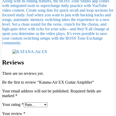
Along with its editing features, the BOSS Tone Studio app comes
with integrated tools to supercharge daily practice with YouTube
video content. Create song lists for quick recall and loop sections for
focused study. And when you want to jam with backing tracks and
songs, automatic memory switching takes the experience to a new
level. Set a clean sound for the verse, crunch for the chorus, and
high-gain drive with echo for your solo—and they’ll all change at
spots you determine as the video plays. It’s even possible to save
your custom switching setups with the BOSS Tone Exchange
community.
Reviews
There are no reviews yet.
Be the first to review “Katana-Air EX Guitar Amplifier”
Your email address will not be published.
Required fields are
marked
*
Your rating
*
Your review
*