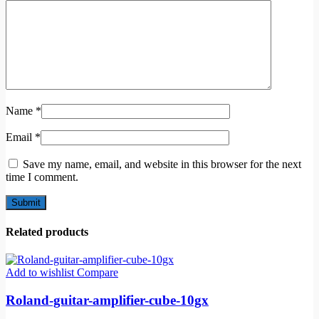
Name
*
Email
*
Save my name, email, and website in this browser for the next
time I comment.
Related products
Add to wishlist
Compare
Roland-guitar-amplifier-cube-10gx