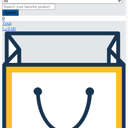
Search
0
Total
د.إ
0,00