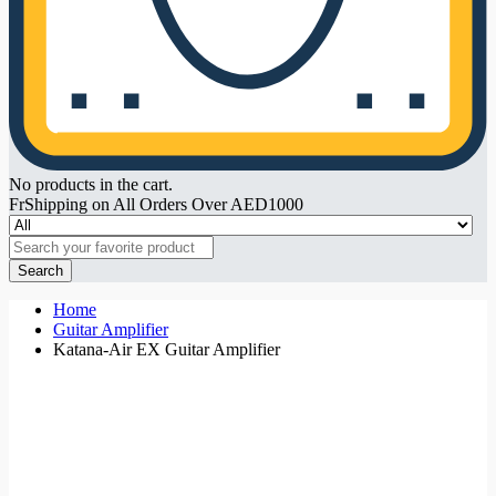
No products in the cart.
FrShipping on All Orders Over AED1000
Search
Home
Guitar Amplifier
Katana-Air EX Guitar Amplifier