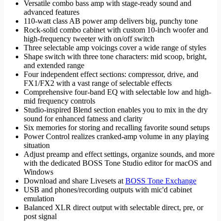
Versatile combo bass amp with stage-ready sound and
advanced features
110-watt class AB power amp delivers big, punchy tone
Rock-solid combo cabinet with custom 10-inch woofer and
high-frequency tweeter with on/off switch
Three selectable amp voicings cover a wide range of styles
Shape switch with three tone characters: mid scoop, bright,
and extended range
Four independent effect sections: compressor, drive, and
FX1/FX2 with a vast range of selectable effects
Comprehensive four-band EQ with selectable low and high-
mid frequency controls
Studio-inspired Blend section enables you to mix in the dry
sound for enhanced fatness and clarity
Six memories for storing and recalling favorite sound setups
Power Control realizes cranked-amp volume in any playing
situation
Adjust preamp and effect settings, organize sounds, and more
with the dedicated BOSS Tone Studio editor for macOS and
Windows
Download and share Livesets at
BOSS Tone Exchange
USB and phones/recording outputs with mic'd cabinet
emulation
Balanced XLR direct output with selectable direct, pre, or
post signal