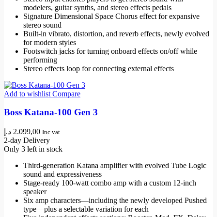
modelers, guitar synths, and stereo effects pedals
Signature Dimensional Space Chorus effect for expansive
stereo sound
Built-in vibrato, distortion, and reverb effects, newly evolved
for modern styles
Footswitch jacks for turning onboard effects on/off while
performing
Stereo effects loop for connecting external effects
Add to wishlist
Compare
Boss Katana-100 Gen 3
د.إ
2.099,00
Inc vat
2-day Delivery
Only 3 left in stock
Third-generation Katana amplifier with evolved Tube Logic
sound and expressiveness
Stage-ready 100-watt combo amp with a custom 12-inch
speaker
Six amp characters—including the newly developed Pushed
type—plus a selectable variation for each