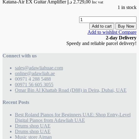
Katana-Air EX Guitar Amplifier
د.إ
2.729,00
Inc vat
1 in stock
K
A
Add to cart
Buy Now
Add to wishlist
Compare
G
2-day Delivery
A
Speedy and reliable parcel delivery!
q
Connect with us
sales@adawliahuae.com
online@adawliah.ae
00971 4 288 5488
00971 56 605 3055
Omar Bin Al Khattab Road (D88) in Deira, Dubai, UAE
Recent Posts
Best Roland Pianos for Beginners UAE: Shop Entry-Level
Digital Pianos from Adawliah UAE
Drums shop UAE
Drums shop UAE
Music store Ajman