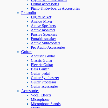
Drums accessories
Piano & Keyboards Accessories
Pro audio
Digital Mixer
Analog Mixer
Active Speakers
Active monitors
Passive Speakers
Portable speaker
Active Subwoofers
Pro Audio Accessories
Guitars
Acoustic Guitar
Classic Guitar
Electric Guitar
Bass Guitar
Guitar pedal
Guitar Synthesizer
Guitar Processor
Guitar accessories
Accessories
Vocal Effects
Microphone
Microphone Stands