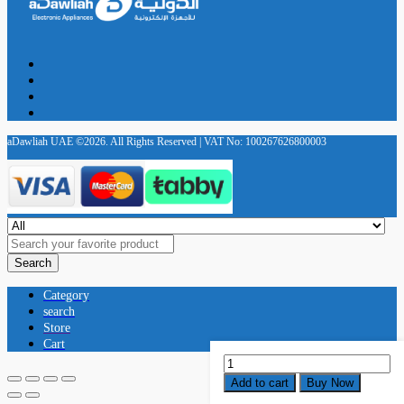
aDawliah UAE ©2026. All Rights Reserved | VAT No: 100267626800003
Search
Category
search
Store
Cart
Katana-
Air
Add to cart
Buy Now
EX