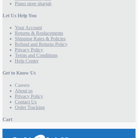
Piano store sharjah
Let Us Help You
Your Account
Returns & Replacements
Shipping Rates & Policies
Refund and Returns Policy
Privacy Policy
Terms and Conditions
Help Center
Get to Know Us
Careers
About us
Privacy Policy
Contact Us
Order Tracking
Cart