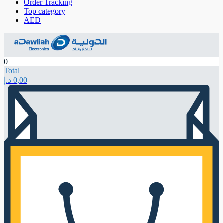
Order Tracking
Top category
AED
0
Total
د.إ
0,00