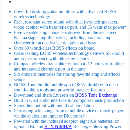
Powerful desktop guitar amplifier with advanced BOSS
wireless technology
Rich, resonant stereo sound with dual five-inch speakers,
wood cabinet with bass-reflex port, and 35 watts max power*
Five versatile amp characters derived from the acclaimed
Katana stage amplifier series, including a neutral amp
character for acoustic-electric guitar and bass
Over 60 world-class BOSS effects on board
Class-leading BOSS wireless technology delivers rock-solid
audio performance with ultra-low latency
Compact wireless transmitter with up to 12 hours of runtime
and integrated charging port in the amp
Six onboard memories for storing favorite amp and effects
setups
BOSS Tone Studio mobile app (iOS/Android) with deep
sound-editing tools and powerful practice features
Download and share Livesets on
BOSS Tone Exchange
Built-in USB audio interface for computer music production
Stereo line output with mic’d cab emulation
Play along with songs from a mobile device or music player
via the analog aux input or Bluetooth®
Powered with the included adaptor, eight AA batteries, or
optional Roland
BTY-NIMH/A
Rechargeable Amp Power