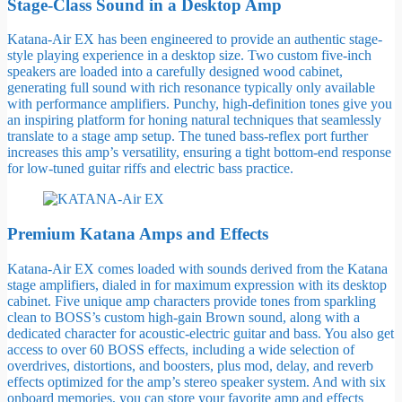
Stage-Class Sound in a Desktop Amp
Katana-Air EX has been engineered to provide an authentic stage-
style playing experience in a desktop size. Two custom five-inch
speakers are loaded into a carefully designed wood cabinet,
generating full sound with rich resonance typically only available
with performance amplifiers. Punchy, high-definition tones give you
an inspiring platform for honing natural techniques that seamlessly
translate to a stage amp setup. The tuned bass-reflex port further
increases this amp’s versatility, ensuring a tight bottom-end response
for low-tuned guitar riffs and electric bass practice.
Premium Katana Amps and Effects
Katana-Air EX comes loaded with sounds derived from the Katana
stage amplifiers, dialed in for maximum expression with its desktop
cabinet. Five unique amp characters provide tones from sparkling
clean to BOSS’s custom high-gain Brown sound, along with a
dedicated character for acoustic-electric guitar and bass. You also get
access to over 60 BOSS effects, including a wide selection of
overdrives, distortions, and boosters, plus mod, delay, and reverb
effects optimized for the amp’s stereo speaker system. And with six
onboard memories, you can store your favorite amp and effects