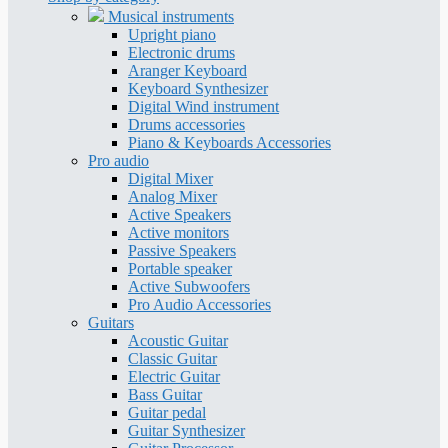
Musical instruments
Upright piano
Electronic drums
Aranger Keyboard
Keyboard Synthesizer
Digital Wind instrument
Drums accessories
Piano & Keyboards Accessories
Pro audio
Digital Mixer
Analog Mixer
Active Speakers
Active monitors
Passive Speakers
Portable speaker
Active Subwoofers
Pro Audio Accessories
Guitars
Acoustic Guitar
Classic Guitar
Electric Guitar
Bass Guitar
Guitar pedal
Guitar Synthesizer