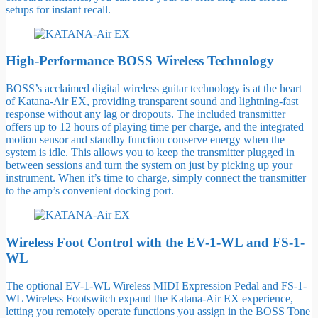
setups for instant recall.
High-Performance BOSS Wireless Technology
BOSS’s acclaimed digital wireless guitar technology is at the heart
of Katana-Air EX, providing transparent sound and lightning-fast
response without any lag or dropouts. The included transmitter
offers up to 12 hours of playing time per charge, and the integrated
motion sensor and standby function conserve energy when the
system is idle. This allows you to keep the transmitter plugged in
between sessions and turn the system on just by picking up your
instrument. When it’s time to charge, simply connect the transmitter
to the amp’s convenient docking port.
Wireless Foot Control with the EV-1-WL and FS-1-
WL
The optional EV-1-WL Wireless MIDI Expression Pedal and FS-1-
WL Wireless Footswitch expand the Katana-Air EX experience,
letting you remotely operate functions you assign in the BOSS Tone