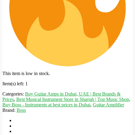
This item is low in stock.
Item(s) left: 1
Categories:
Buy Guitar Amps in Dubai, UAE | Best Brands &
Prices
,
Best Musical Instrument Store in Sharjah | Top Music Shop
,
Buy Boss - Instruments at best prices in Dubai
,
Guitar Amplifier
Brand:
Boss