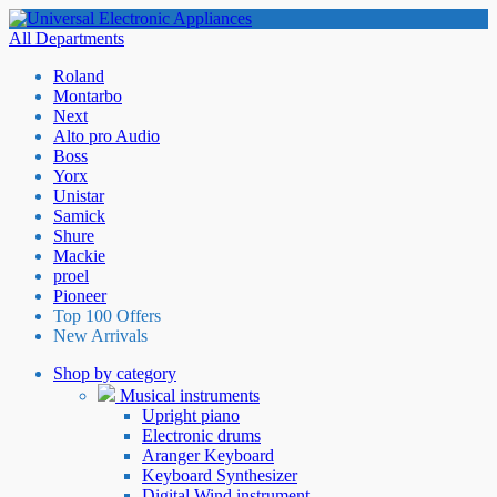
All Departments
Roland
Montarbo
Next
Alto pro Audio
Boss
Yorx
Unistar
Samick
Shure
Mackie
proel
Pioneer
Top 100 Offers
New Arrivals
Shop by category
Musical instruments
Upright piano
Electronic drums
Aranger Keyboard
Keyboard Synthesizer
Digital Wind instrument