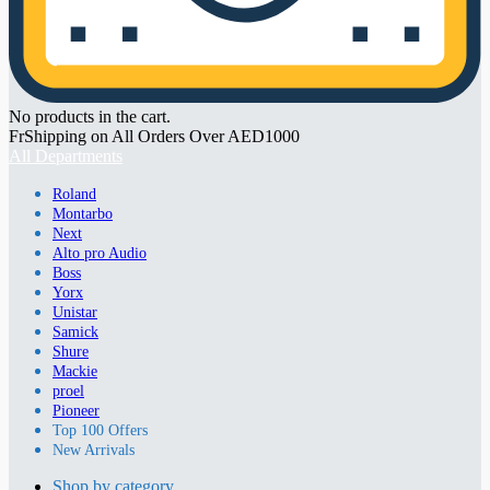
No products in the cart.
FrShipping on All Orders Over AED1000
All Departments
Roland
Montarbo
Next
Alto pro Audio
Boss
Yorx
Unistar
Samick
Shure
Mackie
proel
Pioneer
Top 100 Offers
New Arrivals
Shop by category