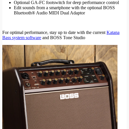
Optional GA-FC footswitch for deep performance control
Edit sounds from a smartphone with the optional BOSS
Bluetooth® Audio MIDI Dual Adaptor
For optimal performance, stay up to date with the current
Katana
Bass system software
and BOSS Tone Studio