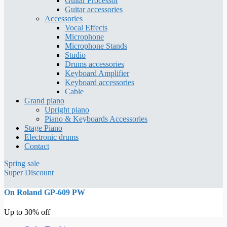
Guitar Processor
Guitar accessories
Accessories
Vocal Effects
Microphone
Microphone Stands
Studio
Drums accessories
Keyboard Amplifier
Keyboard accessories
Cable
Grand piano
Upright piano
Piano & Keyboards Accessories
Stage Piano
Electronic drums
Contact
Spring sale
Super Discount
On Roland GP-609 PW
Up to 30% off