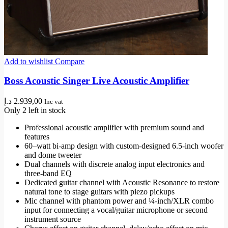
Add to wishlist
Compare
Boss Acoustic Singer Live Acoustic Amplifier
د.إ
2.939,00
Inc vat
Only 2 left in stock
Professional acoustic amplifier with premium sound and
features
60–watt bi-amp design with custom-designed 6.5-inch woofer
and dome tweeter
Dual channels with discrete analog input electronics and
three-band EQ
Dedicated guitar channel with Acoustic Resonance to restore
natural tone to stage guitars with piezo pickups
Mic channel with phantom power and ¼-inch/XLR combo
input for connecting a vocal/guitar microphone or second
instrument source