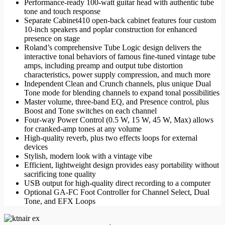
Performance-ready 100-watt guitar head with authentic tube
6.999,00 د.إ.
4.999,00 د.إ.
tone and touch response
Separate Cabinet410 open-back cabinet features four custom
10-inch speakers and poplar construction for enhanced
presence on stage
Roland’s comprehensive Tube Logic design delivers the
interactive tonal behaviors of famous fine-tuned vintage tube
amps, including preamp and output tube distortion
characteristics, power supply compression, and much more
Independent Clean and Crunch channels, plus unique Dual
Tone mode for blending channels to expand tonal possibilities
Master volume, three-band EQ, and Presence control, plus
Boost and Tone switches on each channel
Four-way Power Control (0.5 W, 15 W, 45 W, Max) allows
for cranked-amp tones at any volume
High-quality reverb, plus two effects loops for external
devices
Stylish, modern look with a vintage vibe
Efficient, lightweight design provides easy portability without
sacrificing tone quality
USB output for high-quality direct recording to a computer
Optional GA-FC Foot Controller for Channel Select, Dual
Tone, and EFX Loops