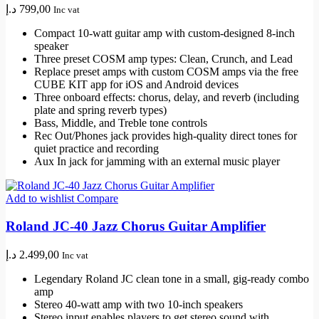
د.إ
799,00
Inc vat
Compact 10-watt guitar amp with custom-designed 8-inch
speaker
Three preset COSM amp types: Clean, Crunch, and Lead
Replace preset amps with custom COSM amps via the free
CUBE KIT app for iOS and Android devices
Three onboard effects: chorus, delay, and reverb (including
plate and spring reverb types)
Bass, Middle, and Treble tone controls
Rec Out/Phones jack provides high-quality direct tones for
quiet practice and recording
Aux In jack for jamming with an external music player
Add to wishlist
Compare
Roland JC-40 Jazz Chorus Guitar Amplifier
د.إ
2.499,00
Inc vat
Legendary Roland JC clean tone in a small, gig-ready combo
amp
Stereo 40-watt amp with two 10-inch speakers
Stereo input enables players to get stereo sound with