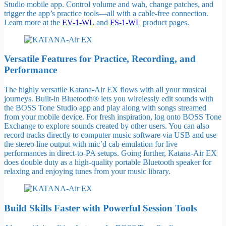
Studio mobile app. Control volume and wah, change patches, and
trigger the app’s practice tools—all with a cable-free connection.
Learn more at the
EV-1-WL
and
FS-1-WL
product pages.
Versatile Features for Practice, Recording, and
Performance
The highly versatile Katana-Air EX flows with all your musical
journeys. Built-in Bluetooth® lets you wirelessly edit sounds with
the BOSS Tone Studio app and play along with songs streamed
from your mobile device. For fresh inspiration, log onto BOSS Tone
Exchange to explore sounds created by other users. You can also
record tracks directly to computer music software via USB and use
the stereo line output with mic’d cab emulation for live
performances in direct-to-PA setups. Going further, Katana-Air EX
does double duty as a high-quality portable Bluetooth speaker for
relaxing and enjoying tunes from your music library.
Build Skills Faster with Powerful Session Tools