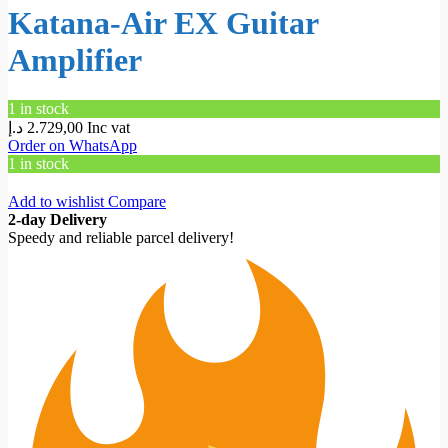
Katana-Air EX Guitar
Amplifier
1 in stock
د.إ
2.729,00
Inc vat
Order on WhatsApp
1 in stock
Add to wishlist
Compare
2-day Delivery
Speedy and reliable parcel delivery!