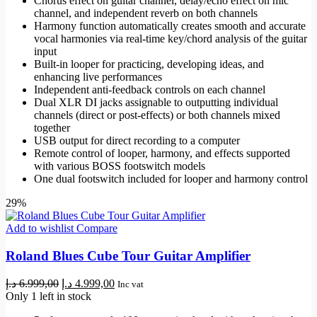
Chorus effect on guitar channel, delay/echo effect on mic
channel, and independent reverb on both channels
Harmony function automatically creates smooth and accurate
vocal harmonies via real-time key/chord analysis of the guitar
input
Built-in looper for practicing, developing ideas, and
enhancing live performances
Independent anti-feedback controls on each channel
Dual XLR DI jacks assignable to outputting individual
channels (direct or post-effects) or both channels mixed
together
USB output for direct recording to a computer
Remote control of looper, harmony, and effects supported
with various BOSS footswitch models
One dual footswitch included for looper and harmony control
29%
Add to wishlist
Compare
Roland Blues Cube Tour Guitar Amplifier
Original
Current
د.إ
6.999,00
د.إ
4.999,00
Inc vat
price
price
Only 1 left in stock
was:
is: