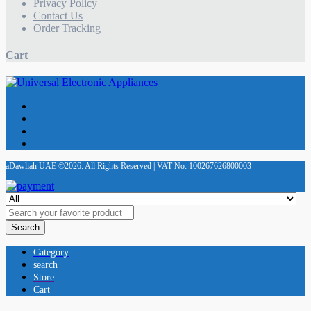
Privacy Policy
Contact Us
Order Tracking
Cart
aDawliah UAE ©2026. All Rights Reserved | VAT No: 100267626800003
Search
Category
search
Store
Cart