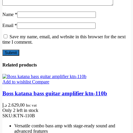
Name
*
Email
*
Save my name, email, and website in this browser for the next
time I comment.
Related products
Add to wishlist
Compare
Boss katana bass guitar amplifier ktn-110b
د.إ
2.629,00
Inc vat
Only 2 left in stock
SKU:
KTN-110B
Versatile combo bass amp with stage-ready sound and
advanced features