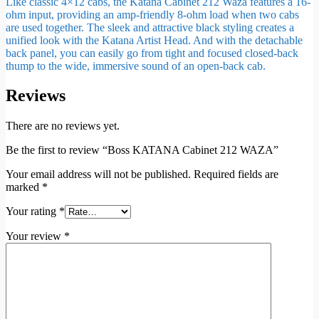
Like classic 4×12 cabs, the Katana Cabinet 212 Waza features a 16-
ohm input, providing an amp-friendly 8-ohm load when two cabs
are used together. The sleek and attractive black styling creates a
unified look with the Katana Artist Head. And with the detachable
back panel, you can easily go from tight and focused closed-back
thump to the wide, immersive sound of an open-back cab.
Reviews
There are no reviews yet.
Be the first to review “Boss KATANA Cabinet 212 WAZA”
Your email address will not be published.
Required fields are
marked
*
Your rating
*
Your review
*