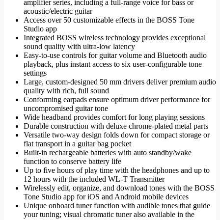
amplifier series, including a full-range voice for bass or
acoustic/electric guitar
Access over 50 customizable effects in the BOSS Tone
Studio app
Integrated BOSS wireless technology provides exceptional
sound quality with ultra-low latency
Easy-to-use controls for guitar volume and Bluetooth audio
playback, plus instant access to six user-configurable tone
settings
Large, custom-designed 50 mm drivers deliver premium audio
quality with rich, full sound
Conforming earpads ensure optimum driver performance for
uncompromised guitar tone
Wide headband provides comfort for long playing sessions
Durable construction with deluxe chrome-plated metal parts
Versatile two-way design folds down for compact storage or
flat transport in a guitar bag pocket
Built-in rechargeable batteries with auto standby/wake
function to conserve battery life
Up to five hours of play time with the headphones and up to
12 hours with the included WL-T Transmitter
Wirelessly edit, organize, and download tones with the BOSS
Tone Studio app for iOS and Android mobile devices
Unique onboard tuner function with audible tones that guide
your tuning; visual chromatic tuner also available in the