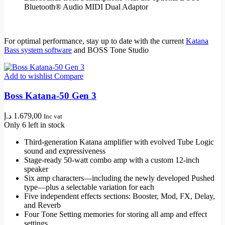
Bluetooth® Audio MIDI Dual Adaptor
For optimal performance, stay up to date with the current
Katana
Bass system software
and BOSS Tone Studio
Add to wishlist
Compare
Boss Katana-50 Gen 3
د.إ
1.679,00
Inc vat
Only 6 left in stock
Third-generation Katana amplifier with evolved Tube Logic
sound and expressiveness
Stage-ready 50-watt combo amp with a custom 12-inch
speaker
Six amp characters—including the newly developed Pushed
type—plus a selectable variation for each
Five independent effects sections: Booster, Mod, FX, Delay,
and Reverb
Four Tone Setting memories for storing all amp and effect
settings