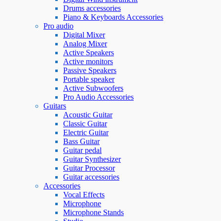
Drums accessories
Piano & Keyboards Accessories
Pro audio
Digital Mixer
Analog Mixer
Active Speakers
Active monitors
Passive Speakers
Portable speaker
Active Subwoofers
Pro Audio Accessories
Guitars
Acoustic Guitar
Classic Guitar
Electric Guitar
Bass Guitar
Guitar pedal
Guitar Synthesizer
Guitar Processor
Guitar accessories
Accessories
Vocal Effects
Microphone
Microphone Stands