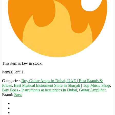
This item is low in stock.
Item(s) left: 1
Categories:
Buy Guitar Amps in Dubai, UAE | Best Brands &
Prices
,
Best Musical Instrument Store in Sharjah | Top Music Shop
,
Buy Boss - Instruments at best prices in Dubai
,
Guitar Amplifier
Brand:
Boss