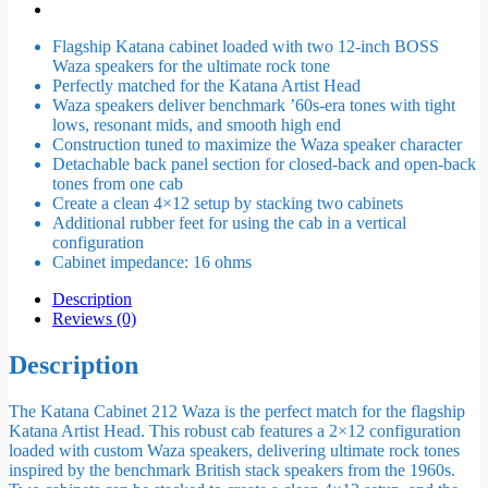
Flagship Katana cabinet loaded with two 12-inch BOSS
Waza speakers for the ultimate rock tone
Perfectly matched for the Katana Artist Head
Waza speakers deliver benchmark ’60s-era tones with tight
lows, resonant mids, and smooth high end
Construction tuned to maximize the Waza speaker character
Detachable back panel section for closed-back and open-back
tones from one cab
Create a clean 4×12 setup by stacking two cabinets
Additional rubber feet for using the cab in a vertical
configuration
Cabinet impedance: 16 ohms
Description
Reviews (0)
Description
The Katana Cabinet 212 Waza is the perfect match for the flagship
Katana Artist Head. This robust cab features a 2×12 configuration
loaded with custom Waza speakers, delivering ultimate rock tones
inspired by the benchmark British stack speakers from the 1960s.