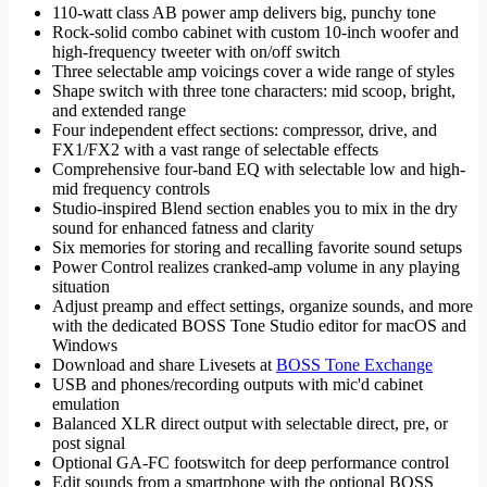
110-watt class AB power amp delivers big, punchy tone
Rock-solid combo cabinet with custom 10-inch woofer and
high-frequency tweeter with on/off switch
Three selectable amp voicings cover a wide range of styles
Shape switch with three tone characters: mid scoop, bright,
and extended range
Four independent effect sections: compressor, drive, and
FX1/FX2 with a vast range of selectable effects
Comprehensive four-band EQ with selectable low and high-
mid frequency controls
Studio-inspired Blend section enables you to mix in the dry
sound for enhanced fatness and clarity
Six memories for storing and recalling favorite sound setups
Power Control realizes cranked-amp volume in any playing
situation
Adjust preamp and effect settings, organize sounds, and more
with the dedicated BOSS Tone Studio editor for macOS and
Windows
Download and share Livesets at
BOSS Tone Exchange
USB and phones/recording outputs with mic'd cabinet
emulation
Balanced XLR direct output with selectable direct, pre, or
post signal
Optional GA-FC footswitch for deep performance control
Edit sounds from a smartphone with the optional BOSS