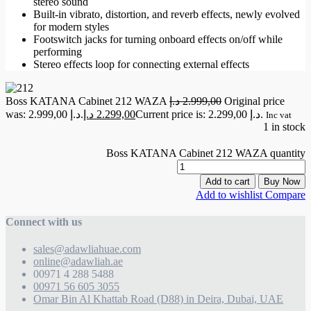
stereo sound
Built-in vibrato, distortion, and reverb effects, newly evolved
for modern styles
Footswitch jacks for turning onboard effects on/off while
performing
Stereo effects loop for connecting external effects
Boss KATANA Cabinet 212 WAZA
د.إ
2.999,00
Original price
was: 2.999,00 د.إ.
د.إ
2.299,00
Current price is: 2.299,00 د.إ.
Inc vat
1 in stock
Boss KATANA Cabinet 212 WAZA quantity
Add to cart
Buy Now
Add to wishlist
Compare
Connect with us
sales@adawliahuae.com
online@adawliah.ae
00971 4 288 5488
00971 56 605 3055
Omar Bin Al Khattab Road (D88) in Deira, Dubai, UAE