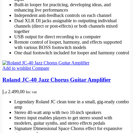
Built-in looper for practicing, developing ideas, and
enhancing live performances
Independent anti-feedback controls on each channel
Dual XLR DI jacks assignable to outputting individual
channels (direct or post-effects) or both channels mixed
together
USB output for direct recording to a computer
Remote control of looper, harmony, and effects supported
with various BOSS footswitch models
One dual footswitch included for looper and harmony control
Add to wishlist
Compare
Roland JC-40 Jazz Chorus Guitar Amplifier
د.إ
2.499,00
Inc vat
Legendary Roland JC clean tone in a small, gig-ready combo
amp
Stereo 40-watt amp with two 10-inch speakers
Stereo input enables players to get stereo sound with
modelers, guitar synths, and stereo effects pedals
Signature Dimensional Space Chorus effect for expansive