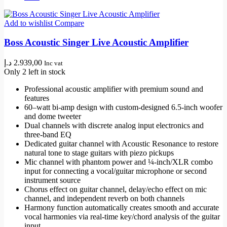
Add to wishlist
Compare
Boss Acoustic Singer Live Acoustic Amplifier
د.إ
2.939,00
Inc vat
Only 2 left in stock
Professional acoustic amplifier with premium sound and
features
60–watt bi-amp design with custom-designed 6.5-inch woofer
and dome tweeter
Dual channels with discrete analog input electronics and
three-band EQ
Dedicated guitar channel with Acoustic Resonance to restore
natural tone to stage guitars with piezo pickups
Mic channel with phantom power and ¼-inch/XLR combo
input for connecting a vocal/guitar microphone or second
instrument source
Chorus effect on guitar channel, delay/echo effect on mic
channel, and independent reverb on both channels
Harmony function automatically creates smooth and accurate
vocal harmonies via real-time key/chord analysis of the guitar
input