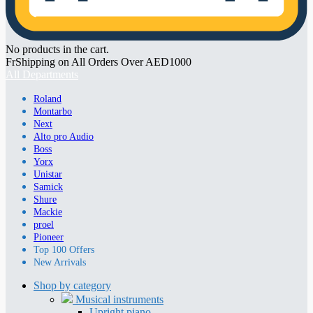
No products in the cart.
FrShipping on All Orders Over AED1000
All Departments
Roland
Montarbo
Next
Alto pro Audio
Boss
Yorx
Unistar
Samick
Shure
Mackie
proel
Pioneer
Top 100 Offers
New Arrivals
Shop by category
Musical instruments
Upright piano