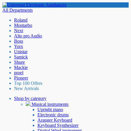
All Departments
Roland
Montarbo
Next
Alto pro Audio
Boss
Yorx
Unistar
Samick
Shure
Mackie
proel
Pioneer
Top 100 Offers
New Arrivals
Shop by category
Musical instruments
Upright piano
Electronic drums
Aranger Keyboard
Keyboard Synthesizer
Digital Wind instrument