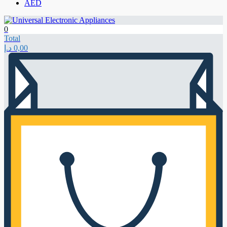
AED
0
Total
د.إ
0,00