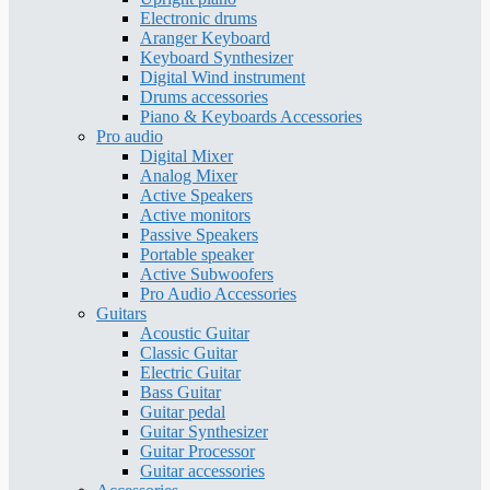
Electronic drums
Aranger Keyboard
Keyboard Synthesizer
Digital Wind instrument
Drums accessories
Piano & Keyboards Accessories
Pro audio
Digital Mixer
Analog Mixer
Active Speakers
Active monitors
Passive Speakers
Portable speaker
Active Subwoofers
Pro Audio Accessories
Guitars
Acoustic Guitar
Classic Guitar
Electric Guitar
Bass Guitar
Guitar pedal
Guitar Synthesizer
Guitar Processor
Guitar accessories