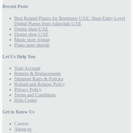
Recent Posts
Best Roland Pianos for Beginners UAE: Shop Entry-Level
Digital Pianos from Adawliah UAE
Drums shop UAE
Drums shop UAE
Music store Ajman
Piano store sharjah
Let Us Help You
Your Account
Returns & Replacements
Shipping Rates & Policies
Refund and Returns Policy
Privacy Policy
Terms and Conditions
Help Center
Get to Know Us
Careers
About us