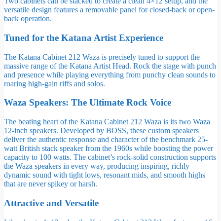
Two cabinets can be stacked to create a clean 4×12 setup, and the
versatile design features a removable panel for closed-back or open-
back operation.
Tuned for the Katana Artist Experience
The Katana Cabinet 212 Waza is precisely tuned to support the
massive range of the Katana Artist Head. Rock the stage with punch
and presence while playing everything from punchy clean sounds to
roaring high-gain riffs and solos.
Waza Speakers: The Ultimate Rock Voice
The beating heart of the Katana Cabinet 212 Waza is its two Waza
12-inch speakers. Developed by BOSS, these custom speakers
deliver the authentic response and character of the benchmark 25-
watt British stack speaker from the 1960s while boosting the power
capacity to 100 watts. The cabinet’s rock-solid construction supports
the Waza speakers in every way, producing inspiring, richly
dynamic sound with tight lows, resonant mids, and smooth highs
that are never spikey or harsh.
Attractive and Versatile