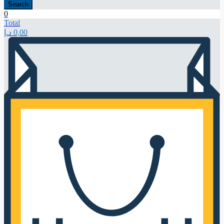
Search
0
Total
د.إ
0,00