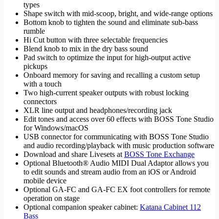
types
Shape switch with mid-scoop, bright, and wide-range options
Bottom knob to tighten the sound and eliminate sub-bass
rumble
Hi Cut button with three selectable frequencies
Blend knob to mix in the dry bass sound
Pad switch to optimize the input for high-output active
pickups
Onboard memory for saving and recalling a custom setup
with a touch
Two high-current speaker outputs with robust locking
connectors
XLR line output and headphones/recording jack
Edit tones and access over 60 effects with BOSS Tone Studio
for Windows/macOS
USB connector for communicating with BOSS Tone Studio
and audio recording/playback with music production software
Download and share Livesets at
BOSS Tone Exchange
Optional Bluetooth® Audio MIDI Dual Adaptor allows you
to edit sounds and stream audio from an iOS or Android
mobile device
Optional GA-FC and GA-FC EX foot controllers for remote
operation on stage
Optional companion speaker cabinet:
Katana Cabinet 112
Bass