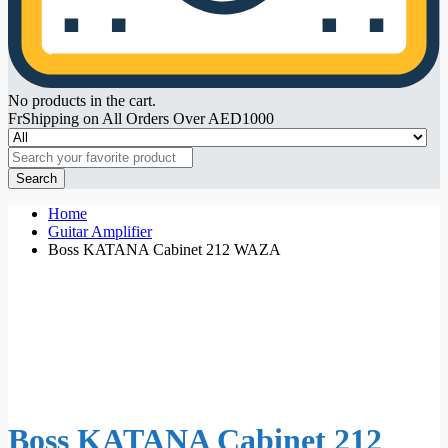
No products in the cart.
FrShipping on All Orders Over AED1000
Search
Home
Guitar Amplifier
Boss KATANA Cabinet 212 WAZA
Boss KATANA Cabinet 212