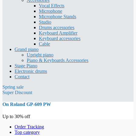
Accessories
Vocal Effects
Microphone
Microphone Stands
Studio
Drums accessories
Keyboard Amplifier
Keyboard accessories
Cable
Grand piano
Upright piano
Piano & Keyboards Accessories
Stage Piano
Electronic drums
Contact
Spring sale
Super Discount
On Roland GP-609 PW
Up to 30% off
Order Tracking
Top category