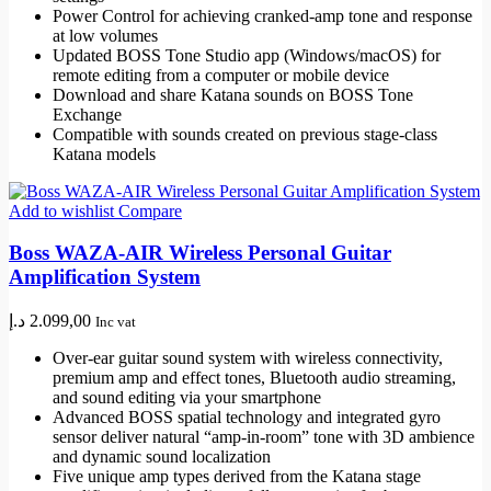
Power Control for achieving cranked-amp tone and response
at low volumes
Updated BOSS Tone Studio app (Windows/macOS) for
remote editing from a computer or mobile device
Download and share Katana sounds on BOSS Tone
Exchange
Compatible with sounds created on previous stage-class
Katana models
Add to wishlist
Compare
Boss WAZA-AIR Wireless Personal Guitar
Amplification System
د.إ
2.099,00
Inc vat
Over-ear guitar sound system with wireless connectivity,
premium amp and effect tones, Bluetooth audio streaming,
and sound editing via your smartphone
Advanced BOSS spatial technology and integrated gyro
sensor deliver natural “amp-in-room” tone with 3D ambience
and dynamic sound localization
Five unique amp types derived from the Katana stage