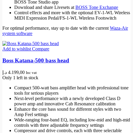
BOSS Tone Studio app
Download and share Livesets at
BOSS Tone Exchange
Control effects and more with the optional EV-1-WL Wireless
MIDI Expression Pedal/FS-1-WL Wireless Footswitch
For optimal performance, stay up to date with the current
Waza-Air
system software
Add to wishlist
Compare
Boss Katana-500 bass head
د.إ
4.199,00
Inc vat
Only 1 left in stock
Compact 500-watt bass amplifier head with professional tone
tools for serious players
Next-level performance with a newly developed Class D
power amp and innovative Cab Resonance calibration
Enhance the core bass sound for different styles with two
Amp Feel settings
Wide-ranging four-band EQ, including low-mid and high-mid
controls with three adjustable frequency settings
Compressor and drive controls, each with three selectable