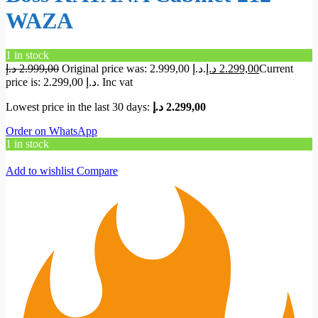
WAZA
1 in stock
د.إ
2.999,00
Original price was: 2.999,00 د.إ.
د.إ
2.299,00
Current
price is: 2.299,00 د.إ.
Inc vat
Lowest price in the last 30 days:
د.إ
2.299,00
Order on WhatsApp
1 in stock
Add to wishlist
Compare