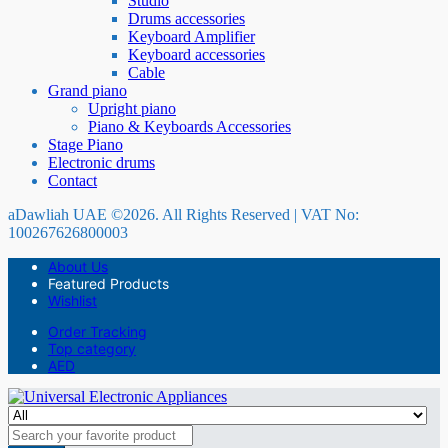
Studio
Drums accessories
Keyboard Amplifier
Keyboard accessories
Cable
Grand piano
Upright piano
Piano & Keyboards Accessories
Stage Piano
Electronic drums
Contact
aDawliah UAE ©2026. All Rights Reserved | VAT No:
100267626800003
About Us
Featured Products
Wishlist
Order Tracking
Top category
AED