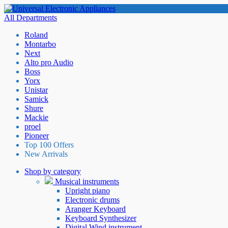
All Departments
Roland
Montarbo
Next
Alto pro Audio
Boss
Yorx
Unistar
Samick
Shure
Mackie
proel
Pioneer
Top 100 Offers
New Arrivals
Shop by category
Musical instruments
Upright piano
Electronic drums
Aranger Keyboard
Keyboard Synthesizer
Digital Wind instrument