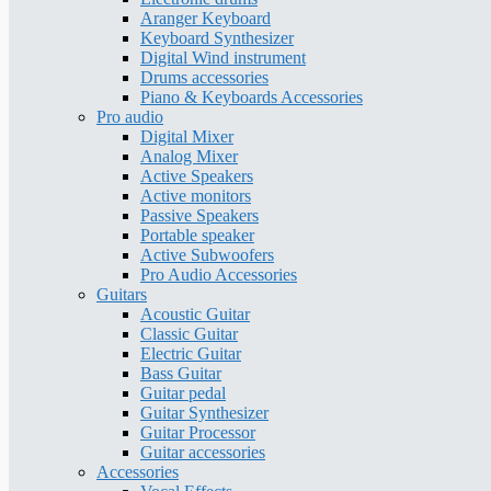
Aranger Keyboard
Keyboard Synthesizer
Digital Wind instrument
Drums accessories
Piano & Keyboards Accessories
Pro audio
Digital Mixer
Analog Mixer
Active Speakers
Active monitors
Passive Speakers
Portable speaker
Active Subwoofers
Pro Audio Accessories
Guitars
Acoustic Guitar
Classic Guitar
Electric Guitar
Bass Guitar
Guitar pedal
Guitar Synthesizer
Guitar Processor
Guitar accessories
Accessories