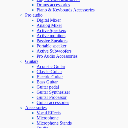
Drums accessories
Piano & Keyboards Accessories
Pro audio
Digital Mixer
Analog Mixer
Active Speakers
Active monitors
Passive Speakers
Portable speaker
Active Subwoofers
Pro Audio Accessories
Guitars
Acoustic Guitar
Classic Guitar
Electric Guitar
Bass Guitar
Guitar pedal
Guitar Synthesizer
Guitar Processor
Guitar accessories
Accessories
Vocal Effects
Microphone
Microphone Stands