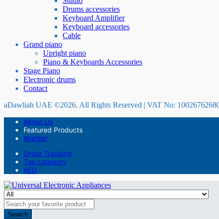
Studio
Drums accessories
Keyboard Amplifier
Keyboard accessories
Cable
Grand piano
Upright piano
Piano & Keyboards Accessories
Stage Piano
Electronic drums
Contact
aDawliah UAE ©2026. All Rights Reserved | VAT No: 1002676268
About Us
Featured Products
Wishlist
Order Tracking
Top category
AED
Search