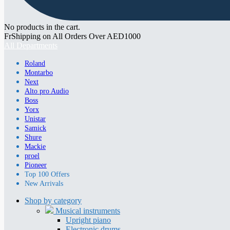
No products in the cart.
FrShipping on All Orders Over AED1000
All Departments
Roland
Montarbo
Next
Alto pro Audio
Boss
Yorx
Unistar
Samick
Shure
Mackie
proel
Pioneer
Top 100 Offers
New Arrivals
Shop by category
Musical instruments
Upright piano
Electronic drums