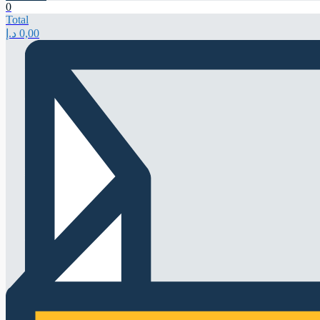
0
Total
د.إ
0,00