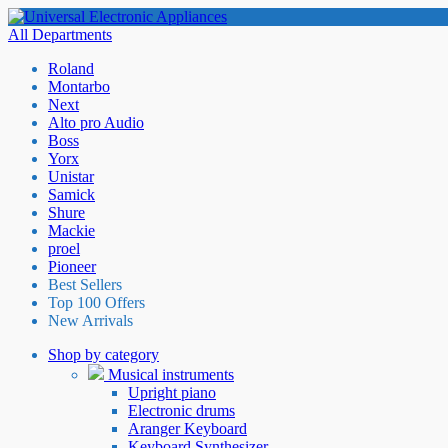
All Departments
Roland
Montarbo
Next
Alto pro Audio
Boss
Yorx
Unistar
Samick
Shure
Mackie
proel
Pioneer
Best Sellers
Top 100 Offers
New Arrivals
Shop by category
Musical instruments
Upright piano
Electronic drums
Aranger Keyboard
Keyboard Synthesizer