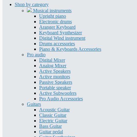
Shop by category
Musical instruments
Upright piano
Electronic drums
Aranger Keyboard
Keyboard Synthesizer
Digital Wind instrument
Drums accessories
Piano & Keyboards Accessories
Pro audio
Digital Mixer
Analog Mixer
Active Speakers
Active monitors
Passive Speakers
Portable speaker
Active Subwoofers
Pro Audio Accessories
Guitars
Acoustic Guitar
Classic Guitar
Electric Guitar
Bass Guitar
Guitar pedal