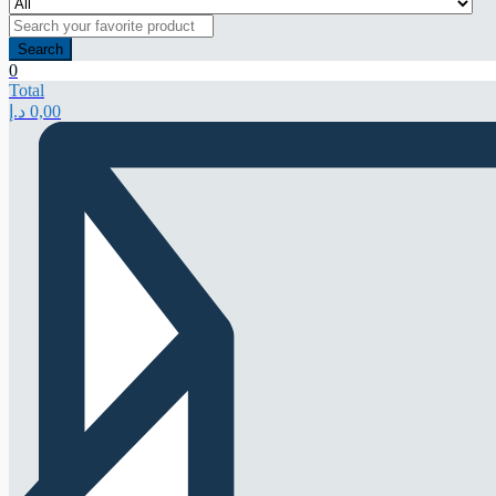
Search
0
Total
د.إ
0,00