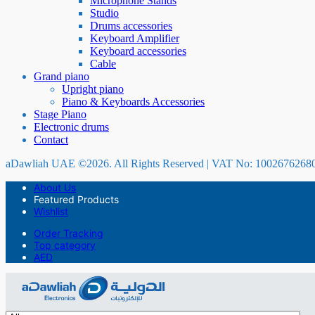
Microphone Stands
Studio
Drums accessories
Keyboard Amplifier
Keyboard accessories
Cable
Grand piano
Upright piano
Piano & Keyboards Accessories
Stage Piano
Electronic drums
Contact
aDawliah UAE ©2026. All Rights Reserved | VAT No: 1002676268
About Us
Featured Products
Wishlist
Order Tracking
Top category
AED