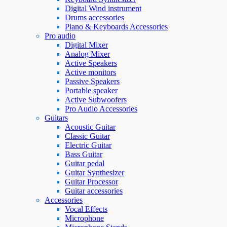
Digital Wind instrument
Drums accessories
Piano & Keyboards Accessories
Pro audio
Digital Mixer
Analog Mixer
Active Speakers
Active monitors
Passive Speakers
Portable speaker
Active Subwoofers
Pro Audio Accessories
Guitars
Acoustic Guitar
Classic Guitar
Electric Guitar
Bass Guitar
Guitar pedal
Guitar Synthesizer
Guitar Processor
Guitar accessories
Accessories
Vocal Effects
Microphone