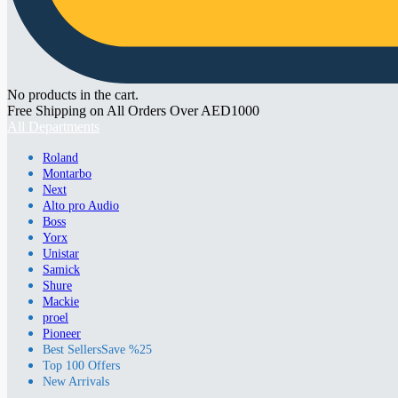
No products in the cart.
Free Shipping on All Orders Over AED1000
All Departments
Roland
Montarbo
Next
Alto pro Audio
Boss
Yorx
Unistar
Samick
Shure
Mackie
proel
Pioneer
Best Sellers
Save %25
Top 100 Offers
New Arrivals