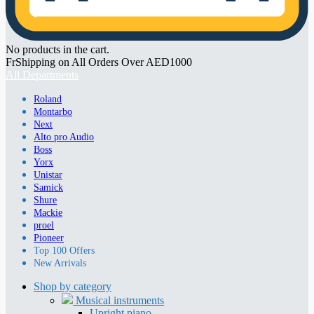
No products in the cart.
FrShipping on All Orders Over AED1000
All Departments
Roland
Montarbo
Next
Alto pro Audio
Boss
Yorx
Unistar
Samick
Shure
Mackie
proel
Pioneer
Top 100 Offers
New Arrivals
Shop by category
Musical instruments
Upright piano