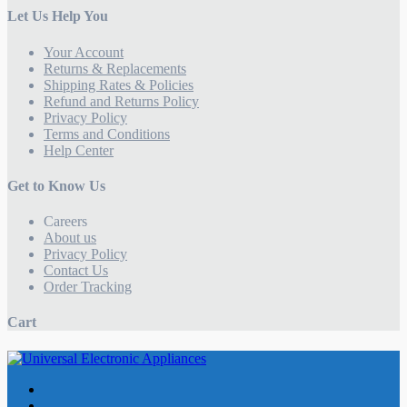
Let Us Help You
Your Account
Returns & Replacements
Shipping Rates & Policies
Refund and Returns Policy
Privacy Policy
Terms and Conditions
Help Center
Get to Know Us
Careers
About us
Privacy Policy
Contact Us
Order Tracking
Cart