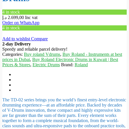
4 in stock
د.إ
2.699,00
Inc vat
Order on WhatsApp
4 in stock
Add to wishlist
Compare
2-day Delivery
Speedy and reliable parcel delivery!
Categories:
Buy roland Vdrums
,
Buy Roland - Instruments at best
prices in Dubai
,
Buy Roland Electronic Drums in Kuwait | Best
Prices & Stores
,
Electric Drums
Brand:
Roland
The TD-02 series brings you the world’s finest entry-level electronic
drumming experience—at an affordable price. Backed by decades
of V-Drums innovation, these compact and highly expressive kits
are far greater than the sum of their parts. Every element works
together to form a complete musical foundation, from the world-
class sounds and ultra-responsive pads to the onboard practice tools,