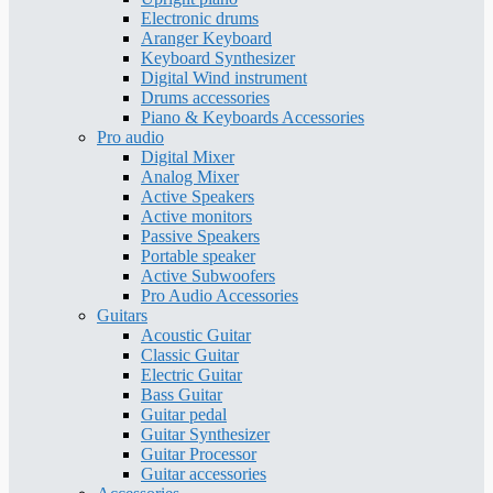
Electronic drums
Aranger Keyboard
Keyboard Synthesizer
Digital Wind instrument
Drums accessories
Piano & Keyboards Accessories
Pro audio
Digital Mixer
Analog Mixer
Active Speakers
Active monitors
Passive Speakers
Portable speaker
Active Subwoofers
Pro Audio Accessories
Guitars
Acoustic Guitar
Classic Guitar
Electric Guitar
Bass Guitar
Guitar pedal
Guitar Synthesizer
Guitar Processor
Guitar accessories