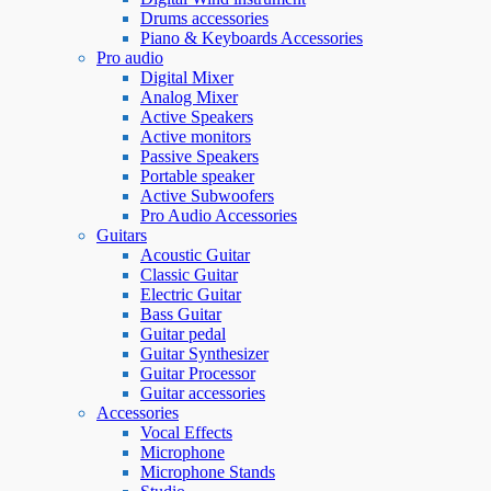
Drums accessories
Piano & Keyboards Accessories
Pro audio
Digital Mixer
Analog Mixer
Active Speakers
Active monitors
Passive Speakers
Portable speaker
Active Subwoofers
Pro Audio Accessories
Guitars
Acoustic Guitar
Classic Guitar
Electric Guitar
Bass Guitar
Guitar pedal
Guitar Synthesizer
Guitar Processor
Guitar accessories
Accessories
Vocal Effects
Microphone
Microphone Stands