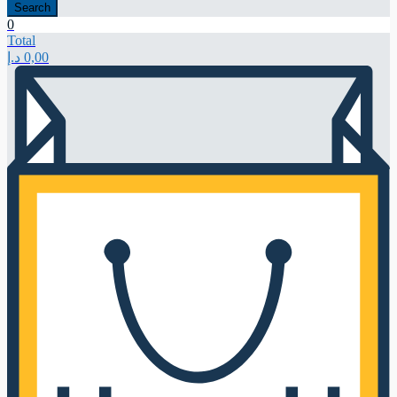
Search
0
Total
د.إ
0,00