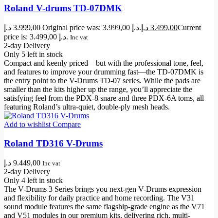
Roland V-drums TD-07DMK
د.إ
3.999,00
Original price was: 3.999,00 د.إ.
د.إ
3.499,00
Current
price is: 3.499,00 د.إ.
Inc vat
2-day Delivery
Only 5 left in stock
Compact and keenly priced—but with the professional tone, feel,
and features to improve your drumming fast—the TD-07DMK is
the entry point to the V-Drums TD-07 series. While the pads are
smaller than the kits higher up the range, you’ll appreciate the
satisfying feel from the PDX-8 snare and three PDX-6A toms, all
featuring Roland’s ultra-quiet, double-ply mesh heads.
Add to wishlist
Compare
Roland TD316 V-Drums
د.إ
9.449,00
Inc vat
2-day Delivery
Only 4 left in stock
The V-Drums 3 Series brings you next-gen V-Drums expression
and flexibility for daily practice and home recording. The V31
sound module features the same flagship-grade engine as the V71
and V51 modules in our premium kits, delivering rich, multi-