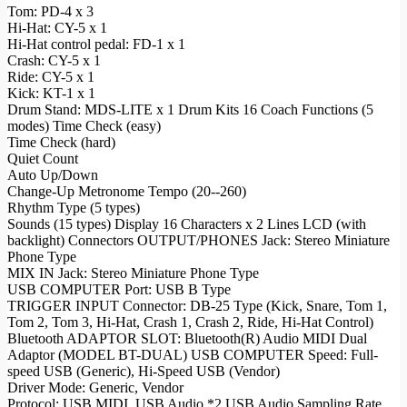
Tom: PD-4 x 3
Hi-Hat: CY-5 x 1
Hi-Hat control pedal: FD-1 x 1
Crash: CY-5 x 1
Ride: CY-5 x 1
Kick: KT-1 x 1
Drum Stand: MDS-LITE x 1 Drum Kits 16 Coach Functions (5
modes) Time Check (easy)
Time Check (hard)
Quiet Count
Auto Up/Down
Change-Up Metronome Tempo (20--260)
Rhythm Type (5 types)
Sounds (15 types) Display 16 Characters x 2 Lines LCD (with
backlight) Connectors OUTPUT/PHONES Jack: Stereo Miniature
Phone Type
MIX IN Jack: Stereo Miniature Phone Type
USB COMPUTER Port: USB B Type
TRIGGER INPUT Connector: DB-25 Type (Kick, Snare, Tom 1,
Tom 2, Tom 3, Hi-Hat, Crash 1, Crash 2, Ride, Hi-Hat Control)
Bluetooth ADAPTOR SLOT: Bluetooth(R) Audio MIDI Dual
Adaptor (MODEL BT-DUAL) USB COMPUTER Speed: Full-
speed USB (Generic), Hi-Speed USB (Vendor)
Driver Mode: Generic, Vendor
Protocol: USB MIDI, USB Audio *2 USB Audio Sampling Rate