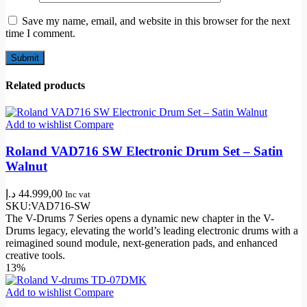
Save my name, email, and website in this browser for the next
time I comment.
Related products
Add to wishlist
Compare
Roland VAD716 SW Electronic Drum Set – Satin
Walnut
د.إ
44.999,00
Inc vat
SKU:
VAD716-SW
The V-Drums 7 Series opens a dynamic new chapter in the V-
Drums legacy, elevating the world’s leading electronic drums with a
reimagined sound module, next-generation pads, and enhanced
creative tools.
13%
Add to wishlist
Compare