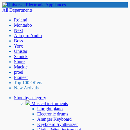
All Departments
Roland
Montarbo
Next
Alto pro Audio
Boss
Yorx
Unistar
Samick
Shure
Mackie
proel
Pioneer
Top 100 Offers
New Arrivals
Shop by category
Musical instruments
Upright piano
Electronic drums
Aranger Keyboard
Keyboard Synthesizer
Digital Wind instrument