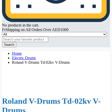
No products in the cart.
FrShipping on All Orders Over AED1000
Search
Home
Electric Drums
Roland V-Drums Td-02kv V-Drums
Roland V-Drums Td-02kv V-
Drums