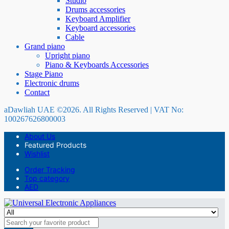
Studio
Drums accessories
Keyboard Amplifier
Keyboard accessories
Cable
Grand piano
Upright piano
Piano & Keyboards Accessories
Stage Piano
Electronic drums
Contact
aDawliah UAE ©2026. All Rights Reserved | VAT No:
100267626800003
About Us
Featured Products
Wishlist
Order Tracking
Top category
AED