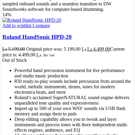
sampled onboard sounds and a seamless transition to DW
Soundworks software for computer-based drumming.
14%
Add to wishlist
Compare
Roland HandSonic HPD-20
د.إ
5.199,00
Original price was: 5.199,00 د.إ.
د.إ
4.499,00
Current
price is: 4.499,00 د.إ.
Inc vat
Out of Stock
Powerful hand percussion instrument for live performance
and studio music production
850 ready-to-play sounds include percussion from around the
world, melodic instruments, drums, tones for modern
electronica beats, and more
Roland’s acclaimed SuperNATURAL sound engine delivers
unparalleled tone quality and expressiveness
Import up to 500 of your own WAV sounds via USB flash
memory and assign them to pads
Deep editing capability allows you to tweak and layer
instruments and process tones with three independent multi-
effects engines, ambience, and EQ