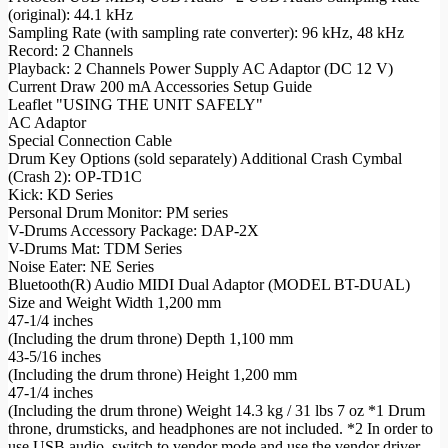
(original): 44.1 kHz
Sampling Rate (with sampling rate converter): 96 kHz, 48 kHz
Record: 2 Channels
Playback: 2 Channels Power Supply AC Adaptor (DC 12 V)
Current Draw 200 mA Accessories Setup Guide
Leaflet "USING THE UNIT SAFELY"
AC Adaptor
Special Connection Cable
Drum Key Options (sold separately) Additional Crash Cymbal
(Crash 2): OP-TD1C
Kick: KD Series
Personal Drum Monitor: PM series
V-Drums Accessory Package: DAP-2X
V-Drums Mat: TDM Series
Noise Eater: NE Series
Bluetooth(R) Audio MIDI Dual Adaptor (MODEL BT-DUAL)
Size and Weight Width 1,200 mm
47-1/4 inches
(Including the drum throne) Depth 1,100 mm
43-5/16 inches
(Including the drum throne) Height 1,200 mm
47-1/4 inches
(Including the drum throne) Weight 14.3 kg / 31 lbs 7 oz *1 Drum
throne, drumsticks, and headphones are not included. *2 In order to
use USB audio, switch to vendor mode and use the vendor driver.