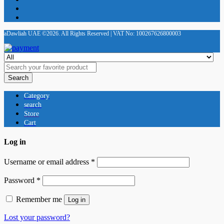
aDawliah UAE ©2026. All Rights Reserved | VAT No: 100267626800003
Search
Category
search
Store
Cart
Log in
Username or email address
*
Password
*
Remember me
Log in
Lost your password?