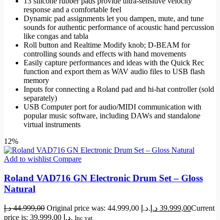
13 silicone rubber pads provide ultra-sensitive velocity
response and a comfortable feel
Dynamic pad assignments let you dampen, mute, and tune
sounds for authentic performance of acoustic hand percussion
like congas and tabla
Roll button and Realtime Modify knob; D-BEAM for
controlling sounds and effects with hand movements
Easily capture performances and ideas with the Quick Rec
function and export them as WAV audio files to USB flash
memory
Inputs for connecting a Roland pad and hi-hat controller (sold
separately)
USB Computer port for audio/MIDI communication with
popular music software, including DAWs and standalone
virtual instruments
12%
Add to wishlist
Compare
Roland VAD716 GN Electronic Drum Set – Gloss
Natural
د.إ
44.999,00
Original price was: 44.999,00 د.إ.
د.إ
39.999,00
Current
price is: 39.999,00 د.إ.
Inc vat