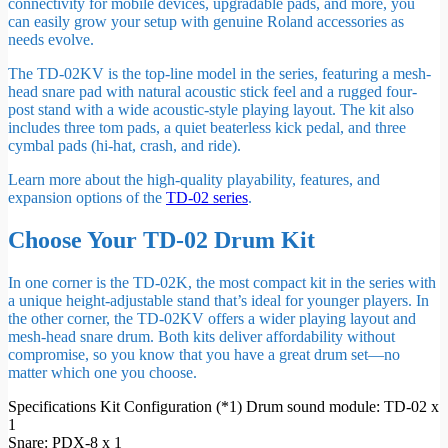
connectivity for mobile devices, upgradable pads, and more, you
can easily grow your setup with genuine Roland accessories as
needs evolve.
The TD-02KV is the top-line model in the series, featuring a mesh-
head snare pad with natural acoustic stick feel and a rugged four-
post stand with a wide acoustic-style playing layout. The kit also
includes three tom pads, a quiet beaterless kick pedal, and three
cymbal pads (hi-hat, crash, and ride).
Learn more about the high-quality playability, features, and
expansion options of the
TD-02 series
.
Choose Your TD-02 Drum Kit
In one corner is the TD-02K, the most compact kit in the series with
a unique height-adjustable stand that’s ideal for younger players. In
the other corner, the TD-02KV offers a wider playing layout and
mesh-head snare drum. Both kits deliver affordability without
compromise, so you know that you have a great drum set—no
matter which one you choose.
Specifications Kit Configuration (*1) Drum sound module: TD-02 x
1
Snare: PDX-8 x 1