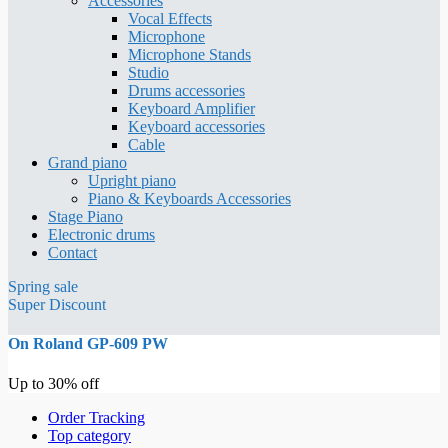
Accessories
Vocal Effects
Microphone
Microphone Stands
Studio
Drums accessories
Keyboard Amplifier
Keyboard accessories
Cable
Grand piano
Upright piano
Piano & Keyboards Accessories
Stage Piano
Electronic drums
Contact
Spring sale
Super Discount
On Roland GP-609 PW
Up to 30% off
Order Tracking
Top category