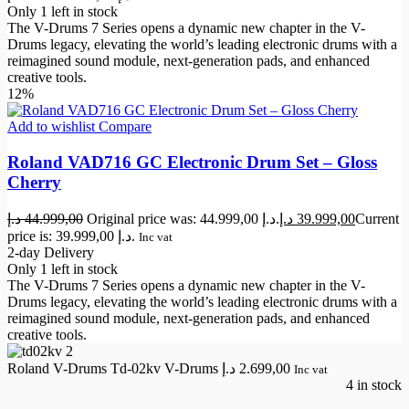
Only 1 left in stock
The V-Drums 7 Series opens a dynamic new chapter in the V-
Drums legacy, elevating the world’s leading electronic drums with a
reimagined sound module, next-generation pads, and enhanced
creative tools.
12%
Add to wishlist
Compare
Roland VAD716 GC Electronic Drum Set – Gloss
Cherry
د.إ
44.999,00
Original price was: 44.999,00 د.إ.
د.إ
39.999,00
Current
price is: 39.999,00 د.إ.
Inc vat
2-day Delivery
Only 1 left in stock
The V-Drums 7 Series opens a dynamic new chapter in the V-
Drums legacy, elevating the world’s leading electronic drums with a
reimagined sound module, next-generation pads, and enhanced
creative tools.
Roland V-Drums Td-02kv V-Drums
د.إ
2.699,00
Inc vat
4 in stock