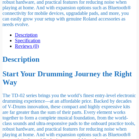
robust hardware, and practical features for reducing noise when
playing at home. And with expansion options such as Bluetooth®
connectivity for mobile devices, upgradable pads, and more, you
can easily grow your setup with genuine Roland accessories as
needs evolve.
Description
Specification
Reviews (0)
Description
Start Your Drumming Journey the Right
Way
The TD-02 series brings you the world’s finest entry-level electronic
drumming experience—at an affordable price. Backed by decades
of V-Drums innovation, these compact and highly expressive kits
are far greater than the sum of their parts. Every element works
together to form a complete musical foundation, from the world-
class sounds and ultra-responsive pads to the onboard practice tools,
robust hardware, and practical features for reducing noise when
playing at home. And with expansion options such as Bluetooth®