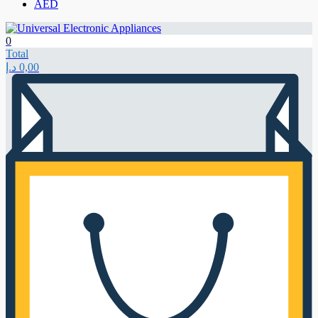
AED
0
Total
د.إ
0,00