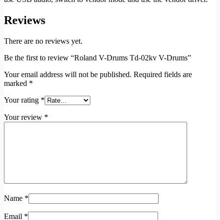
Reviews
There are no reviews yet.
Be the first to review “Roland V-Drums Td-02kv V-Drums”
Your email address will not be published.
Required fields are
marked
*
Your rating
*
Your review
*
Name
*
Email
*