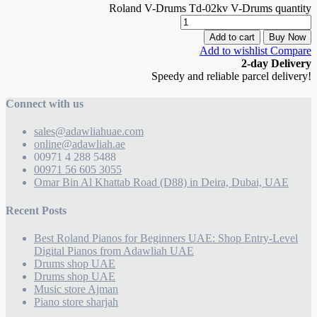
Roland V-Drums Td-02kv V-Drums quantity
Add to cart
Buy Now
Add to wishlist
Compare
2-day Delivery
Speedy and reliable parcel delivery!
Connect with us
sales@adawliahuae.com
online@adawliah.ae
00971 4 288 5488
00971 56 605 3055
Omar Bin Al Khattab Road (D88) in Deira, Dubai, UAE
Recent Posts
Best Roland Pianos for Beginners UAE: Shop Entry-Level
Digital Pianos from Adawliah UAE
Drums shop UAE
Drums shop UAE
Music store Ajman
Piano store sharjah