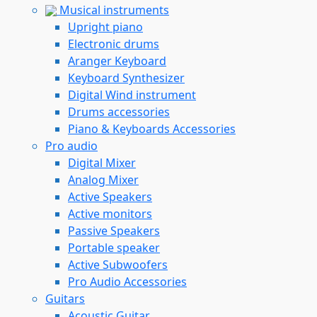
Musical instruments
Upright piano
Electronic drums
Aranger Keyboard
Keyboard Synthesizer
Digital Wind instrument
Drums accessories
Piano & Keyboards Accessories
Pro audio
Digital Mixer
Analog Mixer
Active Speakers
Active monitors
Passive Speakers
Portable speaker
Active Subwoofers
Pro Audio Accessories
Guitars
Acoustic Guitar