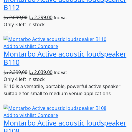
B112
Original
Current
د.إ
2.699,00
د.إ
2.299,00
Inc vat
price
price
Only 3 left in stock
was:
is:
16%
2.699,00 د.إ.
2.299,00 د.إ.
Add to wishlist
Compare
Montarbo Active acoustic loudspeaker
B110
Original
Current
د.إ
2.399,00
د.إ
2.039,00
Inc vat
price
price
Only 4 left in stock
was:
is:
B110 is a versatile, portable, powerful active speaker
2.399,00 د.إ.
2.039,00 د.إ.
suitable for small to medium venue applications
11%
Add to wishlist
Compare
Montarbo Active acoustic loudspeaker
B108