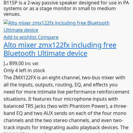
B115P is a 2-way passive speaker designed for use in PA
was:
is:
systems or as a stage monitor in small to medium
2.699,00 د.إ.
2.294,00 د.إ.
venues.
Add to wishlist
Compare
Alto mixer zmx122fx including free
Bluetooth Ultimate device
د.إ
899,00
Inc vat
Only 4 left in stock
The ZMX122FX is an eight-channel, two-bus mixer with
all the inputs, outputs, routing, EQ, and effects you
need for more intimate live performance reinforcement
situations. It features four microphone inputs with
balanced TRS jacks (two with Phantom Power), a three-
band EQ and two AUX sends on each of the four mono
channels and the two stereo channels, and even two-
track inputs for integrating audio playback devices. The