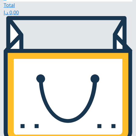
Total
د.إ
0,00