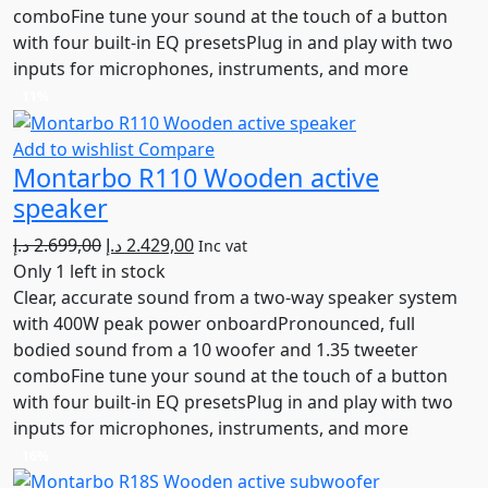
comboFine tune your sound at the touch of a button
with four built-in EQ presetsPlug in and play with two
inputs for microphones, instruments, and more
11%
Add to wishlist
Compare
Montarbo R110 Wooden active
speaker
Original
Current
د.إ
2.699,00
د.إ
2.429,00
Inc vat
price
price
Only 1 left in stock
was:
is:
Clear, accurate sound from a two-way speaker system
2.699,00 د.إ.
2.429,00 د.إ.
with 400W peak power onboardPronounced, full
bodied sound from a 10 woofer and 1.35 tweeter
comboFine tune your sound at the touch of a button
with four built-in EQ presetsPlug in and play with two
inputs for microphones, instruments, and more
16%