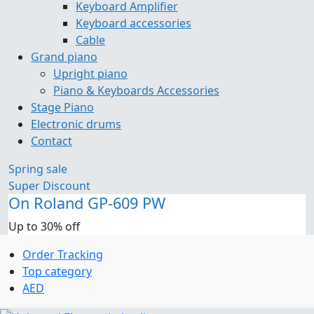
Keyboard Amplifier
Keyboard accessories
Cable
Grand piano
Upright piano
Piano & Keyboards Accessories
Stage Piano
Electronic drums
Contact
Spring sale
Super Discount
On Roland GP-609 PW
Up to 30% off
Order Tracking
Top category
AED