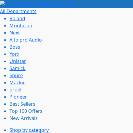
All Departments
Roland
Montarbo
Next
Alto pro Audio
Boss
Yorx
Unistar
Samick
Shure
Mackie
proel
Pioneer
Best Sellers
Top 100 Offers
New Arrivals
Shop by category