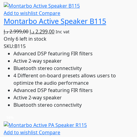
Add to wishlist
Compare
Montarbo Active Speaker B115
Original
Current
د.إ
2.999,00
د.إ
2.299,00
Inc vat
price
price
Only 6 left in stock
was:
is:
SKU:
B115
2.999,00 د.إ.
2.299,00 د.إ.
Advanced DSP featuring FIR filters
Active 2-way speaker
Bluetooth stereo connectivity
4 Different on-board presets allows users to
optimize the audio performance
Advanced DSP featuring FIR filters
Active 2-way speaker
Bluetooth stereo connectivity
16%
Add to wishlist
Compare