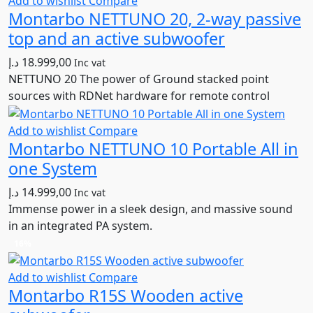
Add to wishlist
Compare
Montarbo NETTUNO 20, 2-way passive
top and an active subwoofer
د.إ
18.999,00
Inc vat
NETTUNO 20 The power of Ground stacked point
sources with RDNet hardware for remote control
Add to wishlist
Compare
Montarbo NETTUNO 10 Portable All in
one System
د.إ
14.999,00
Inc vat
Immense power in a sleek design, and massive sound
in an integrated PA system.
16%
Add to wishlist
Compare
Montarbo R15S Wooden active