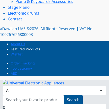
Piano & Keyboards Accessories
Stage Piano
Electronic drums
Contact
aDawliah UAE ©2026. All Rights Reserved | VAT No:
100267626800003
About Us
Featured Products
Wishlist
Order Tracking
Top category
AED
Search
0