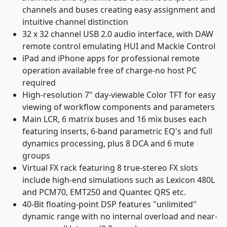
channels and buses creating easy assignment and
intuitive channel distinction
32 x 32 channel USB 2.0 audio interface, with DAW
remote control emulating HUI and Mackie Control
iPad and iPhone apps for professional remote
operation available free of charge-no host PC
required
High-resolution 7" day-viewable Color TFT for easy
viewing of workflow components and parameters
Main LCR, 6 matrix buses and 16 mix buses each
featuring inserts, 6-band parametric EQ's and full
dynamics processing, plus 8 DCA and 6 mute
groups
Virtual FX rack featuring 8 true-stereo FX slots
include high-end simulations such as Lexicon 480L
and PCM70, EMT250 and Quantec QRS etc.
40-Bit floating-point DSP features "unlimited"
dynamic range with no internal overload and near-