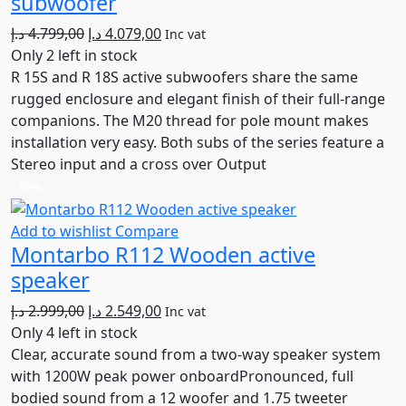
subwoofer
Original
Current
د.إ
4.799,00
د.إ
4.079,00
Inc vat
price
price
Only 2 left in stock
was:
is:
R 15S and R 18S active subwoofers share the same
4.799,00 د.إ.
4.079,00 د.إ.
rugged enclosure and elegant finish of their full-range
companions. The M20 thread for pole mount makes
installation very easy. Both subs of the series feature a
Stereo input and a cross over Output
16%
Add to wishlist
Compare
Montarbo R112 Wooden active
speaker
Original
Current
د.إ
2.999,00
د.إ
2.549,00
Inc vat
price
price
Only 4 left in stock
was:
is:
Clear, accurate sound from a two-way speaker system
2.999,00 د.إ.
2.549,00 د.إ.
with 1200W peak power onboardPronounced, full
bodied sound from a 12 woofer and 1.75 tweeter