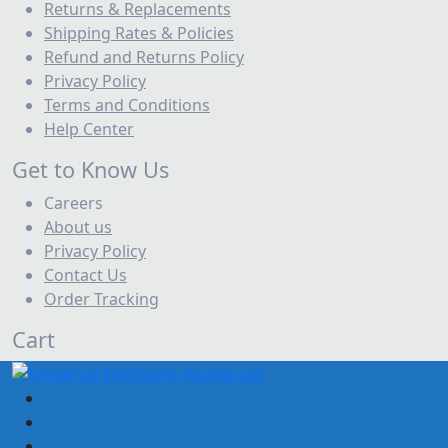
Returns & Replacements
| Adawliah
Shipping Rates & Policies
Ceilling Speaker
Refund and Returns Policy
Classic Guitar
Privacy Policy
Terms and Conditions
Classical Guitar Best Price UAE | Cheap Nylon
Help Center
Guitars Dubai
Column Loudspeaker System
Get to Know Us
Careers
Conference Room Audio Systems Dubai, UAE |
About us
Adawliah Pro
Privacy Policy
Digital Mixer
Contact Us
Digital Wind instrument
Order Tracking
DJ equipments
Drums accessories
Cart
Electric Drums
Electric Guitar
Electric Guitar Best Price UAE | Cheap Guitars in
Sharjah & Ajman