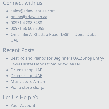
Prices
Connect with us
Buy Piano
sales@adawliahuae.com
online@adawliah.ae
Buy Pianos in Ajman, UAE | Best Piano Shop Ajman
00971 4 288 5488
Buy Roland - Instruments at best prices in Dubai
00971 56 605 3055
Omar Bin Al Khattab Road (D88) in Deira, Dubai,
Buy Roland Electronic Drums in Bahrain | Best
UAE
Local Prices & Deals
Recent Posts
Buy Roland Electronic Drums in Kuwait | Best
Best Roland Pianos for Beginners UAE: Shop Entry-
Prices & Stores
Level Digital Pianos from Adawliah UAE
Buy roland Vdrums
Drums shop UAE
Drums shop UAE
Buy Studio Equipment in Dubai | Professional
Music store Ajman
Recording Gear
Piano store sharjah
Buy Synthesizers in UAE | Best Synth Shop Dubai
Cable
Let Us Help You
Your Account
Cafe & Restaurant Background Music Systems UAE