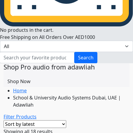
No products in the cart.
Free Shipping on All Orders Over AED1000
Search
Shop Pro audio from adawliah
Shop Now
Home
School & University Audio Systems Dubai, UAE |
Adawliah
Filter Products
Sorted
Showing all 18 results