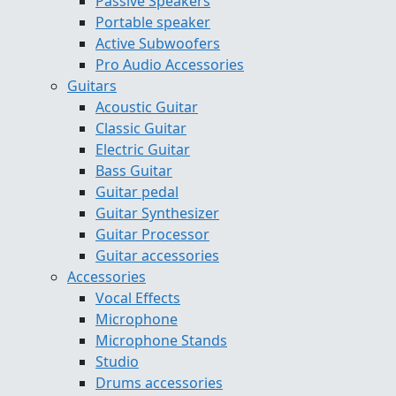
Passive Speakers
Portable speaker
Active Subwoofers
Pro Audio Accessories
Guitars
Acoustic Guitar
Classic Guitar
Electric Guitar
Bass Guitar
Guitar pedal
Guitar Synthesizer
Guitar Processor
Guitar accessories
Accessories
Vocal Effects
Microphone
Microphone Stands
Studio
Drums accessories