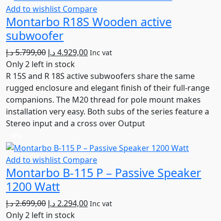
Add to wishlist
Compare
Montarbo R18S Wooden active
subwoofer
Original
Current
د.إ
5.799,00
د.إ
4.929,00
Inc vat
price
price
Only 2 left in stock
was:
is:
R 15S and R 18S active subwoofers share the same
5.799,00 د.إ.
4.929,00 د.إ.
rugged enclosure and elegant finish of their full-range
companions. The M20 thread for pole mount makes
installation very easy. Both subs of the series feature a
Stereo input and a cross over Output
16%
Add to wishlist
Compare
Montarbo B-115 P – Passive Speaker
1200 Watt
Original
Current
د.إ
2.699,00
د.إ
2.294,00
Inc vat
price
price
Only 2 left in stock