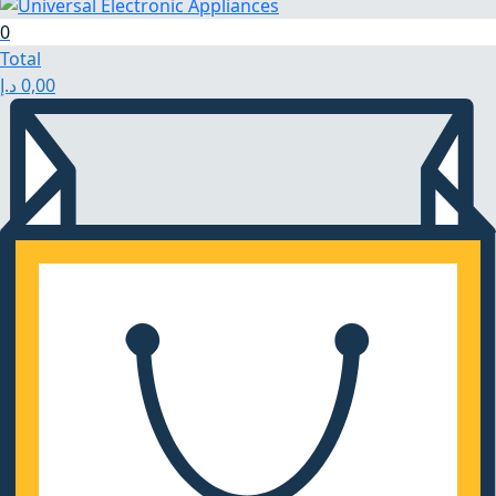
0
Total
د.إ
0,00