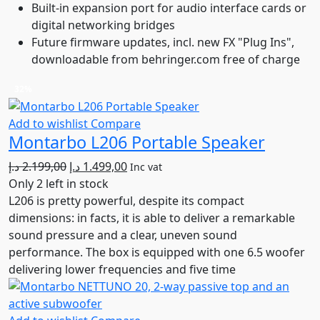
Built-in expansion port for audio interface cards or
digital networking bridges
Future firmware updates, incl. new FX "Plug Ins",
downloadable from behringer.com free of charge
32%
Add to wishlist
Compare
Montarbo L206 Portable Speaker
Original
Current
د.إ
2.199,00
د.إ
1.499,00
Inc vat
price
price
Only 2 left in stock
was:
is:
L206 is pretty powerful, despite its compact
2.199,00 د.إ.
1.499,00 د.إ.
dimensions: in facts, it is able to deliver a remarkable
sound pressure and a clear, uneven sound
performance. The box is equipped with one 6.5 woofer
delivering lower frequencies and five time