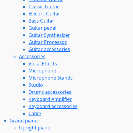
Classic Guitar
Electric Guitar
Bass Guitar
Guitar pedal
Guitar Synthesizer
Guitar Processor
Guitar accessories
Accessories
Vocal Effects
Microphone
Microphone Stands
Studio
Drums accessories
Keyboard Amplifier
Keyboard accessories
Cable
Grand piano
Upright piano