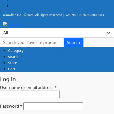
Electronic drums
Grand piano
aDawliah UAE ©2026. All Rights Reserved | VAT No: 100267626800003
Guitar accessories
Guitar Amplifier
Guitar pedal
Guitar Processor
Guitar Synthesizer
Search
Category
House of Worship & Mosque Sound Systems UAE |
search
Adawliah
Store
Keyboard accessories
Cart
Keyboard Amplifier
Log in
Keyboard Synthesizer
Microphone
Username or email address
*
Microphone Stands
Passive Speakers
Piano & Keyboards Accessories
Password
*
Pianos