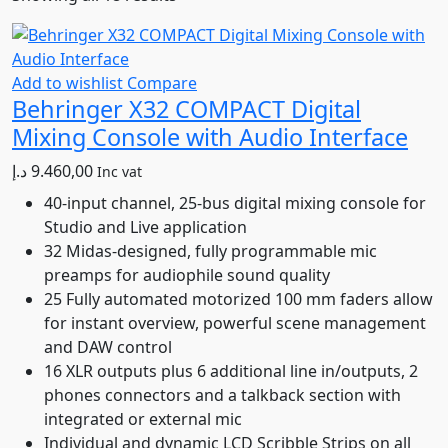
by
latest
Add to wishlist
Compare
Behringer X32 COMPACT Digital
Mixing Console with Audio Interface
د.إ
9.460,00
Inc vat
40-input channel, 25-bus digital mixing console for
Studio and Live application
32 Midas-designed, fully programmable mic
preamps for audiophile sound quality
25 Fully automated motorized 100 mm faders allow
for instant overview, powerful scene management
and DAW control
16 XLR outputs plus 6 additional line in/outputs, 2
phones connectors and a talkback section with
integrated or external mic
Individual and dynamic LCD Scribble Strips on all