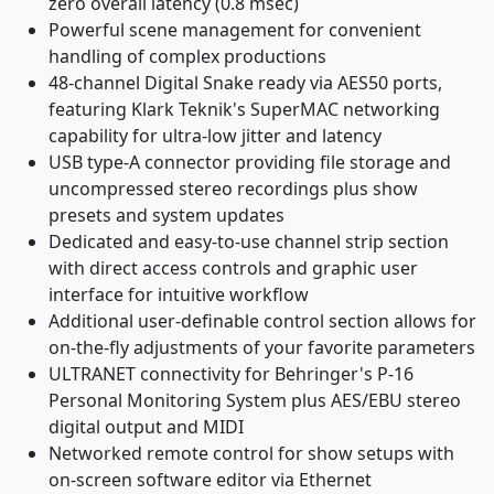
zero overall latency (0.8 msec)
Powerful scene management for convenient
handling of complex productions
48-channel Digital Snake ready via AES50 ports,
featuring Klark Teknik's SuperMAC networking
capability for ultra-low jitter and latency
USB type-A connector providing file storage and
uncompressed stereo recordings plus show
presets and system updates
Dedicated and easy-to-use channel strip section
with direct access controls and graphic user
interface for intuitive workflow
Additional user-definable control section allows for
on-the-fly adjustments of your favorite parameters
ULTRANET connectivity for Behringer's P-16
Personal Monitoring System plus AES/EBU stereo
digital output and MIDI
Networked remote control for show setups with
on-screen software editor via Ethernet