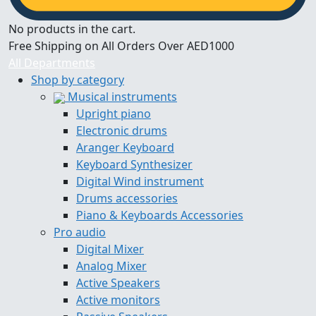
No products in the cart.
Free Shipping on All Orders Over AED1000
All Departments
Shop by category
Musical instruments
Upright piano
Electronic drums
Aranger Keyboard
Keyboard Synthesizer
Digital Wind instrument
Drums accessories
Piano & Keyboards Accessories
Pro audio
Digital Mixer
Analog Mixer
Active Speakers
Active monitors