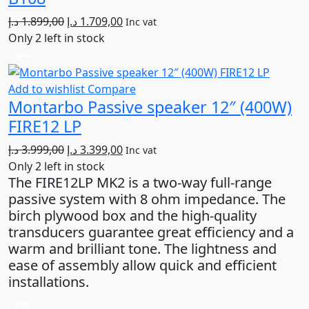
Original
Current
د.إ
1.899,00
د.إ
1.709,00
Inc vat
price
price
Only 2 left in stock
was:
is:
16%
1.899,00 د.إ.
1.709,00 د.إ.
Add to wishlist
Compare
Montarbo Passive speaker 12″ (400W)
FIRE12 LP
Original
Current
د.إ
3.999,00
د.إ
3.399,00
Inc vat
price
price
Only 2 left in stock
The FIRE12LP MK2 is a two-way full-range
was:
is:
passive system with 8 ohm impedance. The
3.999,00 د.إ.
3.399,00 د.إ.
birch plywood box and the high-quality
transducers guarantee great efficiency and a
warm and brilliant tone. The lightness and
ease of assembly allow quick and efficient
installations.
24%