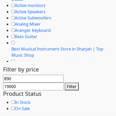
Active monitors
Active Speakers
Active Subwoofers
Analog Mixer
Aranger Keyboard
Bass Guitar
Best Musical Instrument Store in Sharjah | Top
Music Shop
Buy Analog Mixers in Dubai | Best Prices & Top
Filter by price
Brands
Min
Max
Buy Boss - Instruments at best prices in Dubai
price
price
Filter
Buy Digital Mixers in Dubai | Best Prices & Top
Product Status
Brands
In Stock
On Sale
Buy Guitar Amps in Dubai, UAE | Best Brands &