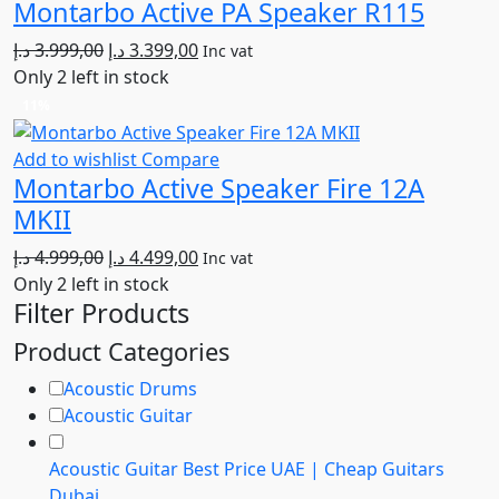
Montarbo Active PA Speaker R115
Original
Current
د.إ
3.999,00
د.إ
3.399,00
Inc vat
price
price
Only 2 left in stock
was:
is:
11%
3.999,00 د.إ.
3.399,00 د.إ.
Add to wishlist
Compare
Montarbo Active Speaker Fire 12A
MKII
Original
Current
د.إ
4.999,00
د.إ
4.499,00
Inc vat
price
price
Only 2 left in stock
Filter Products
was:
is:
4.999,00 د.إ.
4.499,00 د.إ.
Product Categories
Acoustic Drums
Acoustic Guitar
Acoustic Guitar Best Price UAE | Cheap Guitars
Dubai