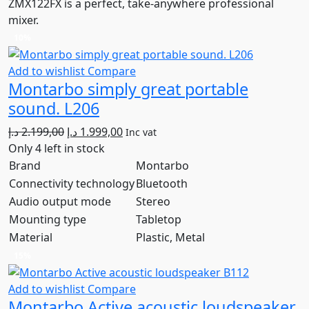
ZMX122FX is a perfect, take-anywhere professional
mixer.
10%
Add to wishlist
Compare
Montarbo simply great portable
sound. L206
Original
Current
د.إ
2.199,00
د.إ
1.999,00
Inc vat
price
price
Only 4 left in stock
was:
is:
Brand
Montarbo
2.199,00 د.إ.
1.999,00 د.إ.
Connectivity technology
Bluetooth
Audio output mode
Stereo
Mounting type
Tabletop
Material
Plastic, Metal
15%
Add to wishlist
Compare
Montarbo Active acoustic loudspeaker