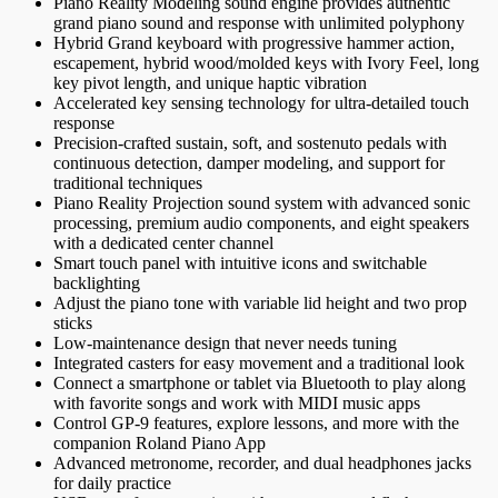
Piano Reality Modeling sound engine provides authentic
grand piano sound and response with unlimited polyphony
Hybrid Grand keyboard with progressive hammer action,
escapement, hybrid wood/molded keys with Ivory Feel, long
key pivot length, and unique haptic vibration
Accelerated key sensing technology for ultra-detailed touch
response
Precision-crafted sustain, soft, and sostenuto pedals with
continuous detection, damper modeling, and support for
traditional techniques
Piano Reality Projection sound system with advanced sonic
processing, premium audio components, and eight speakers
with a dedicated center channel
Smart touch panel with intuitive icons and switchable
backlighting
Adjust the piano tone with variable lid height and two prop
sticks
Low-maintenance design that never needs tuning
Integrated casters for easy movement and a traditional look
Connect a smartphone or tablet via Bluetooth to play along
with favorite songs and work with MIDI music apps
Control GP-9 features, explore lessons, and more with the
companion Roland Piano App
Advanced metronome, recorder, and dual headphones jacks
for daily practice