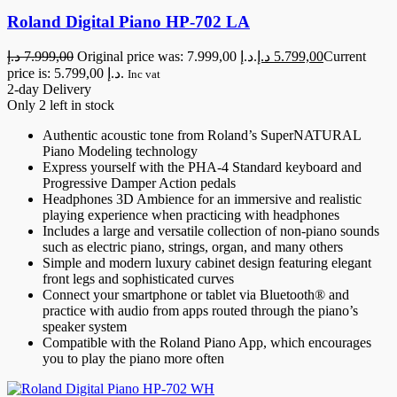
Roland Digital Piano HP-702 LA
د.إ
7.999,00
Original price was: 7.999,00 د.إ.
د.إ
5.799,00
Current
price is: 5.799,00 د.إ.
Inc vat
2-day Delivery
Only 2 left in stock
Authentic acoustic tone from Roland’s SuperNATURAL
Piano Modeling technology
Express yourself with the PHA-4 Standard keyboard and
Progressive Damper Action pedals
Headphones 3D Ambience for an immersive and realistic
playing experience when practicing with headphones
Includes a large and versatile collection of non-piano sounds
such as electric piano, strings, organ, and many others
Simple and modern luxury cabinet design featuring elegant
front legs and sophisticated curves
Connect your smartphone or tablet via Bluetooth® and
practice with audio from apps routed through the piano’s
speaker system
Compatible with the Roland Piano App, which encourages
you to play the piano more often