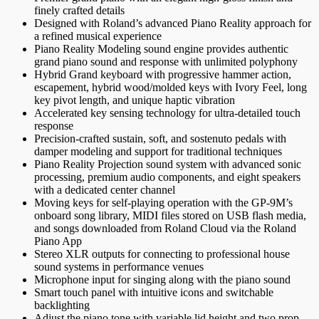
finely crafted details
Designed with Roland’s advanced Piano Reality approach for
a refined musical experience
Piano Reality Modeling sound engine provides authentic
grand piano sound and response with unlimited polyphony
Hybrid Grand keyboard with progressive hammer action,
escapement, hybrid wood/molded keys with Ivory Feel, long
key pivot length, and unique haptic vibration
Accelerated key sensing technology for ultra-detailed touch
response
Precision-crafted sustain, soft, and sostenuto pedals with
damper modeling and support for traditional techniques
Piano Reality Projection sound system with advanced sonic
processing, premium audio components, and eight speakers
with a dedicated center channel
Moving keys for self-playing operation with the GP-9M’s
onboard song library, MIDI files stored on USB flash media,
and songs downloaded from Roland Cloud via the Roland
Piano App
Stereo XLR outputs for connecting to professional house
sound systems in performance venues
Microphone input for singing along with the piano sound
Smart touch panel with intuitive icons and switchable
backlighting
Adjust the piano tone with variable lid height and two prop