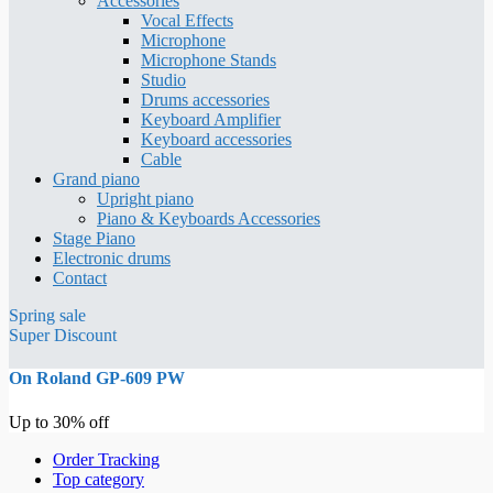
Accessories
Vocal Effects
Microphone
Microphone Stands
Studio
Drums accessories
Keyboard Amplifier
Keyboard accessories
Cable
Grand piano
Upright piano
Piano & Keyboards Accessories
Stage Piano
Electronic drums
Contact
Spring sale
Super Discount
On Roland GP-609 PW
Up to 30% off
Order Tracking
Top category