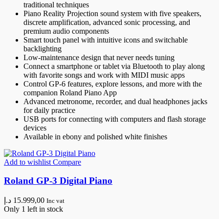
traditional techniques
Piano Reality Projection sound system with five speakers,
discrete amplification, advanced sonic processing, and
premium audio components
Smart touch panel with intuitive icons and switchable
backlighting
Low-maintenance design that never needs tuning
Connect a smartphone or tablet via Bluetooth to play along
with favorite songs and work with MIDI music apps
Control GP-6 features, explore lessons, and more with the
companion Roland Piano App
Advanced metronome, recorder, and dual headphones jacks
for daily practice
USB ports for connecting with computers and flash storage
devices
Available in ebony and polished white finishes
Add to wishlist
Compare
Roland GP-3 Digital Piano
د.إ
15.999,00
Inc vat
Only 1 left in stock