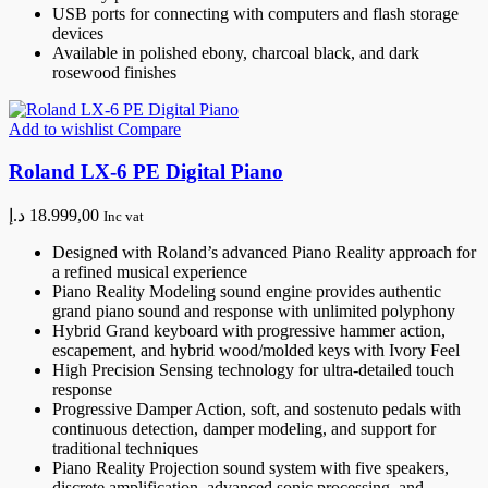
USB ports for connecting with computers and flash storage
devices
Available in polished ebony, charcoal black, and dark
rosewood finishes
Add to wishlist
Compare
Roland LX-6 PE Digital Piano
د.إ
18.999,00
Inc vat
Designed with Roland’s advanced Piano Reality approach for
a refined musical experience
Piano Reality Modeling sound engine provides authentic
grand piano sound and response with unlimited polyphony
Hybrid Grand keyboard with progressive hammer action,
escapement, and hybrid wood/molded keys with Ivory Feel
High Precision Sensing technology for ultra-detailed touch
response
Progressive Damper Action, soft, and sostenuto pedals with
continuous detection, damper modeling, and support for
traditional techniques
Piano Reality Projection sound system with five speakers,
discrete amplification, advanced sonic processing, and