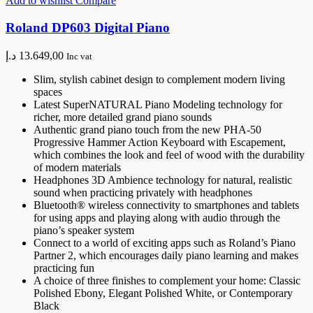
Add to wishlist
Compare
Roland DP603 Digital Piano
د.إ
13.649,00
Inc vat
Slim, stylish cabinet design to complement modern living
spaces
Latest SuperNATURAL Piano Modeling technology for
richer, more detailed grand piano sounds
Authentic grand piano touch from the new PHA-50
Progressive Hammer Action Keyboard with Escapement,
which combines the look and feel of wood with the durability
of modern materials
Headphones 3D Ambience technology for natural, realistic
sound when practicing privately with headphones
Bluetooth® wireless connectivity to smartphones and tablets
for using apps and playing along with audio through the
piano’s speaker system
Connect to a world of exciting apps such as Roland’s Piano
Partner 2, which encourages daily piano learning and makes
practicing fun
A choice of three finishes to complement your home: Classic
Polished Ebony, Elegant Polished White, or Contemporary
Black