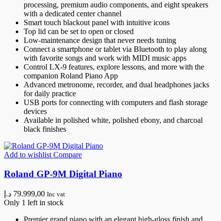
processing, premium audio components, and eight speakers
with a dedicated center channel
Smart touch blackout panel with intuitive icons
Top lid can be set to open or closed
Low-maintenance design that never needs tuning
Connect a smartphone or tablet via Bluetooth to play along
with favorite songs and work with MIDI music apps
Control LX-9 features, explore lessons, and more with the
companion Roland Piano App
Advanced metronome, recorder, and dual headphones jacks
for daily practice
USB ports for connecting with computers and flash storage
devices
Available in polished white, polished ebony, and charcoal
black finishes
Add to wishlist
Compare
Roland GP-9M Digital Piano
د.إ
79.999,00
Inc vat
Only 1 left in stock
Premier grand piano with an elegant high-gloss finish and