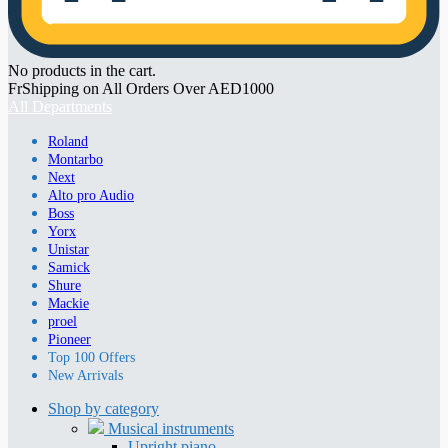
No products in the cart.
FrShipping on All Orders Over AED1000
All Departments
Roland
Montarbo
Next
Alto pro Audio
Boss
Yorx
Unistar
Samick
Shure
Mackie
proel
Pioneer
Top 100 Offers
New Arrivals
Shop by category
Musical instruments
Upright piano