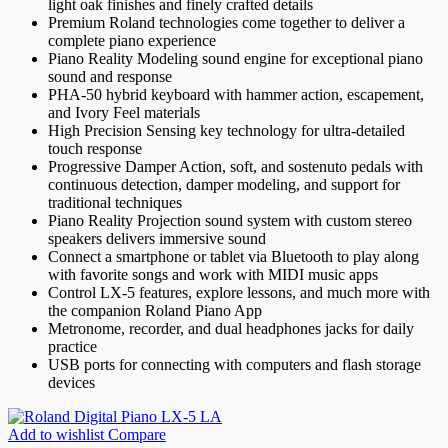
light oak finishes and finely crafted details
Premium Roland technologies come together to deliver a
complete piano experience
Piano Reality Modeling sound engine for exceptional piano
sound and response
PHA-50 hybrid keyboard with hammer action, escapement,
and Ivory Feel materials
High Precision Sensing key technology for ultra-detailed
touch response
Progressive Damper Action, soft, and sostenuto pedals with
continuous detection, damper modeling, and support for
traditional techniques
Piano Reality Projection sound system with custom stereo
speakers delivers immersive sound
Connect a smartphone or tablet via Bluetooth to play along
with favorite songs and work with MIDI music apps
Control LX-5 features, explore lessons, and much more with
the companion Roland Piano App
Metronome, recorder, and dual headphones jacks for daily
practice
USB ports for connecting with computers and flash storage
devices
Add to wishlist
Compare