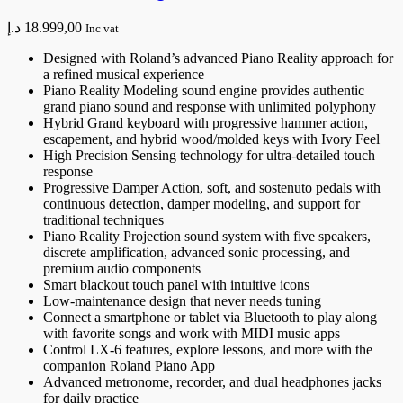
د.إ
18.999,00
Inc vat
Designed with Roland’s advanced Piano Reality approach for
a refined musical experience
Piano Reality Modeling sound engine provides authentic
grand piano sound and response with unlimited polyphony
Hybrid Grand keyboard with progressive hammer action,
escapement, and hybrid wood/molded keys with Ivory Feel
High Precision Sensing technology for ultra-detailed touch
response
Progressive Damper Action, soft, and sostenuto pedals with
continuous detection, damper modeling, and support for
traditional techniques
Piano Reality Projection sound system with five speakers,
discrete amplification, advanced sonic processing, and
premium audio components
Smart blackout touch panel with intuitive icons
Low-maintenance design that never needs tuning
Connect a smartphone or tablet via Bluetooth to play along
with favorite songs and work with MIDI music apps
Control LX-6 features, explore lessons, and more with the
companion Roland Piano App
Advanced metronome, recorder, and dual headphones jacks
for daily practice