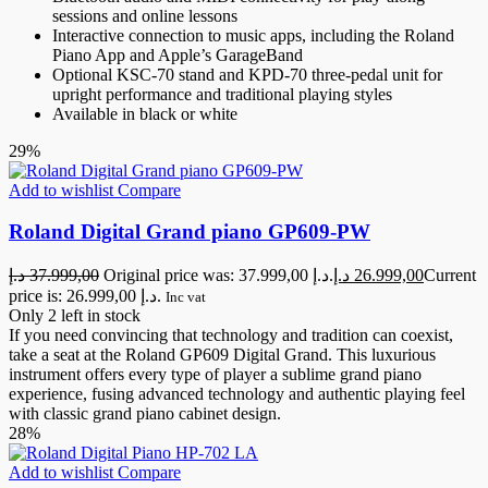
sessions and online lessons
Interactive connection to music apps, including the Roland
Piano App and Apple’s GarageBand
Optional KSC-70 stand and KPD-70 three-pedal unit for
upright performance and traditional playing styles
Available in black or white
29%
Add to wishlist
Compare
Roland Digital Grand piano GP609-PW
د.إ
37.999,00
Original price was: 37.999,00 د.إ.
د.إ
26.999,00
Current
price is: 26.999,00 د.إ.
Inc vat
Only 2 left in stock
If you need convincing that technology and tradition can coexist,
take a seat at the Roland GP609 Digital Grand. This luxurious
instrument offers every type of player a sublime grand piano
experience, fusing advanced technology and authentic playing feel
with classic grand piano cabinet design.
28%
Add to wishlist
Compare