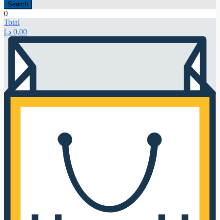
Search
0
Total
د.إ
0,00