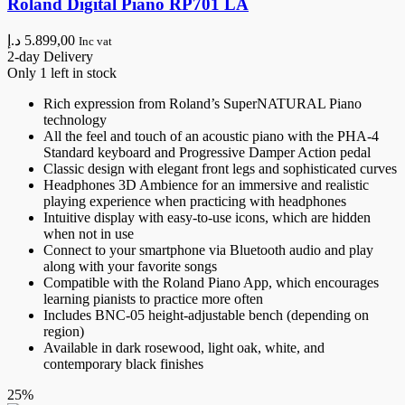
Roland Digital Piano RP701 LA
د.إ
5.899,00
Inc vat
2-day Delivery
Only 1 left in stock
Rich expression from Roland’s SuperNATURAL Piano
technology
All the feel and touch of an acoustic piano with the PHA-4
Standard keyboard and Progressive Damper Action pedal
Classic design with elegant front legs and sophisticated curves
Headphones 3D Ambience for an immersive and realistic
playing experience when practicing with headphones
Intuitive display with easy-to-use icons, which are hidden
when not in use
Connect to your smartphone via Bluetooth audio and play
along with your favorite songs
Compatible with the Roland Piano App, which encourages
learning pianists to practice more often
Includes BNC-05 height-adjustable bench (depending on
region)
Available in dark rosewood, light oak, white, and
contemporary black finishes
25%