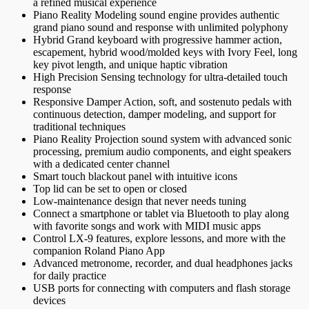
a refined musical experience
Piano Reality Modeling sound engine provides authentic
grand piano sound and response with unlimited polyphony
Hybrid Grand keyboard with progressive hammer action,
escapement, hybrid wood/molded keys with Ivory Feel, long
key pivot length, and unique haptic vibration
High Precision Sensing technology for ultra-detailed touch
response
Responsive Damper Action, soft, and sostenuto pedals with
continuous detection, damper modeling, and support for
traditional techniques
Piano Reality Projection sound system with advanced sonic
processing, premium audio components, and eight speakers
with a dedicated center channel
Smart touch blackout panel with intuitive icons
Top lid can be set to open or closed
Low-maintenance design that never needs tuning
Connect a smartphone or tablet via Bluetooth to play along
with favorite songs and work with MIDI music apps
Control LX-9 features, explore lessons, and more with the
companion Roland Piano App
Advanced metronome, recorder, and dual headphones jacks
for daily practice
USB ports for connecting with computers and flash storage
devices