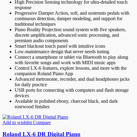
High Precision Sensing technology for ultra-detailed touch
response
Progressive Damper Action, soft, and sostenuto pedals with
continuous detection, damper modeling, and support for
traditional techniques
Piano Reality Projection sound system with five speakers,
discrete amplification, advanced sonic processing, and
premium audio components
Smart blackout touch panel with intuitive icons
Low-maintenance design that never needs tuning
Connect a smartphone or tablet via Bluetooth to play along
with favorite songs and work with MIDI music apps
Control LX-6 features, explore lessons, and more with the
companion Roland Piano App
Advanced metronome, recorder, and dual headphones jacks
for daily practice
USB ports for connecting with computers and flash storage
devices
Available in polished ebony, charcoal black, and dark
rosewood finishes
Add to wishlist
Compare
Roland LX-6 DR Digital Piano