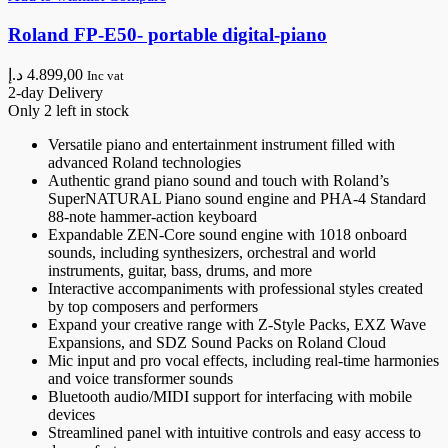
Roland FP-E50- portable digital-piano
د.إ
4.899,00
Inc vat
2-day Delivery
Only 2 left in stock
Versatile piano and entertainment instrument filled with
advanced Roland technologies
Authentic grand piano sound and touch with Roland’s
SuperNATURAL Piano sound engine and PHA-4 Standard
88-note hammer-action keyboard
Expandable ZEN-Core sound engine with 1018 onboard
sounds, including synthesizers, orchestral and world
instruments, guitar, bass, drums, and more
Interactive accompaniments with professional styles created
by top composers and performers
Expand your creative range with Z-Style Packs, EXZ Wave
Expansions, and SDZ Sound Packs on Roland Cloud
Mic input and pro vocal effects, including real-time harmonies
and voice transformer sounds
Bluetooth audio/MIDI support for interfacing with mobile
devices
Streamlined panel with intuitive controls and easy access to