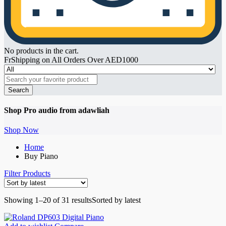
No products in the cart.
FrShipping on All Orders Over AED1000
Search
Shop Pro audio from adawliah
Shop Now
Home
Buy Piano
Filter Products
Showing 1–20 of 31 results
Sorted by latest