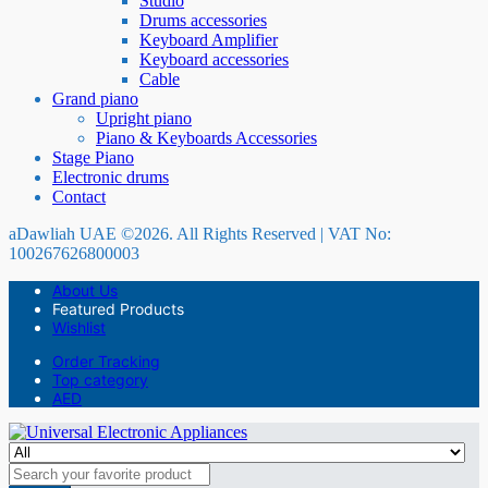
Studio
Drums accessories
Keyboard Amplifier
Keyboard accessories
Cable
Grand piano
Upright piano
Piano & Keyboards Accessories
Stage Piano
Electronic drums
Contact
aDawliah UAE ©2026. All Rights Reserved | VAT No:
100267626800003
About Us
Featured Products
Wishlist
Order Tracking
Top category
AED