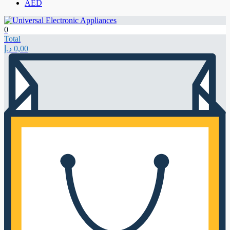
AED
0
Total
د.إ
0,00