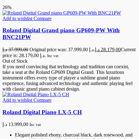
26%
Add to wishlist
Compare
Roland Digital Grand piano GP609-PW With
BNC21PW
د.إ
37.999,00
Original price was: 37.999,00 د.إ.
د.إ
28.179,00
Current
price is: 28.179,00 د.إ.
Inc vat
Out of Stock
If you need convincing that technology and tradition can coexist,
take a seat at the Roland GP609 Digital Grand. This luxurious
instrument offers every type of player a sublime grand piano
experience, fusing advanced technology and authentic playing feel
with classic grand piano cabinet design.
Add to wishlist
Compare
Roland Digital Piano LX-5 CH
د.إ
13.999,00
Inc vat
Elegant polished ebony, charcoal black, dark rosewood, and