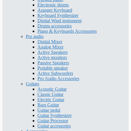
Electronic drums
Aranger Keyboard
Keyboard Synthesizer
Digital Wind instrument
Drums accessories
Piano & Keyboards Accessories
Pro audio
Digital Mixer
Analog Mixer
Active Speakers
Active monitors
Passive Speakers
Portable speaker
Active Subwoofers
Pro Audio Accessories
Guitars
Acoustic Guitar
Classic Guitar
Electric Guitar
Bass Guitar
Guitar pedal
Guitar Synthesizer
Guitar Processor
Guitar accessories