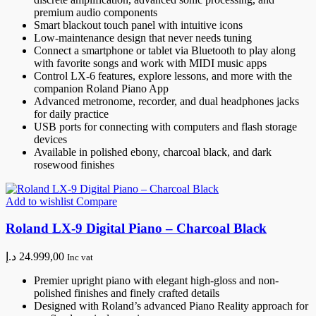
premium audio components
Smart blackout touch panel with intuitive icons
Low-maintenance design that never needs tuning
Connect a smartphone or tablet via Bluetooth to play along
with favorite songs and work with MIDI music apps
Control LX-6 features, explore lessons, and more with the
companion Roland Piano App
Advanced metronome, recorder, and dual headphones jacks
for daily practice
USB ports for connecting with computers and flash storage
devices
Available in polished ebony, charcoal black, and dark
rosewood finishes
Add to wishlist
Compare
Roland LX-9 Digital Piano – Charcoal Black
د.إ
24.999,00
Inc vat
Premier upright piano with elegant high-gloss and non-
polished finishes and finely crafted details
Designed with Roland’s advanced Piano Reality approach for