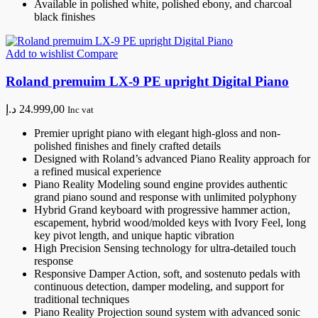
Available in polished white, polished ebony, and charcoal
black finishes
Add to wishlist
Compare
Roland premuim LX-9 PE upright Digital Piano
د.إ
24.999,00
Inc vat
Premier upright piano with elegant high-gloss and non-
polished finishes and finely crafted details
Designed with Roland’s advanced Piano Reality approach for
a refined musical experience
Piano Reality Modeling sound engine provides authentic
grand piano sound and response with unlimited polyphony
Hybrid Grand keyboard with progressive hammer action,
escapement, hybrid wood/molded keys with Ivory Feel, long
key pivot length, and unique haptic vibration
High Precision Sensing technology for ultra-detailed touch
response
Responsive Damper Action, soft, and sostenuto pedals with
continuous detection, damper modeling, and support for
traditional techniques
Piano Reality Projection sound system with advanced sonic