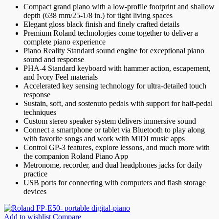
Compact grand piano with a low-profile footprint and shallow
depth (638 mm/25-1/8 in.) for tight living spaces
Elegant gloss black finish and finely crafted details
Premium Roland technologies come together to deliver a
complete piano experience
Piano Reality Standard sound engine for exceptional piano
sound and response
PHA-4 Standard keyboard with hammer action, escapement,
and Ivory Feel materials
Accelerated key sensing technology for ultra-detailed touch
response
Sustain, soft, and sostenuto pedals with support for half-pedal
techniques
Custom stereo speaker system delivers immersive sound
Connect a smartphone or tablet via Bluetooth to play along
with favorite songs and work with MIDI music apps
Control GP-3 features, explore lessons, and much more with
the companion Roland Piano App
Metronome, recorder, and dual headphones jacks for daily
practice
USB ports for connecting with computers and flash storage
devices
Add to wishlist
Compare