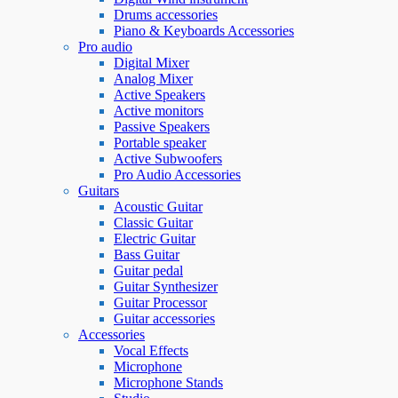
Drums accessories
Piano & Keyboards Accessories
Pro audio
Digital Mixer
Analog Mixer
Active Speakers
Active monitors
Passive Speakers
Portable speaker
Active Subwoofers
Pro Audio Accessories
Guitars
Acoustic Guitar
Classic Guitar
Electric Guitar
Bass Guitar
Guitar pedal
Guitar Synthesizer
Guitar Processor
Guitar accessories
Accessories
Vocal Effects
Microphone
Microphone Stands