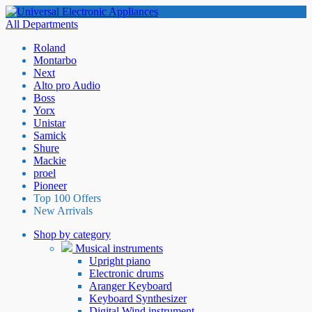
All Departments
Roland
Montarbo
Next
Alto pro Audio
Boss
Yorx
Unistar
Samick
Shure
Mackie
proel
Pioneer
Top 100 Offers
New Arrivals
Shop by category
Musical instruments
Upright piano
Electronic drums
Aranger Keyboard
Keyboard Synthesizer
Digital Wind instrument