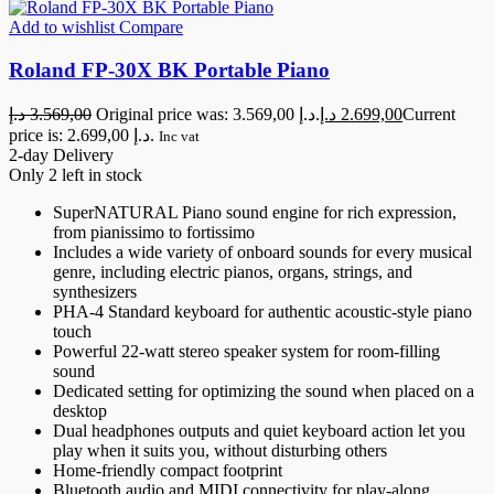
Add to wishlist
Compare
Roland FP-30X BK Portable Piano
د.إ
3.569,00
Original price was: 3.569,00 د.إ.
د.إ
2.699,00
Current
price is: 2.699,00 د.إ.
Inc vat
2-day Delivery
Only 2 left in stock
SuperNATURAL Piano sound engine for rich expression,
from pianissimo to fortissimo
Includes a wide variety of onboard sounds for every musical
genre, including electric pianos, organs, strings, and
synthesizers
PHA-4 Standard keyboard for authentic acoustic-style piano
touch
Powerful 22-watt stereo speaker system for room-filling
sound
Dedicated setting for optimizing the sound when placed on a
desktop
Dual headphones outputs and quiet keyboard action let you
play when it suits you, without disturbing others
Home-friendly compact footprint
Bluetooth audio and MIDI connectivity for play-along