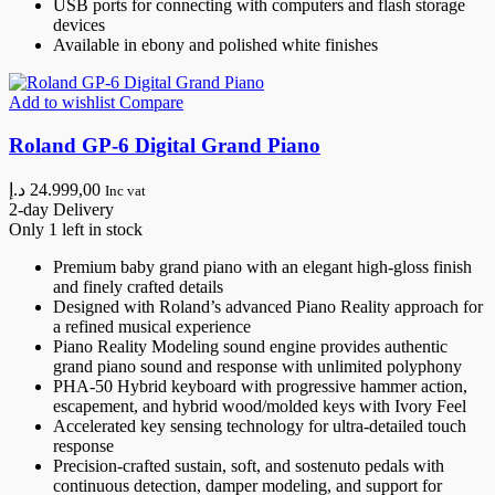
USB ports for connecting with computers and flash storage
devices
Available in ebony and polished white finishes
Add to wishlist
Compare
Roland GP-6 Digital Grand Piano
د.إ
24.999,00
Inc vat
2-day Delivery
Only 1 left in stock
Premium baby grand piano with an elegant high-gloss finish
and finely crafted details
Designed with Roland’s advanced Piano Reality approach for
a refined musical experience
Piano Reality Modeling sound engine provides authentic
grand piano sound and response with unlimited polyphony
PHA-50 Hybrid keyboard with progressive hammer action,
escapement, and hybrid wood/molded keys with Ivory Feel
Accelerated key sensing technology for ultra-detailed touch
response
Precision-crafted sustain, soft, and sostenuto pedals with
continuous detection, damper modeling, and support for