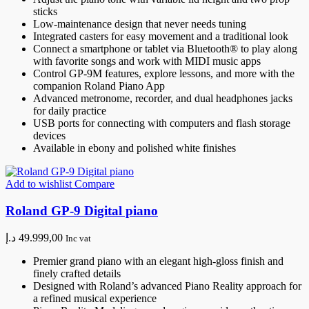
sticks
Low-maintenance design that never needs tuning
Integrated casters for easy movement and a traditional look
Connect a smartphone or tablet via Bluetooth® to play along
with favorite songs and work with MIDI music apps
Control GP-9M features, explore lessons, and more with the
companion Roland Piano App
Advanced metronome, recorder, and dual headphones jacks
for daily practice
USB ports for connecting with computers and flash storage
devices
Available in ebony and polished white finishes
Add to wishlist
Compare
Roland GP-9 Digital piano
د.إ
49.999,00
Inc vat
Premier grand piano with an elegant high-gloss finish and
finely crafted details
Designed with Roland’s advanced Piano Reality approach for
a refined musical experience