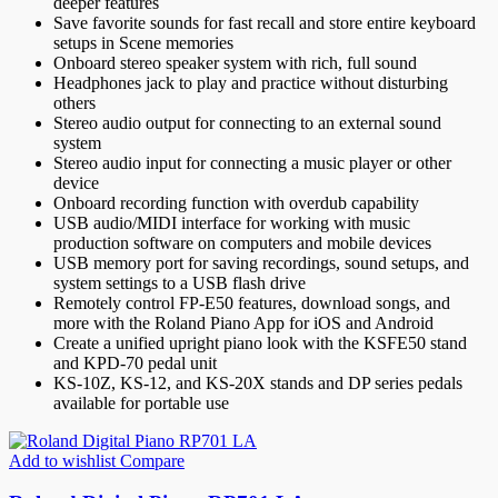
deeper features
Save favorite sounds for fast recall and store entire keyboard
setups in Scene memories
Onboard stereo speaker system with rich, full sound
Headphones jack to play and practice without disturbing
others
Stereo audio output for connecting to an external sound
system
Stereo audio input for connecting a music player or other
device
Onboard recording function with overdub capability
USB audio/MIDI interface for working with music
production software on computers and mobile devices
USB memory port for saving recordings, sound setups, and
system settings to a USB flash drive
Remotely control FP-E50 features, download songs, and
more with the Roland Piano App for iOS and Android
Create a unified upright piano look with the KSFE50 stand
and KPD-70 pedal unit
KS-10Z, KS-12, and KS-20X stands and DP series pedals
available for portable use
Add to wishlist
Compare