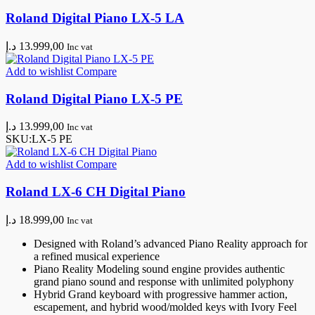
Roland Digital Piano LX-5 LA
د.إ
13.999,00
Inc vat
Add to wishlist
Compare
Roland Digital Piano LX-5 PE
د.إ
13.999,00
Inc vat
SKU:
LX-5 PE
Add to wishlist
Compare
Roland LX-6 CH Digital Piano
د.إ
18.999,00
Inc vat
Designed with Roland’s advanced Piano Reality approach for
a refined musical experience
Piano Reality Modeling sound engine provides authentic
grand piano sound and response with unlimited polyphony
Hybrid Grand keyboard with progressive hammer action,
escapement, and hybrid wood/molded keys with Ivory Feel