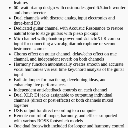
features
60–watt bi-amp design with custom-designed 6.5-inch woofer
and dome tweeter
Dual channels with discrete analog input electronics and
three-band EQ
Dedicated guitar channel with Acoustic Resonance to restore
natural tone to stage guitars with piezo pickups
Mic channel with phantom power and ¼-inch/XLR combo
input for connecting a vocal/guitar microphone or second
instrument source
Chorus effect on guitar channel, delay/echo effect on mic
channel, and independent reverb on both channels
Harmony function automatically creates smooth and accurate
vocal harmonies via real-time key/chord analysis of the guitar
input
Built-in looper for practicing, developing ideas, and
enhancing live performances
Independent anti-feedback controls on each channel
Dual XLR DI jacks assignable to outputting individual
channels (direct or post-effects) or both channels mixed
together
USB output for direct recording to a computer
Remote control of looper, harmony, and effects supported
with various BOSS footswitch models
One dual footswitch included for looper and harmony control