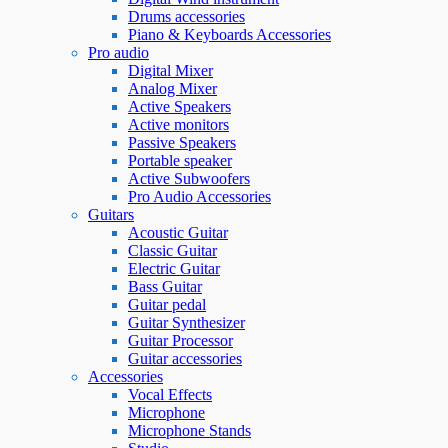
Drums accessories
Piano & Keyboards Accessories
Pro audio
Digital Mixer
Analog Mixer
Active Speakers
Active monitors
Passive Speakers
Portable speaker
Active Subwoofers
Pro Audio Accessories
Guitars
Acoustic Guitar
Classic Guitar
Electric Guitar
Bass Guitar
Guitar pedal
Guitar Synthesizer
Guitar Processor
Guitar accessories
Accessories
Vocal Effects
Microphone
Microphone Stands