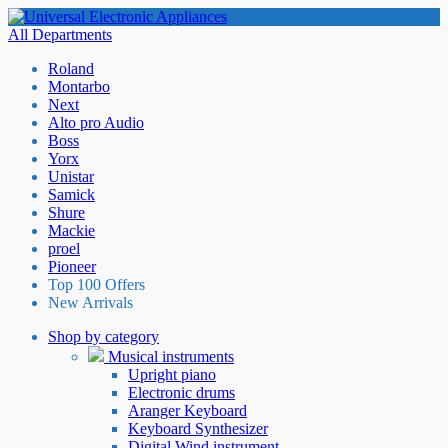
All Departments
Roland
Montarbo
Next
Alto pro Audio
Boss
Yorx
Unistar
Samick
Shure
Mackie
proel
Pioneer
Top 100 Offers
New Arrivals
Shop by category
Musical instruments
Upright piano
Electronic drums
Aranger Keyboard
Keyboard Synthesizer
Digital Wind instrument