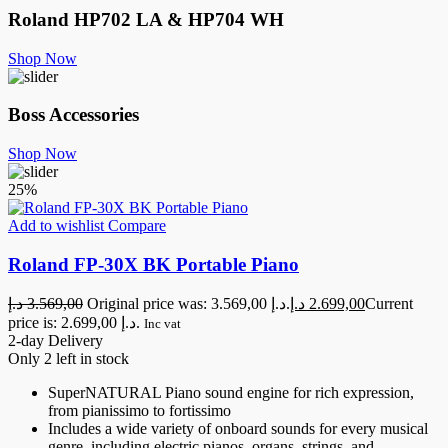
Roland
HP702 LA & HP704 WH
Shop Now
Boss Accessories
Shop Now
25%
Add to wishlist
Compare
Roland FP-30X BK Portable Piano
د.إ
3.569,00
Original price was: 3.569,00 د.إ.
د.إ
2.699,00
Current
price is: 2.699,00 د.إ.
Inc vat
2-day Delivery
Only 2 left in stock
SuperNATURAL Piano sound engine for rich expression,
from pianissimo to fortissimo
Includes a wide variety of onboard sounds for every musical
genre, including electric pianos, organs, strings, and