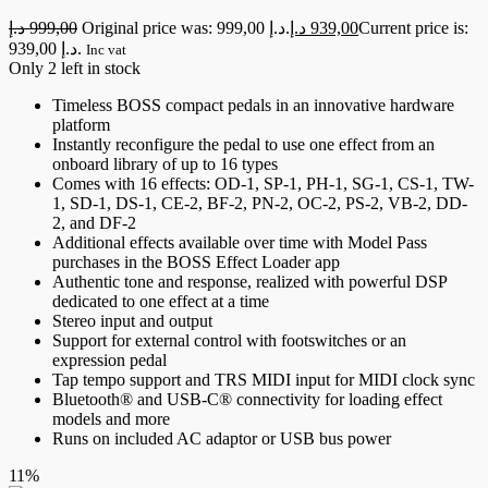
د.إ
999,00
Original price was: 999,00 د.إ.
د.إ
939,00
Current price is:
939,00 د.إ.
Inc vat
Only 2 left in stock
Timeless BOSS compact pedals in an innovative hardware
platform
Instantly reconfigure the pedal to use one effect from an
onboard library of up to 16 types
Comes with 16 effects: OD-1, SP-1, PH-1, SG-1, CS-1, TW-
1, SD-1, DS-1, CE-2, BF-2, PN-2, OC-2, PS-2, VB-2, DD-
2, and DF-2
Additional effects available over time with Model Pass
purchases in the BOSS Effect Loader app
Authentic tone and response, realized with powerful DSP
dedicated to one effect at a time
Stereo input and output
Support for external control with footswitches or an
expression pedal
Tap tempo support and TRS MIDI input for MIDI clock sync
Bluetooth® and USB-C® connectivity for loading effect
models and more
Runs on included AC adaptor or USB bus power
11%