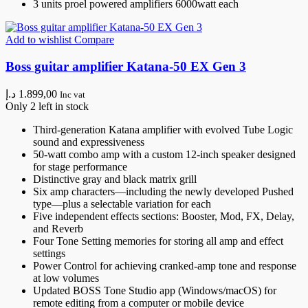
3 units proel powered amplifiers 6000watt each
Add to wishlist
Compare
Boss guitar amplifier Katana-50 EX Gen 3
د.إ
1.899,00
Inc vat
Only 2 left in stock
Third-generation Katana amplifier with evolved Tube Logic
sound and expressiveness
50-watt combo amp with a custom 12-inch speaker designed
for stage performance
Distinctive gray and black matrix grill
Six amp characters—including the newly developed Pushed
type—plus a selectable variation for each
Five independent effects sections: Booster, Mod, FX, Delay,
and Reverb
Four Tone Setting memories for storing all amp and effect
settings
Power Control for achieving cranked-amp tone and response
at low volumes
Updated BOSS Tone Studio app (Windows/macOS) for
remote editing from a computer or mobile device