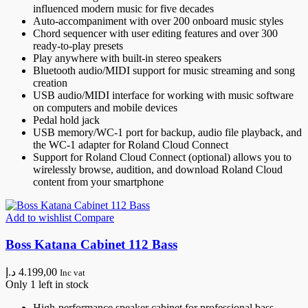
influenced modern music for five decades
Auto-accompaniment with over 200 onboard music styles
Chord sequencer with user editing features and over 300
ready-to-play presets
Play anywhere with built-in stereo speakers
Bluetooth audio/MIDI support for music streaming and song
creation
USB audio/MIDI interface for working with music software
on computers and mobile devices
Pedal hold jack
USB memory/WC-1 port for backup, audio file playback, and
the WC-1 adapter for Roland Cloud Connect
Support for Roland Cloud Connect (optional) allows you to
wirelessly browse, audition, and download Roland Cloud
content from your smartphone
Add to wishlist
Compare
Boss Katana Cabinet 112 Bass
د.إ
4.199,00
Inc vat
Only 1 left in stock
High-performance speaker cabinet for professional bass