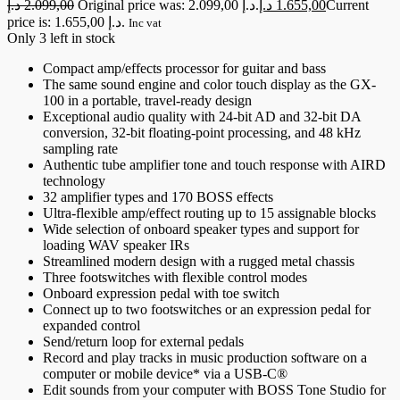
د.إ
2.099,00
Original price was: 2.099,00 د.إ.
د.إ
1.655,00
Current
price is: 1.655,00 د.إ.
Inc vat
Only 3 left in stock
Compact amp/effects processor for guitar and bass
The same sound engine and color touch display as the GX-
100 in a portable, travel-ready design
Exceptional audio quality with 24-bit AD and 32-bit DA
conversion, 32-bit floating-point processing, and 48 kHz
sampling rate
Authentic tube amplifier tone and touch response with AIRD
technology
32 amplifier types and 170 BOSS effects
Ultra-flexible amp/effect routing up to 15 assignable blocks
Wide selection of onboard speaker types and support for
loading WAV speaker IRs
Streamlined modern design with a rugged metal chassis
Three footswitches with flexible control modes
Onboard expression pedal with toe switch
Connect up to two footswitches or an expression pedal for
expanded control
Send/return loop for external pedals
Record and play tracks in music production software on a
computer or mobile device* via a USB-C®
Edit sounds from your computer with BOSS Tone Studio for