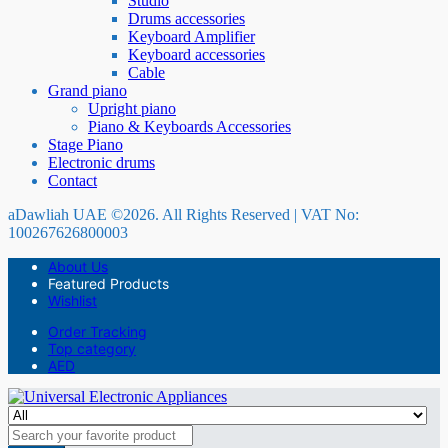
Studio
Drums accessories
Keyboard Amplifier
Keyboard accessories
Cable
Grand piano
Upright piano
Piano & Keyboards Accessories
Stage Piano
Electronic drums
Contact
aDawliah UAE ©2026. All Rights Reserved | VAT No:
100267626800003
About Us
Featured Products
Wishlist
Order Tracking
Top category
AED