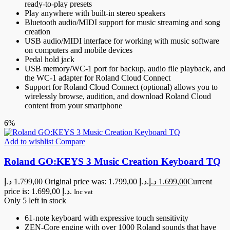
ready-to-play presets
Play anywhere with built-in stereo speakers
Bluetooth audio/MIDI support for music streaming and song
creation
USB audio/MIDI interface for working with music software
on computers and mobile devices
Pedal hold jack
USB memory/WC-1 port for backup, audio file playback, and
the WC-1 adapter for Roland Cloud Connect
Support for Roland Cloud Connect (optional) allows you to
wirelessly browse, audition, and download Roland Cloud
content from your smartphone
6%
Add to wishlist
Compare
Roland GO:KEYS 3 Music Creation Keyboard TQ
د.إ
1.799,00
Original price was: 1.799,00 د.إ.
د.إ
1.699,00
Current
price is: 1.699,00 د.إ.
Inc vat
Only 5 left in stock
61-note keyboard with expressive touch sensitivity
ZEN-Core engine with over 1000 Roland sounds that have