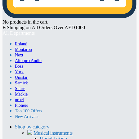
No products in the cart.
FrShipping on All Orders Over AED1000
All Departments
Roland
Montarbo
Next
Alto pro Audio
Boss
Yorx
Unistar
Samick
Shure
Mackie
proel
Pioneer
Top 100 Offers
New Arrivals
Shop by category
Musical instruments
Upright piano