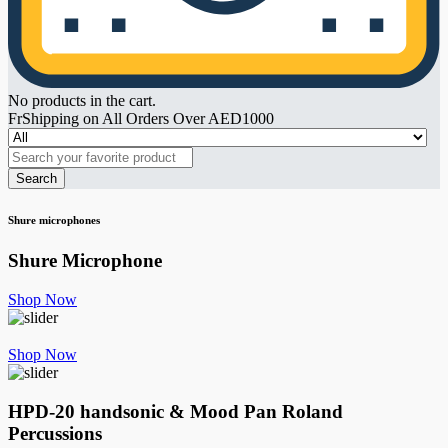
No products in the cart.
FrShipping on All Orders Over AED1000
Search
Shure microphones
Shure Microphone
Shop Now
Shop Now
HPD-20 handsonic & Mood Pan
Roland
Percussions