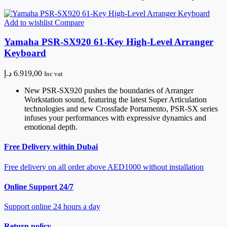
Add to wishlist
Compare
Yamaha PSR-SX920 61-Key High-Level Arranger
Keyboard
د.إ
6.919,00
Inc vat
New PSR-SX920 pushes the boundaries of Arranger
Workstation sound, featuring the latest Super Articulation
technologies and new Crossfade Portamento, PSR-SX series
infuses your performances with expressive dynamics and
emotional depth.
Free Delivery within Dubai
Free delivery on all order above AED1000 without installation
Online Support 24/7
Support online 24 hours a day
Return policy