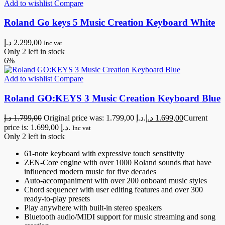
Add to wishlist
Compare
Roland Go keys 5 Music Creation Keyboard White
د.إ
2.299,00
Inc vat
Only 2 left in stock
6%
Add to wishlist
Compare
Roland GO:KEYS 3 Music Creation Keyboard Blue
د.إ
1.799,00
Original price was: 1.799,00 د.إ.
د.إ
1.699,00
Current
price is: 1.699,00 د.إ.
Inc vat
Only 2 left in stock
61-note keyboard with expressive touch sensitivity
ZEN-Core engine with over 1000 Roland sounds that have
influenced modern music for five decades
Auto-accompaniment with over 200 onboard music styles
Chord sequencer with user editing features and over 300
ready-to-play presets
Play anywhere with built-in stereo speakers
Bluetooth audio/MIDI support for music streaming and song