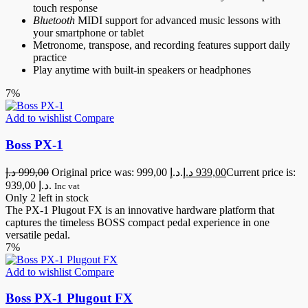
touch response
Bluetooth
MIDI support for advanced music lessons with
your smartphone or tablet
Metronome, transpose, and recording features support daily
practice
Play anytime with built-in speakers or headphones
7%
Add to wishlist
Compare
Boss PX-1
د.إ
999,00
Original price was: 999,00 د.إ.
د.إ
939,00
Current price is:
939,00 د.إ.
Inc vat
Only 2 left in stock
The PX-1 Plugout FX is an innovative hardware platform that
captures the timeless BOSS compact pedal experience in one
versatile pedal.
7%
Add to wishlist
Compare
Boss PX-1 Plugout FX