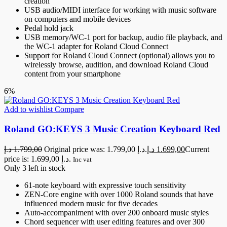
creation
USB audio/MIDI interface for working with music software
on computers and mobile devices
Pedal hold jack
USB memory/WC-1 port for backup, audio file playback, and
the WC-1 adapter for Roland Cloud Connect
Support for Roland Cloud Connect (optional) allows you to
wirelessly browse, audition, and download Roland Cloud
content from your smartphone
6%
Add to wishlist
Compare
Roland GO:KEYS 3 Music Creation Keyboard Red
د.إ
1.799,00
Original price was: 1.799,00 د.إ.
د.إ
1.699,00
Current
price is: 1.699,00 د.إ.
Inc vat
Only 3 left in stock
61-note keyboard with expressive touch sensitivity
ZEN-Core engine with over 1000 Roland sounds that have
influenced modern music for five decades
Auto-accompaniment with over 200 onboard music styles
Chord sequencer with user editing features and over 300