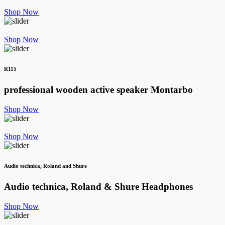
Shop Now
Shop Now
R115
professional wooden active speaker
Montarbo
Shop Now
Shop Now
Audio technica, Roland and Shure
Audio technica, Roland & Shure
Headphones
Shop Now