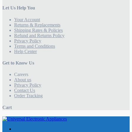
Let Us Help You
Your Account
Returns & Replacements
Shipping Rates & Policies
Refund and Returns Policy
Privacy Policy
Terms and Conditions
Help Center
Get to Know Us
Careers
About us
Privacy Policy
Contact Us
Order Tracking
Cart