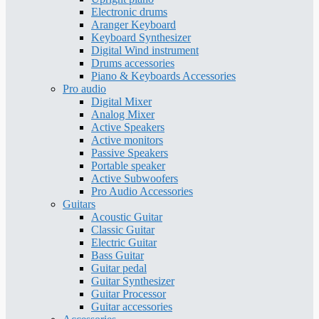
Electronic drums
Aranger Keyboard
Keyboard Synthesizer
Digital Wind instrument
Drums accessories
Piano & Keyboards Accessories
Pro audio
Digital Mixer
Analog Mixer
Active Speakers
Active monitors
Passive Speakers
Portable speaker
Active Subwoofers
Pro Audio Accessories
Guitars
Acoustic Guitar
Classic Guitar
Electric Guitar
Bass Guitar
Guitar pedal
Guitar Synthesizer
Guitar Processor
Guitar accessories