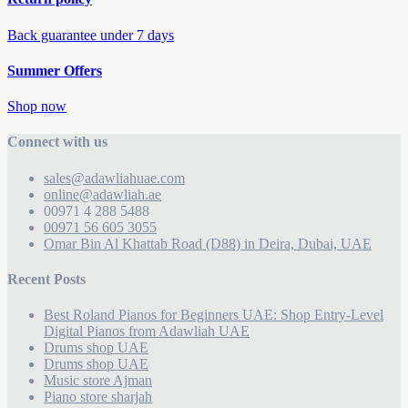
Back guarantee under 7 days
Summer Offers
Shop now
Connect with us
sales@adawliahuae.com
online@adawliah.ae
00971 4 288 5488
00971 56 605 3055
Omar Bin Al Khattab Road (D88) in Deira, Dubai, UAE
Recent Posts
Best Roland Pianos for Beginners UAE: Shop Entry-Level
Digital Pianos from Adawliah UAE
Drums shop UAE
Drums shop UAE
Music store Ajman
Piano store sharjah