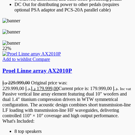
DC Out for distributing power to other pedals (requires
optional PSA adaptor and PCS-20A parallel cable)
22%
Add to wishlist
Compare
Proel Linne array AX2010P
د.إ
229.999,00
Original price was:
229.999,00 د.إ.
د.إ
179.999,00
Current price is: 179.999,00 د.إ.
Inc vat
Passive vertical line array element featuring dual 10" woofers and
dual 1.4" titanium compression drivers in WTW symmetrical
configuration. The acoustic design combines short transmission-line
LF loading with transmission-line HF waveguides, delivering
controlled 110° × 10° coverage and high output performance.
What's Included:
8 top speakers