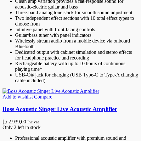
Clean amp variation provides a flat-response sound for
acoustic-electric guitar and bass
Three-band analog tone stack for smooth sound adjustment
Two independent effect sections with 10 total effect types to
choose from
Intuitive panel with front-facing controls
Guitar/bass tuner with panel indicators
Wirelessly stream audio from a mobile device via onboard
Bluetooth
Dedicated output with cabinet simulation and stereo effects
for headphone practice and recording
Rechargeable battery with up to 10 hours of continuous
playing time*
USB-C® jack for charging (USB Type-C to Type-A charging
cable included)
Add to wishlist
Compare
Boss Acoustic Singer Live Acoustic Amplifier
د.إ
2.939,00
Inc vat
Only 2 left in stock
Professional acoustic amplifier with premium sound and