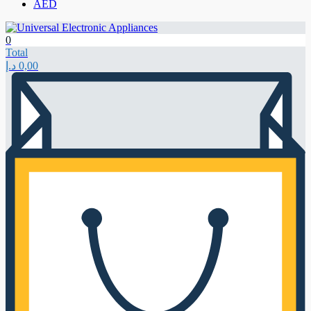
AED
0
Total
د.إ
0,00