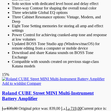
Solo section with dedicated level boost and delay effect
Three-way Contour for shaping the overall tonal color
Three selectable Global EQ options
Three Cabinet Resonance options: Vintage, Modern, and
Deep
Eight Tone Setting memories for storing all amp and effect
settings
Power Control for achieving cranked-amp tone and response
at low volumes
Updated BOSS Tone Studio app (Windows/macOS) for
remote editing from a computer or mobile device
Download and share Katana sounds on BOSS Tone
Exchange
Compatible with sounds created on previous stage-class
Katana models
15%
Add to wishlist
Compare
Roland CUBE Street MINI Multi-Instrument
Battery Amplifier
د.إ
839,00
Original price was: 839,00 د.إ.
د.إ
719,00
Current price is: