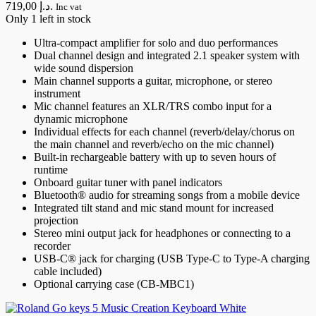
719,00 د.إ.
Inc vat
Only 1 left in stock
Ultra-compact amplifier for solo and duo performances
Dual channel design and integrated 2.1 speaker system with
wide sound dispersion
Main channel supports a guitar, microphone, or stereo
instrument
Mic channel features an XLR/TRS combo input for a
dynamic microphone
Individual effects for each channel (reverb/delay/chorus on
the main channel and reverb/echo on the mic channel)
Built-in rechargeable battery with up to seven hours of
runtime
Onboard guitar tuner with panel indicators
Bluetooth® audio for streaming songs from a mobile device
Integrated tilt stand and mic stand mount for increased
projection
Stereo mini output jack for headphones or connecting to a
recorder
USB-C® jack for charging (USB Type-C to Type-A charging
cable included)
Optional carrying case (CB-MBC1)