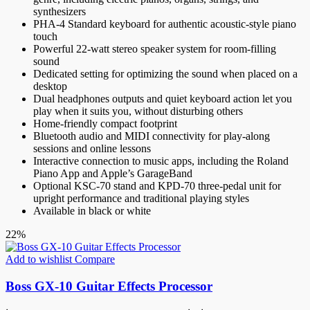
synthesizers
PHA-4 Standard keyboard for authentic acoustic-style piano
touch
Powerful 22-watt stereo speaker system for room-filling
sound
Dedicated setting for optimizing the sound when placed on a
desktop
Dual headphones outputs and quiet keyboard action let you
play when it suits you, without disturbing others
Home-friendly compact footprint
Bluetooth audio and MIDI connectivity for play-along
sessions and online lessons
Interactive connection to music apps, including the Roland
Piano App and Apple’s GarageBand
Optional KSC-70 stand and KPD-70 three-pedal unit for
upright performance and traditional playing styles
Available in black or white
22%
Add to wishlist
Compare
Boss GX-10 Guitar Effects Processor