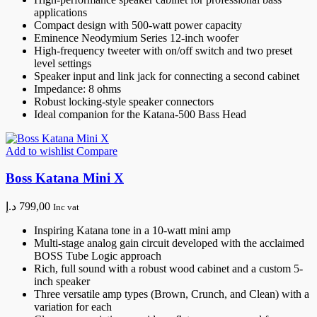
applications
Compact design with 500-watt power capacity
Eminence Neodymium Series 12-inch woofer
High-frequency tweeter with on/off switch and two preset
level settings
Speaker input and link jack for connecting a second cabinet
Impedance: 8 ohms
Robust locking-style speaker connectors
Ideal companion for the Katana-500 Bass Head
Add to wishlist
Compare
Boss Katana Mini X
د.إ
799,00
Inc vat
Inspiring Katana tone in a 10-watt mini amp
Multi-stage analog gain circuit developed with the acclaimed
BOSS Tube Logic approach
Rich, full sound with a robust wood cabinet and a custom 5-
inch speaker
Three versatile amp types (Brown, Crunch, and Clean) with a
variation for each