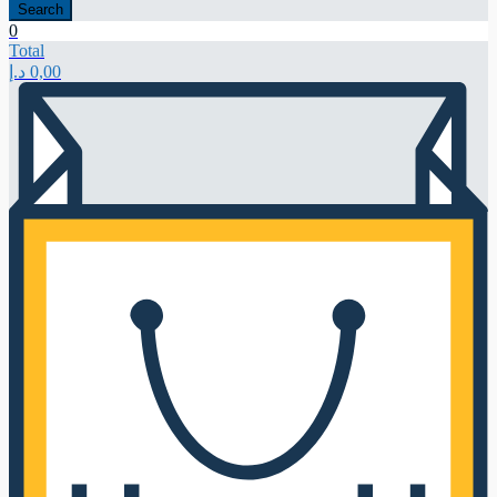
Search
0
Total
د.إ
0,00