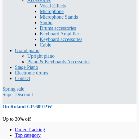
Accessories
Vocal Effects
Microphone
Microphone Stands
Studio
Drums accessories
Keyboard Amplifier
Keyboard accessories
Cable
Grand piano
Upright piano
Piano & Keyboards Accessories
Stage Piano
Electronic drums
Contact
Spring sale
Super Discount
On Roland GP-609 PW
Up to 30% off
Order Tracking
Top category