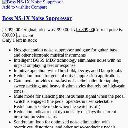
Add to wishlist
Compare
Boss NS-1X Noise Suppressor
د.إ
999,00
Original price was: 999,00 د.إ.
د.إ
899,00
Current price is:
899,00 د.إ.
Inc vat
Only 1 left in stock
Next-generation noise suppressor and gate for guitar, bass,
and other electronic musical instruments
Intelligent BOSS MDP technology eliminates noise with no
impact on playing feel or response
Intuitive operation with Threshold, Decay, and Damp knobs
Reduction mode for general noise suppression applications
Gate mode provides ultra-fast noise elimination for tapping,
sweep picking, and heavy rhythm styles that rely on high-gain
tones
Mute mode for silencing the instrument signal when the pedal
switch is engaged (the pedal operates in user-selectable
Reduction or Gate mode when the switch is off)
Reduction indicator that dynamically displays the current
noise suppression status
Send/return loop for optimized noise elimination with
overdrives, distortions, and other noise-producing pedals