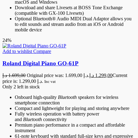
macOS and Windows
Download and share Livesets at BOSS Tone Exchange
(compatible with GX-100 Livesets)
Optional Bluetooth® Audio MIDI Dual Adaptor allows you
to edit sounds and stream audio from an iOS or Android
mobile device
24%
Add to wishlist
Compare
Roland Digital Piano GO-61P
د.إ
1.699,00
Original price was: 1.699,00 د.إ.
د.إ
1.299,00
Current
price is: 1.299,00 د.إ.
Inc vat
Only 2 left in stock
Onboard high-quality
Bluetooth
speakers for wireless
smartphone connection
Compact and lightweight for playing and storing anywhere
Fully wireless operation with battery power
and
Bluetooth
connectivity
Premium piano performance in a compact and affordable
instrument
61-note keyboard with standard full-size keys and expressive