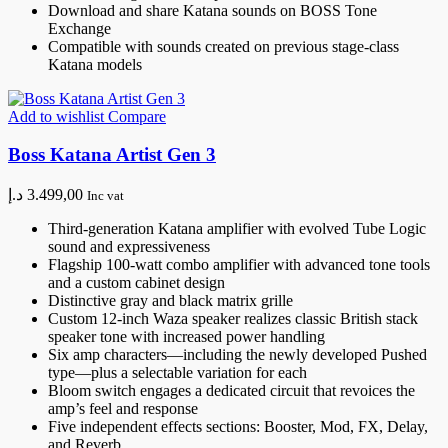
Download and share Katana sounds on BOSS Tone
Exchange
Compatible with sounds created on previous stage-class
Katana models
Add to wishlist
Compare
Boss Katana Artist Gen 3
د.إ
3.499,00
Inc vat
Third-generation Katana amplifier with evolved Tube Logic
sound and expressiveness
Flagship 100-watt combo amplifier with advanced tone tools
and a custom cabinet design
Distinctive gray and black matrix grille
Custom 12-inch Waza speaker realizes classic British stack
speaker tone with increased power handling
Six amp characters—including the newly developed Pushed
type—plus a selectable variation for each
Bloom switch engages a dedicated circuit that revoices the
amp’s feel and response
Five independent effects sections: Booster, Mod, FX, Delay,
and Reverb