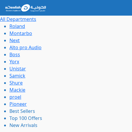
All Departments
Roland
Montarbo
Next
Alto pro Audio
Boss
Yorx
Unistar
Samick
Shure
Mackie
proel
Pioneer
Best Sellers
Top 100 Offers
New Arrivals