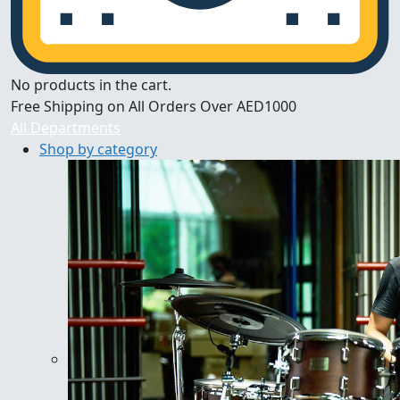
No products in the cart.
Free Shipping on All Orders Over AED1000
All Departments
Shop by category