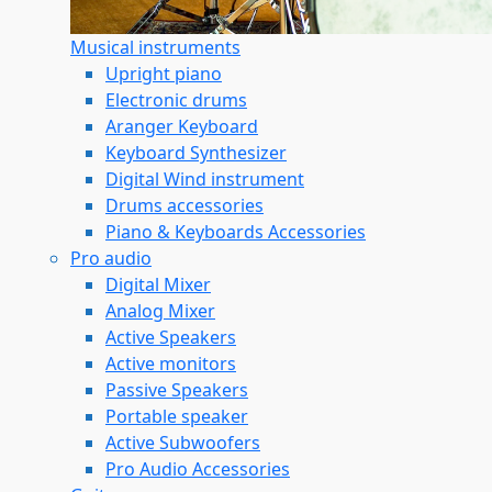
Musical instruments
Upright piano
Electronic drums
Aranger Keyboard
Keyboard Synthesizer
Digital Wind instrument
Drums accessories
Piano & Keyboards Accessories
Pro audio
Digital Mixer
Analog Mixer
Active Speakers
Active monitors
Passive Speakers
Portable speaker
Active Subwoofers
Pro Audio Accessories