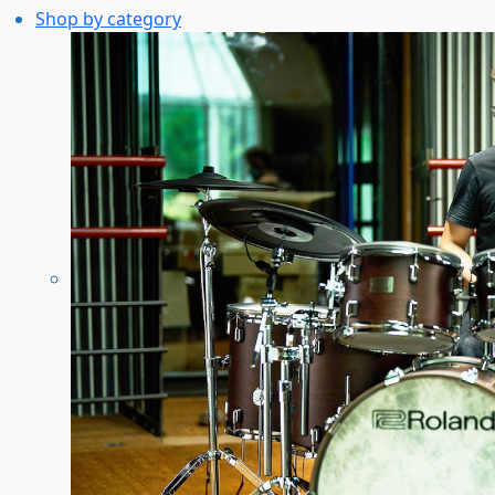
Shop by category