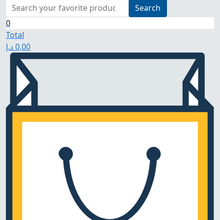
Search
0
Total
د.إ
0,00