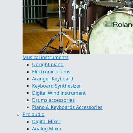
Musical instruments
Upright piano
Electronic drums
Aranger Keyboard
Keyboard Synthesizer
Digital Wind instrument
Drums accessories
Piano & Keyboards Accessories
Pro audio
Digital Mixer
Analog Mixer