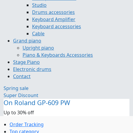
Studio
Drums accessories
Keyboard Amplifier
Keyboard accessories
Cable
Grand piano
Upright piano
Piano & Keyboards Accessories
Stage Piano
Electronic drums
Contact
Spring sale
Super Discount
On Roland GP-609 PW
Up to 30% off
Order Tracking
Top category