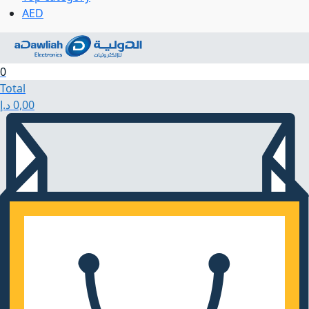
AED
0
Total
د.إ
0,00