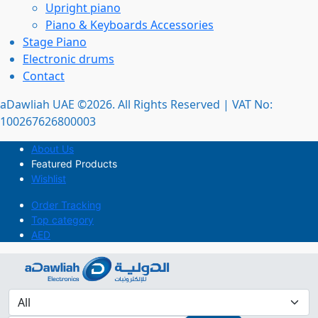
Upright piano
Piano & Keyboards Accessories
Stage Piano
Electronic drums
Contact
aDawliah UAE ©2026. All Rights Reserved | VAT No:
100267626800003
About Us
Featured Products
Wishlist
Order Tracking
Top category
AED