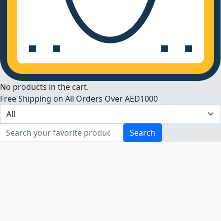
No products in the cart.
Free Shipping on All Orders Over AED1000
Search