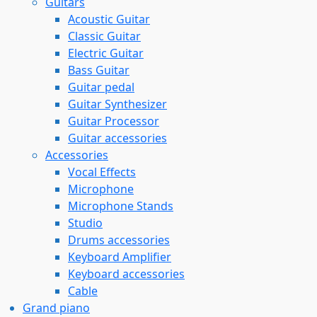
Guitars
Acoustic Guitar
Classic Guitar
Electric Guitar
Bass Guitar
Guitar pedal
Guitar Synthesizer
Guitar Processor
Guitar accessories
Accessories
Vocal Effects
Microphone
Microphone Stands
Studio
Drums accessories
Keyboard Amplifier
Keyboard accessories
Cable
Grand piano