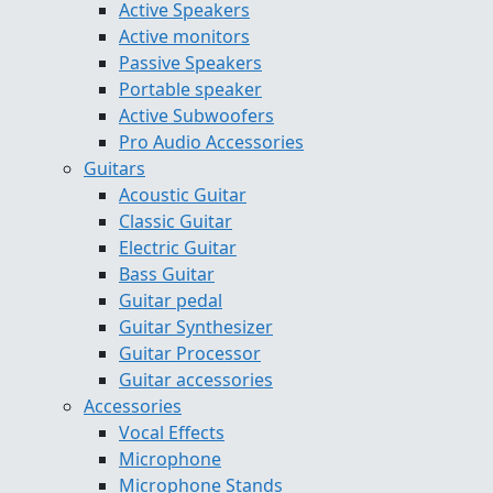
Active Speakers
Active monitors
Passive Speakers
Portable speaker
Active Subwoofers
Pro Audio Accessories
Guitars
Acoustic Guitar
Classic Guitar
Electric Guitar
Bass Guitar
Guitar pedal
Guitar Synthesizer
Guitar Processor
Guitar accessories
Accessories
Vocal Effects
Microphone
Microphone Stands