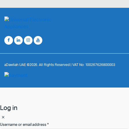
aDawliah UAE ©2026. All Rights Reserved | VAT No: 100267626800003
Log in
Username or email address
*