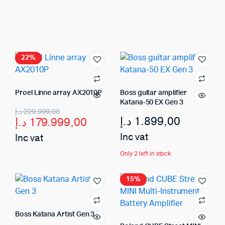
22%
Proel Linne array AX2010P
Boss guitar amplifier
Katana-50 EX Gen 3
د.إ
229.999,00
د.إ
1.899,00
د.إ
179.999,00
Inc vat
Inc vat
Only 2 left in stock
15%
Boss Katana Artist Gen 3