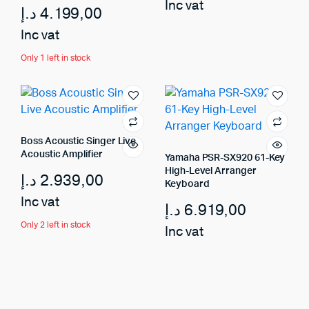
Inc vat
د.إ
4.199,00
Inc vat
Only 1 left in stock
Boss Acoustic Singer Live
Acoustic Amplifier
Yamaha PSR-SX920 61-Key
High-Level Arranger
د.إ
2.939,00
Keyboard
Inc vat
د.إ
6.919,00
Only 2 left in stock
Inc vat