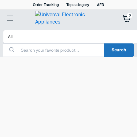
Order Tracking
Top category
AED
0
Search