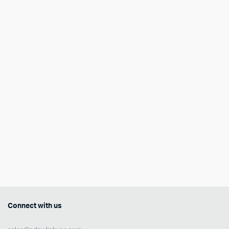
Connect with us