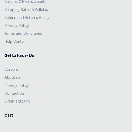
Returns & Replacements
Shipping Rates & Policies
Refund and Returns Policy
Privacy Policy
Terms and Conditions
Help Center
Get to Know Us
Careers
About us
Privacy Policy
Contact Us
Order Tracking
Cart