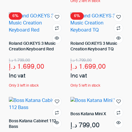
Only 2 left in stock
6%
6%
Roland GO:KEYS 3 Music
Roland GO:KEYS 3 Music
Creation Keyboard Red
Creation Keyboard TQ
د.إ
1.799,00
د.إ
1.799,00
د.إ
1.699,00
د.إ
1.699,00
Inc vat
Inc vat
Only 3 left in stock
Only 5 left in stock
Boss Katana Mini X
Boss Katana Cabinet 112
د.إ
799,00
Bass