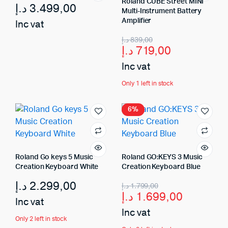
Roland CUBE Street MINI
د.إ
3.499,00
Multi-Instrument Battery
Amplifier
Inc vat
د.إ
839,00
د.إ
719,00
Inc vat
Only 1 left in stock
6%
Roland Go keys 5 Music
Roland GO:KEYS 3 Music
Creation Keyboard White
Creation Keyboard Blue
د.إ
2.299,00
د.إ
1.799,00
د.إ
1.699,00
Inc vat
Inc vat
Only 2 left in stock