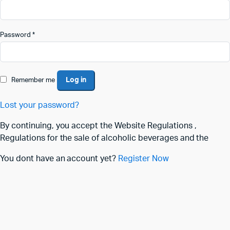
Password
*
Log in
Remember me
Lost your password?
By continuing, you accept the Website Regulations ,
Regulations for the sale of alcoholic beverages and the
You dont have an account yet?
Register Now