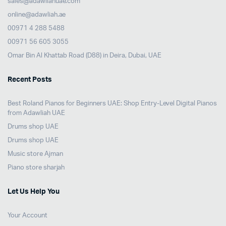
sales@adawliahuae.com
online@adawliah.ae
00971 4 288 5488
00971 56 605 3055
Omar Bin Al Khattab Road (D88) in Deira, Dubai, UAE
Recent Posts
Best Roland Pianos for Beginners UAE: Shop Entry-Level Digital Pianos
from Adawliah UAE
Drums shop UAE
Drums shop UAE
Music store Ajman
Piano store sharjah
Let Us Help You
Your Account