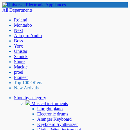
All Departments
Roland
Montarbo
Next
Alto pro Audio
Boss
Yorx
Unistar
Samick
Shure
Mackie
proel
Pioneer
Top 100 Offers
New Arrivals
Shop by category
Musical instruments
Upright piano
Electronic drums
Aranger Keyboard
Keyboard Synthesizer
Digital Wind instrument