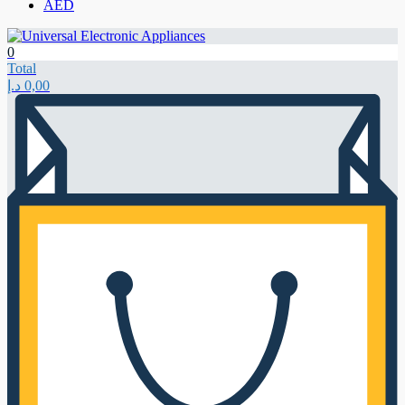
AED
0
Total
د.إ
0,00