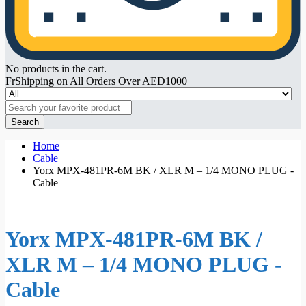
No products in the cart.
FrShipping on All Orders Over AED1000
Search
Home
Cable
Yorx MPX-481PR-6M BK / XLR M – 1/4 MONO PLUG -
Cable
Yorx MPX-481PR-6M BK /
XLR M – 1/4 MONO PLUG -
Cable