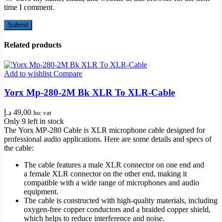
time I comment.
Related products
Add to wishlist
Compare
Yorx Mp-280-2M Bk XLR To XLR-Cable
د.إ
49,00
Inc vat
Only 9 left in stock
The
Yorx MP
-280 Cable is
XLR microphone cable
designed for
professional audio applications. Here are some details and specs of
the cable:
The cable features a
male XLR connector
on one end and
a
female XLR connector
on the other end, making it
compatible with a wide range of microphones and audio
equipment.
The cable is constructed with high-quality materials, including
oxygen-free copper conductors and a
braided copper shield
,
which helps to reduce interference and noise.