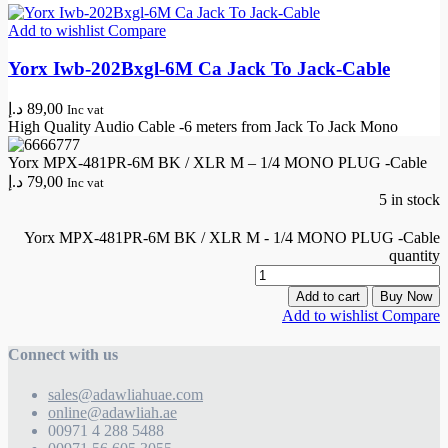
Add to wishlist
Compare
Yorx Iwb-202Bxgl-6M Ca Jack To Jack-Cable
د.إ
89,00
Inc vat
High Quality Audio Cable -6 meters from Jack To Jack Mono
Yorx MPX-481PR-6M BK / XLR M – 1/4 MONO PLUG -Cable
د.إ
79,00
Inc vat
5 in stock
Yorx MPX-481PR-6M BK / XLR M - 1/4 MONO PLUG -Cable
quantity
Add to cart
Buy Now
Add to wishlist
Compare
Connect with us
sales@adawliahuae.com
online@adawliah.ae
00971 4 288 5488