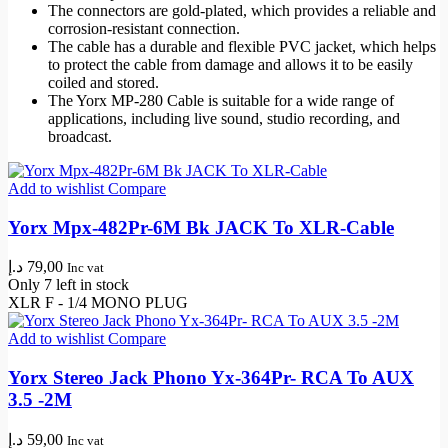
The connectors are gold-plated, which provides a reliable and
corrosion-resistant connection.
The cable has a durable and flexible PVC jacket, which helps
to protect the cable from damage and allows it to be easily
coiled and stored.
The Yorx MP-280 Cable is suitable for a wide range of
applications, including live sound,
studio recording
, and
broadcast.
Add to wishlist
Compare
Yorx Mpx-482Pr-6M Bk JACK To XLR-Cable
د.إ
79,00
Inc vat
Only 7 left in stock
XLR F - 1/4 MONO PLUG
Add to wishlist
Compare
Yorx Stereo Jack Phono Yx-364Pr- RCA To AUX
3.5 -2M
د.إ
59,00
Inc vat