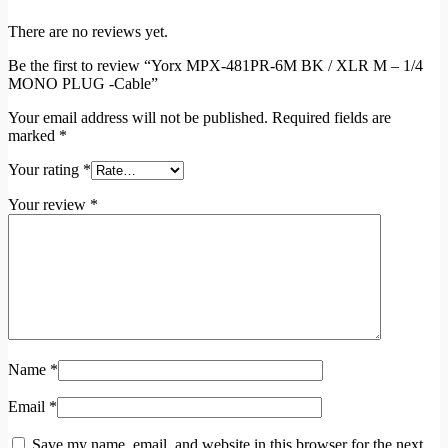
There are no reviews yet.
Be the first to review “Yorx MPX-481PR-6M BK / XLR M – 1/4
MONO PLUG -Cable”
Your email address will not be published.
Required fields are
marked
*
Your rating
*
Your review
*
Name
*
Email
*
Save my name, email, and website in this browser for the next