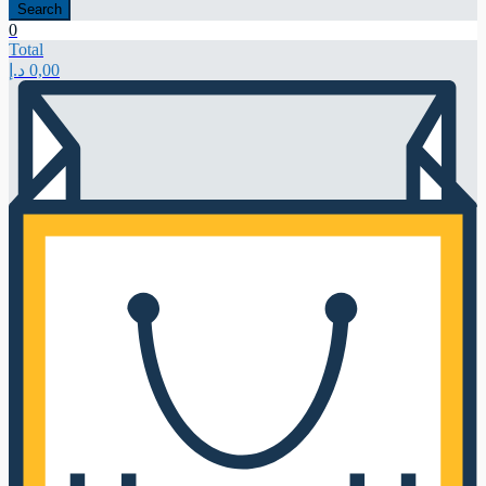
Search
0
Total
د.إ
0,00