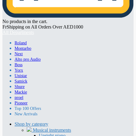
No products in the cart.
FrShipping on All Orders Over AED1000
All Departments
Roland
Montarbo
Next
Alto pro Audio
Boss
Yorx
Unistar
Samick
Shure
Mackie
proel
Pioneer
Top 100 Offers
New Arrivals
Shop by category
Musical instruments
Upright piano