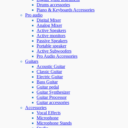
Drums accessories
Piano & Keyboards Accessories
Pro audio
Digital Mixer
Analog Mixer
Active Speakers
Active monitors
Passive Speakers
Portable speaker
Active Subwoofers
Pro Audio Accessories
Guitars
Acoustic Guitar
Classic Guitar
Electric Guitar
Bass Guitar
Guitar pedal
Guitar Synthesizer
Guitar Processor
Guitar accessories
Accessories
Vocal Effects
Microphone
Microphone Stands