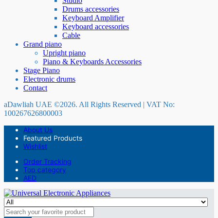
Studio
Drums accessories
Keyboard Amplifier
Keyboard accessories
Cable
Grand piano
Upright piano
Piano & Keyboards Accessories
Stage Piano
Electronic drums
Contact
aDawliah UAE ©2026. All Rights Reserved | VAT No:
100267626800003
About Us
Featured Products
Wishlist
Order Tracking
Top category
AED