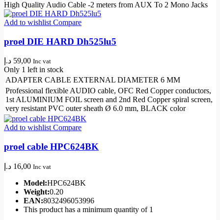
High Quality Audio Cable -2 meters from AUX To 2 Mono Jacks
Add to wishlist
Compare
proel DIE HARD Dh525lu5
د.إ
59,00
Inc vat
Only 1 left in stock
ADAPTER CABLE EXTERNAL DIAMETER 6 MM
Professional flexible AUDIO cable, OFC Red Copper conductors,
1st ALUMINIUM FOIL screen and 2nd Red Copper spiral screen,
very resistant PVC outer sheath Ø 6.0 mm, BLACK color
Add to wishlist
Compare
proel cable HPC624BK
د.إ
16,00
Inc vat
Model:
HPC624BK
Weight:
0.20
EAN:
8032496053996
This product has a minimum quantity of 1