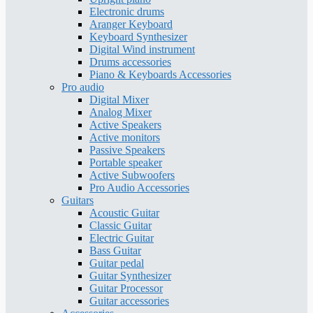
Electronic drums
Aranger Keyboard
Keyboard Synthesizer
Digital Wind instrument
Drums accessories
Piano & Keyboards Accessories
Pro audio
Digital Mixer
Analog Mixer
Active Speakers
Active monitors
Passive Speakers
Portable speaker
Active Subwoofers
Pro Audio Accessories
Guitars
Acoustic Guitar
Classic Guitar
Electric Guitar
Bass Guitar
Guitar pedal
Guitar Synthesizer
Guitar Processor
Guitar accessories