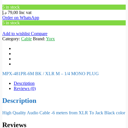
5 in stock
د.إ
79,00
Inc vat
Order on WhatsApp
5 in stock
Add to wishlist
Compare
Category:
Cable
Brand:
Yorx
MPX-481PR-6M BK / XLR M – 1/4 MONO PLUG
Description
Reviews (0)
Description
High Quality Audio Cable -6 meters from XLR To Jack Black color
Reviews