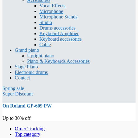
Accessories
Vocal Effects
Microphone
Microphone Stands
Studio
Drums accessories
Keyboard Amplifier
Keyboard accessories
Cable
Grand piano
Upright piano
Piano & Keyboards Accessories
Stage Piano
Electronic drums
Contact
Spring sale
Super Discount
On Roland GP-609 PW
Up to 30% off
Order Tracking
Top category