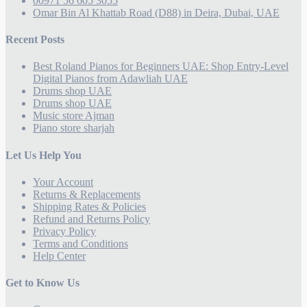
00971 56 605 3055
Omar Bin Al Khattab Road (D88) in Deira, Dubai, UAE
Recent Posts
Best Roland Pianos for Beginners UAE: Shop Entry-Level
Digital Pianos from Adawliah UAE
Drums shop UAE
Drums shop UAE
Music store Ajman
Piano store sharjah
Let Us Help You
Your Account
Returns & Replacements
Shipping Rates & Policies
Refund and Returns Policy
Privacy Policy
Terms and Conditions
Help Center
Get to Know Us