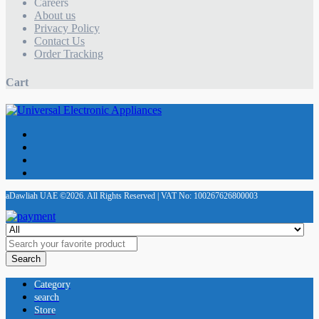
Careers
About us
Privacy Policy
Contact Us
Order Tracking
Cart
aDawliah UAE ©2026. All Rights Reserved | VAT No: 100267626800003
Search
Category
search
Store