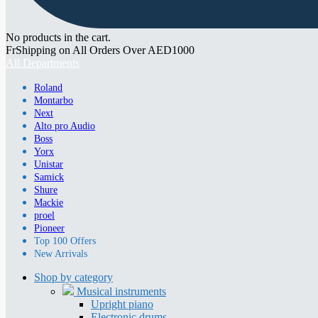
No products in the cart.
FrShipping on All Orders Over AED1000
All Departments
Roland
Montarbo
Next
Alto pro Audio
Boss
Yorx
Unistar
Samick
Shure
Mackie
proel
Pioneer
Top 100 Offers
New Arrivals
Shop by category
Musical instruments
Upright piano
Electronic drums