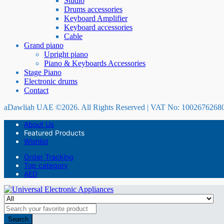
Studio
Drums accessories
Keyboard Amplifier
Keyboard accessories
Cable
Grand piano
Upright piano
Piano & Keyboards Accessories
Stage Piano
Electronic drums
Contact
aDawliah UAE ©2026. All Rights Reserved | VAT No: 1002676268
About Us
Featured Products
Wishlist
Order Tracking
Top category
AED
Search