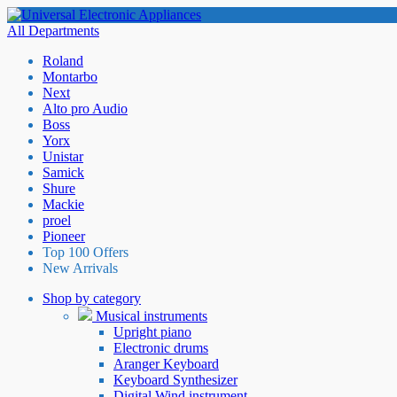
All Departments
Roland
Montarbo
Next
Alto pro Audio
Boss
Yorx
Unistar
Samick
Shure
Mackie
proel
Pioneer
Top 100 Offers
New Arrivals
Shop by category
Musical instruments
Upright piano
Electronic drums
Aranger Keyboard
Keyboard Synthesizer
Digital Wind instrument