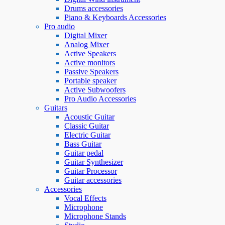
Drums accessories
Piano & Keyboards Accessories
Pro audio
Digital Mixer
Analog Mixer
Active Speakers
Active monitors
Passive Speakers
Portable speaker
Active Subwoofers
Pro Audio Accessories
Guitars
Acoustic Guitar
Classic Guitar
Electric Guitar
Bass Guitar
Guitar pedal
Guitar Synthesizer
Guitar Processor
Guitar accessories
Accessories
Vocal Effects
Microphone
Microphone Stands