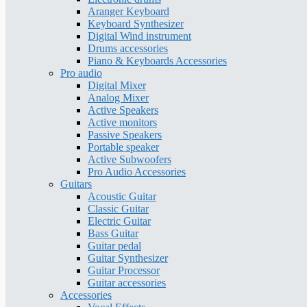
Aranger Keyboard
Keyboard Synthesizer
Digital Wind instrument
Drums accessories
Piano & Keyboards Accessories
Pro audio
Digital Mixer
Analog Mixer
Active Speakers
Active monitors
Passive Speakers
Portable speaker
Active Subwoofers
Pro Audio Accessories
Guitars
Acoustic Guitar
Classic Guitar
Electric Guitar
Bass Guitar
Guitar pedal
Guitar Synthesizer
Guitar Processor
Guitar accessories
Accessories