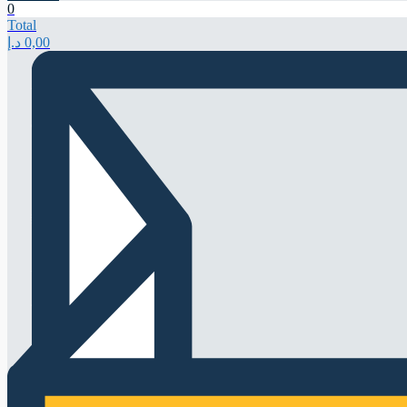
0
Total
د.إ
0,00