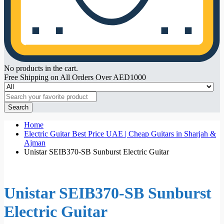
No products in the cart.
Free Shipping on All Orders Over AED1000
Search
Home
Electric Guitar Best Price UAE | Cheap Guitars in Sharjah &
Ajman
Unistar SEIB370-SB Sunburst Electric Guitar
Unistar SEIB370-SB Sunburst
Electric Guitar