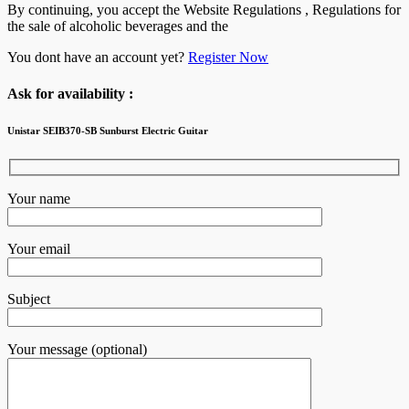
By continuing, you accept the Website Regulations , Regulations for
the sale of alcoholic beverages and the
You dont have an account yet?
Register Now
Ask for availability :
Unistar SEIB370-SB Sunburst Electric Guitar
Your name
Your email
Subject
Your message (optional)