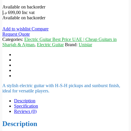
Available on backorder
د.إ
699,00
Inc vat
Available on backorder
Add to wishlist
Compare
Request Quote
Categories:
Electric Guitar Best Price UAE | Cheap Guitars in
Sharjah & Ajman
,
Electric Guitar
Brand:
Unistar
A stylish electric guitar with H-S-H pickups and sunburst finish,
ideal for versatile players.
Description
Specification
Reviews (0)
Description