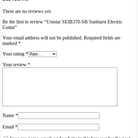
There are no reviews yet.
Be the first to review “Unistar SEIB370-SB Sunburst Electric
Guitar”
Your email address will not be published.
Required fields are
marked
*
Your rating
*
Your review
*
Name
*
Email
*