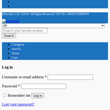
aDawliah UAE ©2026. All Rights Reserved | VAT No: 100267626800003
Search
Category
search
Store
Cart
Log in
Username or email address
*
Password
*
Remember me
Log in
Lost your password?