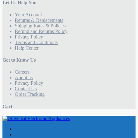
Let Us Help You
Your Account
Returns & Replacements
Shipping Rates & Policies
Refund and Returns Policy
Privacy Policy
Terms and Conditions
Help Center
Get to Know Us
Careers
About us
Privacy Policy
Contact Us
Order Tracking
Cart