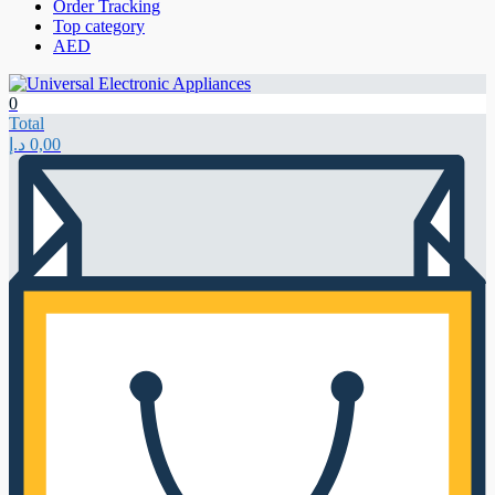
Order Tracking
Top category
AED
0
Total
د.إ
0,00