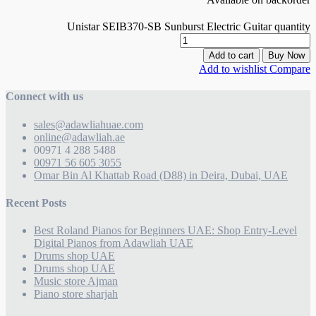
Unistar SEIB370-SB Sunburst Electric Guitar quantity
Add to cart
Buy Now
Add to wishlist
Compare
Connect with us
sales@adawliahuae.com
online@adawliah.ae
00971 4 288 5488
00971 56 605 3055
Omar Bin Al Khattab Road (D88) in Deira, Dubai, UAE
Recent Posts
Best Roland Pianos for Beginners UAE: Shop Entry-Level
Digital Pianos from Adawliah UAE
Drums shop UAE
Drums shop UAE
Music store Ajman
Piano store sharjah