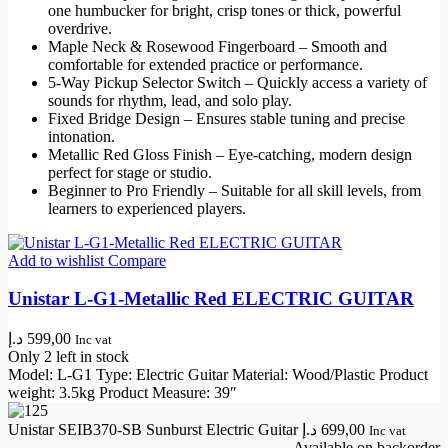
one humbucker for bright, crisp tones or thick, powerful
overdrive.
Maple Neck & Rosewood Fingerboard – Smooth and
comfortable for extended practice or performance.
5‑Way Pickup Selector Switch – Quickly access a variety of
sounds for rhythm, lead, and solo play.
Fixed Bridge Design – Ensures stable tuning and precise
intonation.
Metallic Red Gloss Finish – Eye-catching, modern design
perfect for stage or studio.
Beginner to Pro Friendly – Suitable for all skill levels, from
learners to experienced players.
Add to wishlist
Compare
Unistar L-G1-Metallic Red ELECTRIC GUITAR
د.إ
599,00
Inc vat
Only 2 left in stock
Model: L-G1 Type: Electric Guitar Material: Wood/Plastic Product
weight: 3.5kg Product Measure: 39″
Unistar SEIB370-SB Sunburst Electric Guitar
د.إ
699,00
Inc vat
Available on backorder