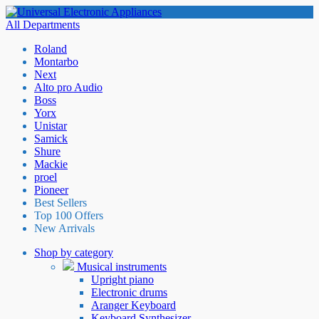
All Departments
Roland
Montarbo
Next
Alto pro Audio
Boss
Yorx
Unistar
Samick
Shure
Mackie
proel
Pioneer
Best Sellers
Top 100 Offers
New Arrivals
Shop by category
Musical instruments
Upright piano
Electronic drums
Aranger Keyboard
Keyboard Synthesizer