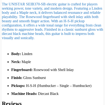
The UNISTAR SEIB370-SB electric guitar is crafted for players
seeking power, tone variety, and modern design. Featuring a Linden
body and a Maple neck, it delivers balanced resonance and reliable
playability. The Rosewood fingerboard with shell inlay adds both
beauty and smooth finger action. With an H-S-H pickup
configuration, it offers a wide tonal range for everything from clean
rhythms to aggressive leads. Finished in a classic sunburst gloss with
diecast black machine heads, this guitar is built to impress both
visually and sonically.
Body:
Linden
Neck:
Maple
Fingerboard:
Rosewood with Shell Inlay
Finish:
Gloss Sunburst
Pickups:
H-S-H (Humbucker – Single – Humbucker)
Machine Heads:
Diecast Black
Reviews