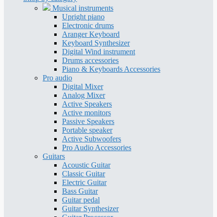
Musical instruments
Upright piano
Electronic drums
Aranger Keyboard
Keyboard Synthesizer
Digital Wind instrument
Drums accessories
Piano & Keyboards Accessories
Pro audio
Digital Mixer
Analog Mixer
Active Speakers
Active monitors
Passive Speakers
Portable speaker
Active Subwoofers
Pro Audio Accessories
Guitars
Acoustic Guitar
Classic Guitar
Electric Guitar
Bass Guitar
Guitar pedal
Guitar Synthesizer