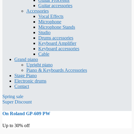
Guitar Processor
Guitar accessories
Accessories
Vocal Effects
Microphone
Microphone Stands
Studio
Drums accessories
Keyboard Amplifier
Keyboard accessories
Cable
Grand piano
Upright piano
Piano & Keyboards Accessories
Stage Piano
Electronic drums
Contact
Spring sale
Super Discount
On Roland GP-609 PW
Up to 30% off