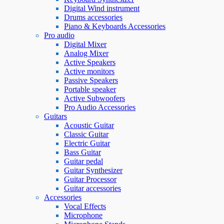
Digital Wind instrument
Drums accessories
Piano & Keyboards Accessories
Pro audio
Digital Mixer
Analog Mixer
Active Speakers
Active monitors
Passive Speakers
Portable speaker
Active Subwoofers
Pro Audio Accessories
Guitars
Acoustic Guitar
Classic Guitar
Electric Guitar
Bass Guitar
Guitar pedal
Guitar Synthesizer
Guitar Processor
Guitar accessories
Accessories
Vocal Effects
Microphone