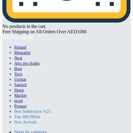
No products in the cart.
Free Shipping on All Orders Over AED1000
All Departments
Roland
Montarbo
Next
Alto pro Audio
Boss
Yorx
Unistar
Samick
Shure
Mackie
proel
Pioneer
Best Sellers
Save %25
Top 100 Offers
New Arrivals
Shop by category