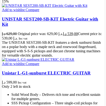
15%
Add to wishlist
Compare
UNISTAR SEST200-SB-KIT Electric Guitar with
Kit
د.إ
629,00
Original price was: 629,00 د.إ.
د.إ
539,00
Current price is:
539,00 د.إ.
Inc vat
The UNISTAR SEST200-SB-KIT features a sleek sunburst finish
on a poplar body with a maple neck and rosewood fingerboard,
equipped with S-S-S pickups and diecast chrome tuning machines
for versatile electric guitar sounds.
Add to wishlist
Compare
Unistar L-G1-sunburst ELECTRIC GUITAR
د.إ
599,00
Inc vat
Only 2 left in stock
Solid Wood Body – Delivers rich tone and excellent sustain
for multiple genres.
SSS Pickup Configuration – Three single-coil pickups for