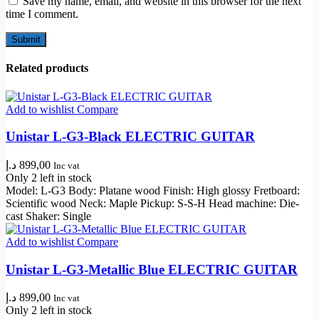
Save my name, email, and website in this browser for the next
time I comment.
Related products
Add to wishlist
Compare
Unistar L-G3-Black ELECTRIC GUITAR
د.إ
899,00
Inc vat
Only 2 left in stock
Model: L-G3 Body: Platane wood Finish: High glossy Fretboard:
Scientific wood Neck: Maple Pickup: S-S-H Head machine: Die-
cast Shaker: Single
Add to wishlist
Compare
Unistar L-G3-Metallic Blue ELECTRIC GUITAR
د.إ
899,00
Inc vat
Only 2 left in stock