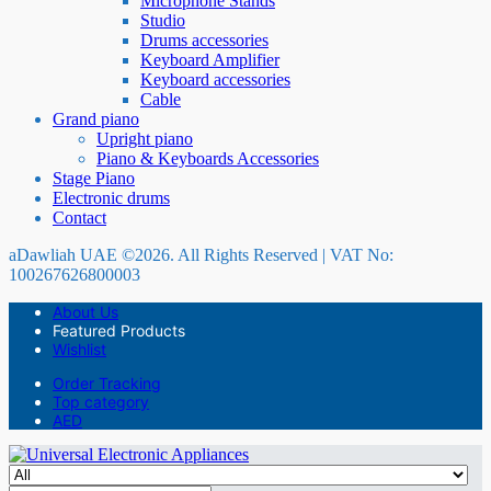
Microphone Stands
Studio
Drums accessories
Keyboard Amplifier
Keyboard accessories
Cable
Grand piano
Upright piano
Piano & Keyboards Accessories
Stage Piano
Electronic drums
Contact
aDawliah UAE ©2026. All Rights Reserved | VAT No:
100267626800003
About Us
Featured Products
Wishlist
Order Tracking
Top category
AED