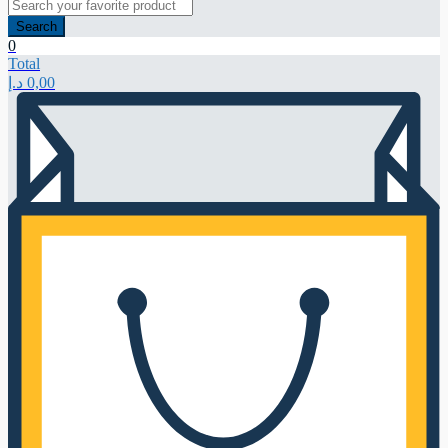
Search
0
Total
د.إ
0,00