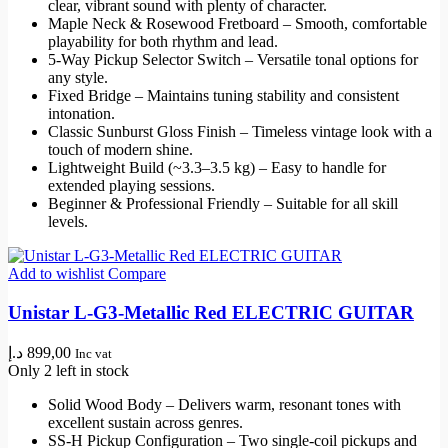
clear, vibrant sound with plenty of character.
Maple Neck & Rosewood Fretboard – Smooth, comfortable
playability for both rhythm and lead.
5-Way Pickup Selector Switch – Versatile tonal options for
any style.
Fixed Bridge – Maintains tuning stability and consistent
intonation.
Classic Sunburst Gloss Finish – Timeless vintage look with a
touch of modern shine.
Lightweight Build (~3.3–3.5 kg) – Easy to handle for
extended playing sessions.
Beginner & Professional Friendly – Suitable for all skill
levels.
Add to wishlist
Compare
Unistar L-G3-Metallic Red ELECTRIC GUITAR
د.إ
899,00
Inc vat
Only 2 left in stock
Solid Wood Body – Delivers warm, resonant tones with
excellent sustain across genres.
SS‑H Pickup Configuration – Two single-coil pickups and