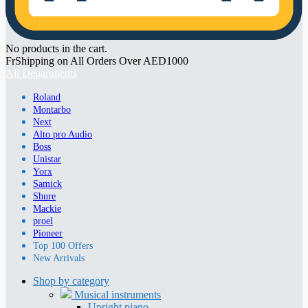
No products in the cart.
FrShipping on All Orders Over AED1000
All Departments
Roland
Montarbo
Next
Alto pro Audio
Boss
Unistar
Yorx
Samick
Shure
Mackie
proel
Pioneer
Top 100 Offers
New Arrivals
Shop by category
Musical instruments
Upright piano