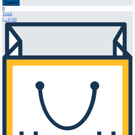
Search
0
Total
د.إ
0,00