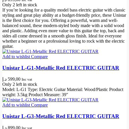
Only 2 left in stock
If you’re looking for a quality model bass electric guitar with classic
styling and great play ability at a budget-friendly price, these Unistar
is the Best choice for you. Offering a powerful, warm and well-
balanced sound, these modern-styled body made with a solid wood
and plastic. Adding even more value to this guitar the top, back and
sides all come dressed in a smooth gloss finish. Ideal for everyone
whether a beginner or a professional loving to rock with the electric
guitar.
Add to wishlist
Compare
Unistar L-G1-Metallic Red ELECTRIC GUITAR
د.إ
599,00
Inc vat
Only 2 left in stock
Model: L-G1 Type: Electric Guitar Material: Wood/Plastic Product
weight: 3.5kg Product Measure: 39″
Add to wishlist
Compare
Unistar L-G3-Metallic Red ELECTRIC GUITAR
د.إ
899,00
Inc vat