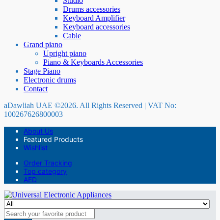
Studio
Drums accessories
Keyboard Amplifier
Keyboard accessories
Cable
Grand piano
Upright piano
Piano & Keyboards Accessories
Stage Piano
Electronic drums
Contact
aDawliah UAE ©2026. All Rights Reserved | VAT No:
100267626800003
About Us
Featured Products
Wishlist
Order Tracking
Top category
AED