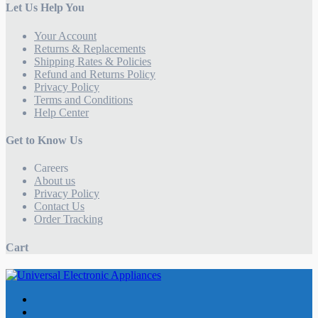
Let Us Help You
Your Account
Returns & Replacements
Shipping Rates & Policies
Refund and Returns Policy
Privacy Policy
Terms and Conditions
Help Center
Get to Know Us
Careers
About us
Privacy Policy
Contact Us
Order Tracking
Cart