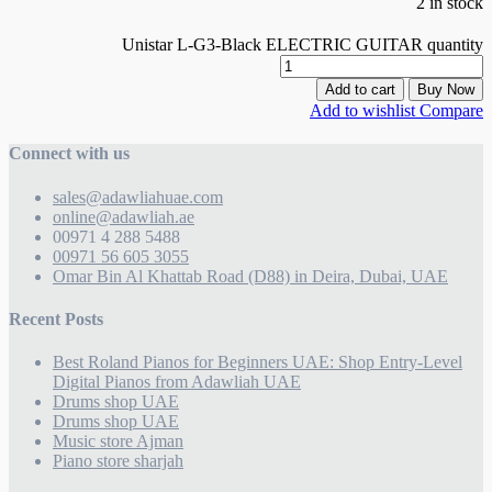
2 in stock
Unistar L-G3-Black ELECTRIC GUITAR quantity
Add to cart
Buy Now
Add to wishlist
Compare
Connect with us
sales@adawliahuae.com
online@adawliah.ae
00971 4 288 5488
00971 56 605 3055
Omar Bin Al Khattab Road (D88) in Deira, Dubai, UAE
Recent Posts
Best Roland Pianos for Beginners UAE: Shop Entry-Level
Digital Pianos from Adawliah UAE
Drums shop UAE
Drums shop UAE
Music store Ajman
Piano store sharjah