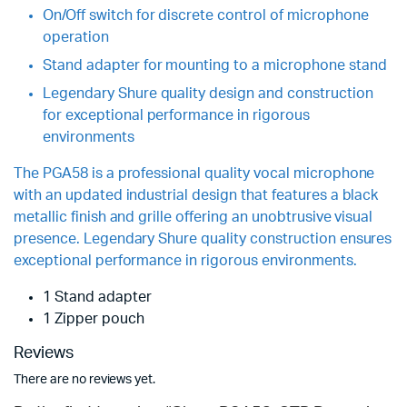
On/Off switch for discrete control of microphone
operation
Stand adapter for mounting to a microphone stand
Legendary Shure quality design and construction
for exceptional performance in rigorous
environments
The PGA58 is a professional quality vocal microphone
with an updated industrial design that features a black
metallic finish and grille offering an unobtrusive visual
presence. Legendary Shure quality construction ensures
exceptional performance in rigorous environments.
1 Stand adapter
1 Zipper pouch
Reviews
There are no reviews yet.