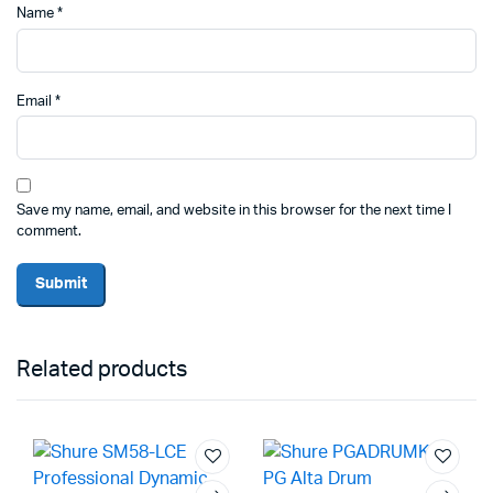
Name
*
Email
*
Save my name, email, and website in this browser for the next time I
comment.
Related products