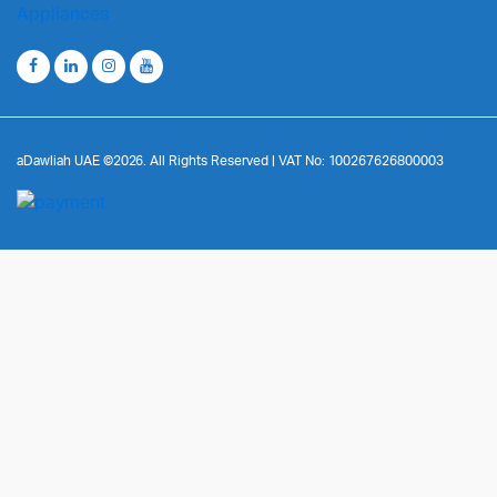
aDawliah UAE ©2026. All Rights Reserved | VAT No: 100267626800003