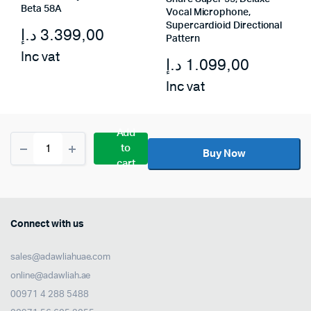
Beta 58A
Vocal Microphone,
Supercardioid Directional
د.إ
3.399,00
Pattern
Inc vat
د.إ
1.099,00
Inc vat
Add
Shure
to
PGA58-
Buy Now
cart
QTR
Dynamic
Vocal
Microphone
with
Connect with us
1/4″
to
sales@adawliahuae.com
XLR
Cable
online@adawliah.ae
quantity
00971 4 288 5488