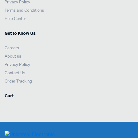
Privacy Policy
Terms and Conditions
Help Center
Get to Know Us
Careers
About us
Privacy Policy
Contact Us
Order Tracking
Cart