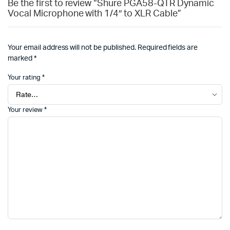
Be the first to review “Shure PGA58-QTR Dynamic
Vocal Microphone with 1/4″ to XLR Cable”
Your email address will not be published.
Required fields are
marked
*
Your rating
*
Your review
*