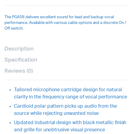
The PGA58 delivers excellent sound for lead and backup vocal
performance. Available with various cable options and a discrete On /
Off switch.
Description
Specification
Reviews (0)
Tailored microphone cartridge design for natural
clarity in the frequency range of vocal performance
Cardioid polar pattern picks up audio from the
source while rejecting unwanted noise
Updated industrial design with black metallic finish
and grille for unobtrusive visual presence