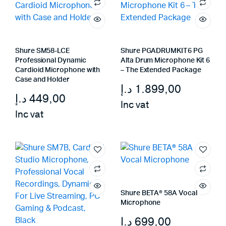
Shure SM58-LCE
Shure PGADRUMKIT6 PG
Professional Dynamic
Alta Drum Microphone Kit 6
Cardioid Microphone with
– The Extended Package
Case and Holder
د.إ
1.899,00
د.إ
449,00
Inc vat
Inc vat
Shure BETA® 58A Vocal
Microphone
د.إ
699,00