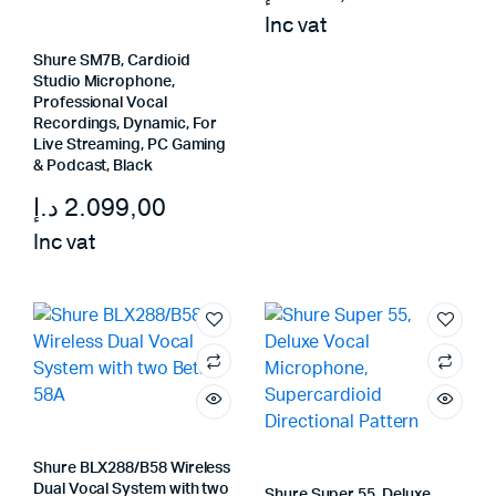
Inc vat
Shure SM7B, Cardioid
Studio Microphone,
Professional Vocal
Recordings, Dynamic, For
Live Streaming, PC Gaming
& Podcast, Black
د.إ
2.099,00
Inc vat
Shure BLX288/B58 Wireless
Dual Vocal System with two
Shure Super 55, Deluxe