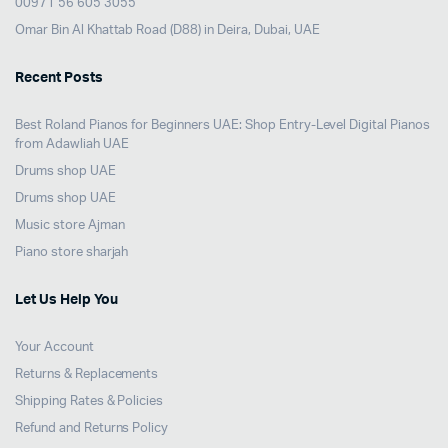
00971 56 605 3055
Omar Bin Al Khattab Road (D88) in Deira, Dubai, UAE
Recent Posts
Best Roland Pianos for Beginners UAE: Shop Entry-Level Digital Pianos
from Adawliah UAE
Drums shop UAE
Drums shop UAE
Music store Ajman
Piano store sharjah
Let Us Help You
Your Account
Returns & Replacements
Shipping Rates & Policies
Refund and Returns Policy