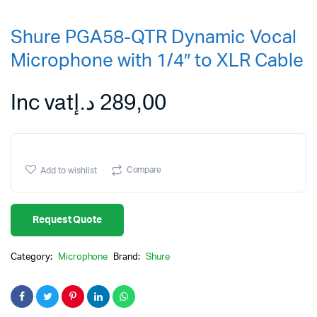
Shure PGA58-QTR Dynamic Vocal
Microphone with 1/4″ to XLR Cable
Inc vat
د.إ
289,00
Compare
Add to wishlist
Request Quote
Category:
Microphone
Brand:
Shure