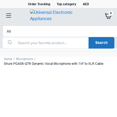
Order Tracking
Top category
AED
0
Search
Home
Microphone
Shure PGA58-QTR Dynamic Vocal Microphone with 1/4″ to XLR Cable