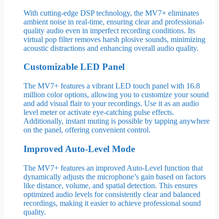
With cutting-edge DSP technology, the MV7+ eliminates
ambient noise in real-time, ensuring clear and professional-
quality audio even in imperfect recording conditions. Its
virtual pop filter removes harsh plosive sounds, minimizing
acoustic distractions and enhancing overall audio quality.
Customizable LED Panel
The MV7+ features a vibrant LED touch panel with 16.8
million color options, allowing you to customize your sound
and add visual flair to your recordings. Use it as an audio
level meter or activate eye-catching pulse effects.
Additionally, instant muting is possible by tapping anywhere
on the panel, offering convenient control.
Improved Auto-Level Mode
The MV7+ features an improved Auto-Level function that
dynamically adjusts the microphone’s gain based on factors
like distance, volume, and spatial detection. This ensures
optimized audio levels for consistently clear and balanced
recordings, making it easier to achieve professional sound
quality.