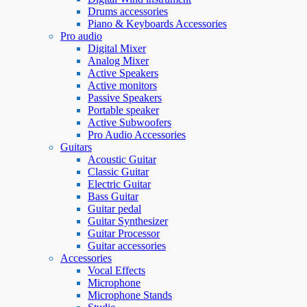
Drums accessories
Piano & Keyboards Accessories
Pro audio
Digital Mixer
Analog Mixer
Active Speakers
Active monitors
Passive Speakers
Portable speaker
Active Subwoofers
Pro Audio Accessories
Guitars
Acoustic Guitar
Classic Guitar
Electric Guitar
Bass Guitar
Guitar pedal
Guitar Synthesizer
Guitar Processor
Guitar accessories
Accessories
Vocal Effects
Microphone
Microphone Stands