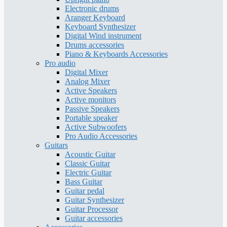
Electronic drums
Aranger Keyboard
Keyboard Synthesizer
Digital Wind instrument
Drums accessories
Piano & Keyboards Accessories
Pro audio
Digital Mixer
Analog Mixer
Active Speakers
Active monitors
Passive Speakers
Portable speaker
Active Subwoofers
Pro Audio Accessories
Guitars
Acoustic Guitar
Classic Guitar
Electric Guitar
Bass Guitar
Guitar pedal
Guitar Synthesizer
Guitar Processor
Guitar accessories