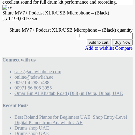
excellent sound for full drum kit performance and recording.
Shure MV7+ Podcast XLR/USB Microphone – (Black)
د.إ
1.199,00
Inc vat
Shure MV7+ Podcast XLR/USB Microphone – (Black) quantity
Add to cart
Buy Now
Add to wishlist
Compare
Connect with us
sales@adawliahuae.com
online@adawliah.ae
00971 4 288 5488
00971 56 605 3055
Omar Bin Al Khattab Road (D88) in Deira, Dubai, UAE
Recent Posts
Best Roland Pianos for Beginners UAE: Shop Entry-Level
Digital Pianos from Adawliah UAE
Drums shop UAE
Drums shop UAE