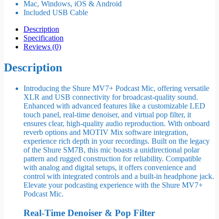
Mac, Windows, iOS & Android
Included USB Cable
Description
Specification
Reviews (0)
Description
Introducing the Shure MV7+ Podcast Mic, offering versatile
XLR and USB connectivity for broadcast-quality sound.
Enhanced with advanced features like a customizable LED
touch panel, real-time denoiser, and virtual pop filter, it
ensures clear, high-quality audio reproduction. With onboard
reverb options and MOTIV Mix software integration,
experience rich depth in your recordings. Built on the legacy
of the Shure SM7B, this mic boasts a unidirectional polar
pattern and rugged construction for reliability. Compatible
with analog and digital setups, it offers convenience and
control with integrated controls and a built-in headphone jack.
Elevate your podcasting experience with the Shure MV7+
Podcast Mic.
Real-Time Denoiser & Pop Filter