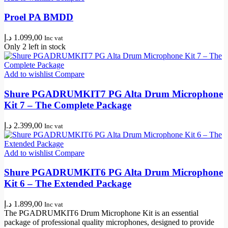
Proel PA BMDD
د.إ
1.099,00
Inc vat
Only 2 left in stock
Add to wishlist
Compare
Shure PGADRUMKIT7 PG Alta Drum Microphone
Kit 7 – The Complete Package
د.إ
2.399,00
Inc vat
Add to wishlist
Compare
Shure PGADRUMKIT6 PG Alta Drum Microphone
Kit 6 – The Extended Package
د.إ
1.899,00
Inc vat
The PGADRUMKIT6 Drum Microphone Kit is an essential
package of professional quality microphones, designed to provide