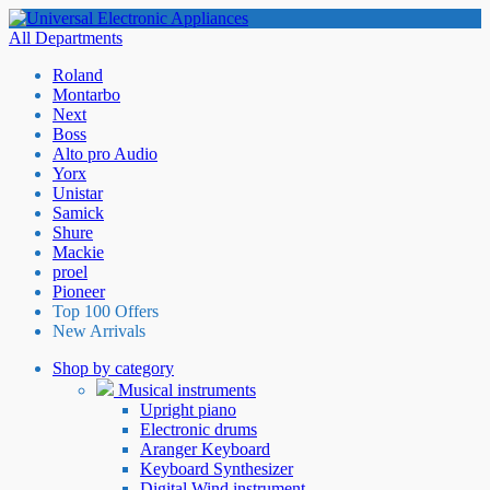
All Departments
Roland
Montarbo
Next
Boss
Alto pro Audio
Yorx
Unistar
Samick
Shure
Mackie
proel
Pioneer
Top 100 Offers
New Arrivals
Shop by category
Musical instruments
Upright piano
Electronic drums
Aranger Keyboard
Keyboard Synthesizer
Digital Wind instrument