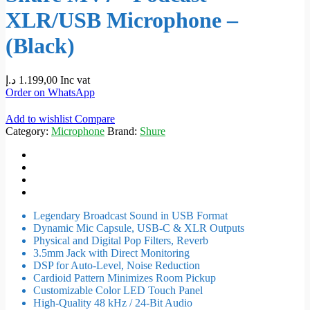
XLR/USB Microphone –
(Black)
د.إ
1.199,00
Inc vat
Order on WhatsApp
Add to wishlist
Compare
Category:
Microphone
Brand:
Shure
Legendary Broadcast Sound in USB Format
Dynamic Mic Capsule, USB-C & XLR Outputs
Physical and Digital Pop Filters, Reverb
3.5mm Jack with Direct Monitoring
DSP for Auto-Level, Noise Reduction
Cardioid Pattern Minimizes Room Pickup
Customizable Color LED Touch Panel
High-Quality 48 kHz / 24-Bit Audio