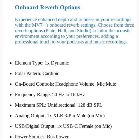
Onboard Reverb Options
Experience enhanced depth and richness in your recordings
with the MV7+’s onboard reverb settings. Choose from three
reverb options (Plate, Hall, and Studio) to tailor the acoustic
environment according to your preferences, adding a
professional touch to your podcasts and music recordings.
Element Type: 1x Dynamic
Polar Pattern: Cardioid
On-Board Controls: Headphone Volume, Mic Mute
Frequency Range: 50 Hz to 16 kHz
Maximum SPL: Unidirectional: 128 dB SPL
Analog Output: 1x XLR 3-Pin Male (on Mic)
USB/Digital Output: 1x USB-C Female (on Mic)
Power Sources: Bus Power