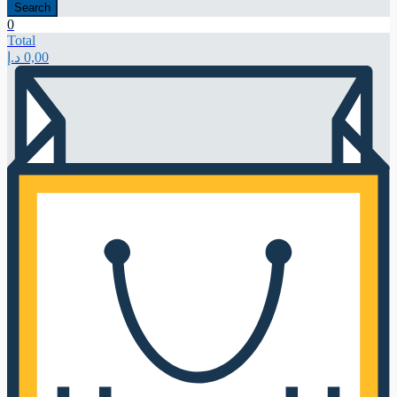
Search
0
Total
د.إ
0,00