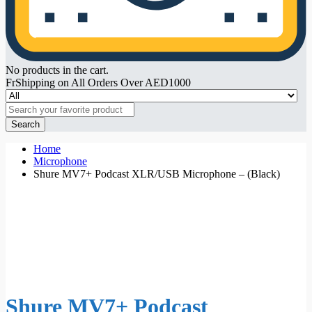
No products in the cart.
FrShipping on All Orders Over AED1000
Search
Home
Microphone
Shure MV7+ Podcast XLR/USB Microphone – (Black)
Shure MV7+ Podcast