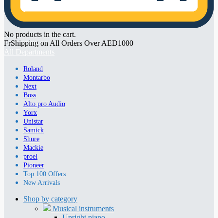
No products in the cart.
FrShipping on All Orders Over AED1000
All Departments
Roland
Montarbo
Next
Boss
Alto pro Audio
Yorx
Unistar
Samick
Shure
Mackie
proel
Pioneer
Top 100 Offers
New Arrivals
Shop by category
Musical instruments
Upright piano