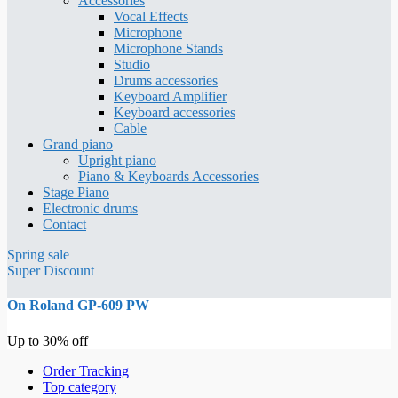
Accessories
Vocal Effects
Microphone
Microphone Stands
Studio
Drums accessories
Keyboard Amplifier
Keyboard accessories
Cable
Grand piano
Upright piano
Piano & Keyboards Accessories
Stage Piano
Electronic drums
Contact
Spring sale
Super Discount
On Roland GP-609 PW
Up to 30% off
Order Tracking
Top category