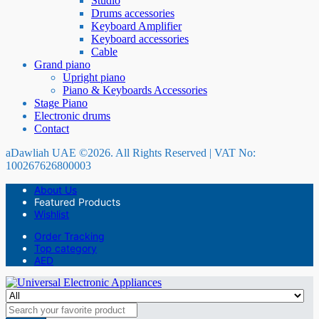
Studio
Drums accessories
Keyboard Amplifier
Keyboard accessories
Cable
Grand piano
Upright piano
Piano & Keyboards Accessories
Stage Piano
Electronic drums
Contact
aDawliah UAE ©2026. All Rights Reserved | VAT No:
100267626800003
About Us
Featured Products
Wishlist
Order Tracking
Top category
AED