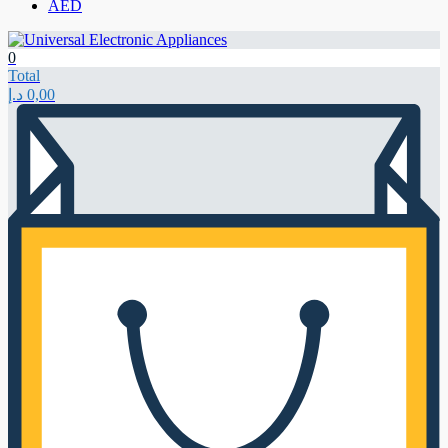
AED
0
Total
د.إ
0,00