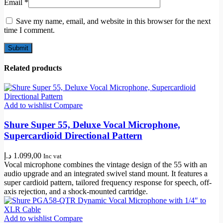
Email
*
Save my name, email, and website in this browser for the next
time I comment.
Related products
Add to wishlist
Compare
Shure Super 55, Deluxe Vocal Microphone,
Supercardioid Directional Pattern
د.إ
1.099,00
Inc vat
Vocal microphone combines the vintage design of the 55 with an
audio upgrade and an integrated swivel stand mount. It features a
super cardioid pattern, tailored frequency response for speech, off-
axis rejection, and a shock-mounted cartridge.
Add to wishlist
Compare