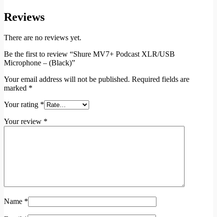
Reviews
There are no reviews yet.
Be the first to review “Shure MV7+ Podcast XLR/USB
Microphone – (Black)”
Your email address will not be published.
Required fields are
marked
*
Your rating
*
Your review
*
Name
*