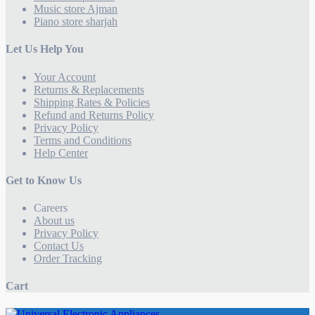
Music store Ajman
Piano store sharjah
Let Us Help You
Your Account
Returns & Replacements
Shipping Rates & Policies
Refund and Returns Policy
Privacy Policy
Terms and Conditions
Help Center
Get to Know Us
Careers
About us
Privacy Policy
Contact Us
Order Tracking
Cart