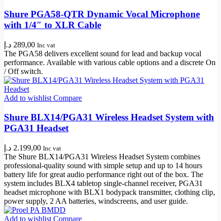
Shure PGA58-QTR Dynamic Vocal Microphone
with 1/4″ to XLR Cable
د.إ
289,00
Inc vat
The PGA58 delivers excellent sound for lead and backup vocal
performance. Available with various cable options and a discrete On
/ Off switch.
Add to wishlist
Compare
Shure BLX14/PGA31 Wireless Headset System with
PGA31 Headset
د.إ
2.199,00
Inc vat
The Shure BLX14/PGA31 Wireless Headset System combines
professional-quality sound with simple setup and up to 14 hours
battery life for great audio performance right out of the box. The
system includes BLX4 tabletop single-channel receiver, PGA31
headset microphone with BLX1 bodypack transmitter, clothing clip,
power supply, 2 AA batteries, windscreens, and user guide.
Add to wishlist
Compare