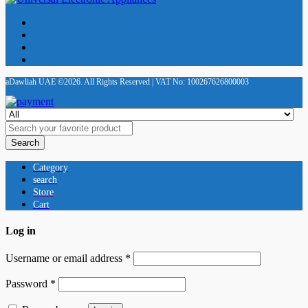
aDawliah UAE ©2026. All Rights Reserved | VAT No: 100267626800003
Search
Category
search
Store
Cart
Log in
Username or email address
*
Password
*