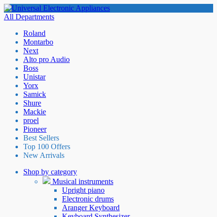
All Departments
Roland
Montarbo
Next
Alto pro Audio
Boss
Unistar
Yorx
Samick
Shure
Mackie
proel
Pioneer
Best Sellers
Top 100 Offers
New Arrivals
Shop by category
Musical instruments
Upright piano
Electronic drums
Aranger Keyboard
Keyboard Synthesizer