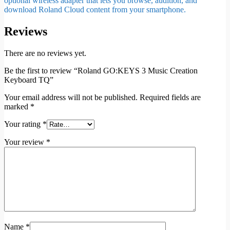
optional wireless adapter that lets you browse, audition, and
download Roland Cloud content from your smartphone.
Reviews
There are no reviews yet.
Be the first to review “Roland GO:KEYS 3 Music Creation
Keyboard TQ”
Your email address will not be published.
Required fields are
marked
*
Your rating
*
Your review
*
Name
*