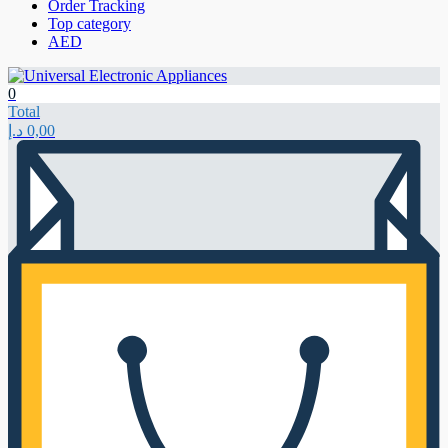
Order Tracking
Top category
AED
0
Total
د.إ
0,00