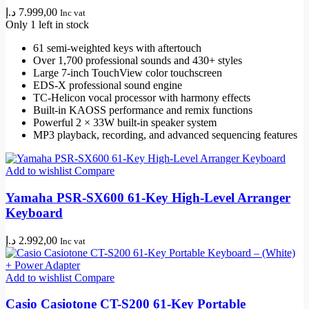
د.إ
7.999,00
Inc vat
Only 1 left in stock
61 semi-weighted keys with aftertouch
Over 1,700 professional sounds and 430+ styles
Large 7-inch TouchView color touchscreen
EDS-X professional sound engine
TC-Helicon vocal processor with harmony effects
Built-in KAOSS performance and remix functions
Powerful 2 × 33W built-in speaker system
MP3 playback, recording, and advanced sequencing features
Add to wishlist
Compare
Yamaha PSR-SX600 61-Key High-Level Arranger
Keyboard
د.إ
2.992,00
Inc vat
Add to wishlist
Compare
Casio Casiotone CT-S200 61-Key Portable