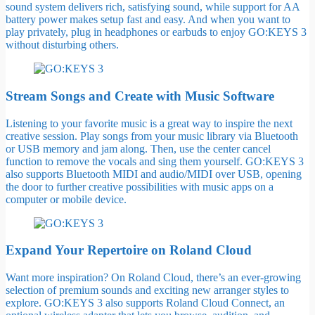
sound system delivers rich, satisfying sound, while support for AA
battery power makes setup fast and easy. And when you want to
play privately, plug in headphones or earbuds to enjoy GO:KEYS 3
without disturbing others.
Stream Songs and Create with Music Software
Listening to your favorite music is a great way to inspire the next
creative session. Play songs from your music library via Bluetooth
or USB memory and jam along. Then, use the center cancel
function to remove the vocals and sing them yourself. GO:KEYS 3
also supports Bluetooth MIDI and audio/MIDI over USB, opening
the door to further creative possibilities with music apps on a
computer or mobile device.
Expand Your Repertoire on Roland Cloud
Want more inspiration? On Roland Cloud, there’s an ever-growing
selection of premium sounds and exciting new arranger styles to
explore. GO:KEYS 3 also supports Roland Cloud Connect, an