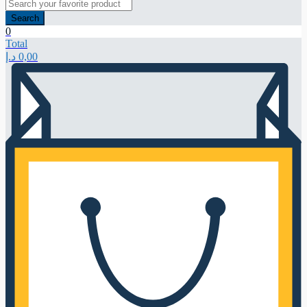
Search
0
Total
د.إ
0,00