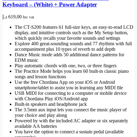
Keyboard – (White) + Power Adapter
د.إ
619,00
Inc vat
The CT-S200 features 61 full-size keys, an easy-to-read LCD
display, and intuitive controls such as the My Setup button,
which quickly recalls your favorite sounds and settings
Explore 400 great-sounding sounds and 77 rhythms with full
accompaniment plus 10 types of reverb to add depth
Dance Music mode adds 50 additional dance patterns for
EDM music
Play automatic chords with one, two, or three fingers
The Practice Mode helps you learn 60 built-in classic piano
songs and lesson functions
Use the free Chordana App on your iOS or Android
smartphone/tablet to assist you in learning any MIDI file
USB MIDI for connecting to a computer or mobile device
with Chordana Play iOS/Android app
Built-in speakers and headphone jack
The 3.5mm aux input lets you connect the music player of
your choice and play along
Powered by with the included AC adapter or six separately
available AA batteries
You have the option to connect a sustain pedal (available