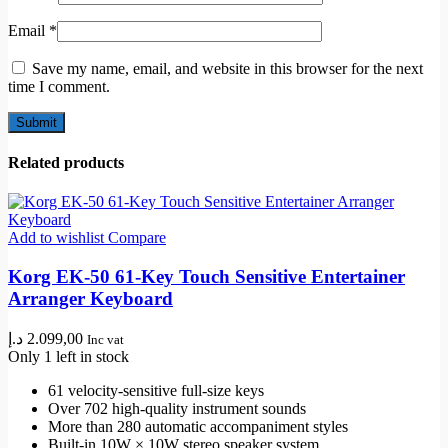
Email
*
Save my name, email, and website in this browser for the next
time I comment.
Related products
Add to wishlist
Compare
Korg EK-50 61-Key Touch Sensitive Entertainer
Arranger Keyboard
د.إ
2.099,00
Inc vat
Only 1 left in stock
61 velocity-sensitive full-size keys
Over 702 high-quality instrument sounds
More than 280 automatic accompaniment styles
Built-in 10W × 10W stereo speaker system