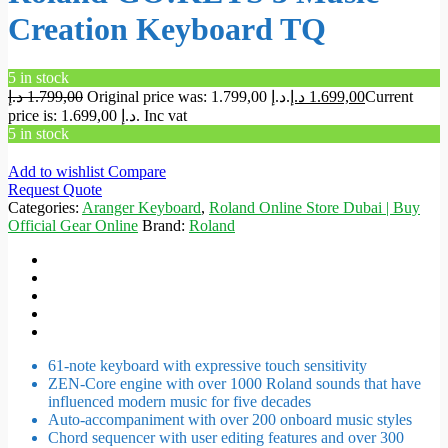
Creation Keyboard TQ
5 in stock
د.إ
1.799,00
Original price was: 1.799,00 د.إ.
د.إ
1.699,00
Current
price is: 1.699,00 د.إ.
Inc vat
5 in stock
Add to wishlist
Compare
Request Quote
Categories:
Aranger Keyboard
,
Roland Online Store Dubai | Buy
Official Gear Online
Brand:
Roland
61-note keyboard with expressive touch sensitivity
ZEN-Core engine with over 1000 Roland sounds that have
influenced modern music for five decades
Auto-accompaniment with over 200 onboard music styles
Chord sequencer with user editing features and over 300