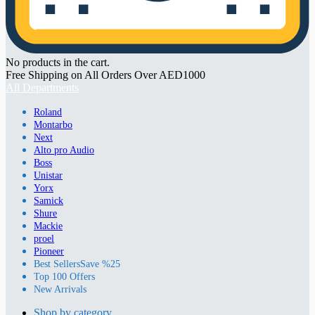
No products in the cart.
Free Shipping on All Orders Over AED1000
All Departments
Roland
Montarbo
Next
Alto pro Audio
Boss
Unistar
Yorx
Samick
Shure
Mackie
proel
Pioneer
Best Sellers
Save %25
Top 100 Offers
New Arrivals
Shop by category