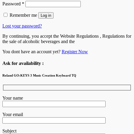
Password
*
Remember me
Log in
Lost your password?
By continuing, you accept the Website Regulations , Regulations for
the sale of alcoholic beverages and the
You dont have an account yet?
Register Now
Ask for availability :
Roland GO:KEYS 3 Music Creation Keyboard TQ
Your name
Your email
Subject