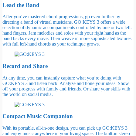
Lead the Band
After you’ve mastered chord progressions, go even further by
directing a band of virtual musicians. GO:KEYS 3 offers a wide
selection of dynamic accompaniments controlled by one or two left-
hand fingers. Jam melodies and solos with your right hand as the
band backs every move. Then weave in more sophisticated textures
with full left-hand chords as your technique grows.
Record and Share
At any time, you can instantly capture what you’re doing with
GO:KEYS 3 and listen back. Analyze and hone your ideas. Show
off your progress with family and friends. Or share your skills with
the world on social media.
Compact Music Companion
With its portable, all-in-one design, you can pick up GO:KEYS 3
and enjoy music anywhere in your living space. The built-in stereo