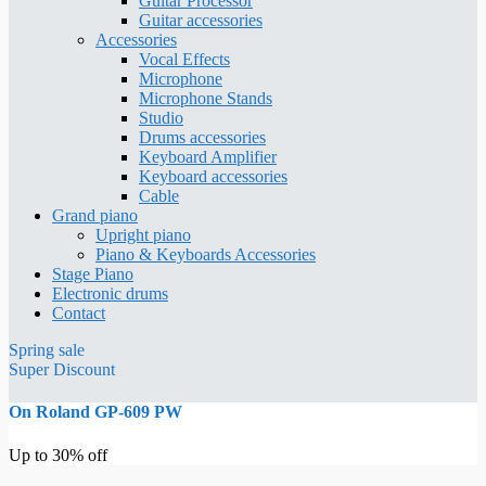
Guitar Processor
Guitar accessories
Accessories
Vocal Effects
Microphone
Microphone Stands
Studio
Drums accessories
Keyboard Amplifier
Keyboard accessories
Cable
Grand piano
Upright piano
Piano & Keyboards Accessories
Stage Piano
Electronic drums
Contact
Spring sale
Super Discount
On Roland GP-609 PW
Up to 30% off