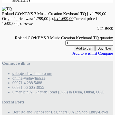
separately)
Roland GO:KEYS 3 Music Creation Keyboard TQ
د.إ
1.799,00
Original price was: 1.799,00 د.إ.
د.إ
1.699,00
Current price is:
1.699,00 د.إ.
Inc vat
5 in stock
Roland GO:KEYS 3 Music Creation Keyboard TQ quantity
Add to cart
Buy Now
Add to wishlist
Compare
Connect with us
sales@adawliahuae.com
online@adawliah.ae
00971 4 288 5488
00971 56 605 3055
Omar Bin Al Khattab Road (D88) in Deira, Dubai, UAE
Recent Posts
Best Roland Pianos for Beginners UAE: Shop Entry-Level