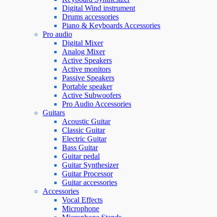
Digital Wind instrument
Drums accessories
Piano & Keyboards Accessories
Pro audio
Digital Mixer
Analog Mixer
Active Speakers
Active monitors
Passive Speakers
Portable speaker
Active Subwoofers
Pro Audio Accessories
Guitars
Acoustic Guitar
Classic Guitar
Electric Guitar
Bass Guitar
Guitar pedal
Guitar Synthesizer
Guitar Processor
Guitar accessories
Accessories
Vocal Effects
Microphone