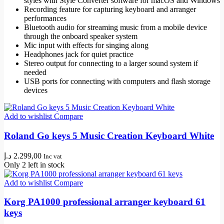
styles with Style Converter software for macOS and Windows
Recording feature for capturing keyboard and arranger
performances
Bluetooth audio for streaming music from a mobile device
through the onboard speaker system
Mic input with effects for singing along
Headphones jack for quiet practice
Stereo output for connecting to a larger sound system if
needed
USB ports for connecting with computers and flash storage
devices
Add to wishlist
Compare
Roland Go keys 5 Music Creation Keyboard White
د.إ
2.299,00
Inc vat
Only 2 left in stock
Add to wishlist
Compare
Korg PA1000 professional arranger keyboard 61
keys