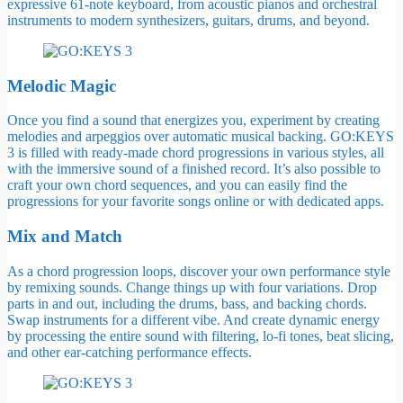
expressive 61-note keyboard, from acoustic pianos and orchestral
instruments to modern synthesizers, guitars, drums, and beyond.
Melodic Magic
Once you find a sound that energizes you, experiment by creating
melodies and arpeggios over automatic musical backing. GO:KEYS
3 is filled with ready-made chord progressions in various styles, all
with the immersive sound of a finished record. It’s also possible to
craft your own chord sequences, and you can easily find the
progressions for your favorite songs online or with dedicated apps.
Mix and Match
As a chord progression loops, discover your own performance style
by remixing sounds. Change things up with four variations. Drop
parts in and out, including the drums, bass, and backing chords.
Swap instruments for a different vibe. And create dynamic energy
by processing the entire sound with filtering, lo-fi tones, beat slicing,
and other ear-catching performance effects.