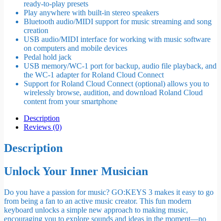
ready-to-play presets
Play anywhere with built-in stereo speakers
Bluetooth audio/MIDI support for music streaming and song
creation
USB audio/MIDI interface for working with music software
on computers and mobile devices
Pedal hold jack
USB memory/WC-1 port for backup, audio file playback, and
the WC-1 adapter for Roland Cloud Connect
Support for Roland Cloud Connect (optional) allows you to
wirelessly browse, audition, and download Roland Cloud
content from your smartphone
Description
Reviews (0)
Description
Unlock Your Inner Musician
Do you have a passion for music? GO:KEYS 3 makes it easy to go
from being a fan to an active music creator. This fun modern
keyboard unlocks a simple new approach to making music,
encouraging you to explore sounds and ideas in the moment—no