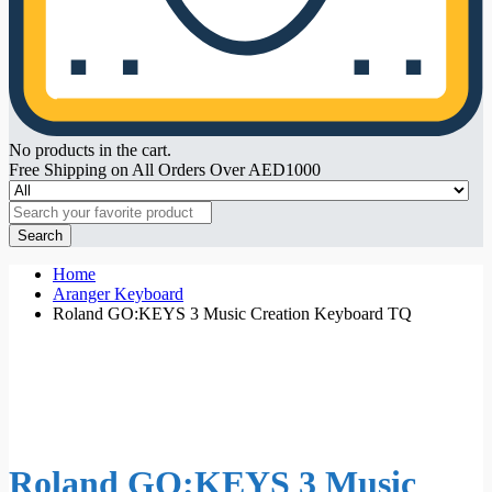
No products in the cart.
Free Shipping on All Orders Over AED1000
Search
Home
Aranger Keyboard
Roland GO:KEYS 3 Music Creation Keyboard TQ
Roland GO:KEYS 3 Music