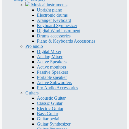
Musical instruments
Upright piano
Electronic drums
Aranger Keyboard
Keyboard Synthesizer
Digital Wind instrument
Drums accessories
Piano & Keyboards Accessories
Pro audio
Digital Mixer
Analog Mixer
Active Speakers
Active monitors
Passive Speakers
Portable speaker
Active Subwoofers
Pro Audio Accessories
Guitars
Acoustic Guitar
Classic Guitar
Electric Guitar
Bass Guitar
Guitar pedal
Guitar Synthesizer