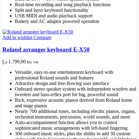
Real-time recording and song playback functions
Split and layer keyboard functionality
USB MIDI and audio playback support
Battery and AC adaptor powered operation
Add to wishlist
Compare
Roland arranger keyboard E-X50
د.إ
1.799,00
Inc vat
Versatile, easy-to-use entertainment keyboard with
professional Roland sounds and features
Attractive design and free-flowing user interface
Onboard stereo speaker system with independent woofers and
tweeters and bass-reflex port for big, powerful sound
Rich, expressive acoustic pianos derived from Roland home
and stage pianos
Nearly 700 additional tones, including electric pianos, organs,
orchestral instruments, percussion, world sounds, and more
Auto-accompaniment function allows you to control
sophisticated music arrangements with left-hand fingering
300 onboard music styles, plus the ability to add 30 custom