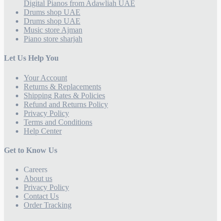
Digital Pianos from Adawliah UAE
Drums shop UAE
Drums shop UAE
Music store Ajman
Piano store sharjah
Let Us Help You
Your Account
Returns & Replacements
Shipping Rates & Policies
Refund and Returns Policy
Privacy Policy
Terms and Conditions
Help Center
Get to Know Us
Careers
About us
Privacy Policy
Contact Us
Order Tracking