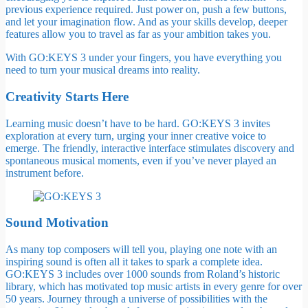
previous experience required. Just power on, push a few buttons,
and let your imagination flow. And as your skills develop, deeper
features allow you to travel as far as your ambition takes you.
With GO:KEYS 3 under your fingers, you have everything you
need to turn your musical dreams into reality.
Creativity Starts Here
Learning music doesn’t have to be hard. GO:KEYS 3 invites
exploration at every turn, urging your inner creative voice to
emerge. The friendly, interactive interface stimulates discovery and
spontaneous musical moments, even if you’ve never played an
instrument before.
Sound Motivation
As many top composers will tell you, playing one note with an
inspiring sound is often all it takes to spark a complete idea.
GO:KEYS 3 includes over 1000 sounds from Roland’s historic
library, which has motivated top music artists in every genre for over
50 years. Journey through a universe of possibilities with the