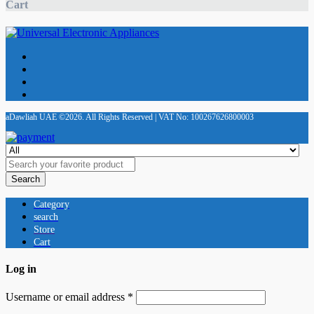
Cart
aDawliah UAE ©2026. All Rights Reserved | VAT No: 100267626800003
Search
Category
search
Store
Cart
Log in
Username or email address
*