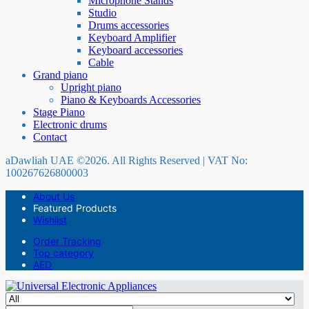
Microphone Stands
Studio
Drums accessories
Keyboard Amplifier
Keyboard accessories
Cable
Grand piano
Upright piano
Piano & Keyboards Accessories
Stage Piano
Electronic drums
Contact
aDawliah UAE ©2026. All Rights Reserved | VAT No:
100267626800003
About Us
Featured Products
Wishlist
Order Tracking
Top category
AED