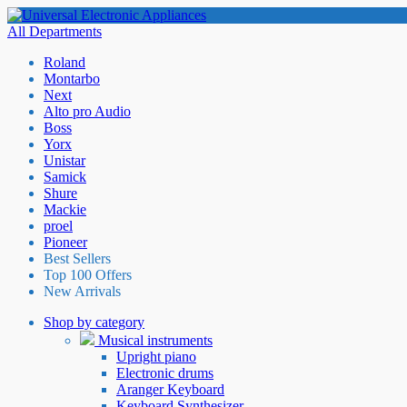
All Departments
Roland
Montarbo
Next
Alto pro Audio
Boss
Yorx
Unistar
Samick
Shure
Mackie
proel
Pioneer
Best Sellers
Top 100 Offers
New Arrivals
Shop by category
Musical instruments
Upright piano
Electronic drums
Aranger Keyboard
Keyboard Synthesizer