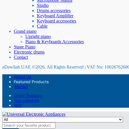
Microphone Stands
Studio
Drums accessories
Keyboard Amplifier
Keyboard accessories
Cable
Grand piano
Upright piano
Piano & Keyboards Accessories
Stage Piano
Electronic drums
Contact
aDawliah UAE ©2026. All Rights Reserved | VAT No: 1002676268
About Us
Featured Products
Wishlist
Order Tracking
Top category
AED