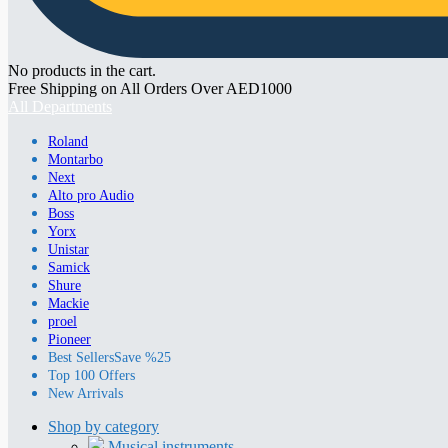
No products in the cart.
Free Shipping on All Orders Over AED1000
All Departments
Roland
Montarbo
Next
Alto pro Audio
Boss
Yorx
Unistar
Samick
Shure
Mackie
proel
Pioneer
Best Sellers
Save %25
Top 100 Offers
New Arrivals
Shop by category
Musical instruments