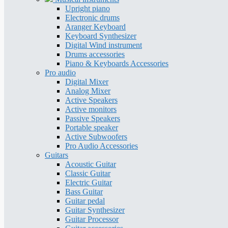
Upright piano
Electronic drums
Aranger Keyboard
Keyboard Synthesizer
Digital Wind instrument
Drums accessories
Piano & Keyboards Accessories
Pro audio
Digital Mixer
Analog Mixer
Active Speakers
Active monitors
Passive Speakers
Portable speaker
Active Subwoofers
Pro Audio Accessories
Guitars
Acoustic Guitar
Classic Guitar
Electric Guitar
Bass Guitar
Guitar pedal
Guitar Synthesizer
Guitar Processor