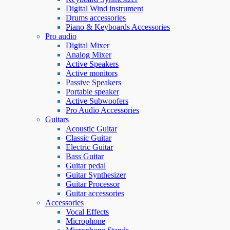
Digital Wind instrument
Drums accessories
Piano & Keyboards Accessories
Pro audio
Digital Mixer
Analog Mixer
Active Speakers
Active monitors
Passive Speakers
Portable speaker
Active Subwoofers
Pro Audio Accessories
Guitars
Acoustic Guitar
Classic Guitar
Electric Guitar
Bass Guitar
Guitar pedal
Guitar Synthesizer
Guitar Processor
Guitar accessories
Accessories
Vocal Effects
Microphone