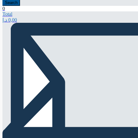
Search
0
Total
د.إ
0,00