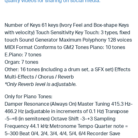
quality videos for sharing on social media.
Number of Keys 61 keys (Ivory Feel and Box-shape Keys
with velocity) Touch Sensitivity Key Touch: 3 types, fixed
touch Sound Generator Maximum Polyphony 128 voices
MIDI Format Conforms to GM2 Tones Piano: 10 tones
E.Piano: 7 tones
Organ: 7 tones
Other: 16 tones (including a drum set, a SFX set) Effects
Multi-Effects / Chorus / Reverb
*Only Reverb level is adjustable.
Only for Piano Tones:
Damper Resonance (Always On) Master Tuning 415.3 Hz–
466.2 Hz (adjustable in increments of 0.1 Hz) Transpose
-5–+6 (in semitones) Octave Shift -3–+3 Sampling
Frequency 44.1 kHz Metronome Tempo Quarter note =
5–300 Beat 0/4, 2/4, 3/4, 4/4, 5/4, 6/4 Recorder Save