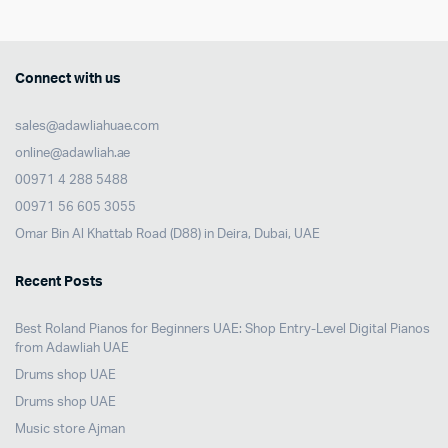
Connect with us
sales@adawliahuae.com
online@adawliah.ae
00971 4 288 5488
00971 56 605 3055
Omar Bin Al Khattab Road (D88) in Deira, Dubai, UAE
Recent Posts
Best Roland Pianos for Beginners UAE: Shop Entry-Level Digital Pianos
from Adawliah UAE
Drums shop UAE
Drums shop UAE
Music store Ajman