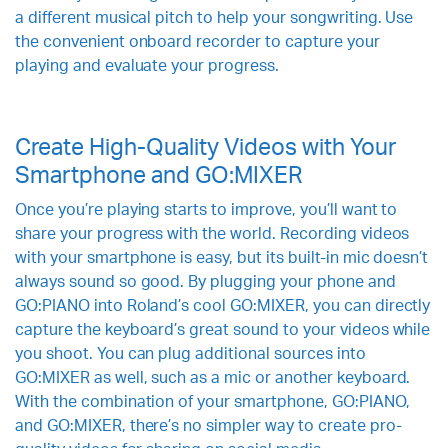
a different musical pitch to help your songwriting. Use
the convenient onboard recorder to capture your
playing and evaluate your progress.
Create High-Quality Videos with Your
Smartphone and GO:MIXER
Once you’re playing starts to improve, you’ll want to
share your progress with the world. Recording videos
with your smartphone is easy, but its built-in mic doesn’t
always sound so good. By plugging your phone and
GO:PIANO into Roland’s cool GO:MIXER, you can directly
capture the keyboard’s great sound to your videos while
you shoot. You can plug additional sources into
GO:MIXER as well, such as a mic or another keyboard.
With the combination of your smartphone, GO:PIANO,
and GO:MIXER, there’s no simpler way to create pro-