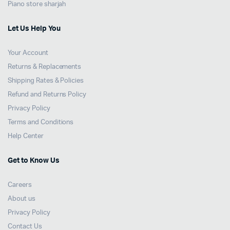
Piano store sharjah
Let Us Help You
Your Account
Returns & Replacements
Shipping Rates & Policies
Refund and Returns Policy
Privacy Policy
Terms and Conditions
Help Center
Get to Know Us
Careers
About us
Privacy Policy
Contact Us