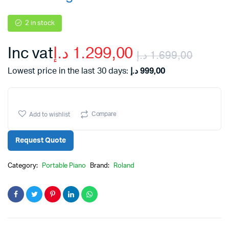
2 in stock
Inc vat
د.إ
1.299,00
د.إ
1.699,00
Origi
Curr
Lowest price in the last 30 days:
د.إ
999,00
price
price
Compare
Add to wishlist
was:
is:
Request Quote
Category:
Portable Piano
Brand:
Roland