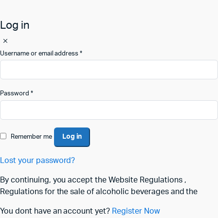
Log in
Username or email address
*
Password
*
Log in
Remember me
Lost your password?
By continuing, you accept the Website Regulations ,
Regulations for the sale of alcoholic beverages and the
You dont have an account yet?
Register Now