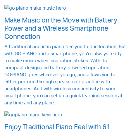
Make Music on the Move with Battery
Power and a Wireless Smartphone
Connection
A traditional acoustic piano ties you to one location. But
with GO:PIANO and a smartphone, you’re always ready
to make music when inspiration strikes. With its
compact design and battery-powered operation,
GO:PIANO goes wherever you go, and allows you to
either perform through speakers or practice with
headphones. And with wireless connectivity to your
smartphone, you can set up a quick learning session at
any time and any place.
Enjoy Traditional Piano Feel with 61