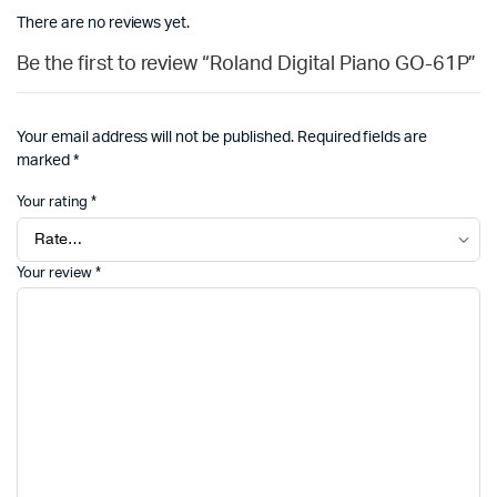
There are no reviews yet.
Be the first to review “Roland Digital Piano GO-61P”
Your email address will not be published.
Required fields are
marked
*
Your rating
*
Your review
*