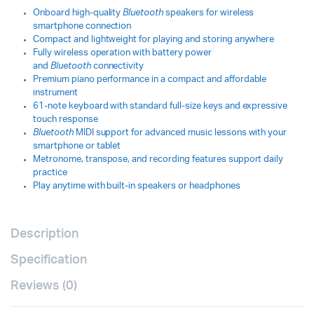
Onboard high-quality
Bluetooth
speakers for wireless
smartphone connection
Compact and lightweight for playing and storing anywhere
Fully wireless operation with battery power
and
Bluetooth
connectivity
Premium piano performance in a compact and affordable
instrument
61-note keyboard with standard full-size keys and expressive
touch response
Bluetooth
MIDI support for advanced music lessons with your
smartphone or tablet
Metronome, transpose, and recording features support daily
practice
Play anytime with built-in speakers or headphones
Description
Specification
Reviews (0)