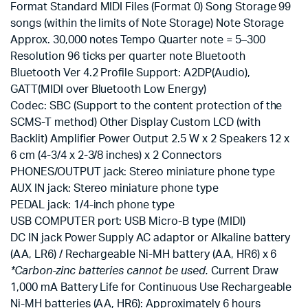
Format Standard MIDI Files (Format 0) Song Storage 99
songs (within the limits of Note Storage) Note Storage
Approx. 30,000 notes Tempo Quarter note = 5–300
Resolution 96 ticks per quarter note Bluetooth
Bluetooth Ver 4.2 Profile Support: A2DP(Audio),
GATT(MIDI over Bluetooth Low Energy)
Codec: SBC (Support to the content protection of the
SCMS-T method) Other Display Custom LCD (with
Backlit) Amplifier Power Output 2.5 W x 2 Speakers 12 x
6 cm (4-3/4 x 2-3/8 inches) x 2 Connectors
PHONES/OUTPUT jack: Stereo miniature phone type
AUX IN jack: Stereo miniature phone type
PEDAL jack: 1/4-inch phone type
USB COMPUTER port: USB Micro-B type (MIDI)
DC IN jack Power Supply AC adaptor or Alkaline battery
(AA, LR6) / Rechargeable Ni-MH battery (AA, HR6) x 6
*Carbon-zinc batteries cannot be used.
Current Draw
1,000 mA Battery Life for Continuous Use Rechargeable
Ni-MH batteries (AA, HR6): Approximately 6 hours