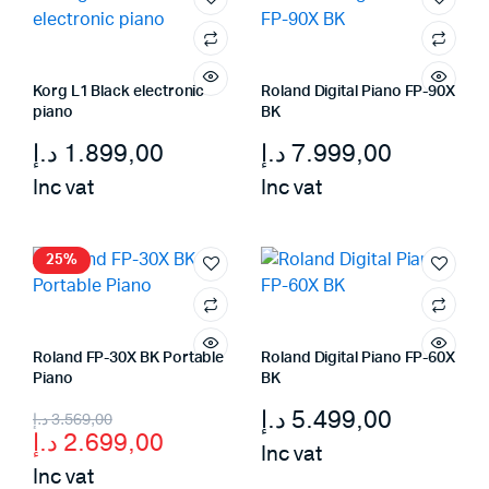
Korg L1 Black electronic
Roland Digital Piano FP-90X
piano
BK
د.إ
1.899,00
د.إ
7.999,00
Inc vat
Inc vat
25%
Roland FP-30X BK Portable
Roland Digital Piano FP-60X
Piano
BK
Original
Current
د.إ
5.499,00
د.إ
3.569,00
د.إ
2.699,00
price
price
Inc vat
Inc vat