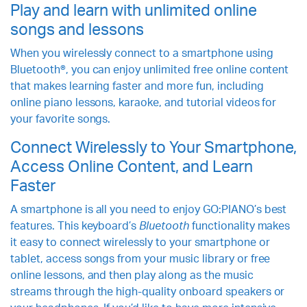
Play and learn with unlimited online
songs and lessons
When you wirelessly connect to a smartphone using
Bluetooth®, you can enjoy unlimited free online content
that makes learning faster and more fun, including
online piano lessons, karaoke, and tutorial videos for
your favorite songs.
Connect Wirelessly to Your Smartphone,
Access Online Content, and Learn
Faster
A smartphone is all you need to enjoy GO:PIANO’s best
features. This keyboard’s
Bluetooth
functionality makes
it easy to connect wirelessly to your smartphone or
tablet, access songs from your music library or free
online lessons, and then play along as the music
streams through the high-quality onboard speakers or