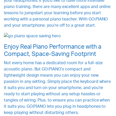
your headphones. If you’d like to have more intensive
piano training, there are many excellent apps and online
lessons to jumpstart your learning before you start
working with a personal piano teacher. With GO:PIANO
and your smartphone, you’re off to a great start.
Enjoy Real Piano Performance with a
Compact, Space-Saving Footprint
Not every home has a dedicated room for a full-size
acoustic piano. But GO:PIANO’s compact and
lightweight design means you can enjoy your new
passion in any setting. Simply place the keyboard where
it suits you and turn on your smartphone, and you’re
ready to start playing without any setup hassles or
tangles of wiring. Plus, to ensure you can practice when
it suits you, GO:PIANO lets you plug in headphones to
keep playing without disturbing others.