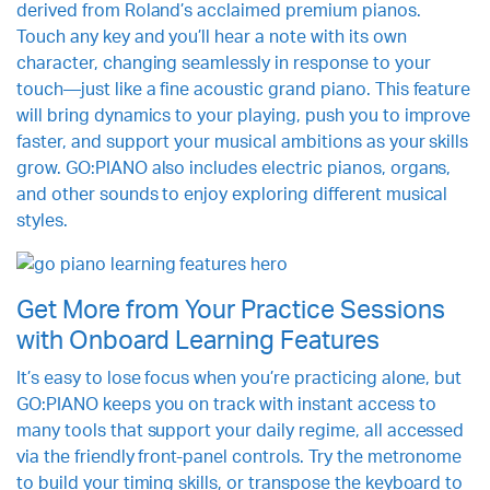
derived from Roland’s acclaimed premium pianos.
Touch any key and you’ll hear a note with its own
character, changing seamlessly in response to your
touch—just like a fine acoustic grand piano. This feature
will bring dynamics to your playing, push you to improve
faster, and support your musical ambitions as your skills
grow. GO:PIANO also includes electric pianos, organs,
and other sounds to enjoy exploring different musical
styles.
Get More from Your Practice Sessions
with Onboard Learning Features
It’s easy to lose focus when you’re practicing alone, but
GO:PIANO keeps you on track with instant access to
many tools that support your daily regime, all accessed
via the friendly front-panel controls. Try the metronome
to build your timing skills, or transpose the keyboard to