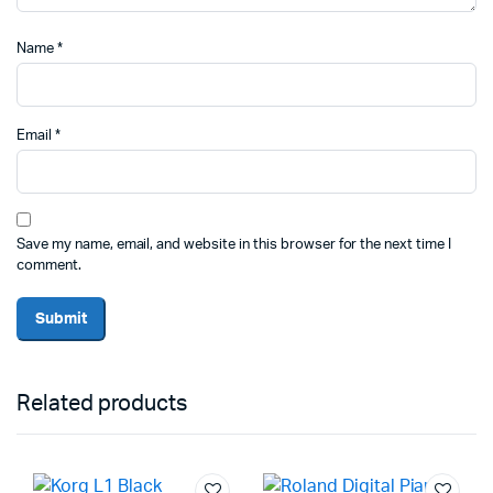
Name
*
Email
*
Save my name, email, and website in this browser for the next time I
comment.
Related products