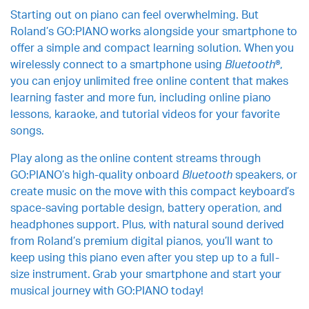
Starting out on piano can feel overwhelming. But
Roland’s GO:PIANO works alongside your smartphone to
offer a simple and compact learning solution. When you
wirelessly connect to a smartphone using
Bluetooth
®,
you can enjoy unlimited free online content that makes
learning faster and more fun, including online piano
lessons, karaoke, and tutorial videos for your favorite
songs.
Play along as the online content streams through
GO:PIANO’s high-quality onboard
Bluetooth
speakers, or
create music on the move with this compact keyboard’s
space-saving portable design, battery operation, and
headphones support. Plus, with natural sound derived
from Roland’s premium digital pianos, you’ll want to
keep using this piano even after you step up to a full-
size instrument. Grab your smartphone and start your
musical journey with GO:PIANO today!