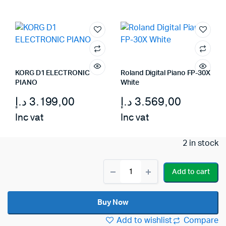
was:
is:
3.569,00 د.إ.
2.699,00 د.إ.
KORG D1 ELECTRONIC
Roland Digital Piano FP-30X
PIANO
White
د.إ
3.199,00
د.إ
3.569,00
Inc vat
Inc vat
2 in stock
Roland
Add to cart
Digital
Piano
GO-
Buy Now
61P
quantity
Add to wishlist
Compare