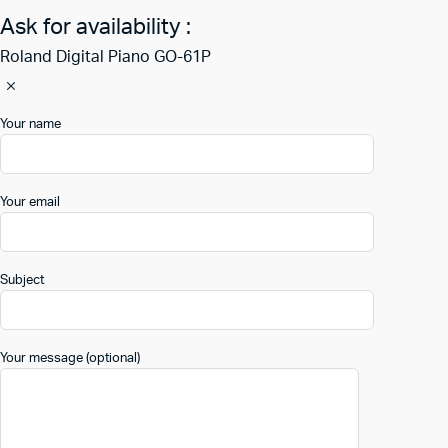
Ask for availability :
Roland Digital Piano GO-61P
Your name
Your email
Subject
Your message (optional)