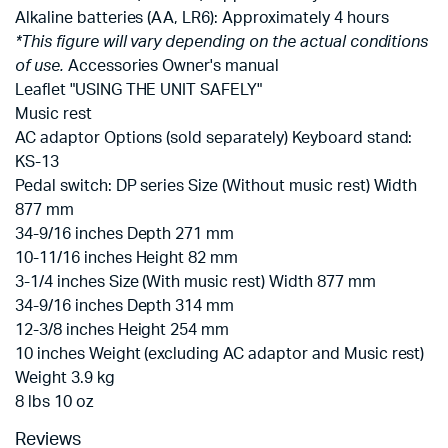
Alkaline batteries (AA, LR6): Approximately 4 hours
*This figure will vary depending on the actual conditions
of use.
Accessories Owner's manual
Leaflet "USING THE UNIT SAFELY"
Music rest
AC adaptor Options (sold separately) Keyboard stand:
KS-13
Pedal switch: DP series Size (Without music rest) Width
877 mm
34-9/16 inches Depth 271 mm
10-11/16 inches Height 82 mm
3-1/4 inches Size (With music rest) Width 877 mm
34-9/16 inches Depth 314 mm
12-3/8 inches Height 254 mm
10 inches Weight (excluding AC adaptor and Music rest)
Weight 3.9 kg
8 lbs 10 oz
Reviews