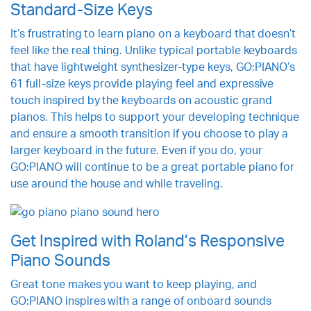
Standard-Size Keys
It’s frustrating to learn piano on a keyboard that doesn’t
feel like the real thing. Unlike typical portable keyboards
that have lightweight synthesizer-type keys, GO:PIANO’s
61 full-size keys provide playing feel and expressive
touch inspired by the keyboards on acoustic grand
pianos. This helps to support your developing technique
and ensure a smooth transition if you choose to play a
larger keyboard in the future. Even if you do, your
GO:PIANO will continue to be a great portable piano for
use around the house and while traveling.
Get Inspired with Roland’s Responsive
Piano Sounds
Great tone makes you want to keep playing, and
GO:PIANO inspires with a range of onboard sounds