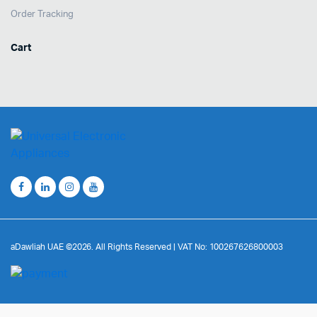
Order Tracking
Cart
aDawliah UAE ©2026. All Rights Reserved | VAT No: 100267626800003