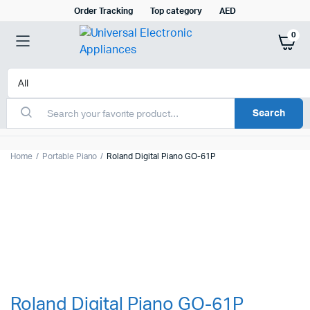
Order Tracking
Top category
AED
0
Search
Home
Portable Piano
Roland Digital Piano GO-61P
Roland Digital Piano GO-61P