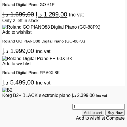
Roland Digital Piano GO-61P
Original
Current
د.إ
1.699,00
د.إ
1.299,00
Inc vat
price
price
Only 2 left in stock
was:
is:
Add to wishlist
1.699,00 د.إ.
1.299,00 د.إ.
Roland GO:PIANO88 Digital Piano (GO-88PX)
د.إ
1.999,00
Inc vat
Add to wishlist
Roland Digital Piano FP-60X BK
د.إ
5.499,00
Inc vat
Korg B2+ BLACK electronic piano
د.إ
2.399,00
Inc vat
K
B
Add to cart
Buy Now
B
Add to wishlist
Compare
e
p
q