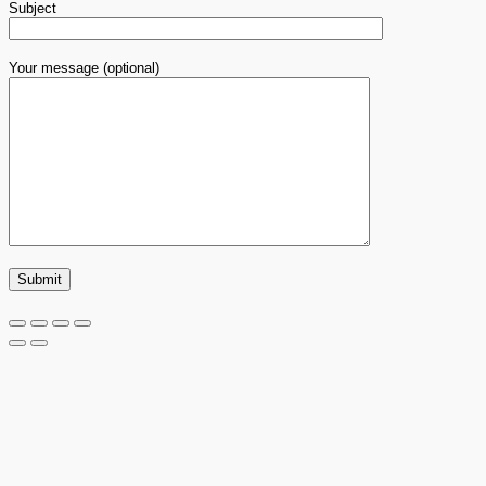
Subject
Your message (optional)