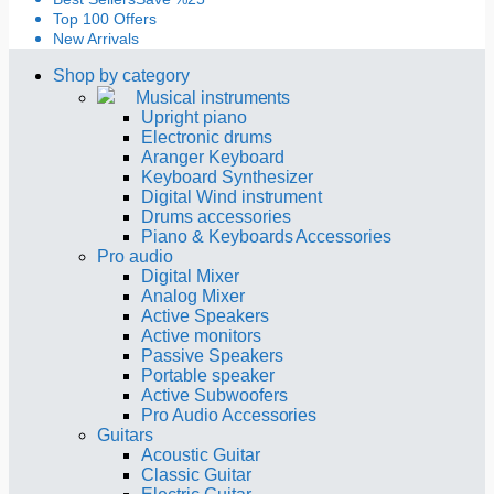
Top 100 Offers
New Arrivals
Shop by category
Musical instruments
Upright piano
Electronic drums
Aranger Keyboard
Keyboard Synthesizer
Digital Wind instrument
Drums accessories
Piano & Keyboards Accessories
Pro audio
Digital Mixer
Analog Mixer
Active Speakers
Active monitors
Passive Speakers
Portable speaker
Active Subwoofers
Pro Audio Accessories
Guitars
Acoustic Guitar
Classic Guitar