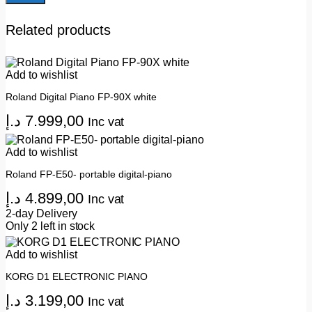
Related products
Add to wishlist
Roland Digital Piano FP-90X white
د.إ
7.999,00
Inc vat
Add to wishlist
Roland FP-E50- portable digital-piano
د.إ
4.899,00
Inc vat
2-day Delivery
Only 2 left in stock
Add to wishlist
KORG D1 ELECTRONIC PIANO
د.إ
3.199,00
Inc vat