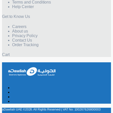
Terms and Conditions
Help Center
Get to Know Us
Careers
About us
Privacy Policy
Contact Us
Order Tracking
Cart
aDawliah UAE ©2026. All Rights Reserved | VAT No: 100267626800003