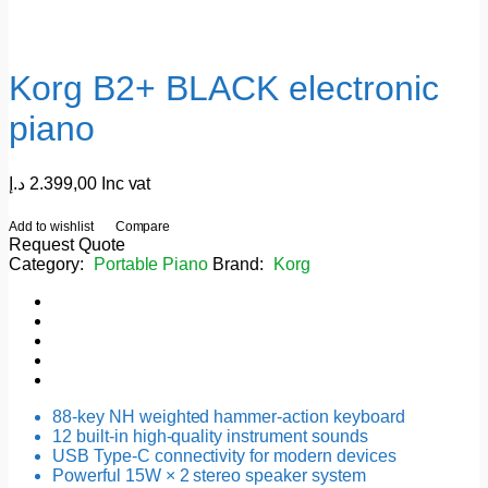
Korg B2+ BLACK electronic
piano
د.إ
2.399,00
Inc vat
Add to wishlist
Compare
Request Quote
Category:
Portable Piano
Brand:
Korg
88-key NH weighted hammer-action keyboard
12 built-in high-quality instrument sounds
USB Type-C connectivity for modern devices
Powerful 15W × 2 stereo speaker system