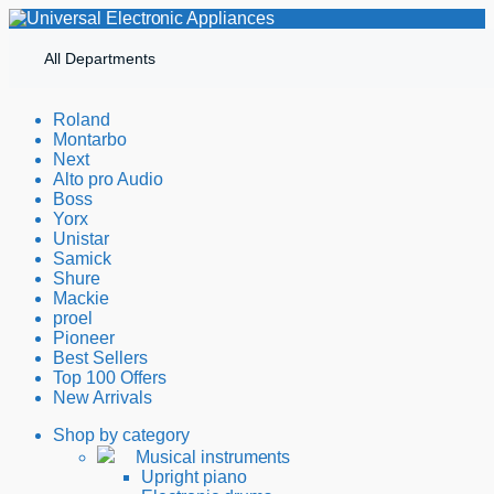
All Departments
Roland
Montarbo
Next
Alto pro Audio
Boss
Yorx
Unistar
Samick
Shure
Mackie
proel
Pioneer
Best Sellers
Top 100 Offers
New Arrivals
Shop by category
Musical instruments
Upright piano