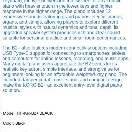
keyboard, the B2+ delivers the realistic feel of an acoustic
piano with heavier touch in the lower keys and lighter
response in the higher range. The piano includes 12
expressive sounds featuring grand pianos, electric pianos,
organs, and strings, allowing players to explore different
musical styles with natural dynamics and tonal depth. Its
upgraded speaker system produces rich and clear sound
suitable for personal practice and small room performances.
The B2+ also features modern connectivity options including
USB Type-C support for connecting to smartphones, tablets,
and computers for online lessons, recording, and music apps.
Many digital piano users appreciate the B2 series for its
realistic key action, simple interface, and strong value for
beginners looking for an affordable weighted-key piano. The
included damper pedal, music stand, and compact design
make the KORG B2+ an excellent entry-level digital piano
solution.
Model: HH-KR-B2+ BLACK
Color: Black