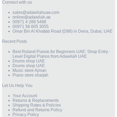
Connect with us
sales@adawliahuae.com
online@adawliah.ae
00971 4 288 5488
00971 56 605 3055
Omar Bin Al Khattab Road (D88) in Deira, Dubai, UAE
Recent Posts
Best Roland Pianos for Beginners UAE: Shop Entry-
Level Digital Pianos from Adawliah UAE
Drums shop UAE
Drums shop UAE
Music store Ajman
Piano store sharjah
Let Us Help You
Your Account
Returns & Replacements
Shipping Rates & Policies
Refund and Returns Policy
Privacy Policy