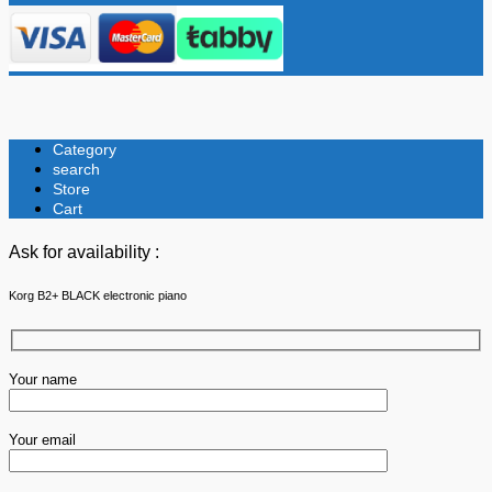
Category
search
Store
Cart
Ask for availability :
Korg B2+ BLACK electronic piano
Your name
Your email