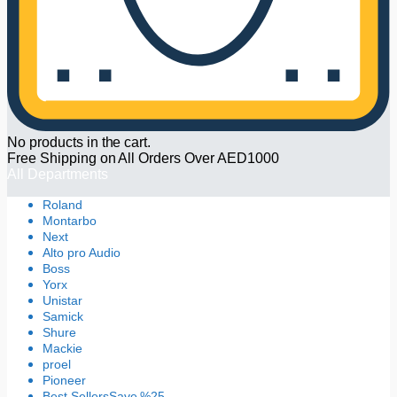
No products in the cart.
Free Shipping on All Orders Over AED1000
All Departments
Roland
Montarbo
Next
Alto pro Audio
Boss
Yorx
Unistar
Samick
Shure
Mackie
proel
Pioneer
Best Sellers
Save %25