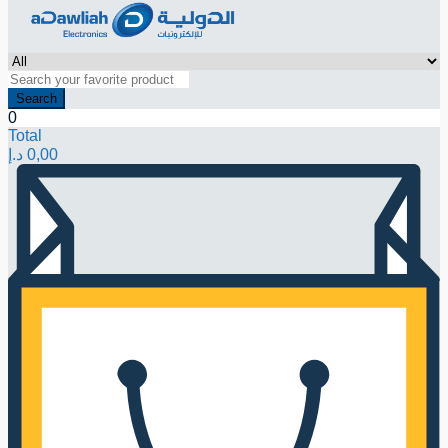
Search
0
Total
د.إ
0,00