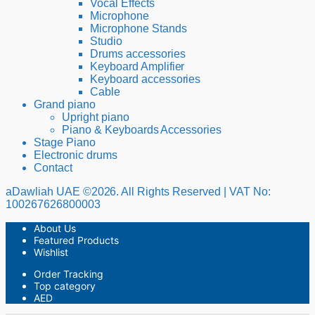
Vocal Effects
Microphone
Microphone Stands
Studio
Drums accessories
Keyboard Amplifier
Keyboard accessories
Cable
Grand piano
Upright piano
Piano & Keyboards Accessories
Stage Piano
Electronic drums
Contact
aDawliah UAE ©2026. All Rights Reserved | VAT No:
100267626800003
About Us
Featured Products
Wishlist
Order Tracking
Top category
AED