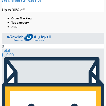
On Roland GP-609 PW
Up to 30% off
Order Tracking
Top category
AED
0
Total
د.إ
0,00