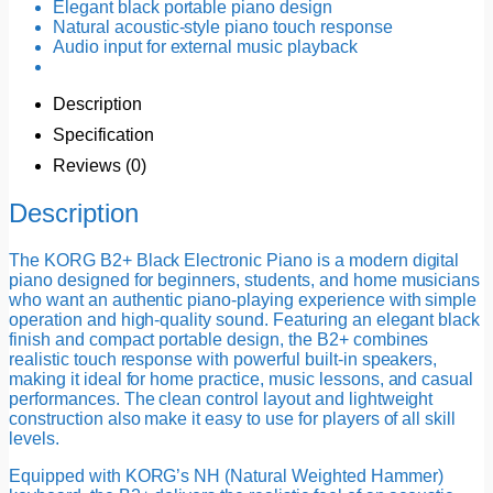
Elegant black portable piano design
Natural acoustic-style piano touch response
Audio input for external music playback
Description
Specification
Reviews (0)
Description
The KORG B2+ Black Electronic Piano is a modern digital
piano designed for beginners, students, and home musicians
who want an authentic piano-playing experience with simple
operation and high-quality sound. Featuring an elegant black
finish and compact portable design, the B2+ combines
realistic touch response with powerful built-in speakers,
making it ideal for home practice, music lessons, and casual
performances. The clean control layout and lightweight
construction also make it easy to use for players of all skill
levels.
Equipped with KORG’s NH (Natural Weighted Hammer)