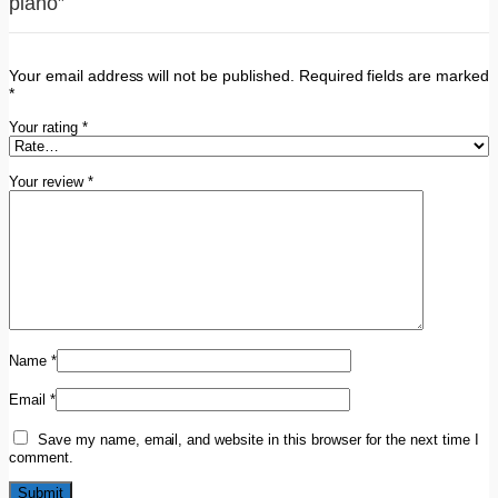
piano”
Your email address will not be published.
Required fields are marked
*
Your rating
*
Your review
*
Name
*
Email
*
Save my name, email, and website in this browser for the next time I
comment.