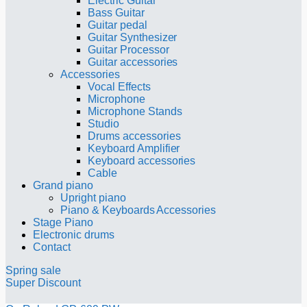
Electric Guitar
Bass Guitar
Guitar pedal
Guitar Synthesizer
Guitar Processor
Guitar accessories
Accessories
Vocal Effects
Microphone
Microphone Stands
Studio
Drums accessories
Keyboard Amplifier
Keyboard accessories
Cable
Grand piano
Upright piano
Piano & Keyboards Accessories
Stage Piano
Electronic drums
Contact
Spring sale
Super Discount