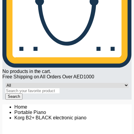
No products in the cart.
Free Shipping on All Orders Over AED1000
Search
Home
Portable Piano
Korg B2+ BLACK electronic piano