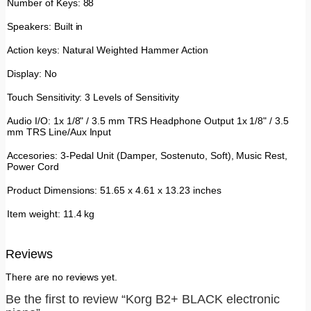
Number of Keys: 88
Speakers: Built in
Action keys: Natural Weighted Hammer Action
Display: No
Touch Sensitivity: 3 Levels of Sensitivity
Audio I/O: 1x 1/8" / 3.5 mm TRS Headphone Output 1x 1/8" / 3.5
mm TRS Line/Aux Input
Accesories: 3-Pedal Unit (Damper, Sostenuto, Soft), Music Rest,
Power Cord
Product Dimensions: 51.65 x 4.61 x 13.23 inches
Item weight: 11.4 kg
Reviews
There are no reviews yet.
Be the first to review “Korg B2+ BLACK electronic