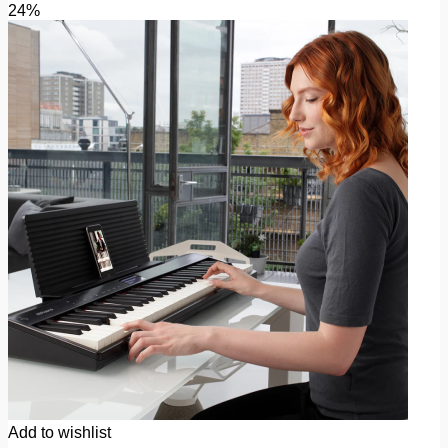
24%
Add to wishlist