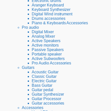
Electronic drums
Aranger Keyboard
Keyboard Synthesizer
Digital Wind instrument
Drums accessories
Piano & Keyboards Accessories
Pro audio
Digital Mixer
Analog Mixer
Active Speakers
Active monitors
Passive Speakers
Portable speaker
Active Subwoofers
Pro Audio Accessories
Guitars
Acoustic Guitar
Classic Guitar
Electric Guitar
Bass Guitar
Guitar pedal
Guitar Synthesizer
Guitar Processor
Guitar accessories
Accessories