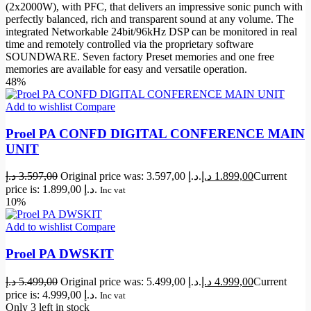
(2x2000W), with PFC, that delivers an impressive sonic punch with
perfectly balanced, rich and transparent sound at any volume. The
integrated Networkable 24bit/96kHz DSP can be monitored in real
time and remotely controlled via the proprietary software
SOUNDWARE. Seven factory Preset memories and one free
memories are available for easy and versatile operation.
48%
Add to wishlist
Compare
Proel PA CONFD DIGITAL CONFERENCE MAIN
UNIT
د.إ
3.597,00
Original price was: 3.597,00 د.إ.
د.إ
1.899,00
Current
price is: 1.899,00 د.إ.
Inc vat
10%
Add to wishlist
Compare
Proel PA DWSKIT
د.إ
5.499,00
Original price was: 5.499,00 د.إ.
د.إ
4.999,00
Current
price is: 4.999,00 د.إ.
Inc vat
Only 3 left in stock