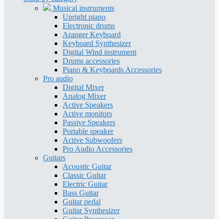
Musical instruments
Upright piano
Electronic drums
Aranger Keyboard
Keyboard Synthesizer
Digital Wind instrument
Drums accessories
Piano & Keyboards Accessories
Pro audio
Digital Mixer
Analog Mixer
Active Speakers
Active monitors
Passive Speakers
Portable speaker
Active Subwoofers
Pro Audio Accessories
Guitars
Acoustic Guitar
Classic Guitar
Electric Guitar
Bass Guitar
Guitar pedal
Guitar Synthesizer