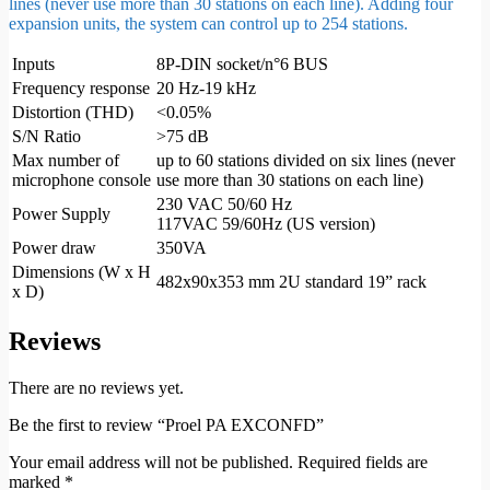
lines (never use more than 30 stations on each line). Adding four
expansion units, the system can control up to 254 stations.
Inputs
8P-DIN socket/n°6 BUS
Frequency response
20 Hz-19 kHz
Distortion (THD)
<0.05%
S/N Ratio
>75 dB
Max number of
up to 60 stations divided on six lines (never
microphone console
use more than 30 stations on each line)
230 VAC 50/60 Hz
Power Supply
117VAC 59/60Hz (US version)
Power draw
350VA
Dimensions (W x H
482x90x353 mm 2U standard 19” rack
x D)
Reviews
There are no reviews yet.
Be the first to review “Proel PA EXCONFD”
Your email address will not be published.
Required fields are
marked
*