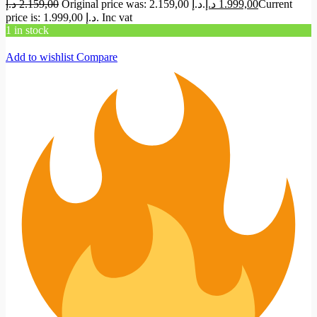
د.إ
2.159,00
Original price was: 2.159,00 د.إ.
د.إ
1.999,00
Current
price is: 1.999,00 د.إ.
Inc vat
1 in stock
Add to wishlist
Compare