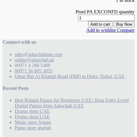
1 in stock
Proel PA EXCONFD quantity
Add to cart
Buy Now
Add to wishlist
Compare
Connect with us
sales@adawliahuae.com
online@adawliah.ae
00971 4 288 5488
00971 56 605 3055
Omar Bin Al Khattab Road (D88) in Deira, Dubai, UAE
Recent Posts
Best Roland Pianos for Beginners UAE: Shop Entry-Level
Digital Pianos from Adawliah UAE
Drums shop UAE
Drums shop UAE
Music store Ajman
Piano store sharjah