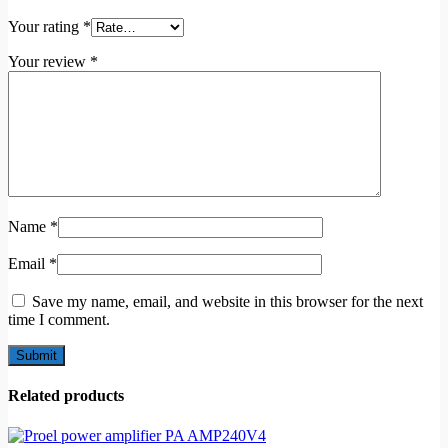
Your rating
*
Your review
*
Name
*
Email
*
Save my name, email, and website in this browser for the next
time I comment.
Related products