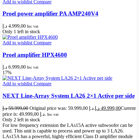
Add to wishlist
Compare
Proel power amplifier PA AMP240V4
د.إ
4.999,00
Inc vat
Only 1 left in stock
Add to wishlist
Compare
Proel amplifier HPX4600
د.إ
6.999,00
Inc vat
17%
Add to wishlist
Compare
NEXT Line-Array System LA26 2×1 Active per side
د.إ
59.999,00
Original price was: 59.999,00 د.إ.
د.إ
49.999,00
Current
price is: 49.999,00 د.إ.
Inc vat
Only 2 left in stock
For low frequency extension the LAs15A active subwoofer can be
used. This unit is capable to process and power up to 3 LA26.
LAs15A has a powerful, highly efficient Class D amplifier module