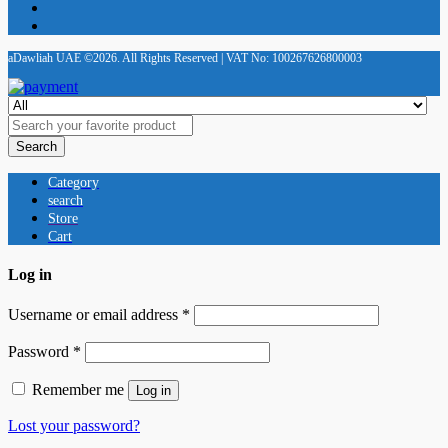
aDawliah UAE ©2026. All Rights Reserved | VAT No: 100267626800003
Search
Category
search
Store
Cart
Log in
Username or email address
*
Password
*
Remember me
Log in
Lost your password?