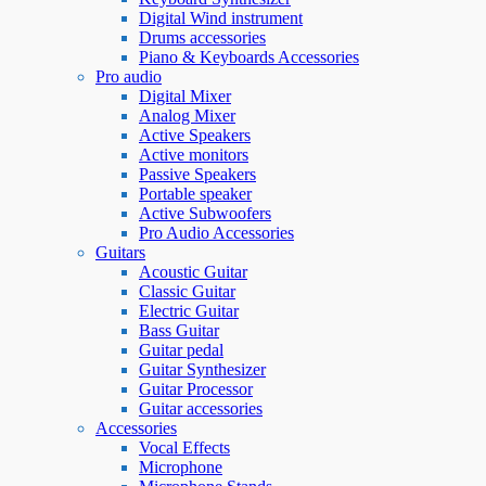
Digital Wind instrument
Drums accessories
Piano & Keyboards Accessories
Pro audio
Digital Mixer
Analog Mixer
Active Speakers
Active monitors
Passive Speakers
Portable speaker
Active Subwoofers
Pro Audio Accessories
Guitars
Acoustic Guitar
Classic Guitar
Electric Guitar
Bass Guitar
Guitar pedal
Guitar Synthesizer
Guitar Processor
Guitar accessories
Accessories
Vocal Effects
Microphone