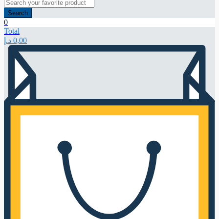
Search
0
Total
د.إ
0,00