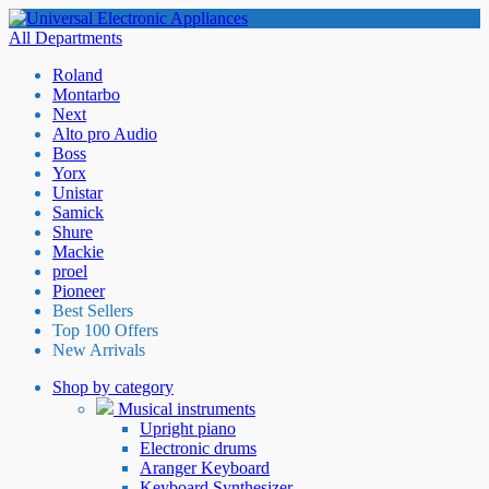
All Departments
Roland
Montarbo
Next
Alto pro Audio
Boss
Yorx
Unistar
Samick
Shure
Mackie
proel
Pioneer
Best Sellers
Top 100 Offers
New Arrivals
Shop by category
Musical instruments
Upright piano
Electronic drums
Aranger Keyboard
Keyboard Synthesizer