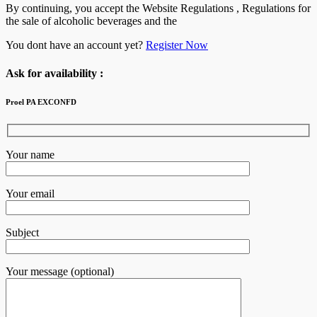
By continuing, you accept the Website Regulations , Regulations for
the sale of alcoholic beverages and the
You dont have an account yet?
Register Now
Ask for availability :
Proel PA EXCONFD
Your name
Your email
Subject
Your message (optional)