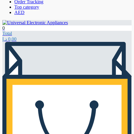
Order Tracking
Top category
AED
0
Total
د.إ
0,00