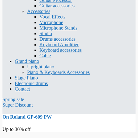
Guitar Processor
Guitar accessories
Accessories
Vocal Effects
Microphone
Microphone Stands
Studio
Drums accessories
Keyboard Amplifier
Keyboard accessories
Cable
Grand piano
Upright piano
Piano & Keyboards Accessories
Stage Piano
Electronic drums
Contact
Spring sale
Super Discount
On Roland GP-609 PW
Up to 30% off