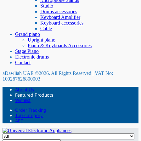
Microphone Stands
Studio
Drums accessories
Keyboard Amplifier
Keyboard accessories
Cable
Grand piano
Upright piano
Piano & Keyboards Accessories
Stage Piano
Electronic drums
Contact
aDawliah UAE ©2026. All Rights Reserved | VAT No:
100267626800003
About Us
Featured Products
Wishlist
Order Tracking
Top category
AED