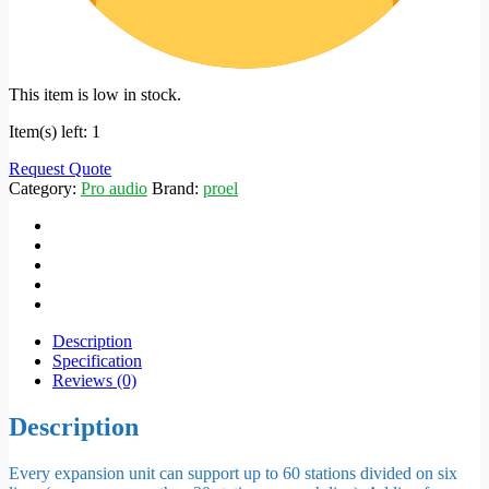
This item is low in stock.
Item(s) left: 1
Request Quote
Category:
Pro audio
Brand:
proel
Description
Specification
Reviews (0)
Description
Every expansion unit can support up to 60 stations divided on six