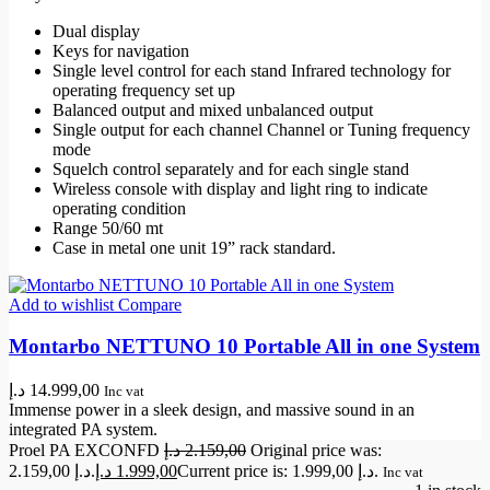
Dual display
Keys for navigation
Single level control for each stand Infrared technology for
operating frequency set up
Balanced output and mixed unbalanced output
Single output for each channel Channel or Tuning frequency
mode
Squelch control separately and for each single stand
Wireless console with display and light ring to indicate
operating condition
Range 50/60 mt
Case in metal one unit 19” rack standard.
Add to wishlist
Compare
Montarbo NETTUNO 10 Portable All in one System
د.إ
14.999,00
Inc vat
Immense power in a sleek design, and massive sound in an
integrated PA system.
Proel PA EXCONFD
د.إ
2.159,00
Original price was:
2.159,00 د.إ.
د.إ
1.999,00
Current price is: 1.999,00 د.إ.
Inc vat