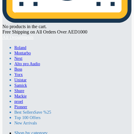
No products in the cart.
Free Shipping on All Orders Over AED1000
All Departments
Roland
Montarbo
Next
Alto pro Audio
Boss
Yorx
Unistar
Samick
Shure
Mackie
proel
Pioneer
Best Sellers
Save %25
Top 100 Offers
New Arrivals
Shop by category