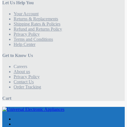
Let Us Help You
Your Account
Returns & Replacements
Shipping Rates & Policies
Refund and Returns Policy
Privacy Policy
Terms and Conditions
Help Center
Get to Know Us
Careers
About us
Privacy Policy
Contact Us
Order Tracking
Cart