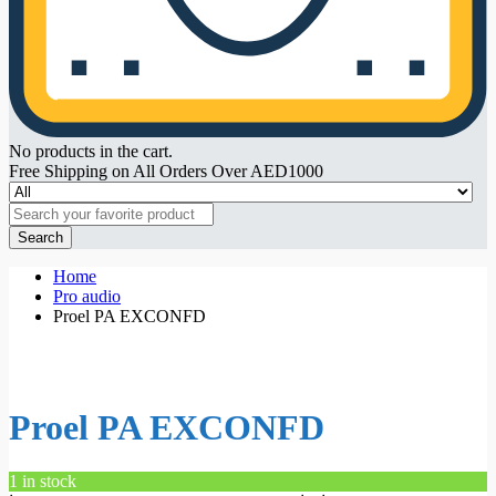
No products in the cart.
Free Shipping on All Orders Over AED1000
Search
Home
Pro audio
Proel PA EXCONFD
Proel PA EXCONFD
1 in stock