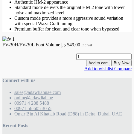
Authentic HM-2 appearance
Standard mode delivers the original HM-2 tone with lower
noise and maximized level
Custom mode provides a more aggressive sound variation
with special Waza Craft tuning
Premium buffer for clean and clear tone when bypassed
FV-30H/FV-30L Foot Volume
د.إ
549,00
Inc vat
F
3
Add to cart
Buy Now
3
Add to wishlist
Compare
F
V
Connect with us
q
sales@adawliahuae.com
online@adawliah.ae
00971 4 288 5488
00971 56 605 3055
Omar Bin Al Khattab Road (D88) in Deira, Dubai, UAE
Recent Posts