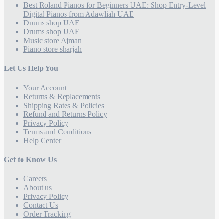
Best Roland Pianos for Beginners UAE: Shop Entry-Level
Digital Pianos from Adawliah UAE
Drums shop UAE
Drums shop UAE
Music store Ajman
Piano store sharjah
Let Us Help You
Your Account
Returns & Replacements
Shipping Rates & Policies
Refund and Returns Policy
Privacy Policy
Terms and Conditions
Help Center
Get to Know Us
Careers
About us
Privacy Policy
Contact Us
Order Tracking