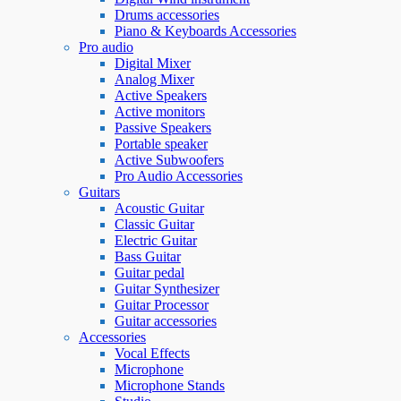
Drums accessories
Piano & Keyboards Accessories
Pro audio
Digital Mixer
Analog Mixer
Active Speakers
Active monitors
Passive Speakers
Portable speaker
Active Subwoofers
Pro Audio Accessories
Guitars
Acoustic Guitar
Classic Guitar
Electric Guitar
Bass Guitar
Guitar pedal
Guitar Synthesizer
Guitar Processor
Guitar accessories
Accessories
Vocal Effects
Microphone
Microphone Stands