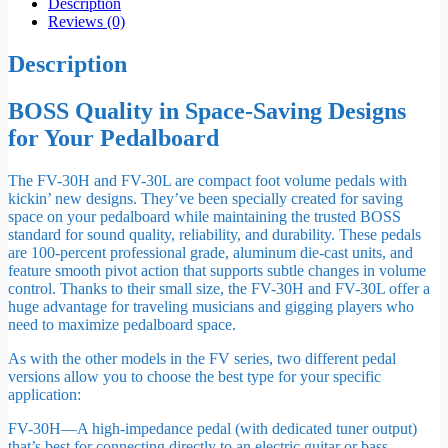
Description
Reviews (0)
Description
BOSS Quality in Space-Saving Designs
for Your Pedalboard
The FV-30H and FV-30L are compact foot volume pedals with
kickin’ new designs. They’ve been specially created for saving
space on your pedalboard while maintaining the trusted BOSS
standard for sound quality, reliability, and durability. These pedals
are 100-percent professional grade, aluminum die-cast units, and
feature smooth pivot action that supports subtle changes in volume
control. Thanks to their small size, the FV-30H and FV-30L offer a
huge advantage for traveling musicians and gigging players who
need to maximize pedalboard space.
As with the other models in the FV series, two different pedal
versions allow you to choose the best type for your specific
application:
FV-30H—A high-impedance pedal (with dedicated tuner output)
that’s best for connecting directly to an electric guitar or bass.