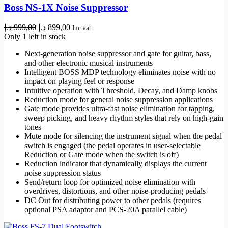
Boss NS-1X Noise Suppressor
Original
Current
د.إ
999,00
د.إ
899,00
Inc vat
price
price
Only 1 left in stock
was:
is:
Next-generation noise suppressor and gate for guitar, bass,
999,00 د.إ.
899,00 د.إ.
and other electronic musical instruments
Intelligent BOSS MDP technology eliminates noise with no
impact on playing feel or response
Intuitive operation with Threshold, Decay, and Damp knobs
Reduction mode for general noise suppression applications
Gate mode provides ultra-fast noise elimination for tapping,
sweep picking, and heavy rhythm styles that rely on high-gain
tones
Mute mode for silencing the instrument signal when the pedal
switch is engaged (the pedal operates in user-selectable
Reduction or Gate mode when the switch is off)
Reduction indicator that dynamically displays the current
noise suppression status
Send/return loop for optimized noise elimination with
overdrives, distortions, and other noise-producing pedals
DC Out for distributing power to other pedals (requires
optional PSA adaptor and PCS-20A parallel cable)