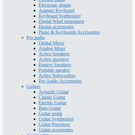
Electronic drums
Aranger Keyboard
Keyboard Synthesizer
Digital Wind instrument
Drums accessories
Piano & Keyboards Accessories
Pro audio
Digital Mixer
Analog Mixer
Active Speakers
Active monitors
Passive Speakers
Portable speaker
Active Subwoofers
Pro Audio Accessories
Guitars
Acoustic Guitar
Classic Guitar
Electric Guitar
Bass Guitar
Guitar pedal
Guitar Synthesizer
Guitar Processor
Guitar accessories