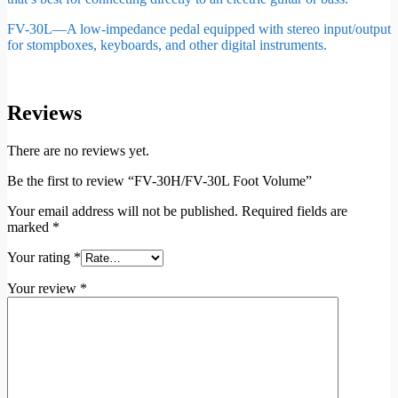
FV-30L—A low-impedance pedal equipped with stereo input/output
for stompboxes, keyboards, and other digital instruments.
Reviews
There are no reviews yet.
Be the first to review “FV-30H/FV-30L Foot Volume”
Your email address will not be published.
Required fields are
marked
*
Your rating
*
Your review
*