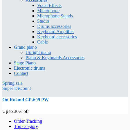
Accessories
Vocal Effects
Microphone
Microphone Stands
Studio
Drums accessories
Keyboard Amplifier
Keyboard accessories
Cable
Grand piano
Upright piano
Piano & Keyboards Accessories
Stage Piano
Electronic drums
Contact
Spring sale
Super Discount
On Roland GP-609 PW
Up to 30% off
Order Tracking
Top category