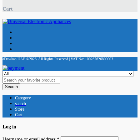
Cart
aDawliah UAE ©2026. All Rights Reserved | VAT No: 100267626800003
Search
Category
search
Store
Cart
Log in
Username or email address
*