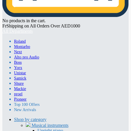
No products in the cart.
FrShipping on All Orders Over AED1000
All Departments
Roland
Montarbo
Next
Alto pro Audio
Boss
Yorx
Unistar
Samick
Shure
Mackie
proel
Pioneer
Top 100 Offers
New Arrivals
Shop by category
Musical instruments
Upright piano