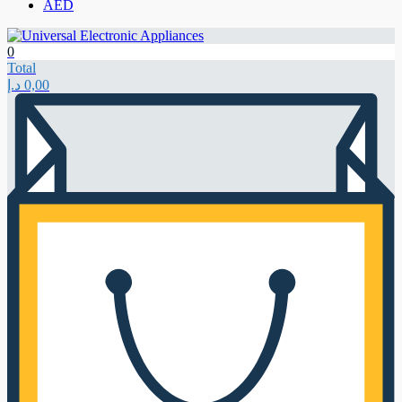
AED
0
Total
د.إ
0,00