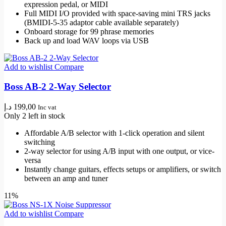
expression pedal, or MIDI
Full MIDI I/O provided with space-saving mini TRS jacks
(BMIDI-5-35 adaptor cable available separately)
Onboard storage for 99 phrase memories
Back up and load WAV loops via USB
Add to wishlist
Compare
Boss AB-2 2-Way Selector
د.إ
199,00
Inc vat
Only 2 left in stock
Affordable A/B selector with 1-click operation and silent
switching
2-way selector for using A/B input with one output, or vice-
versa
Instantly change guitars, effects setups or amplifiers, or switch
between an amp and tuner
11%
Add to wishlist
Compare