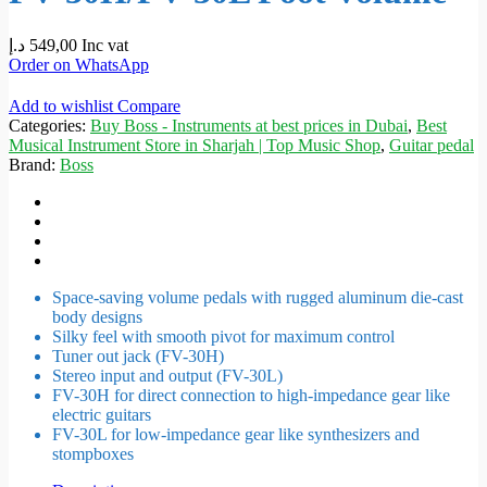
د.إ
549,00
Inc vat
Order on WhatsApp
Add to wishlist
Compare
Categories:
Buy Boss - Instruments at best prices in Dubai
,
Best
Musical Instrument Store in Sharjah | Top Music Shop
,
Guitar pedal
Brand:
Boss
Space-saving volume pedals with rugged aluminum die-cast
body designs
Silky feel with smooth pivot for maximum control
Tuner out jack (FV-30H)
Stereo input and output (FV-30L)
FV-30H for direct connection to high-impedance gear like
electric guitars
FV-30L for low-impedance gear like synthesizers and
stompboxes