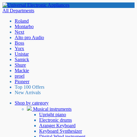
All Departments
Roland
Montarbo
Next
Alto pro Audio
Boss
Yorx
Unistar
Samick
Shure
Mackie
proel
Pioneer
Top 100 Offers
New Arrivals
Shop by category
Musical instruments
Upright piano
Electronic drums
Aranger Keyboard
Keyboard Synthesizer
Digital Wind instrument