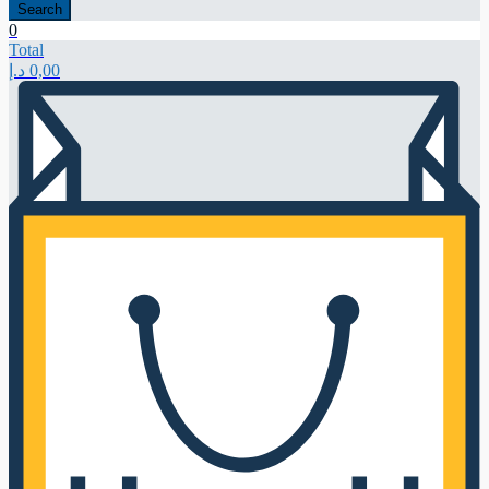
Search
0
Total
د.إ
0,00