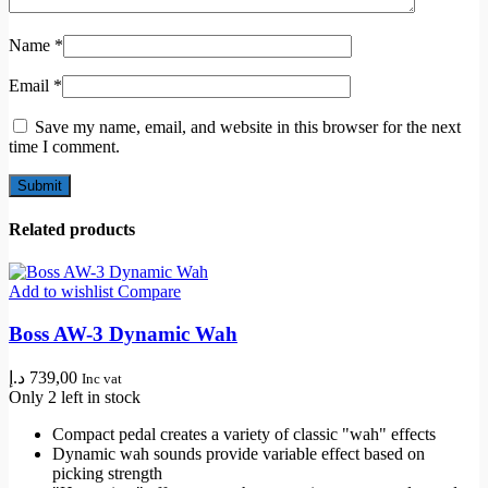
Name
*
Email
*
Save my name, email, and website in this browser for the next
time I comment.
Related products
Add to wishlist
Compare
Boss AW-3 Dynamic Wah
د.إ
739,00
Inc vat
Only 2 left in stock
Compact pedal creates a variety of classic "wah" effects
Dynamic wah sounds provide variable effect based on
picking strength