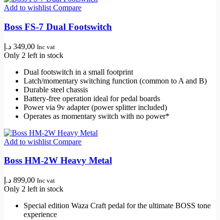
Add to wishlist
Compare
Boss FS-7 Dual Footswitch
د.إ
349,00
Inc vat
Only 2 left in stock
Dual footswitch in a small footprint
Latch/momentary switching function (common to A and B)
Durable steel chassis
Battery-free operation ideal for pedal boards
Power via 9v adapter (power splitter included)
Operates as momentary switch with no power*
Add to wishlist
Compare
Boss HM-2W Heavy Metal
د.إ
899,00
Inc vat
Only 2 left in stock
Special edition Waza Craft pedal for the ultimate BOSS tone
experience