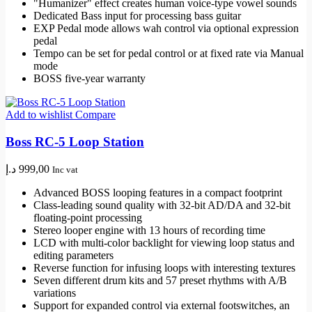
"Humanizer" effect creates human voice-type vowel sounds
Dedicated Bass input for processing bass guitar
EXP Pedal mode allows wah control via optional expression
pedal
Tempo can be set for pedal control or at fixed rate via Manual
mode
BOSS five-year warranty
Add to wishlist
Compare
Boss RC-5 Loop Station
د.إ
999,00
Inc vat
Advanced BOSS looping features in a compact footprint
Class-leading sound quality with 32-bit AD/DA and 32-bit
floating-point processing
Stereo looper engine with 13 hours of recording time
LCD with multi-color backlight for viewing loop status and
editing parameters
Reverse function for infusing loops with interesting textures
Seven different drum kits and 57 preset rhythms with A/B
variations
Support for expanded control via external footswitches, an