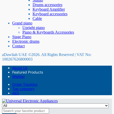
Studio
Drums accessories
Keyboard Amplifier
Keyboard accessories
Cable
Grand piano
Upright piano
Piano & Keyboards Accessories
Stage Piano
Electronic drums
Contact
aDawliah UAE ©2026. All Rights Reserved | VAT No:
100267626800003
About Us
Featured Products
Wishlist
Order Tracking
Top category
AED