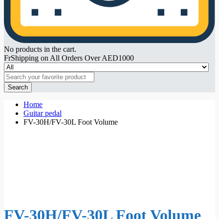
No products in the cart.
FrShipping on All Orders Over AED1000
Search
Home
Guitar pedal
FV-30H/FV-30L Foot Volume
FV-30H/FV-30L Foot Volume