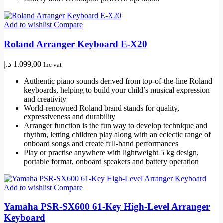
Add to wishlist
Compare
Roland Arranger Keyboard E-X20
د.إ
1.099,00
Inc vat
Authentic piano sounds derived from top-of-the-line Roland
keyboards, helping to build your child’s musical expression
and creativity
World-renowned Roland brand stands for quality,
expressiveness and durability
Arranger function is the fun way to develop technique and
rhythm, letting children play along with an eclectic range of
onboard songs and create full-band performances
Play or practise anywhere with lightweight 5 kg design,
portable format, onboard speakers and battery operation
Add to wishlist
Compare
Yamaha PSR-SX600 61-Key High-Level Arranger
Keyboard