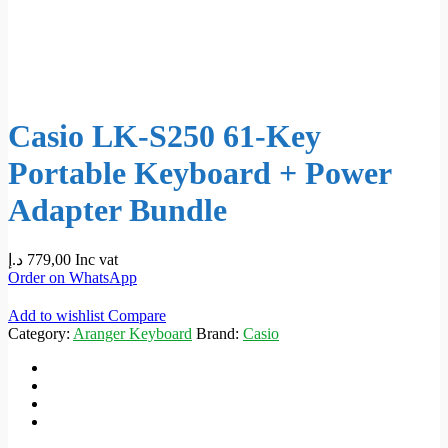
Casio LK-S250 61-Key
Portable Keyboard + Power
Adapter Bundle
د.إ
779,00
Inc vat
Order on WhatsApp
Add to wishlist
Compare
Category:
Aranger Keyboard
Brand:
Casio