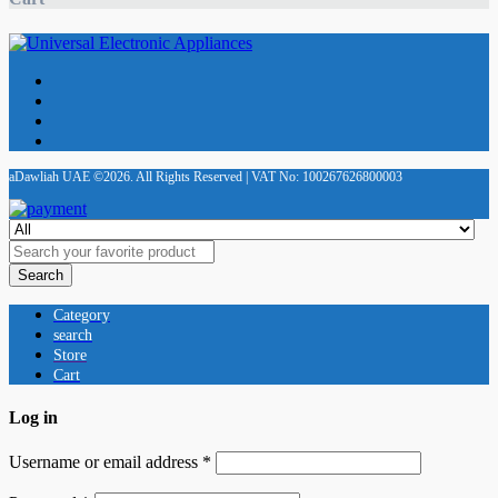
aDawliah UAE ©2026. All Rights Reserved | VAT No: 100267626800003
Search
Category
search
Store
Cart
Log in
Username or email address
*