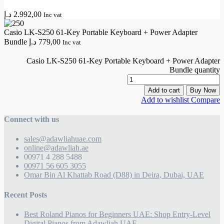
د.إ
2.992,00
Inc vat
Casio LK-S250 61-Key Portable Keyboard + Power Adapter
Bundle
د.إ
779,00
Inc vat
Casio LK-S250 61-Key Portable Keyboard + Power Adapter
Bundle quantity
Add to cart
Buy Now
Add to wishlist
Compare
Connect with us
sales@adawliahuae.com
online@adawliah.ae
00971 4 288 5488
00971 56 605 3055
Omar Bin Al Khattab Road (D88) in Deira, Dubai, UAE
Recent Posts
Best Roland Pianos for Beginners UAE: Shop Entry-Level
Digital Pianos from Adawliah UAE