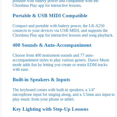
portable with battery power and compatible with the
Chordana Play app for interactive lessons.
Portable & USB MIDI Compatible
Compact and portable with battery power, the LK-S250
connects to your devices via USB MIDI, and supports the
Chordana Play app for interactive lessons and song playback.
400 Sounds & Auto-Accompaniment
Choose from 400 instrument sounds and 77 auto-
accompaniment styles to play various genres. Dance Music
mode adds fun by letting you create or remix EDM tracks
with ease.
Built-in Speakers & Inputs
The keyboard comes with built-in speakers, a 1/4″
microphone input for singing along, and a 3.5mm aux input to
play music from your phone or tablet.
Key Lighting with Step-Up Lessons