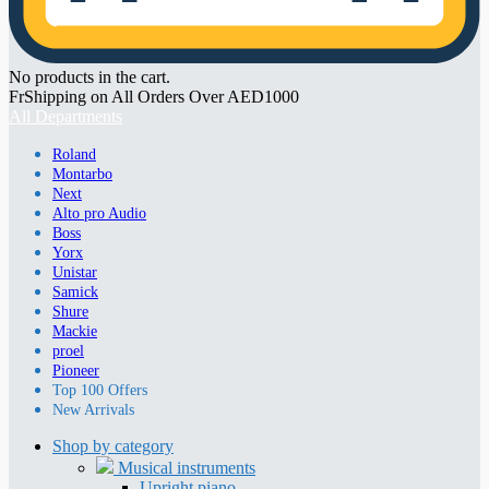
No products in the cart.
FrShipping on All Orders Over AED1000
All Departments
Roland
Montarbo
Next
Alto pro Audio
Boss
Yorx
Unistar
Samick
Shure
Mackie
proel
Pioneer
Top 100 Offers
New Arrivals
Shop by category
Musical instruments
Upright piano