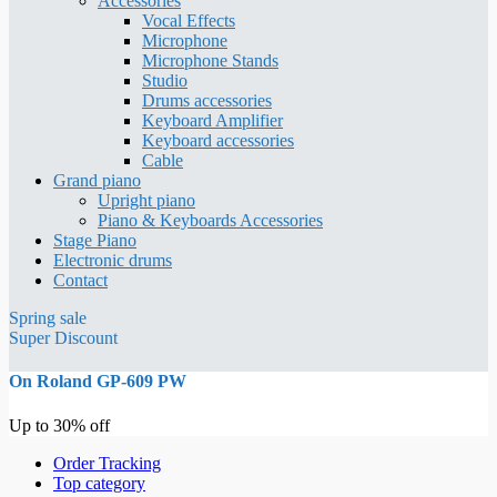
Accessories
Vocal Effects
Microphone
Microphone Stands
Studio
Drums accessories
Keyboard Amplifier
Keyboard accessories
Cable
Grand piano
Upright piano
Piano & Keyboards Accessories
Stage Piano
Electronic drums
Contact
Spring sale
Super Discount
On Roland GP-609 PW
Up to 30% off
Order Tracking
Top category