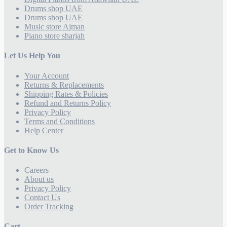
Drums shop UAE
Drums shop UAE
Music store Ajman
Piano store sharjah
Let Us Help You
Your Account
Returns & Replacements
Shipping Rates & Policies
Refund and Returns Policy
Privacy Policy
Terms and Conditions
Help Center
Get to Know Us
Careers
About us
Privacy Policy
Contact Us
Order Tracking
Cart