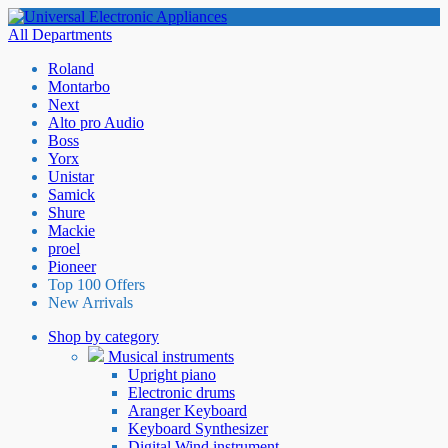
All Departments
Roland
Montarbo
Next
Alto pro Audio
Boss
Yorx
Unistar
Samick
Shure
Mackie
proel
Pioneer
Top 100 Offers
New Arrivals
Shop by category
Musical instruments
Upright piano
Electronic drums
Aranger Keyboard
Keyboard Synthesizer
Digital Wind instrument