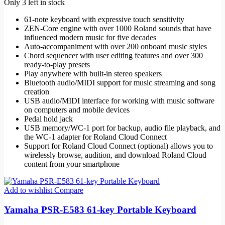
Only 3 left in stock
61-note keyboard with expressive touch sensitivity
ZEN-Core engine with over 1000 Roland sounds that have
influenced modern music for five decades
Auto-accompaniment with over 200 onboard music styles
Chord sequencer with user editing features and over 300
ready-to-play presets
Play anywhere with built-in stereo speakers
Bluetooth audio/MIDI support for music streaming and song
creation
USB audio/MIDI interface for working with music software
on computers and mobile devices
Pedal hold jack
USB memory/WC-1 port for backup, audio file playback, and
the WC-1 adapter for Roland Cloud Connect
Support for Roland Cloud Connect (optional) allows you to
wirelessly browse, audition, and download Roland Cloud
content from your smartphone
Add to wishlist
Compare
Yamaha PSR-E583 61-key Portable Keyboard