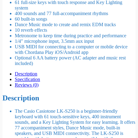
61 full-size keys with touch response and Key Lighting
system
400 sounds and 77 full-accompaniment rhythms
60 built-in songs
Dance Music mode to create and remix EDM tracks
10 reverb effects
Metronome to keep time during practice and performance
1/4″ microphone input, 3.5mm aux input
USB MIDI for connecting to a computer or mobile device
with Chordana Play iOS/Android app
Optional 6 AA battery power (AC adapter and music rest
included)
Description
Specification
Reviews (0)
Description
The Casio Casiotone LK-S250 is a beginner-friendly
keyboard with 61 touch-sensitive keys, 400 instrument
sounds, and a Key Lighting System for easy learning. It offers
77 accompaniment styles, Dance Music mode, built-in
speakers, and USB MIDI connectivity. The LK-S250 is