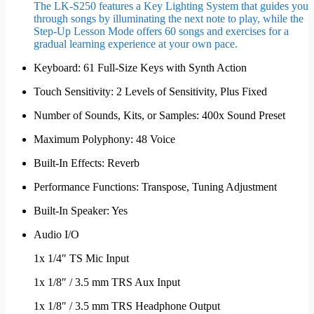
The LK-S250 features a Key Lighting System that guides you
through songs by illuminating the next note to play, while the
Step-Up Lesson Mode offers 60 songs and exercises for a
gradual learning experience at your own pace.
Keyboard: 61 Full-Size Keys with Synth Action
Touch Sensitivity: 2 Levels of Sensitivity, Plus Fixed
Number of Sounds, Kits, or Samples: 400x Sound Preset
Maximum Polyphony: 48 Voice
Built-In Effects: Reverb
Performance Functions: Transpose, Tuning Adjustment
Built-In Speaker: Yes
Audio I/O
1x 1/4″ TS Mic Input
1x 1/8″ / 3.5 mm TRS Aux Input
1x 1/8″ / 3.5 mm TRS Headphone Output