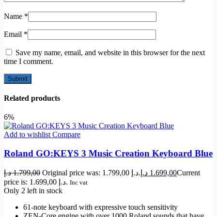
Name
*
Email
*
Save my name, email, and website in this browser for the next
time I comment.
Related products
6%
Add to wishlist
Compare
Roland GO:KEYS 3 Music Creation Keyboard Blue
د.إ
1.799,00
Original price was: 1.799,00 د.إ.
د.إ
1.699,00
Current
price is: 1.699,00 د.إ.
Inc vat
Only 2 left in stock
61-note keyboard with expressive touch sensitivity
ZEN-Core engine with over 1000 Roland sounds that have