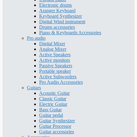
Electronic drums
Aranger Keyboard
Keyboard Synthesizer
Digital Wind instrument
Drums accessories
Piano & Keyboards Accessories
Pro audio
Digital Mixer
Analog Mixer
Active Speakers
Active monitors
Passive Speakers
Portable speaker
Active Subwoofers
Pro Audio Accessories
Guitars
Acoustic Guitar
Classic Guitar
Electric Guitar
Bass Guitar
Guitar pedal
Guitar Synthesizer
Guitar Processor
Guitar accessories