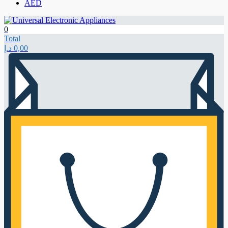
AED
0
Total
د.إ
0,00