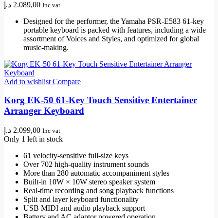
د.إ
2.089,00
Inc vat
Designed for the performer, the Yamaha PSR-E583 61-key
portable keyboard is packed with features, including a wide
assortment of Voices and Styles, and optimized for global
music-making.
Add to wishlist
Compare
Korg EK-50 61-Key Touch Sensitive Entertainer
Arranger Keyboard
د.إ
2.099,00
Inc vat
Only 1 left in stock
61 velocity-sensitive full-size keys
Over 702 high-quality instrument sounds
More than 280 automatic accompaniment styles
Built-in 10W × 10W stereo speaker system
Real-time recording and song playback functions
Split and layer keyboard functionality
USB MIDI and audio playback support
Battery and AC adaptor powered operation