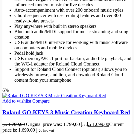
influenced modern music for five decades
Auto-accompaniment with over 200 onboard music styles
Chord sequencer with user editing features and over 300
ready-to-play presets
Play anywhere with built-in stereo speakers
Bluetooth audio/MIDI support for music streaming and song
creation
USB audio/MIDI interface for working with music software
on computers and mobile devices
Pedal hold jack
USB memory/WC-1 port for backup, audio file playback, and
the WC-1 adapter for Roland Cloud Connect
Support for Roland Cloud Connect (optional) allows you to
wirelessly browse, audition, and download Roland Cloud
content from your smartphone
6%
Add to wishlist
Compare
Roland GO:KEYS 3 Music Creation Keyboard Red
د.إ
1.799,00
Original price was: 1.799,00 د.إ.
د.إ
1.699,00
Current
price is: 1.699,00 د.إ.
Inc vat