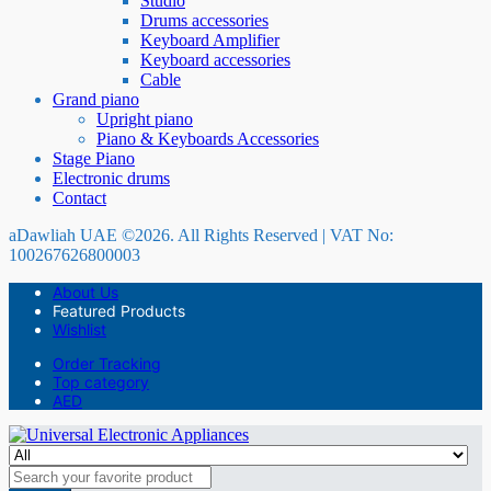
Studio
Drums accessories
Keyboard Amplifier
Keyboard accessories
Cable
Grand piano
Upright piano
Piano & Keyboards Accessories
Stage Piano
Electronic drums
Contact
aDawliah UAE ©2026. All Rights Reserved | VAT No:
100267626800003
About Us
Featured Products
Wishlist
Order Tracking
Top category
AED