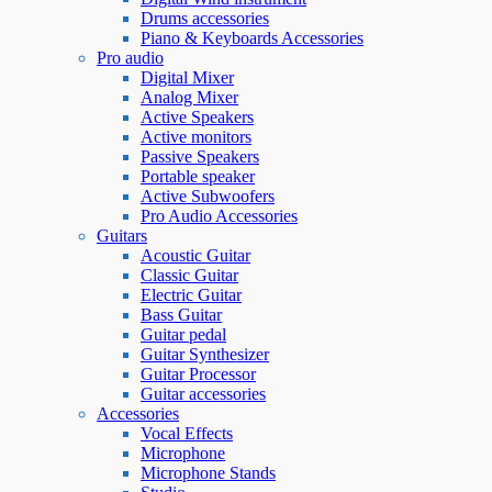
Drums accessories
Piano & Keyboards Accessories
Pro audio
Digital Mixer
Analog Mixer
Active Speakers
Active monitors
Passive Speakers
Portable speaker
Active Subwoofers
Pro Audio Accessories
Guitars
Acoustic Guitar
Classic Guitar
Electric Guitar
Bass Guitar
Guitar pedal
Guitar Synthesizer
Guitar Processor
Guitar accessories
Accessories
Vocal Effects
Microphone
Microphone Stands