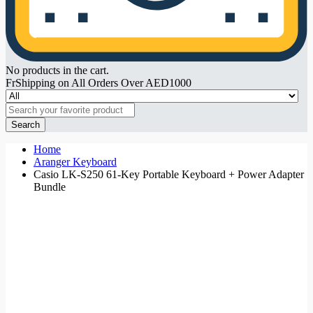
No products in the cart.
FrShipping on All Orders Over AED1000
Search
Home
Aranger Keyboard
Casio LK-S250 61-Key Portable Keyboard + Power Adapter
Bundle