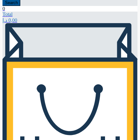
Search
0
Total
د.إ
0,00