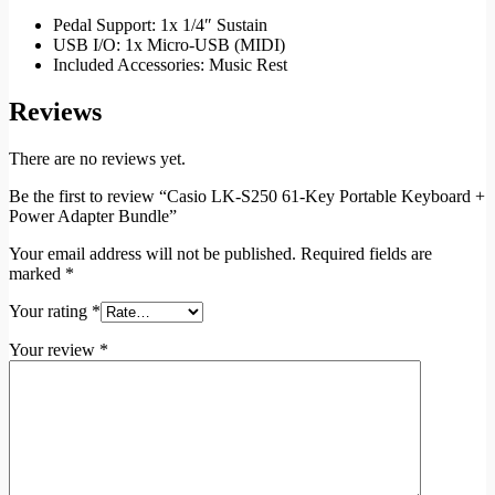
Pedal Support: 1x 1/4″ Sustain
USB I/O: 1x Micro-USB (MIDI)
Included Accessories: Music Rest
Reviews
There are no reviews yet.
Be the first to review “Casio LK-S250 61-Key Portable Keyboard +
Power Adapter Bundle”
Your email address will not be published.
Required fields are
marked
*
Your rating
*
Your review
*