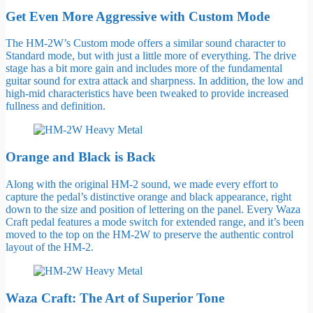
Get Even More Aggressive with Custom Mode
The HM-2W’s Custom mode offers a similar sound character to
Standard mode, but with just a little more of everything. The drive
stage has a bit more gain and includes more of the fundamental
guitar sound for extra attack and sharpness. In addition, the low and
high-mid characteristics have been tweaked to provide increased
fullness and definition.
Orange and Black is Back
Along with the original HM-2 sound, we made every effort to
capture the pedal’s distinctive orange and black appearance, right
down to the size and position of lettering on the panel. Every Waza
Craft pedal features a mode switch for extended range, and it’s been
moved to the top on the HM-2W to preserve the authentic control
layout of the HM-2.
Waza Craft: The Art of Superior Tone