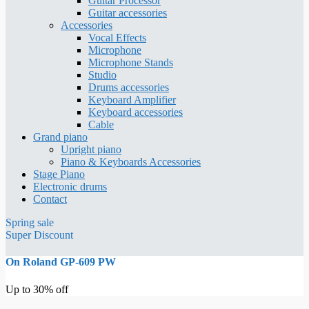
Guitar Processor
Guitar accessories
Accessories
Vocal Effects
Microphone
Microphone Stands
Studio
Drums accessories
Keyboard Amplifier
Keyboard accessories
Cable
Grand piano
Upright piano
Piano & Keyboards Accessories
Stage Piano
Electronic drums
Contact
Spring sale
Super Discount
On Roland GP-609 PW
Up to 30% off