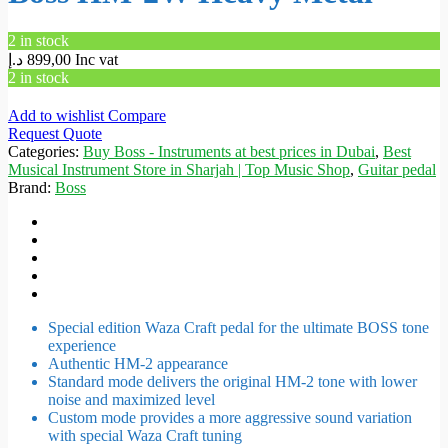
2 in stock
د.إ
899,00
Inc vat
2 in stock
Add to wishlist
Compare
Request Quote
Categories:
Buy Boss - Instruments at best prices in Dubai
,
Best
Musical Instrument Store in Sharjah | Top Music Shop
,
Guitar pedal
Brand:
Boss
Special edition Waza Craft pedal for the ultimate BOSS tone
experience
Authentic HM-2 appearance
Standard mode delivers the original HM-2 tone with lower
noise and maximized level
Custom mode provides a more aggressive sound variation
with special Waza Craft tuning