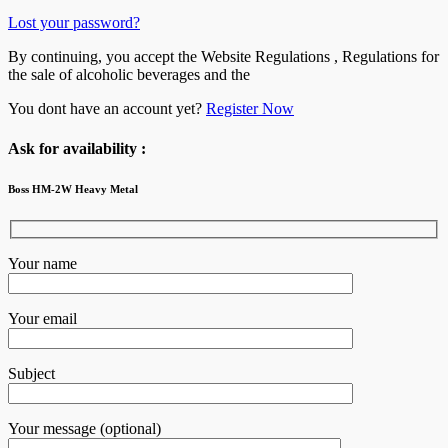
Lost your password?
By continuing, you accept the Website Regulations , Regulations for
the sale of alcoholic beverages and the
You dont have an account yet?
Register Now
Ask for availability :
Boss HM-2W Heavy Metal
Your name
Your email
Subject
Your message (optional)