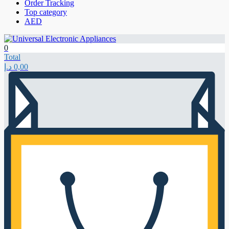
Order Tracking
Top category
AED
0
Total
د.إ
0,00