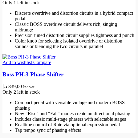
Only 1 left in stock
Discrete overdrive and distortion circuits in a hybrid compact
pedal
Classic BOSS overdrive circuit delivers rich, singing
midrange
Precision-tuned distortion circuit supplies tightness and punch
Color knob for selecting isolated overdrive or distortion
sounds or blending the two circuits in parallel
Add to wishlist
Compare
Boss PH-3 Phase Shifter
د.إ
839,00
Inc vat
Only 2 left in stock
Compact pedal with versatile vintage and modern BOSS
phasing
New "Rise" and "Fall" modes create unidirectional phasing
Includes classic multi-stage phasers with selectable stages
Realtime control of Rate via optional expression pedal
Tap tempo sync of phasing effects