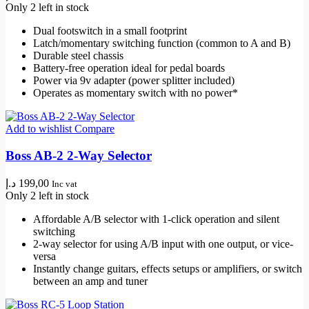
Only 2 left in stock
Dual footswitch in a small footprint
Latch/momentary switching function (common to A and B)
Durable steel chassis
Battery-free operation ideal for pedal boards
Power via 9v adapter (power splitter included)
Operates as momentary switch with no power*
Add to wishlist
Compare
Boss AB-2 2-Way Selector
د.إ
199,00
Inc vat
Only 2 left in stock
Affordable A/B selector with 1-click operation and silent
switching
2-way selector for using A/B input with one output, or vice-
versa
Instantly change guitars, effects setups or amplifiers, or switch
between an amp and tuner