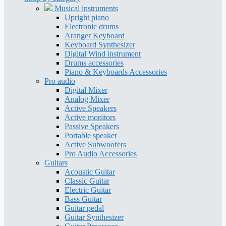
Musical instruments
Upright piano
Electronic drums
Aranger Keyboard
Keyboard Synthesizer
Digital Wind instrument
Drums accessories
Piano & Keyboards Accessories
Pro audio
Digital Mixer
Analog Mixer
Active Speakers
Active monitors
Passive Speakers
Portable speaker
Active Subwoofers
Pro Audio Accessories
Guitars
Acoustic Guitar
Classic Guitar
Electric Guitar
Bass Guitar
Guitar pedal
Guitar Synthesizer