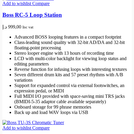
Add to wishlist
Compare
Boss RC-5 Loop Station
د.إ
999,00
Inc vat
Advanced BOSS looping features in a compact footprint
Class-leading sound quality with 32-bit AD/DA and 32-bit
floating-point processing
Stereo looper engine with 13 hours of recording time
LCD with multi-color backlight for viewing loop status and
editing parameters
Reverse function for infusing loops with interesting textures
Seven different drum kits and 57 preset rhythms with A/B
variations
Support for expanded control via external footswitches, an
expression pedal, or MIDI
Full MIDI I/O provided with space-saving mini TRS jacks
(BMIDI-5-35 adaptor cable available separately)
Onboard storage for 99 phrase memories
Back up and load WAV loops via USB
Add to wishlist
Compare