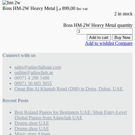
Boss HM-2W Heavy Metal
د.إ
899,00
Inc vat
2 in stock
Boss HM-2W Heavy Metal quantity
Add to cart
Buy Now
Add to wishlist
Compare
Connect with us
sales@adawliahuae.com
online@adawliah.ae
00971 4 288 5488
00971 56 605 3055
Omar Bin Al Khattab Road (D88) in Deira, Dubai, UAE
Recent Posts
Best Roland Pianos for Beginners UAE: Shop Entry-Level
Digital Pianos from Adawliah UAE
Drums shop UAE
Drums shop UAE
Music store Ajman