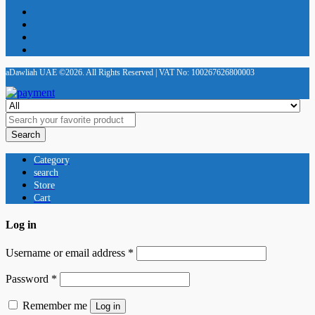
aDawliah UAE ©2026. All Rights Reserved | VAT No: 100267626800003
Search
Category
search
Store
Cart
Log in
Username or email address
*
Password
*
Remember me
Log in