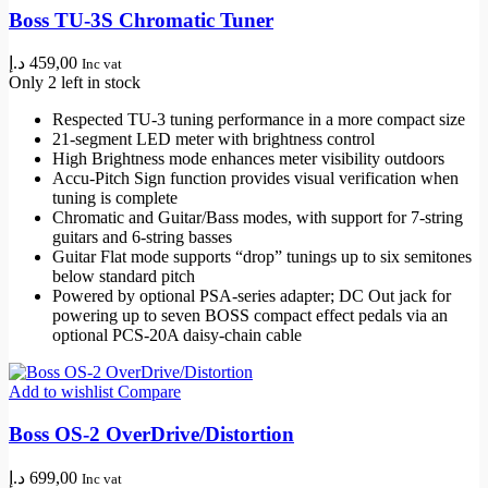
Boss TU-3S Chromatic Tuner
د.إ
459,00
Inc vat
Only 2 left in stock
Respected TU-3 tuning performance in a more compact size
21-segment LED meter with brightness control
High Brightness mode enhances meter visibility outdoors
Accu-Pitch Sign function provides visual verification when
tuning is complete
Chromatic and Guitar/Bass modes, with support for 7-string
guitars and 6-string basses
Guitar Flat mode supports “drop” tunings up to six semitones
below standard pitch
Powered by optional PSA-series adapter; DC Out jack for
powering up to seven BOSS compact effect pedals via an
optional PCS-20A daisy-chain cable
Add to wishlist
Compare
Boss OS-2 OverDrive/Distortion
د.إ
699,00
Inc vat