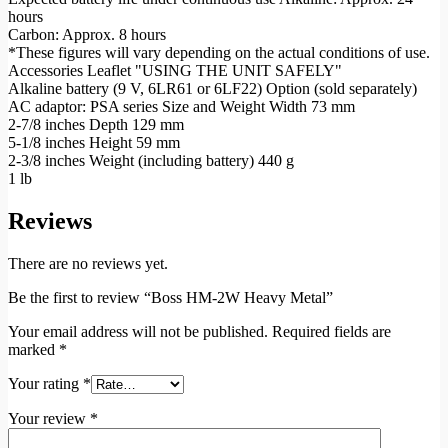
hours
Carbon: Approx. 8 hours
*These figures will vary depending on the actual conditions of use.
Accessories Leaflet "USING THE UNIT SAFELY"
Alkaline battery (9 V, 6LR61 or 6LF22) Option (sold separately)
AC adaptor: PSA series Size and Weight Width 73 mm
2-7/8 inches Depth 129 mm
5-1/8 inches Height 59 mm
2-3/8 inches Weight (including battery) 440 g
1 lb
Reviews
There are no reviews yet.
Be the first to review “Boss HM-2W Heavy Metal”
Your email address will not be published.
Required fields are
marked
*
Your rating
*
Your review
*