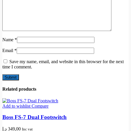
Name
*
Email
*
Save my name, email, and website in this browser for the next
time I comment.
Related products
Add to wishlist
Compare
Boss FS-7 Dual Footswitch
د.إ
349,00
Inc vat