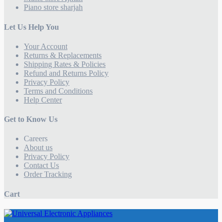
Piano store sharjah
Let Us Help You
Your Account
Returns & Replacements
Shipping Rates & Policies
Refund and Returns Policy
Privacy Policy
Terms and Conditions
Help Center
Get to Know Us
Careers
About us
Privacy Policy
Contact Us
Order Tracking
Cart