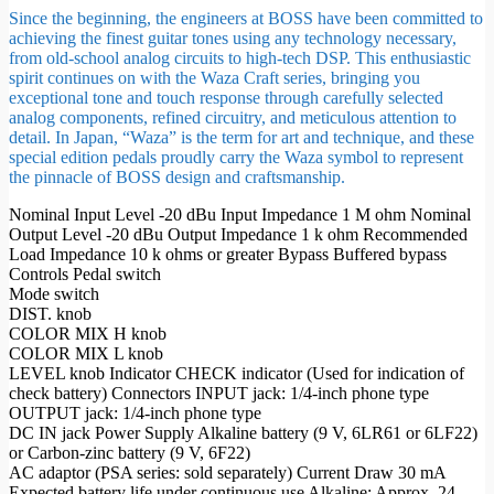
Since the beginning, the engineers at BOSS have been committed to
achieving the finest guitar tones using any technology necessary,
from old-school analog circuits to high-tech DSP. This enthusiastic
spirit continues on with the Waza Craft series, bringing you
exceptional tone and touch response through carefully selected
analog components, refined circuitry, and meticulous attention to
detail. In Japan, “Waza” is the term for art and technique, and these
special edition pedals proudly carry the Waza symbol to represent
the pinnacle of BOSS design and craftsmanship.
Nominal Input Level -20 dBu Input Impedance 1 M ohm Nominal
Output Level -20 dBu Output Impedance 1 k ohm Recommended
Load Impedance 10 k ohms or greater Bypass Buffered bypass
Controls Pedal switch
Mode switch
DIST. knob
COLOR MIX H knob
COLOR MIX L knob
LEVEL knob Indicator CHECK indicator (Used for indication of
check battery) Connectors INPUT jack: 1/4-inch phone type
OUTPUT jack: 1/4-inch phone type
DC IN jack Power Supply Alkaline battery (9 V, 6LR61 or 6LF22)
or Carbon-zinc battery (9 V, 6F22)
AC adaptor (PSA series: sold separately) Current Draw 30 mA
Expected battery life under continuous use Alkaline: Approx. 24