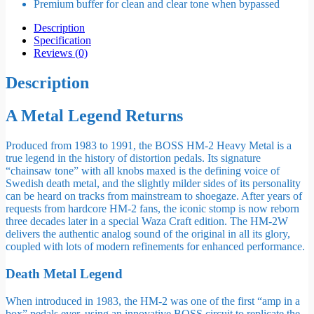
Premium buffer for clean and clear tone when bypassed
Description
Specification
Reviews (0)
Description
A Metal Legend Returns
Produced from 1983 to 1991, the BOSS HM-2 Heavy Metal is a
true legend in the history of distortion pedals. Its signature
“chainsaw tone” with all knobs maxed is the defining voice of
Swedish death metal, and the slightly milder sides of its personality
can be heard on tracks from mainstream to shoegaze. After years of
requests from hardcore HM-2 fans, the iconic stomp is now reborn
three decades later in a special Waza Craft edition. The HM-2W
delivers the authentic analog sound of the original in all its glory,
coupled with lots of modern refinements for enhanced performance.
Death Metal Legend
When introduced in 1983, the HM-2 was one of the first “amp in a
box” pedals ever, using an innovative BOSS circuit to replicate the