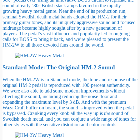
sound of early ’80s British stack amps favored in the rapidly
growing heavy metal genre. Near the end of its production run,
seminal Swedish death metal bands adopted the HM-2 for their
primary guitar tones, and its uniquely aggressive sound and focused
midrange became highly sought after by a new generation of
players. The pedal’s vast influence and popularity led to ongoing
calls for BOSS to bring it back, and we’re pleased to present the
HM-2W to all those devoted fans around the world.
Standard Mode: The Original HM-2 Sound
When the HM-2W is in Standard mode, the tone and response of the
original HM-2 pedal is reproduced with 100-percent authenticity.
We were also able to add some modern improvements without
affecting the sound, including reducing the noise floor and
expanding the maximum level by 3 dB. And with the premium
Waza Craft buffer on board, the sound is improved when the pedal
is bypassed. Cranking every knob all the way up is
the
sound of
Swedish death metal, and you can conjure a wide range of tones for
other styles with the sensitive distortion and color controls.