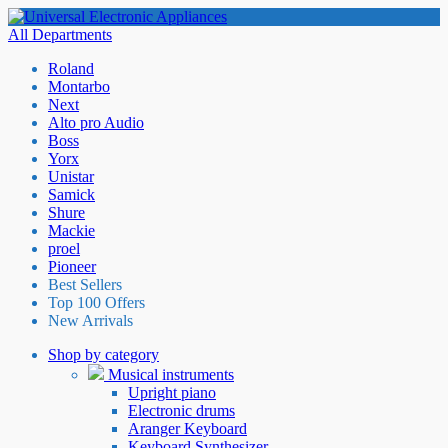
All Departments
Roland
Montarbo
Next
Alto pro Audio
Boss
Yorx
Unistar
Samick
Shure
Mackie
proel
Pioneer
Best Sellers
Top 100 Offers
New Arrivals
Shop by category
Musical instruments
Upright piano
Electronic drums
Aranger Keyboard
Keyboard Synthesizer