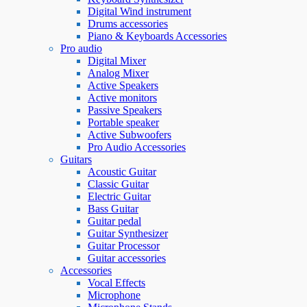
Digital Wind instrument
Drums accessories
Piano & Keyboards Accessories
Pro audio
Digital Mixer
Analog Mixer
Active Speakers
Active monitors
Passive Speakers
Portable speaker
Active Subwoofers
Pro Audio Accessories
Guitars
Acoustic Guitar
Classic Guitar
Electric Guitar
Bass Guitar
Guitar pedal
Guitar Synthesizer
Guitar Processor
Guitar accessories
Accessories
Vocal Effects
Microphone