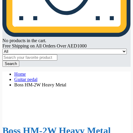
No products in the cart.
Free Shipping on All Orders Over AED1000
Search
Home
Guitar pedal
Boss HM-2W Heavy Metal
Boss HM-2W Heavy Metal