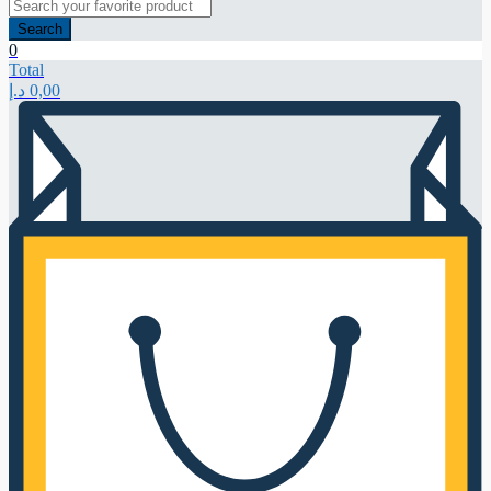
Search
0
Total
د.إ
0,00