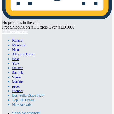
No products in the cart.
Free Shipping on All Orders Over AED1000
All Departments
Roland
Montarbo
Next
Alto pro Audio
Boss
Yorx
Unistar
Samick
Shure
Mackie
proel
Pioneer
Best Sellers
Save %25
Top 100 Offers
New Arrivals
Shop by category