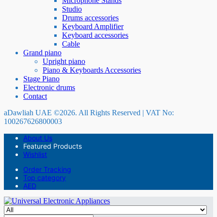
Microphone Stands
Studio
Drums accessories
Keyboard Amplifier
Keyboard accessories
Cable
Grand piano
Upright piano
Piano & Keyboards Accessories
Stage Piano
Electronic drums
Contact
aDawliah UAE ©2026. All Rights Reserved | VAT No:
100267626800003
About Us
Featured Products
Wishlist
Order Tracking
Top category
AED