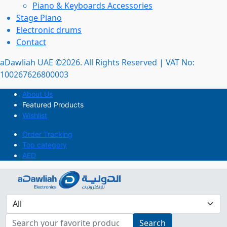
Piano & Keyboards Accessories
Stage Piano
Electronic drums
Contact
aDawliah UAE ©2026. All Rights Reserved | VAT No:
100267626800003
About Us
Featured Products
Wishlist
Order Tracking
Top category
AED
Search