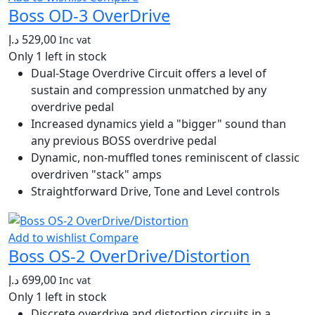
Boss OD-3 OverDrive
د.إ
529,00
Inc vat
Only 1 left in stock
Dual-Stage Overdrive Circuit offers a level of
sustain and compression unmatched by any
overdrive pedal
Increased dynamics yield a "bigger" sound than
any previous BOSS overdrive pedal
Dynamic, non-muffled tones reminiscent of classic
overdriven "stack" amps
Straightforward Drive, Tone and Level controls
Add to wishlist
Compare
Boss OS-2 OverDrive/Distortion
د.إ
699,00
Inc vat
Only 1 left in stock
Discrete overdrive and distortion circuits in a