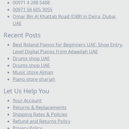
00971 4 288 5488
00971 56 605 3055
Omar Bin Al Khattab Road (D88) in Deira, Dubai,
UAE
Recent Posts
Best Roland Pianos for Beginners UAE: Shop Entry-
Level Digital Pianos from Adawliah UAE
Drums shop UAE
Drums shop UAE
Music store Ajman
Piano store sharjah
Let Us Help You
Your Account
Returns & Replacements
Shipping Rates & Policies
Refund and Returns Policy
Privacy Policy