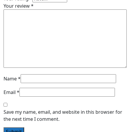
Your review
*
Name
*
Email
*
Save my name, email, and website in this browser for
the next time I comment.