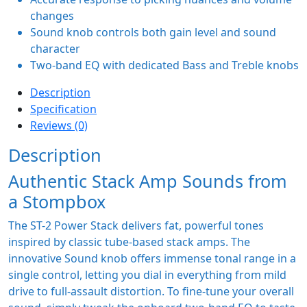
changes
Sound knob controls both gain level and sound
character
Two-band EQ with dedicated Bass and Treble knobs
Description
Specification
Reviews (0)
Description
Authentic Stack Amp Sounds from
a Stompbox
The ST-2 Power Stack delivers fat, powerful tones
inspired by classic tube-based stack amps. The
innovative Sound knob offers immense tonal range in a
single control, letting you dial in everything from mild
drive to full-assault distortion. To fine-tune your overall