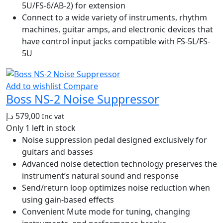
5U/FS-6/AB-2) for extension
Connect to a wide variety of instruments, rhythm
machines, guitar amps, and electronic devices that
have control input jacks compatible with FS-5L/FS-
5U
Add to wishlist
Compare
Boss NS-2 Noise Suppressor
د.إ
579,00
Inc vat
Only 1 left in stock
Noise suppression pedal designed exclusively for
guitars and basses
Advanced noise detection technology preserves the
instrument’s natural sound and response
Send/return loop optimizes noise reduction when
using gain-based effects
Convenient Mute mode for tuning, changing