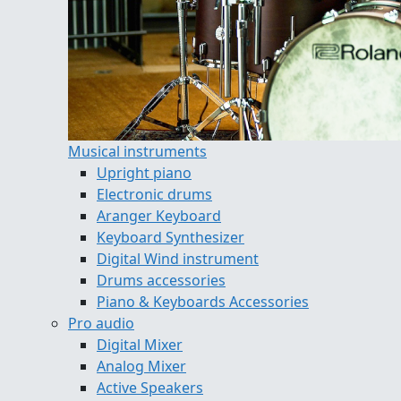
Musical instruments
Upright piano
Electronic drums
Aranger Keyboard
Keyboard Synthesizer
Digital Wind instrument
Drums accessories
Piano & Keyboards Accessories
Pro audio
Digital Mixer
Analog Mixer
Active Speakers