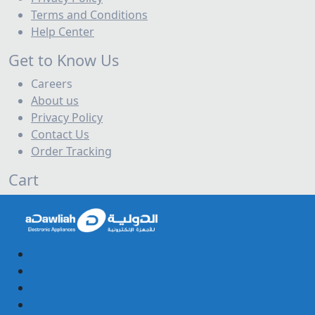
Terms and Conditions
Help Center
Get to Know Us
Careers
About us
Privacy Policy
Contact Us
Order Tracking
Cart