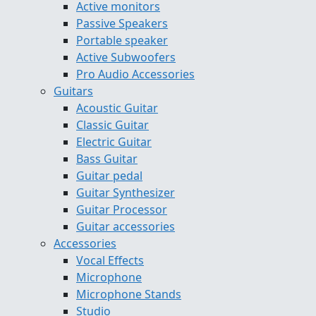
Active monitors
Passive Speakers
Portable speaker
Active Subwoofers
Pro Audio Accessories
Guitars
Acoustic Guitar
Classic Guitar
Electric Guitar
Bass Guitar
Guitar pedal
Guitar Synthesizer
Guitar Processor
Guitar accessories
Accessories
Vocal Effects
Microphone
Microphone Stands
Studio