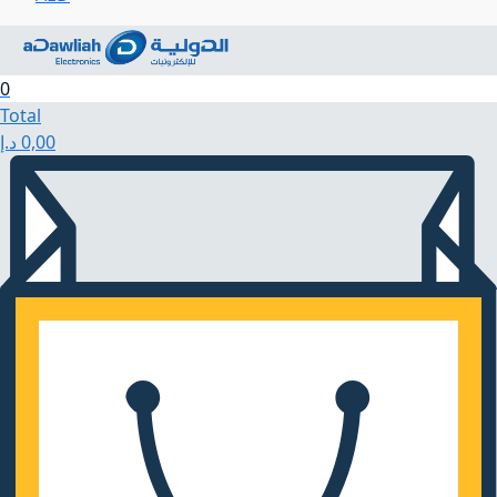
0
Total
د.إ
0,00