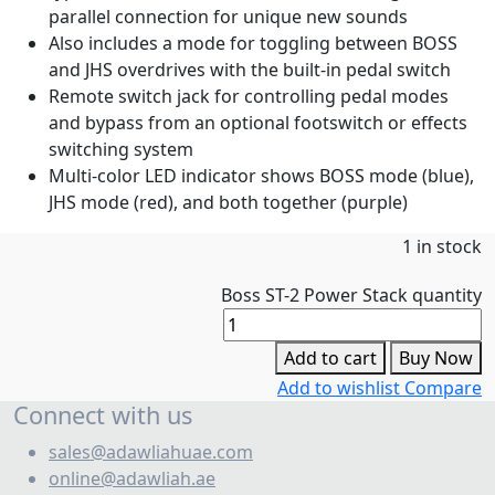
parallel connection for unique new sounds
Also includes a mode for toggling between BOSS
and JHS overdrives with the built-in pedal switch
Remote switch jack for controlling pedal modes
and bypass from an optional footswitch or effects
switching system
Multi-color LED indicator shows BOSS mode (blue),
JHS mode (red), and both together (purple)
1 in stock
Boss ST-2 Power Stack quantity
Add to cart
Buy Now
Add to wishlist
Compare
Connect with us
sales@adawliahuae.com
online@adawliah.ae