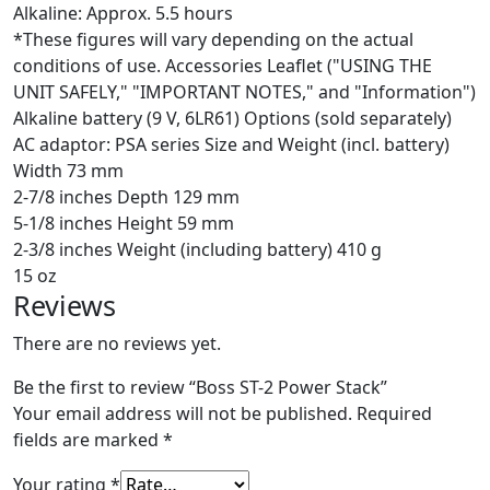
Alkaline: Approx. 5.5 hours
*These figures will vary depending on the actual
conditions of use. Accessories Leaflet ("USING THE
UNIT SAFELY," "IMPORTANT NOTES," and "Information")
Alkaline battery (9 V, 6LR61) Options (sold separately)
AC adaptor: PSA series Size and Weight (incl. battery)
Width 73 mm
2-7/8 inches Depth 129 mm
5-1/8 inches Height 59 mm
2-3/8 inches Weight (including battery) 410 g
15 oz
Reviews
There are no reviews yet.
Be the first to review “Boss ST-2 Power Stack”
Your email address will not be published.
Required
fields are marked
*
Your rating
*