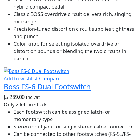
hybrid compact pedal
Classic BOSS overdrive circuit delivers rich, singing
midrange
Precision-tuned distortion circuit supplies tightness
and punch
Color knob for selecting isolated overdrive or
distortion sounds or blending the two circuits in
parallel
Add to wishlist
Compare
Boss FS-6 Dual Footswitch
د.إ
289,00
Inc vat
Only 2 left in stock
Each footswitch can be assigned latch- or
momentary-type
Stereo input jack for single stereo cable connection
Can be connected to other footswitches (FS-5L/FS-