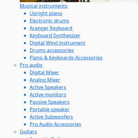
Musical instruments
Upright piano
Electronic drums
Aranger Keyboard
Keyboard Synthesizer
Digital Wind instrument
Drums accessories
Piano & Keyboards Accessories
Pro audio
Digital Mixer
Analog Mixer
Active Speakers
Active monitors
Passive Speakers
Portable speaker
Active Subwoofers
Pro Audio Accessories
Guitars