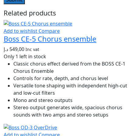
Related products
Add to wishlist
Compare
Boss CE-5 Chorus ensemble
د.إ
549,00
Inc vat
Only 1 left in stock
Classic chorus effect derived from the BOSS CE-1
Chorus Ensemble
Controls for rate, depth, and chorus level
Versatile tone shaping with independent high-cut
and low-cut filters
Mono and stereo outputs
Stereo output generates wide, spacious chorus
sounds with two amps and stereo setups
Add to wishlist
Compare