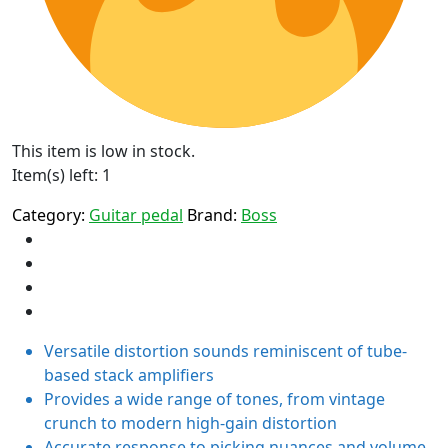
This item is low in stock.
Item(s) left: 1
Category:
Guitar pedal
Brand:
Boss
Versatile distortion sounds reminiscent of tube-
based stack amplifiers
Provides a wide range of tones, from vintage
crunch to modern high-gain distortion
Accurate response to picking nuances and volume