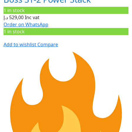
1 in stock
د.إ
529,00
Inc vat
Order on WhatsApp
1 in stock
Add to wishlist
Compare