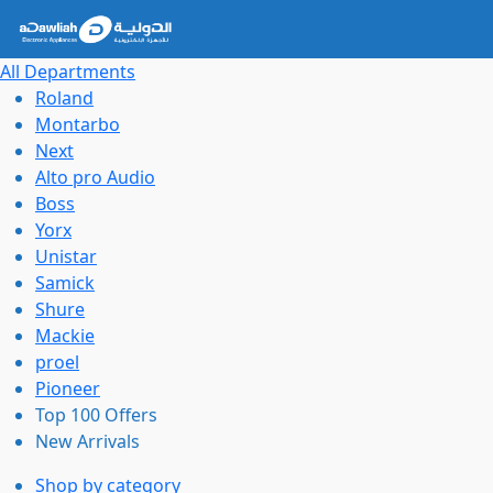
All Departments
Roland
Montarbo
Next
Alto pro Audio
Boss
Yorx
Unistar
Samick
Shure
Mackie
proel
Pioneer
Top 100 Offers
New Arrivals
Shop by category