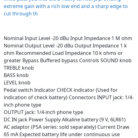
extreme gain with a rich low end and a sharp edge to
cut through th
Nominal Input Level -20 dBu Input Impedance 1 M ohm
Nominal Output Level -20 dBu Output Impedance 1 k
ohm Recommended Load Impedance 10 k ohms or
greater Bypass Buffered bypass Controls SOUND knob
TREBLE knob
BASS knob
LEVEL knob
Pedal switch Indicator CHECK indicator (Used for
indication of check battery) Connectors INPUT jack: 1/4-
inch phone type
OUTPUT jack: 1/4-inch phone type
DC IN jack Power Supply Alkaline battery (9 V, 6LR61)
AC adaptor (PSA series: sold separately) Current Draw
65 mA Expected battery life under continuous use