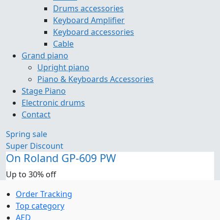
Drums accessories
Keyboard Amplifier
Keyboard accessories
Cable
Grand piano
Upright piano
Piano & Keyboards Accessories
Stage Piano
Electronic drums
Contact
Spring sale
Super Discount
On Roland GP-609 PW
Up to 30% off
Order Tracking
Top category
AED