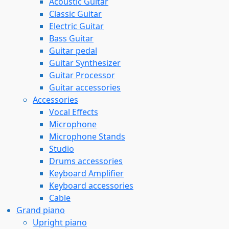
Acoustic Guitar
Classic Guitar
Electric Guitar
Bass Guitar
Guitar pedal
Guitar Synthesizer
Guitar Processor
Guitar accessories
Accessories
Vocal Effects
Microphone
Microphone Stands
Studio
Drums accessories
Keyboard Amplifier
Keyboard accessories
Cable
Grand piano
Upright piano