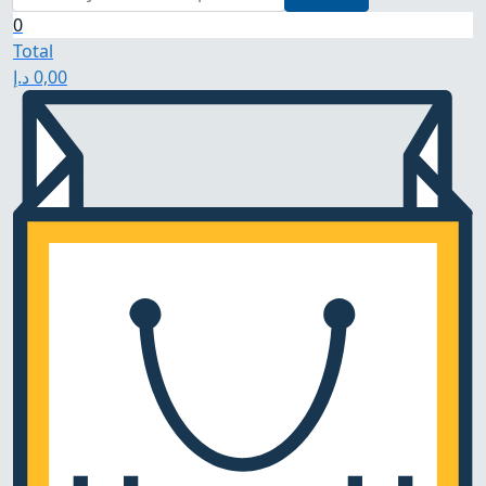
0
Total
د.إ
0,00