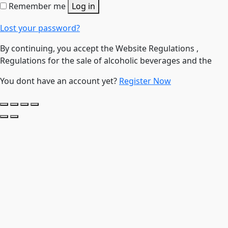
Remember me
Log in
Lost your password?
By continuing, you accept the Website Regulations ,
Regulations for the sale of alcoholic beverages and the
You dont have an account yet?
Register Now