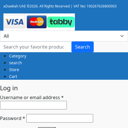
aDawliah UAE ©2026. All Rights Reserved | VAT No: 100267626800003
Search
Category
search
Store
Cart
Log in
Username or email address
*
Password
*