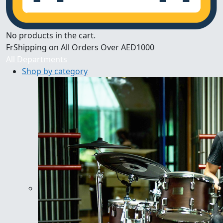
No products in the cart.
FrShipping on All Orders Over AED1000
All Departments
Shop by category