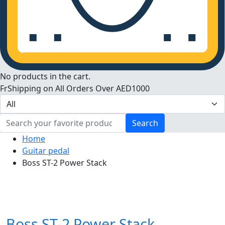
No products in the cart.
FrShipping on All Orders Over AED1000
Search
Home
Guitar pedal
Boss ST-2 Power Stack
Boss ST-2 Power Stack