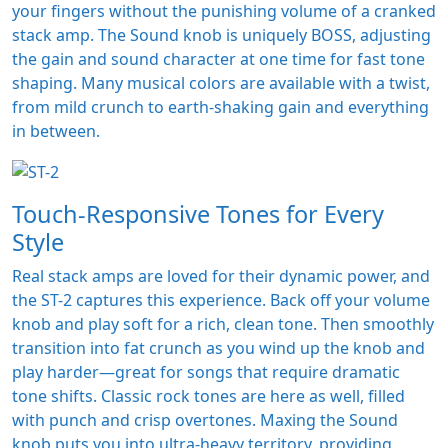
your fingers without the punishing volume of a cranked
stack amp. The Sound knob is uniquely BOSS, adjusting
the gain and sound character at one time for fast tone
shaping. Many musical colors are available with a twist,
from mild crunch to earth-shaking gain and everything
in between.
Touch-Responsive Tones for Every
Style
Real stack amps are loved for their dynamic power, and
the ST-2 captures this experience. Back off your volume
knob and play soft for a rich, clean tone. Then smoothly
transition into fat crunch as you wind up the knob and
play harder—great for songs that require dramatic
tone shifts. Classic rock tones are here as well, filled
with punch and crisp overtones. Maxing the Sound
knob puts you into ultra-heavy territory, providing