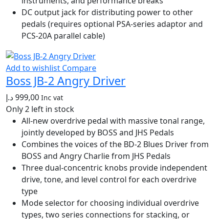
instruments, and performance breaks
DC output jack for distributing power to other
pedals (requires optional PSA-series adaptor and
PCS-20A parallel cable)
Add to wishlist
Compare
Boss JB-2 Angry Driver
د.إ
999,00
Inc vat
Only 2 left in stock
All-new overdrive pedal with massive tonal range,
jointly developed by BOSS and JHS Pedals
Combines the voices of the BD-2 Blues Driver from
BOSS and Angry Charlie from JHS Pedals
Three dual-concentric knobs provide independent
drive, tone, and level control for each overdrive
type
Mode selector for choosing individual overdrive
types, two series connections for stacking, or