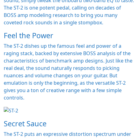
sound, simply tweak the onboard two-band EQ to taste.
The ST-2 is one potent pedal, calling on decades of
BOSS amp modeling research to bring you many
coveted rock sounds in a single stompbox.
Feel the Power
The ST-2 dishes up the famous feel and power of a
raging stack, backed by extensive BOSS analysis of the
characteristics of benchmark amp designs. Just like the
real deal, the sound naturally responds to picking
nuances and volume changes on your guitar. But
emulation is only the beginning, as the versatile ST-2
gives you a ton of creative range with a few simple
controls.
Secret Sauce
The ST-2 puts an expressive distortion spectrum under