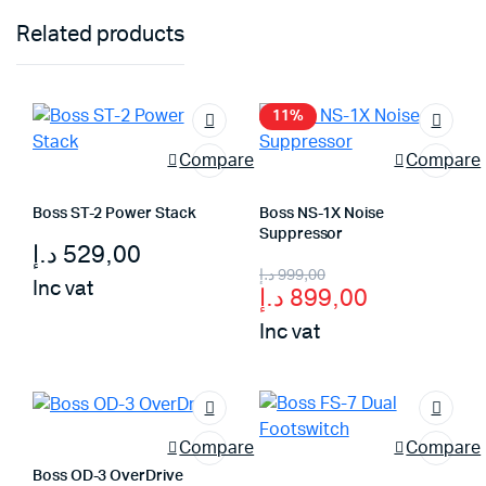
Related products
11%
Compare
Compare
Boss ST-2 Power Stack
Boss NS-1X Noise
Suppressor
د.إ
529,00
Original
Current
د.إ
999,00
Inc vat
د.إ
899,00
price
price
Inc vat
was:
is:
999,00 د.إ.
899,00 د.إ.
Compare
Compare
Boss OD-3 OverDrive