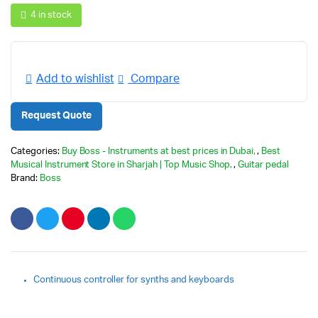
4 in stock
Add to wishlist
Compare
Request Quote
Categories:
Buy Boss - Instruments at best prices in Dubai
,
Best
Musical Instrument Store in Sharjah | Top Music Shop
,
Guitar pedal
Brand:
Boss
Continuous controller for synths and keyboards