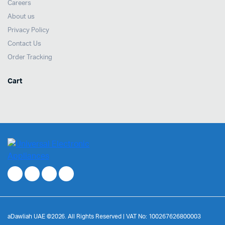
Careers
About us
Privacy Policy
Contact Us
Order Tracking
Cart
aDawliah UAE ©2026. All Rights Reserved | VAT No: 100267626800003