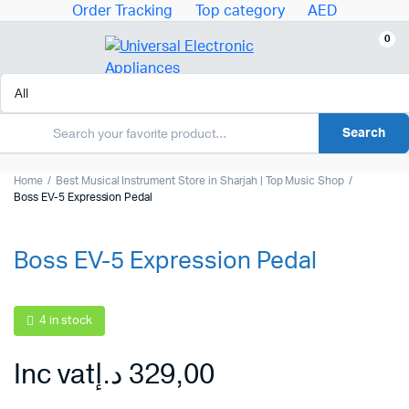
Order Tracking
Top category
AED
0
Search
Home
Best Musical Instrument Store in Sharjah | Top Music Shop
Boss EV-5 Expression Pedal
Boss EV-5 Expression Pedal
4 in stock
Inc vat
د.إ
329,00