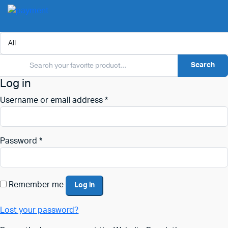
Search
Log in
Username or email address
*
Password
*
Remember me
Log in
Lost your password?