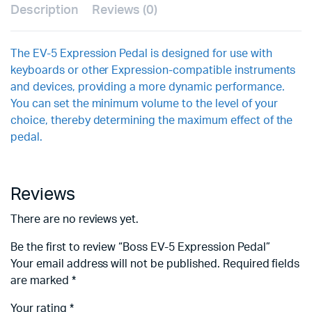
Description
Reviews (0)
The EV-5 Expression Pedal is designed for use with
keyboards or other Expression-compatible instruments
and devices, providing a more dynamic performance.
You can set the minimum volume to the level of your
choice, thereby determining the maximum effect of the
pedal.
Reviews
There are no reviews yet.
Be the first to review “Boss EV-5 Expression Pedal”
Your email address will not be published.
Required fields
are marked
*
Your rating
*