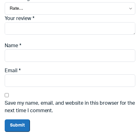
Your review
*
Name
*
Email
*
Save my name, email, and website in this browser for the
next time I comment.