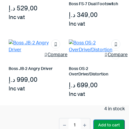
Boss FS-7 Dual Footswitch
د.إ
529,00
د.إ
349,00
Inc vat
Inc vat
Compare
Compare
Boss JB-2 Angry Driver
Boss OS-2
OverDrive/Distortion
د.إ
999,00
د.إ
699,00
Inc vat
Inc vat
4 in stock
Boss
Add to cart
EV-