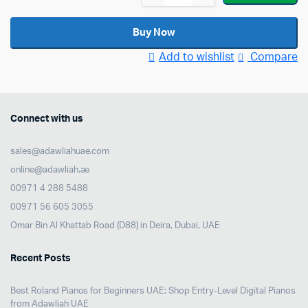
5
Expression
Buy Now
Pedal
Add to wishlist
Compare
quantity
Connect with us
sales@adawliahuae.com
online@adawliah.ae
00971 4 288 5488
00971 56 605 3055
Omar Bin Al Khattab Road (D88) in Deira, Dubai, UAE
Recent Posts
Best Roland Pianos for Beginners UAE: Shop Entry-Level Digital Pianos
from Adawliah UAE