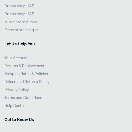
Drums shop UAE
Drums shop UAE
Music store Ajman
Piano store sharjah
Let Us Help You
Your Account
Returns & Replacements
Shipping Rates & Policies
Refund and Returns Policy
Privacy Policy
Terms and Conditions
Help Center
Get to Know Us