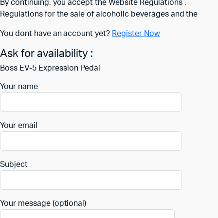
By continuing, you accept the Website Regulations ,
Regulations for the sale of alcoholic beverages and the
You dont have an account yet?
Register Now
Ask for availability :
Boss EV-5 Expression Pedal
Your name
Your email
Subject
Your message (optional)