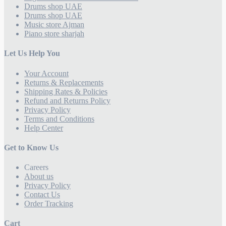
Drums shop UAE
Drums shop UAE
Music store Ajman
Piano store sharjah
Let Us Help You
Your Account
Returns & Replacements
Shipping Rates & Policies
Refund and Returns Policy
Privacy Policy
Terms and Conditions
Help Center
Get to Know Us
Careers
About us
Privacy Policy
Contact Us
Order Tracking
Cart