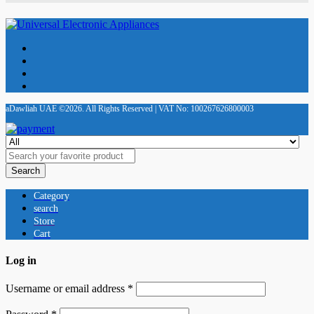
aDawliah UAE ©2026. All Rights Reserved | VAT No: 100267626800003
Search
Category
search
Store
Cart
Log in
Username or email address
*