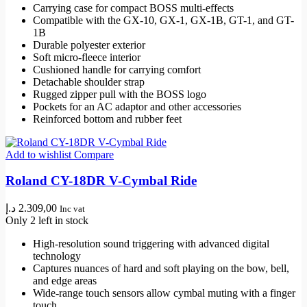
Carrying case for compact BOSS multi-effects
269,00 د.إ.
232,00 د.إ.
Compatible with the GX-10, GX-1, GX-1B, GT-1, and GT-
1B
Durable polyester exterior
Soft micro-fleece interior
Cushioned handle for carrying comfort
Detachable shoulder strap
Rugged zipper pull with the BOSS logo
Pockets for an AC adaptor and other accessories
Reinforced bottom and rubber feet
Add to wishlist
Compare
Roland CY-18DR V-Cymbal Ride
د.إ
2.309,00
Inc vat
Only 2 left in stock
High-resolution sound triggering with advanced digital
technology
Captures nuances of hard and soft playing on the bow, bell,
and edge areas
Wide-range touch sensors allow cymbal muting with a finger
touch