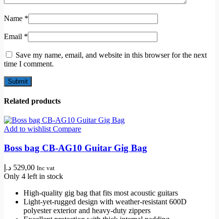
Name
*
Email
*
Save my name, email, and website in this browser for the next
time I comment.
Related products
Add to wishlist
Compare
Boss bag CB-AG10 Guitar Gig Bag
د.إ
529,00
Inc vat
Only 4 left in stock
High-quality gig bag that fits most acoustic guitars
Light-yet-rugged design with weather-resistant 600D
polyester exterior and heavy-duty zippers