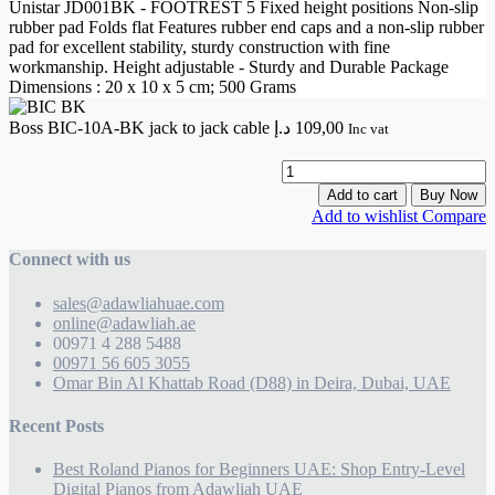
Unistar JD001BK - FOOTREST 5 Fixed height positions Non-slip
rubber pad Folds flat Features rubber end caps and a non-slip rubber
pad for excellent stability, sturdy construction with fine
workmanship. Height adjustable - Sturdy and Durable Package
Dimensions : 20 x 10 x 5 cm; 500 Grams
Boss BIC-10A-BK jack to jack cable
د.إ
109,00
Inc vat
B
B
Add to cart
Buy Now
1
Add to wishlist
Compare
j
Connect with us
t
j
sales@adawliahuae.com
c
online@adawliah.ae
q
00971 4 288 5488
00971 56 605 3055
Omar Bin Al Khattab Road (D88) in Deira, Dubai, UAE
Recent Posts
Best Roland Pianos for Beginners UAE: Shop Entry-Level
Digital Pianos from Adawliah UAE