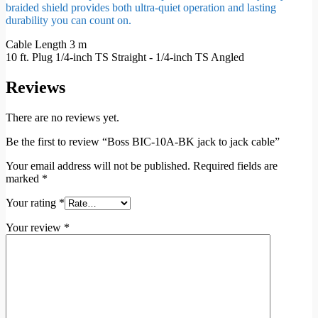
braided shield provides both ultra-quiet operation and lasting
durability you can count on.
Cable Length 3 m
10 ft. Plug 1/4-inch TS Straight - 1/4-inch TS Angled
Reviews
There are no reviews yet.
Be the first to review “Boss BIC-10A-BK jack to jack cable”
Your email address will not be published.
Required fields are
marked
*
Your rating
*
Your review
*