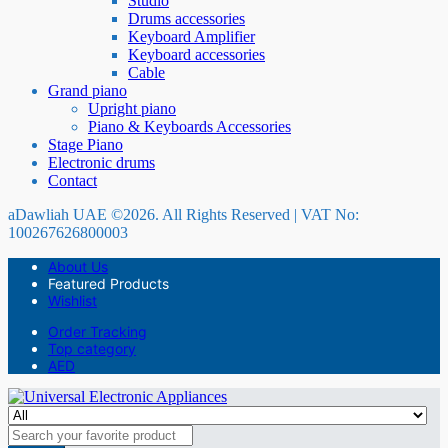
Studio
Drums accessories
Keyboard Amplifier
Keyboard accessories
Cable
Grand piano
Upright piano
Piano & Keyboards Accessories
Stage Piano
Electronic drums
Contact
aDawliah UAE ©2026. All Rights Reserved | VAT No:
100267626800003
About Us
Featured Products
Wishlist
Order Tracking
Top category
AED