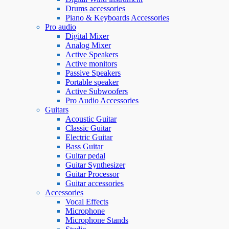
Drums accessories
Piano & Keyboards Accessories
Pro audio
Digital Mixer
Analog Mixer
Active Speakers
Active monitors
Passive Speakers
Portable speaker
Active Subwoofers
Pro Audio Accessories
Guitars
Acoustic Guitar
Classic Guitar
Electric Guitar
Bass Guitar
Guitar pedal
Guitar Synthesizer
Guitar Processor
Guitar accessories
Accessories
Vocal Effects
Microphone
Microphone Stands