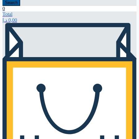
Search
0
Total
د.إ
0,00