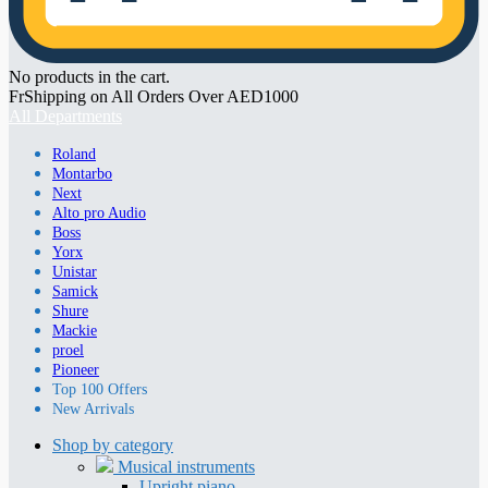
No products in the cart.
FrShipping on All Orders Over AED1000
All Departments
Roland
Montarbo
Next
Alto pro Audio
Boss
Yorx
Unistar
Samick
Shure
Mackie
proel
Pioneer
Top 100 Offers
New Arrivals
Shop by category
Musical instruments
Upright piano