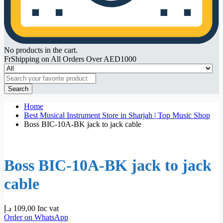
No products in the cart.
FrShipping on All Orders Over AED1000
Search
Home
Best Musical Instrument Store in Sharjah | Top Music Shop
Boss BIC-10A-BK jack to jack cable
Boss BIC-10A-BK jack to jack
cable
د.إ
109,00
Inc vat
Order on WhatsApp