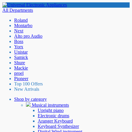
All Departments
Roland
Montarbo
Next
Alto pro Audio
Boss
Yorx
Unistar
Samick
Shure
Mackie
proel
Pioneer
Top 100 Offers
New Arrivals
Shop by category
Musical instruments
Upright piano
Electronic drums
Aranger Keyboard
Keyboard Synthesizer
Digital Wind instrument