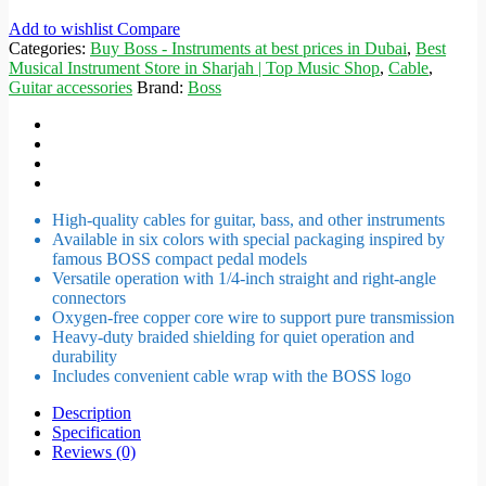
Add to wishlist
Compare
Categories:
Buy Boss - Instruments at best prices in Dubai
,
Best
Musical Instrument Store in Sharjah | Top Music Shop
,
Cable
,
Guitar accessories
Brand:
Boss
High-quality cables for guitar, bass, and other instruments
Available in six colors with special packaging inspired by
famous BOSS compact pedal models
Versatile operation with 1/4-inch straight and right-angle
connectors
Oxygen-free copper core wire to support pure transmission
Heavy-duty braided shielding for quiet operation and
durability
Includes convenient cable wrap with the BOSS logo
Description
Specification
Reviews (0)