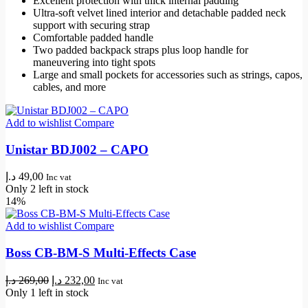
Excellent protection with thick internal padding
Ultra-soft velvet lined interior and detachable padded neck
support with securing strap
Comfortable padded handle
Two padded backpack straps plus loop handle for
maneuvering into tight spots
Large and small pockets for accessories such as strings, capos,
cables, and more
Add to wishlist
Compare
Unistar BDJ002 – CAPO
د.إ
49,00
Inc vat
Only 2 left in stock
14%
Add to wishlist
Compare
Boss CB-BM-S Multi-Effects Case
Original
Current
د.إ
269,00
د.إ
232,00
Inc vat
price
price
Only 1 left in stock
was:
is: