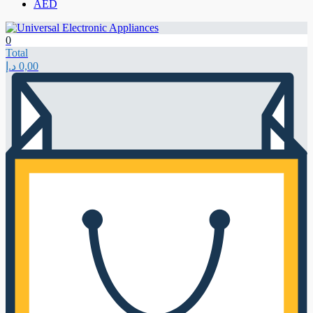
AED
0
Total
د.إ
0,00