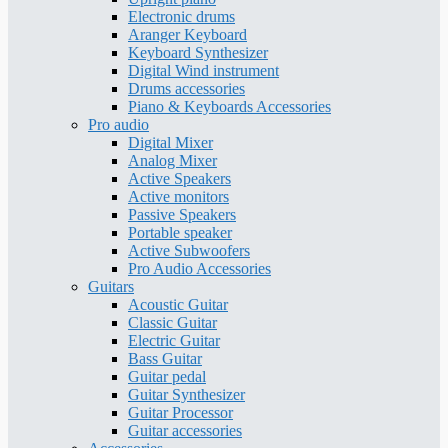
Electronic drums
Aranger Keyboard
Keyboard Synthesizer
Digital Wind instrument
Drums accessories
Piano & Keyboards Accessories
Pro audio
Digital Mixer
Analog Mixer
Active Speakers
Active monitors
Passive Speakers
Portable speaker
Active Subwoofers
Pro Audio Accessories
Guitars
Acoustic Guitar
Classic Guitar
Electric Guitar
Bass Guitar
Guitar pedal
Guitar Synthesizer
Guitar Processor
Guitar accessories