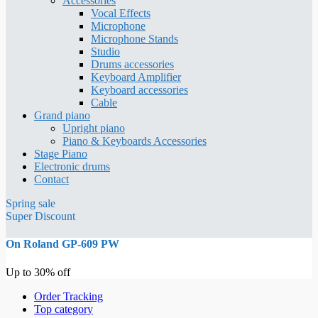
Accessories
Vocal Effects
Microphone
Microphone Stands
Studio
Drums accessories
Keyboard Amplifier
Keyboard accessories
Cable
Grand piano
Upright piano
Piano & Keyboards Accessories
Stage Piano
Electronic drums
Contact
Spring sale
Super Discount
On Roland GP-609 PW
Up to 30% off
Order Tracking
Top category