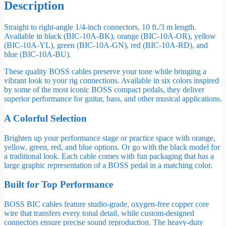
Description
Straight to right-angle 1/4-inch connectors, 10 ft./3 m length.
Available in black (BIC-10A-BK), orange (BIC-10A-OR), yellow
(BIC-10A-YL), green (BIC-10A-GN), red (BIC-10A-RD), and
blue (BIC-10A-BU).
These quality BOSS cables preserve your tone while bringing a
vibrant look to your rig connections. Available in six colors inspired
by some of the most iconic BOSS compact pedals, they deliver
superior performance for guitar, bass, and other musical applications.
A Colorful Selection
Brighten up your performance stage or practice space with orange,
yellow, green, red, and blue options. Or go with the black model for
a traditional look. Each cable comes with fun packaging that has a
large graphic representation of a BOSS pedal in a matching color.
Built for Top Performance
BOSS BIC cables feature studio-grade, oxygen-free copper core
wire that transfers every tonal detail, while custom-designed
connectors ensure precise sound reproduction. The heavy-duty