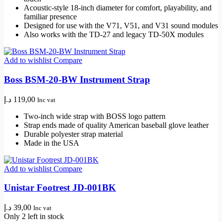
Acoustic-style 18-inch diameter for comfort, playability, and
familiar presence
Designed for use with the V71, V51, and V31 sound modules
Also works with the TD-27 and legacy TD-50X modules
Add to wishlist
Compare
Boss BSM-20-BW Instrument Strap
د.إ
119,00
Inc vat
Two-inch wide strap with BOSS logo pattern
Strap ends made of quality American baseball glove leather
Durable polyester strap material
Made in the USA
Add to wishlist
Compare
Unistar Footrest JD-001BK
د.إ
39,00
Inc vat
Only 2 left in stock