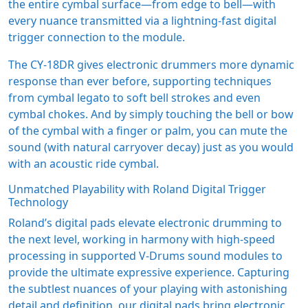
the entire cymbal surface—from edge to bell—with
every nuance transmitted via a lightning-fast digital
trigger connection to the module.
The CY-18DR gives electronic drummers more dynamic
response than ever before, supporting techniques
from cymbal legato to soft bell strokes and even
cymbal chokes. And by simply touching the bell or bow
of the cymbal with a finger or palm, you can mute the
sound (with natural carryover decay) just as you would
with an acoustic ride cymbal.
Unmatched Playability with Roland Digital Trigger
Technology
Roland’s digital pads elevate electronic drumming to
the next level, working in harmony with high-speed
processing in supported V-Drums sound modules to
provide the ultimate expressive experience. Capturing
the subtlest nuances of your playing with astonishing
detail and definition, our digital pads bring electronic