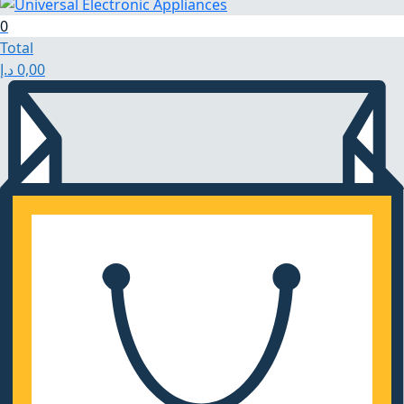
0
Total
د.إ
0,00