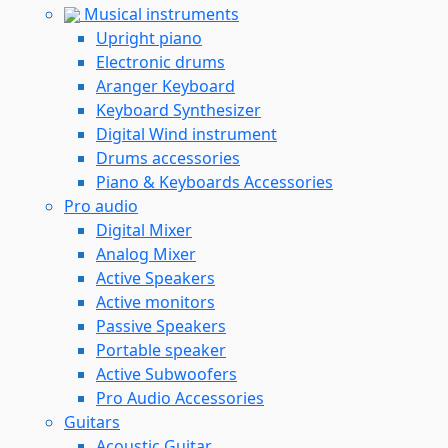
Musical instruments
Upright piano
Electronic drums
Aranger Keyboard
Keyboard Synthesizer
Digital Wind instrument
Drums accessories
Piano & Keyboards Accessories
Pro audio
Digital Mixer
Analog Mixer
Active Speakers
Active monitors
Passive Speakers
Portable speaker
Active Subwoofers
Pro Audio Accessories
Guitars
Acoustic Guitar