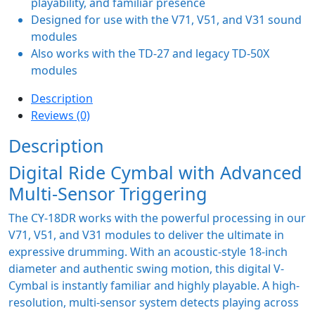
playability, and familiar presence
Designed for use with the V71, V51, and V31 sound
modules
Also works with the TD-27 and legacy TD-50X
modules
Description
Reviews (0)
Description
Digital Ride Cymbal with Advanced
Multi-Sensor Triggering
The CY-18DR works with the powerful processing in our
V71, V51, and V31 modules to deliver the ultimate in
expressive drumming. With an acoustic-style 18-inch
diameter and authentic swing motion, this digital V-
Cymbal is instantly familiar and highly playable. A high-
resolution, multi-sensor system detects playing across