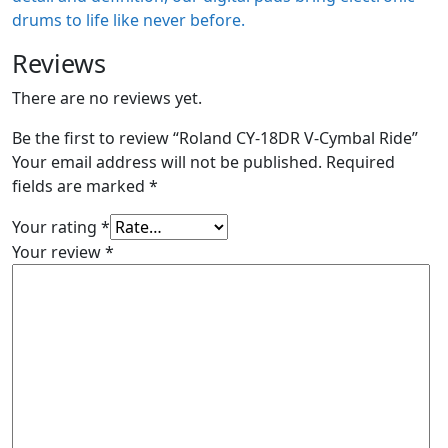
drums to life like never before.
Reviews
There are no reviews yet.
Be the first to review “Roland CY-18DR V-Cymbal Ride”
Your email address will not be published.
Required
fields are marked
*
Your rating
*
Your review
*