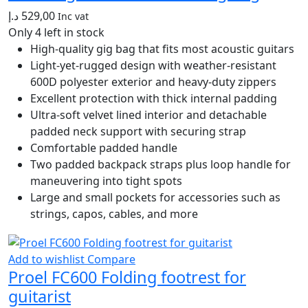
د.إ
529,00
Inc vat
Only 4 left in stock
High-quality gig bag that fits most acoustic guitars
Light-yet-rugged design with weather-resistant
600D polyester exterior and heavy-duty zippers
Excellent protection with thick internal padding
Ultra-soft velvet lined interior and detachable
padded neck support with securing strap
Comfortable padded handle
Two padded backpack straps plus loop handle for
maneuvering into tight spots
Large and small pockets for accessories such as
strings, capos, cables, and more
Add to wishlist
Compare
Proel FC600 Folding footrest for
guitarist