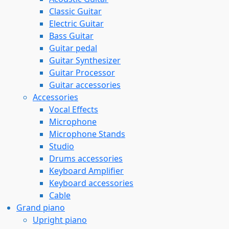
Classic Guitar
Electric Guitar
Bass Guitar
Guitar pedal
Guitar Synthesizer
Guitar Processor
Guitar accessories
Accessories
Vocal Effects
Microphone
Microphone Stands
Studio
Drums accessories
Keyboard Amplifier
Keyboard accessories
Cable
Grand piano
Upright piano