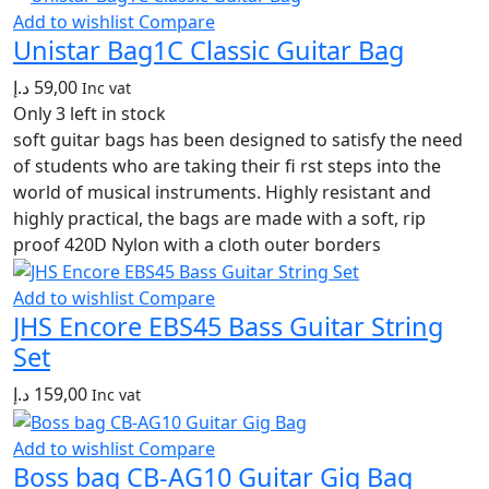
Add to wishlist
Compare
Unistar Bag1C Classic Guitar Bag
د.إ
59,00
Inc vat
Only 3 left in stock
soft guitar bags has been designed to satisfy the need
of students who are taking their fi rst steps into the
world of musical instruments. Highly resistant and
highly practical, the bags are made with a soft, rip
proof 420D Nylon with a cloth outer borders
Add to wishlist
Compare
JHS Encore EBS45 Bass Guitar String
Set
د.إ
159,00
Inc vat
Add to wishlist
Compare
Boss bag CB-AG10 Guitar Gig Bag