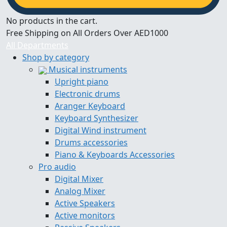
No products in the cart.
Free Shipping on All Orders Over AED1000
All Departments
Shop by category
Musical instruments
Upright piano
Electronic drums
Aranger Keyboard
Keyboard Synthesizer
Digital Wind instrument
Drums accessories
Piano & Keyboards Accessories
Pro audio
Digital Mixer
Analog Mixer
Active Speakers
Active monitors