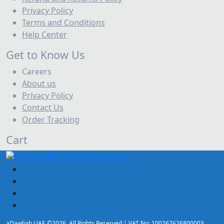
Privacy Policy
Terms and Conditions
Help Center
Get to Know Us
Careers
About us
Privacy Policy
Contact Us
Order Tracking
Cart
aDawliah UAE ©2026. All Rights Reserved | VAT No: 100267626800003