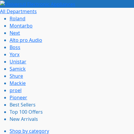
All Departments
Roland
Montarbo
Next
Alto pro Audio
Boss
Yorx
Unistar
Samick
Shure
Mackie
proel
Pioneer
Best Sellers
Top 100 Offers
New Arrivals
Shop by category