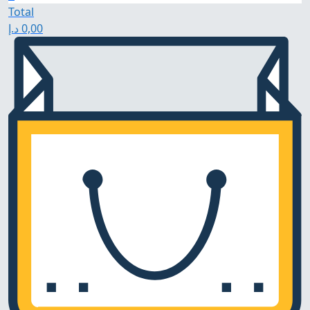
Total
د.إ
0,00