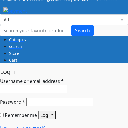
Search
Category
search
Store
Cart
Log in
Username or email address
*
Password
*
Remember me
Log in
Lost your password?