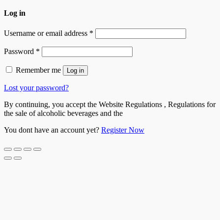
Log in
Username or email address
*
Password
*
Remember me
Log in
Lost your password?
By continuing, you accept the Website Regulations , Regulations for
the sale of alcoholic beverages and the
You dont have an account yet?
Register Now