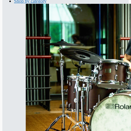
Shop by category