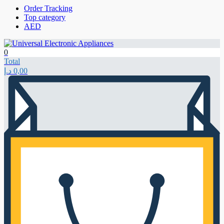
Order Tracking
Top category
AED
0
Total
د.إ
0,00