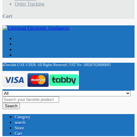
Order Tracking
Cart
aDawliah UAE ©2026. All Rights Reserved | VAT No: 100267626800003
Search
Category
search
Store
Cart