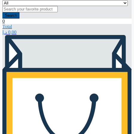
Search
0
Total
د.إ
0,00