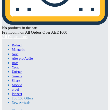
No products in the cart.
FrShipping on All Orders Over AED1000
All Departments
Roland
Montarbo
Next
Alto pro Audio
Boss
Yorx
Unistar
Samick
Shure
Mackie
proel
Pioneer
Top 100 Offers
New Arrivals