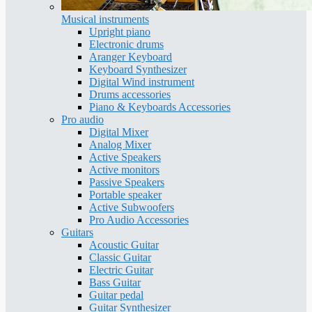
Musical instruments
Upright piano
Electronic drums
Aranger Keyboard
Keyboard Synthesizer
Digital Wind instrument
Drums accessories
Piano & Keyboards Accessories
Pro audio
Digital Mixer
Analog Mixer
Active Speakers
Active monitors
Passive Speakers
Portable speaker
Active Subwoofers
Pro Audio Accessories
Guitars
Acoustic Guitar
Classic Guitar
Electric Guitar
Bass Guitar
Guitar pedal
Guitar Synthesizer