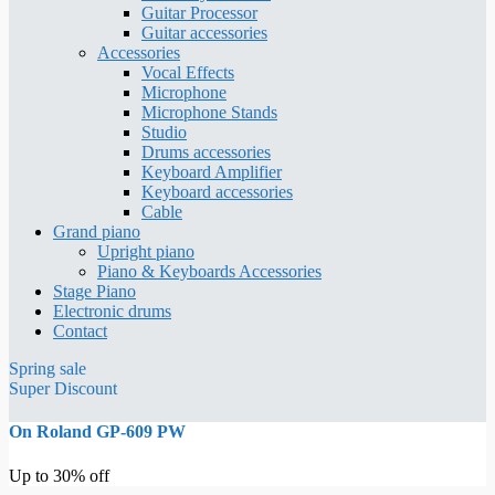
Guitar Processor
Guitar accessories
Accessories
Vocal Effects
Microphone
Microphone Stands
Studio
Drums accessories
Keyboard Amplifier
Keyboard accessories
Cable
Grand piano
Upright piano
Piano & Keyboards Accessories
Stage Piano
Electronic drums
Contact
Spring sale
Super Discount
On Roland GP-609 PW
Up to 30% off