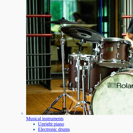
Musical instruments
Upright piano
Electronic drums