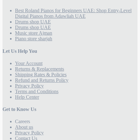
Best Roland Pianos for Beginners UAE: Shop Entry-Level
Digital Pianos from Adawliah UAE
Drums shop UAE
Drums shop UAE
Music store Ajman
Piano store sharjah
Let Us Help You
Your Account
Returns & Replacements
Shipping Rates & Policies
Refund and Returns Policy
Privacy Policy
Terms and Conditions
Help Center
Get to Know Us
Careers
About us
Privacy Policy
Contact Us