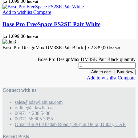
د.إ
1.699,00
Inc vat
Add to wishlist
Compare
Bose Pro FreeSpace FS2SE Pair White
د.إ
1.699,00
Inc vat
Bose Pro DesignMax DM3SE Pair Black
د.إ
2.839,00
Inc vat
Bose Pro DesignMax DM3SE Pair Black quantity
Add to cart
Buy Now
Add to wishlist
Compare
Connect with us
sales@adawliahuae.com
online@adawliah.ae
00971 4 288 5488
00971 56 605 3055
Omar Bin Al Khattab Road (D88) in Deira, Dubai, UAE
Recent Posts