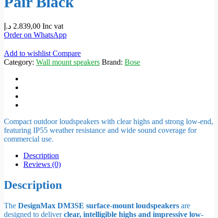
Pair Black
د.إ
2.839,00
Inc vat
Order on WhatsApp
Add to wishlist
Compare
Category:
Wall mount speakers
Brand:
Bose
Compact outdoor loudspeakers with clear highs and strong low-end,
featuring IP55 weather resistance and wide sound coverage for
commercial use.
Description
Reviews (0)
Description
The
DesignMax DM3SE surface-mount loudspeakers
are
designed to deliver
clear, intelligible highs and impressive low-