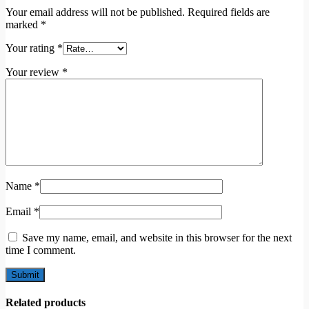
Your email address will not be published.
Required fields are
marked
*
Your rating
*
Your review
*
Name
*
Email
*
Save my name, email, and website in this browser for the next
time I comment.
Related products