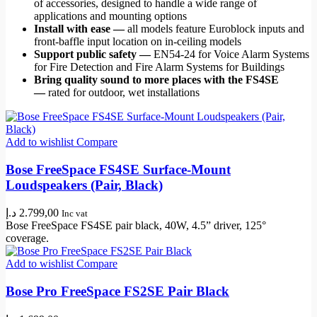
of accessories, designed to handle a wide range of
applications and mounting options
Install with ease —
all models feature Euroblock inputs and
front-baffle input location on in-ceiling models
Support public safety —
EN54-24 for Voice Alarm Systems
for Fire Detection and Fire Alarm Systems for Buildings
Bring quality sound to more places with the FS4SE
—
rated for outdoor, wet installations
Add to wishlist
Compare
Bose FreeSpace FS4SE Surface-Mount
Loudspeakers (Pair, Black)
د.إ
2.799,00
Inc vat
Bose FreeSpace FS4SE pair black, 40W, 4.5” driver, 125°
coverage.
Add to wishlist
Compare
Bose Pro FreeSpace FS2SE Pair Black