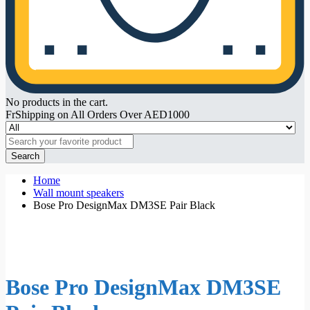
No products in the cart.
FrShipping on All Orders Over AED1000
Search
Home
Wall mount speakers
Bose Pro DesignMax DM3SE Pair Black
Bose Pro DesignMax DM3SE