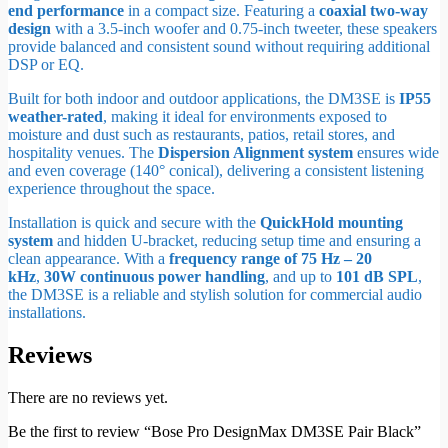
end performance
in a compact size. Featuring a
coaxial two-way
design
with a 3.5-inch woofer and 0.75-inch tweeter, these speakers
provide balanced and consistent sound without requiring additional
DSP or EQ.
Built for both indoor and outdoor applications, the DM3SE is
IP55
weather-rated
, making it ideal for environments exposed to
moisture and dust such as restaurants, patios, retail stores, and
hospitality venues. The
Dispersion Alignment system
ensures wide
and even coverage (140° conical), delivering a consistent listening
experience throughout the space.
Installation is quick and secure with the
QuickHold mounting
system
and hidden U-bracket, reducing setup time and ensuring a
clean appearance. With a
frequency range of 75 Hz – 20
kHz
,
30W continuous power handling
, and up to
101 dB SPL
,
the DM3SE is a reliable and stylish solution for commercial audio
installations.
Reviews
There are no reviews yet.
Be the first to review “Bose Pro DesignMax DM3SE Pair Black”