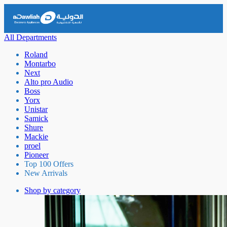
All Departments
Roland
Montarbo
Next
Alto pro Audio
Boss
Yorx
Unistar
Samick
Shure
Mackie
proel
Pioneer
Top 100 Offers
New Arrivals
Shop by category