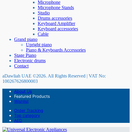
Microphone
Microphone Stands
Studio
Drums accessories
Keyboard Amplifier
Keyboard accessories
Cable
Grand piano
Upright piano
Piano & Keyboards Accessories
Stage Piano
Electronic drums
Contact
aDawliah UAE ©2026. All Rights Reserved | VAT No:
100267626800003
About Us
Featured Products
Wishlist
Order Tracking
Top category
AED