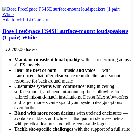
Add to wishlist
Compare
Bose FreeSpace FS4SE surface-mount loudspeakers
(1 pair) White
د.إ
2.799,00
Inc vat
Maintain consistent tonal quality
with shared voicing across
all FS models
Hear the best of both — music and voice —
with
transducers that offer clear voice reproduction and smooth
response for background music
Customize systems with confidence
using in-ceiling,
surface-mount, and pendant-mount options, allowing for
tailored mix-and-match installations. DesignMax subwoofers
and larger models can expand your system design options
even further
Blend with more room designs
with updated enclosures —
available in black and white — that pair modern aesthetics
with practical features, including removable logos
Tackle site-specific challenges
with the support of a full suite