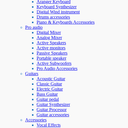
Aranger Keyboard
Keyboard Synthesizer
Digital Wind instrument
Drums accessories
Piano & Keyboards Accessories
Pro audio
Digital Mixer
Analog Mixer
Active Speakers
Active monitors
Passive Speakers
Portable speaker
Active Subwoofers
Pro Audio Accessories
Guitars
Acoustic Guitar
Classic Guitar
Electric Guitar
Bass Guitar
Guitar pedal
Guitar Synthesizer
Guitar Processor
Guitar accessories
Accessories
Vocal Effects