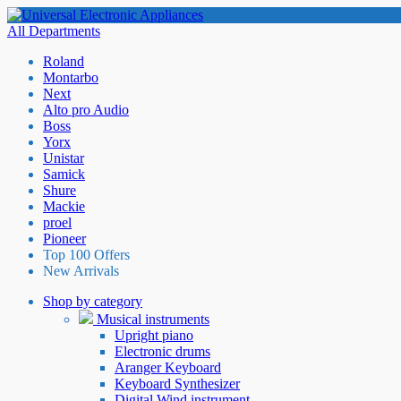
All Departments
Roland
Montarbo
Next
Alto pro Audio
Boss
Yorx
Unistar
Samick
Shure
Mackie
proel
Pioneer
Top 100 Offers
New Arrivals
Shop by category
Musical instruments
Upright piano
Electronic drums
Aranger Keyboard
Keyboard Synthesizer
Digital Wind instrument