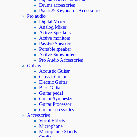
Drums accessories
Piano & Keyboards Accessories
Pro audio
Digital Mixer
Analog Mixer
Active Speakers
Active monitors
Passive Speakers
Portable speaker
Active Subwoofers
Pro Audio Accessories
Guitars
Acoustic Guitar
Classic Guitar
Electric Guitar
Bass Guitar
Guitar pedal
Guitar Synthesizer
Guitar Processor
Guitar accessories
Accessories
Vocal Effects
Microphone
Microphone Stands