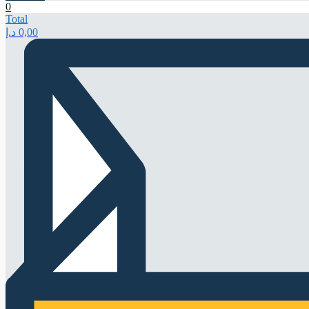
0
Total
د.إ
0,00