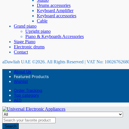
Studio
Drums accessories
Keyboard Amplifier
Keyboard accessories
Cable
Grand piano
Upright piano
Piano & Keyboards Accessories
Stage Piano
Electronic drums
Contact
aDawliah UAE ©2026. All Rights Reserved | VAT No: 1002676268
About Us
Featured Products
Wishlist
Order Tracking
Top category
AED
Search