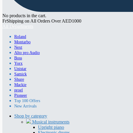
No products in the cart.
FrShipping on All Orders Over AED1000
All Departments
Roland
Montarbo
Next
Alto pro Audio
Boss
Yorx
Unistar
Samick
Shure
Mackie
proel
Pioneer
Top 100 Offers
New Arrivals
Shop by category
Musical instruments
Upright piano
Electronic drums