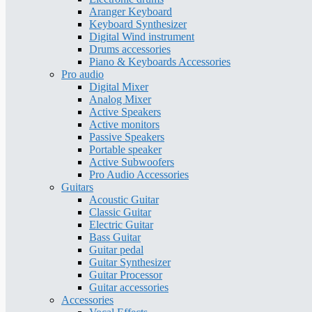
Aranger Keyboard
Keyboard Synthesizer
Digital Wind instrument
Drums accessories
Piano & Keyboards Accessories
Pro audio
Digital Mixer
Analog Mixer
Active Speakers
Active monitors
Passive Speakers
Portable speaker
Active Subwoofers
Pro Audio Accessories
Guitars
Acoustic Guitar
Classic Guitar
Electric Guitar
Bass Guitar
Guitar pedal
Guitar Synthesizer
Guitar Processor
Guitar accessories
Accessories