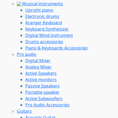
Musical instruments
Upright piano
Electronic drums
Aranger Keyboard
Keyboard Synthesizer
Digital Wind instrument
Drums accessories
Piano & Keyboards Accessories
Pro audio
Digital Mixer
Analog Mixer
Active Speakers
Active monitors
Passive Speakers
Portable speaker
Active Subwoofers
Pro Audio Accessories
Guitars
Acoustic Guitar