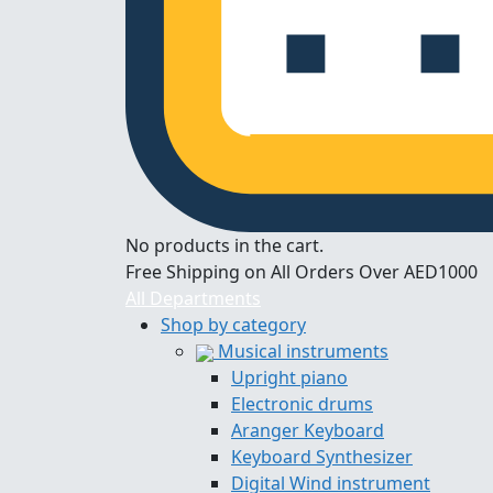
No products in the cart.
Free Shipping on All Orders Over AED1000
All Departments
Shop by category
Musical instruments
Upright piano
Electronic drums
Aranger Keyboard
Keyboard Synthesizer
Digital Wind instrument