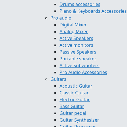
Drums accessories
Piano & Keyboards Accessories
Pro audio
Digital Mixer
Analog Mixer
Active Speakers
Active monitors
Passive Speakers
Portable speaker
Active Subwoofers
Pro Audio Accessories
Guitars
Acoustic Guitar
Classic Guitar
Electric Guitar
Bass Guitar
Guitar pedal
Guitar Synthesizer
Guitar Processor