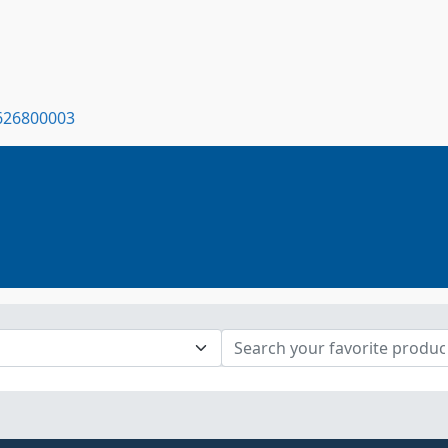
7626800003