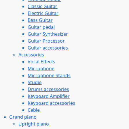
Classic Guitar
Electric Guitar
Bass Guitar
Guitar pedal
Guitar Synthesizer
Guitar Processor
Guitar accessories
Accessories
Vocal Effects
Microphone
Microphone Stands
Studio
Drums accessories
Keyboard Amplifier
Keyboard accessories
Cable
Grand piano
Upright piano