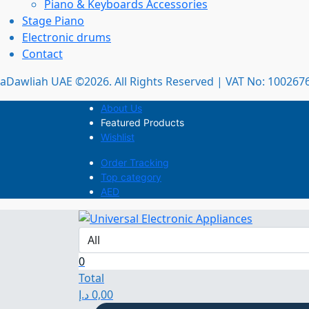
Piano & Keyboards Accessories
Stage Piano
Electronic drums
Contact
aDawliah UAE ©2026. All Rights Reserved | VAT No: 10026
About Us
Featured Products
Wishlist
Order Tracking
Top category
AED
0
Total
د.إ
0,00