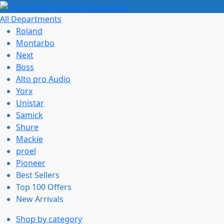
All Departments
Roland
Montarbo
Next
Boss
Alto pro Audio
Yorx
Unistar
Samick
Shure
Mackie
proel
Pioneer
Best Sellers
Top 100 Offers
New Arrivals
Shop by category