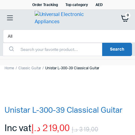
Order Tracking
Top category
AED
0
Search
Home
Classic Guitar
Unistar L-300-39 Classical Guitar
Unistar L-300-39 Classical Guitar
Inc vat
د.إ
219,00
د.إ
319,00