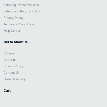
Shipping Rates & Policies
Refund and Returns Policy
Privacy Policy
Terms and Conditions
Help Center
Get to Know Us
Careers
About us
Privacy Policy
Contact Us
Order Tracking
Cart