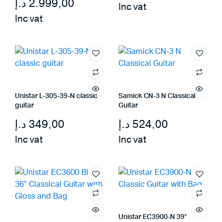
د.إ
2.999,00
Inc vat
Inc vat
Unistar L-305-39-N classic
Samick CN-3 N Classical
guitar
Guitar
د.إ
349,00
د.إ
524,00
Inc vat
Inc vat
Unistar EC3900-N 39″