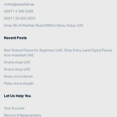
online@adawliah.ae
00971 4 288 5488
00971 56 605 3055
Omar Bin Al Khattab Road (D88) in Deira, Dubai, UAE
Recent Posts
Best Roland Pianos for Beginners UAE: Shop Entry-Level Digital Pianos
from Adawliah UAE
Drums shop UAE
Drums shop UAE
Music store Ajman
Piano store sharjah
Let Us Help You
Your Account
Returns & Replacements