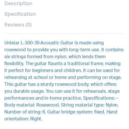
Description
Specification
Reviews (0)
Unistar L-300-39 Acoustic Guitar is made using
rosewood to provide you with long-term use. It contains
six strings formed from nylon, which lends them
flexibility. The guitar flaunts a traditional frame, making
it perfect for beginners and children. It can be used for
rehearsing at school or home and performing on stage.
This guitar has a sturdy rosewood body, which offers
you durable usage. You can use it for rehearsals, stage
performances and in-home practice. Specifications: –
Body material: Rosewood, String material type: Nylon,
Number of string: 6, Guitar bridge system: fixed, Hand
orientation: Right.