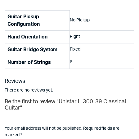
Guitar Pickup
No Pickup
Configuration
Hand Orientation
Right
Guitar Bridge System
Fixed
Number of Strings
6
Reviews
There are no reviews yet.
Be the first to review “Unistar L-300-39 Classical
Guitar”
Your email address will not be published.
Required fields are
marked
*