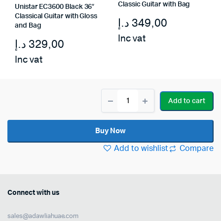
Classic Guitar with Bag
Unistar EC3600 Black 36″
Classical Guitar with Gloss
د.إ
349,00
and Bag
Inc vat
د.إ
329,00
Inc vat
Unistar
Add to cart
L-
300-
39
Buy Now
Classical
Guitar
Add to wishlist
Compare
quantity
Connect with us
sales@adawliahuae.com