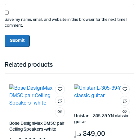
Save my name, email, and website in this browser for the next time I
comment.
Related products
Unistar L-305-39-YN classic
guitar
Bose DesignMax DM5C pair
Ceiling Speakers -white
د.إ
349,00