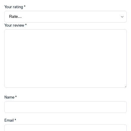
Your rating
*
Your review
*
Name
*
Email
*