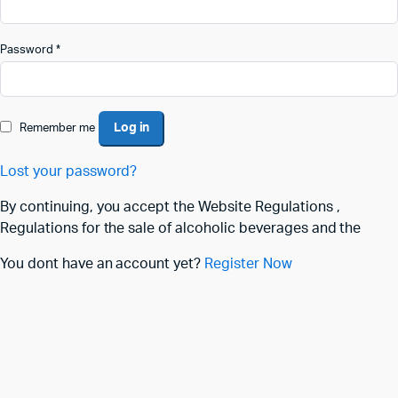
Password
*
Log in
Remember me
Lost your password?
By continuing, you accept the Website Regulations ,
Regulations for the sale of alcoholic beverages and the
You dont have an account yet?
Register Now