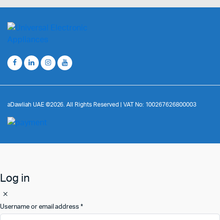
aDawliah UAE ©2026. All Rights Reserved | VAT No: 100267626800003
Log in
Username or email address
*