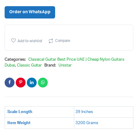
Original
Current
Order on WhatsApp
price
price
was:
is:
Compare
Add to wishlist
Categories:
Classical Guitar Best Price UAE | Cheap Nylon Guitars
Dubai
,
Classic Guitar
Brand:
Unistar
Scale Length
39 Inches
Item Weight
3200 Grams