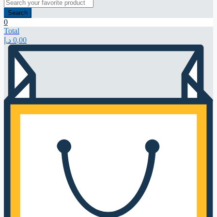
Search
0
Total
د.إ
0,00