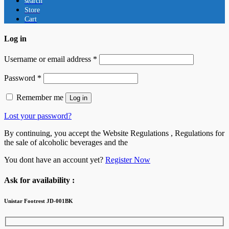
search
Store
Cart
Log in
Username or email address
*
Password
*
Remember me
Log in
Lost your password?
By continuing, you accept the Website Regulations , Regulations for
the sale of alcoholic beverages and the
You dont have an account yet?
Register Now
Ask for availability :
Unistar Footrest JD-001BK