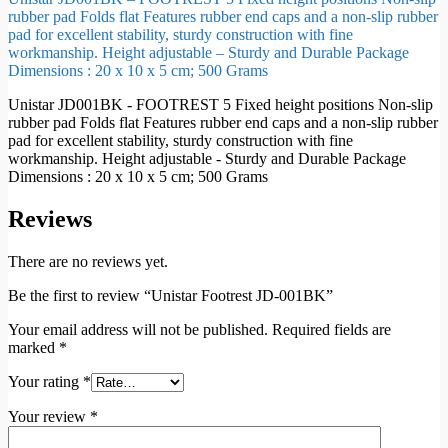
rubber pad Folds flat Features rubber end caps and a non-slip rubber
pad for excellent stability, sturdy construction with fine
workmanship. Height adjustable – Sturdy and Durable Package
Dimensions : 20 x 10 x 5 cm; 500 Grams
Unistar JD001BK - FOOTREST 5 Fixed height positions Non-slip
rubber pad Folds flat Features rubber end caps and a non-slip rubber
pad for excellent stability, sturdy construction with fine
workmanship. Height adjustable - Sturdy and Durable Package
Dimensions : 20 x 10 x 5 cm; 500 Grams
Reviews
There are no reviews yet.
Be the first to review “Unistar Footrest JD-001BK”
Your email address will not be published.
Required fields are
marked
*
Your rating
*
Your review
*