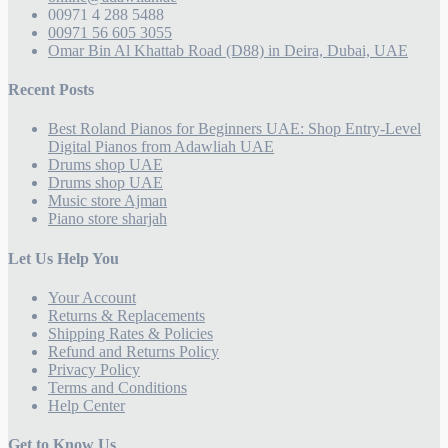
00971 4 288 5488
00971 56 605 3055
Omar Bin Al Khattab Road (D88) in Deira, Dubai, UAE
Recent Posts
Best Roland Pianos for Beginners UAE: Shop Entry-Level
Digital Pianos from Adawliah UAE
Drums shop UAE
Drums shop UAE
Music store Ajman
Piano store sharjah
Let Us Help You
Your Account
Returns & Replacements
Shipping Rates & Policies
Refund and Returns Policy
Privacy Policy
Terms and Conditions
Help Center
Get to Know Us