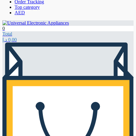
Order Tracking
Top category
AED
0
Total
د.إ
0,00