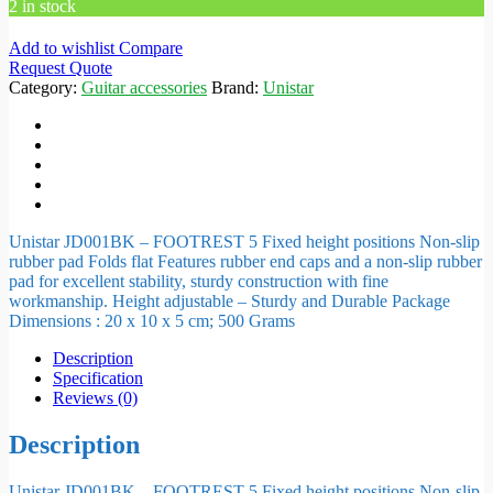
2 in stock
Add to wishlist
Compare
Request Quote
Category:
Guitar accessories
Brand:
Unistar
Unistar JD001BK – FOOTREST 5 Fixed height positions Non-slip
rubber pad Folds flat Features rubber end caps and a non-slip rubber
pad for excellent stability, sturdy construction with fine
workmanship. Height adjustable – Sturdy and Durable Package
Dimensions : 20 x 10 x 5 cm; 500 Grams
Description
Specification
Reviews (0)
Description
Unistar JD001BK – FOOTREST 5 Fixed height positions Non-slip