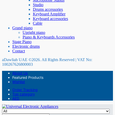
Microphone Stands
Studio
Drums accessories
Keyboard Amplifier
Keyboard accessories
Cable
Grand piano
Upright piano
Piano & Keyboards Accessories
Stage Piano
Electronic drums
Contact
aDawliah UAE ©2026. All Rights Reserved | VAT No:
100267626800003
About Us
Featured Products
Wishlist
Order Tracking
Top category
AED