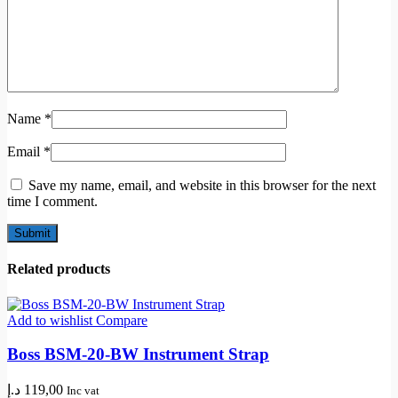
Name
*
Email
*
Save my name, email, and website in this browser for the next
time I comment.
Related products
Add to wishlist
Compare
Boss BSM-20-BW Instrument Strap
د.إ
119,00
Inc vat