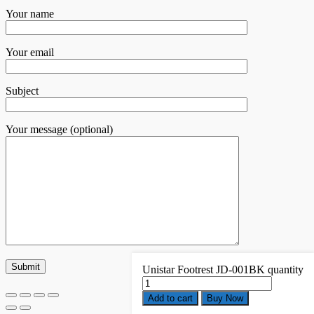
Your name
Your email
Subject
Your message (optional)
Unistar Footrest JD-001BK quantity
Add to cart
Buy Now