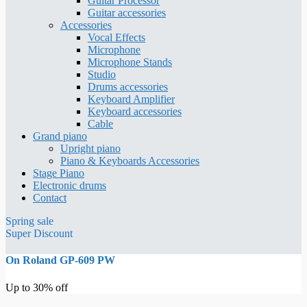
Guitar Processor
Guitar accessories
Accessories
Vocal Effects
Microphone
Microphone Stands
Studio
Drums accessories
Keyboard Amplifier
Keyboard accessories
Cable
Grand piano
Upright piano
Piano & Keyboards Accessories
Stage Piano
Electronic drums
Contact
Spring sale
Super Discount
On Roland GP-609 PW
Up to 30% off