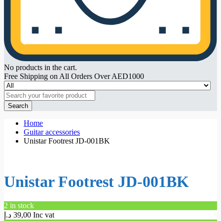
No products in the cart.
Free Shipping on All Orders Over AED1000
Search
Home
Guitar accessories
Unistar Footrest JD-001BK
Unistar Footrest JD-001BK
2 in stock
د.إ
39,00
Inc vat