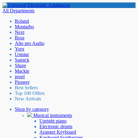
All Departments
Roland
Montarbo
Next
Boss
Alto pro Audio
Yorx
Unistar
Samick
Shure
Mackie
proel
Pioneer
Best Sellers
Top 100 Offers
New Arrivals
Shop by category
Musical instruments
Upright piano
Electronic drums
Aranger Keyboard
Keyboard Synthesizer