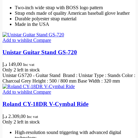
Two-inch wide strap with BOSS logo pattern
Strap ends made of quality American baseball glove leather
Durable polyester strap material
Made in the USA
Add to wishlist
Compare
Unistar Guitar Stand GS-720
د.إ
149,00
Inc vat
Only 2 left in stock
Unistar GS720 - Guitar Stand Brand : Unistar Type : Stands Color :
Charcoal Grey Height : 500 / 800 mm Base Width : 320 mm
Add to wishlist
Compare
Roland CY-18DR V-Cymbal Ride
د.إ
2.309,00
Inc vat
Only 2 left in stock
High-resolution sound triggering with advanced digital
technology