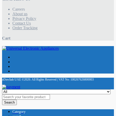
Careers
About us
Privacy Policy
Contact Us
Order Tracking
Cart
aDawliah UAE ©2026. All Rights Reserved | VAT No: 100267626800003
Search
Category