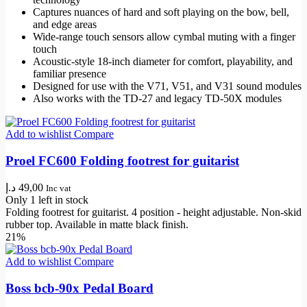
Captures nuances of hard and soft playing on the bow, bell,
and edge areas
Wide-range touch sensors allow cymbal muting with a finger
touch
Acoustic-style 18-inch diameter for comfort, playability, and
familiar presence
Designed for use with the V71, V51, and V31 sound modules
Also works with the TD-27 and legacy TD-50X modules
Add to wishlist
Compare
Proel FC600 Folding footrest for guitarist
د.إ
49,00
Inc vat
Only 1 left in stock
Folding footrest for guitarist. 4 position - height adjustable. Non-skid
rubber top. Available in matte black finish.
21%
Add to wishlist
Compare
Boss bcb-90x Pedal Board