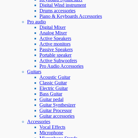
Digital Wind instrument
Drums accessories
Piano & Keyboards Accessories
Pro audio
Digital Mixer
Analog Mixer
Active Speakers
Active monitors
Passive Speakers
Portable speaker
Active Subwoofers
Pro Audio Accessories
Guitars
Acoustic Guitar
Classic Guitar
Electric Guitar
Bass Guitar
Guitar pedal
Guitar Synthesizer
Guitar Processor
Guitar accessories
Accessories
Vocal Effects
Microphone