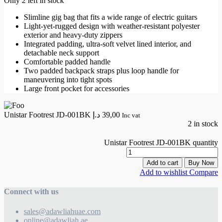
Only 2 left in stock
Slimline gig bag that fits a wide range of electric guitars
Light-yet-rugged design with weather-resistant polyester
exterior and heavy-duty zippers
Integrated padding, ultra-soft velvet lined interior, and
detachable neck support
Comfortable padded handle
Two padded backpack straps plus loop handle for
maneuvering into tight spots
Large front pocket for accessories
Unistar Footrest JD-001BK
د.إ
39,00
Inc vat
2 in stock
Unistar Footrest JD-001BK quantity
Add to cart
Buy Now
Add to wishlist
Compare
Connect with us
sales@adawliahuae.com
online@adawliah.ae