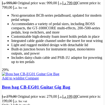
د.إ
999,00
Original price was: 999,00 د.إ.
د.إ
799,00
Current price is:
799,00 د.إ.
Inc vat
Next-generation BCB-series pedalboard, updated for modern
pedal setups
Accommodates a variety of pedal sizes, including BOSS
compacts, the GT-1000CORE multi-effects, 200-/500-series
pedals, loop switchers, and more
Customizable high-density foam insert holds pedals in place
Integrated cable guide channel under the insert for neat wiring
Light and rugged molded design with detachable lid
Built-in junction boxes for instrument input, mono/stereo
outputs, and power
Includes daisy-chain cable and PSB-1U adaptor for powering
up to ten pedals
29%
Add to wishlist
Compare
Boss bag CB-EG01 Guitar Gig Bag
د.إ
279,00
Original price was: 279,00 د.إ.
د.إ
199,00
Current price is:
199,00 د.إ.
Inc vat