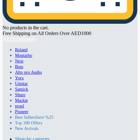
No products in the cart.
Free Shipping on All Orders Over AED1000
All Departments
Roland
Montarbo
Next
Boss
Alto pro Audio
Yorx
Unistar
Samick
Shure
Mackie
proel
Pioneer
Best Sellers
Save %25
Top 100 Offers
New Arrivals
Shop by category