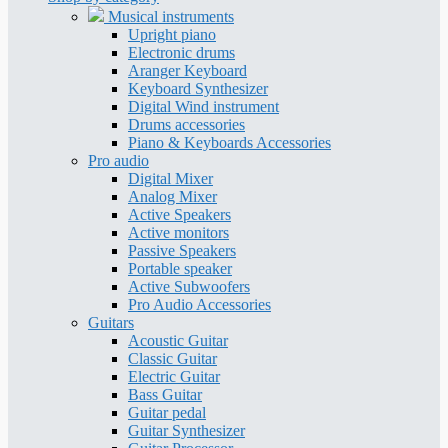
Musical instruments
Upright piano
Electronic drums
Aranger Keyboard
Keyboard Synthesizer
Digital Wind instrument
Drums accessories
Piano & Keyboards Accessories
Pro audio
Digital Mixer
Analog Mixer
Active Speakers
Active monitors
Passive Speakers
Portable speaker
Active Subwoofers
Pro Audio Accessories
Guitars
Acoustic Guitar
Classic Guitar
Electric Guitar
Bass Guitar
Guitar pedal
Guitar Synthesizer