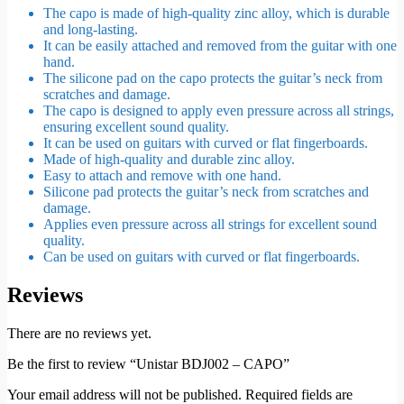
The capo is made of high-quality zinc alloy, which is durable
and long-lasting.
It can be easily attached and removed from the guitar with one
hand.
The silicone pad on the capo protects the guitar’s neck from
scratches and damage.
The capo is designed to apply even pressure across all strings,
ensuring excellent sound quality.
It can be used on guitars with curved or flat fingerboards.
Made of high-quality and durable
zinc alloy
.
Easy to attach and remove with one hand.
Silicone pad
protects the guitar’s neck from scratches and
damage.
Applies even pressure across all strings for excellent sound
quality.
Can be used on guitars with curved or flat fingerboards.
Reviews
There are no reviews yet.
Be the first to review “Unistar BDJ002 – CAPO”
Your email address will not be published.
Required fields are