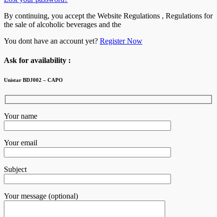
By continuing, you accept the Website Regulations , Regulations for
the sale of alcoholic beverages and the
You dont have an account yet?
Register Now
Ask for availability :
Unistar BDJ002 – CAPO
Your name
Your email
Subject
Your message (optional)