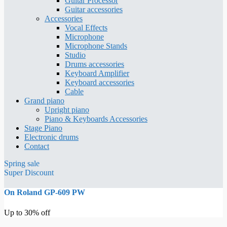
Guitar Processor
Guitar accessories
Accessories
Vocal Effects
Microphone
Microphone Stands
Studio
Drums accessories
Keyboard Amplifier
Keyboard accessories
Cable
Grand piano
Upright piano
Piano & Keyboards Accessories
Stage Piano
Electronic drums
Contact
Spring sale
Super Discount
On Roland GP-609 PW
Up to 30% off