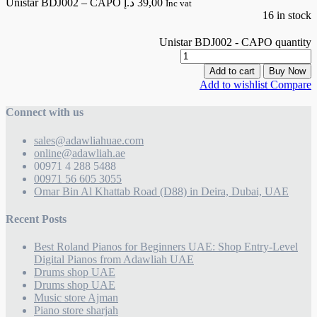
Unistar BDJ002 – CAPO
د.إ
39,00
Inc vat
16 in stock
Unistar BDJ002 - CAPO quantity
Add to cart
Buy Now
Add to wishlist
Compare
Connect with us
sales@adawliahuae.com
online@adawliah.ae
00971 4 288 5488
00971 56 605 3055
Omar Bin Al Khattab Road (D88) in Deira, Dubai, UAE
Recent Posts
Best Roland Pianos for Beginners UAE: Shop Entry-Level
Digital Pianos from Adawliah UAE
Drums shop UAE
Drums shop UAE
Music store Ajman
Piano store sharjah