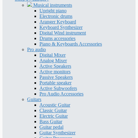
Musical instruments
Upright piano
Electronic drums
Aranger Keyboard
Keyboard Synthesizer
Digital Wind instrument
Drums accessories
Piano & Keyboards Accessories
Pro audio
Digital Mixer
Analog Mixer
Active Speakers
Active monitors
Passive Speakers
Portable speaker
Active Subwoofers
Pro Audio Accessories
Guitars
Acoustic Guitar
Classic Guitar
Electric Guitar
Bass Guitar
Guitar pedal
Guitar Synthesizer