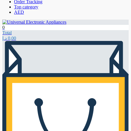
Order Tracking
Top category
AED
0
Total
د.إ
0,00