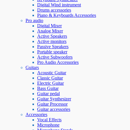
Digital Wind instrument
Drums accessories
Piano & Keyboards Accessories
Pro audio
Digital Mixer
Analog Mixer
Active Speakers
Active monitors
Passive Speakers
Portable speaker
Active Subwoofers
Pro Audio Accessories
Guitars
Acoustic Guitar
Classic Guitar
Electric Guitar
Bass Guitar
Guitar pedal
Guitar Synthesizer
Guitar Processor
Guitar accessories
Accessories
Vocal Effects
Microphone