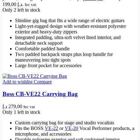
199,00 د.إ.
Inc vat
Only 2 left in stock
Slimline gig bag that fits a wide range of electric guitars
Light-yet-rugged design with weather-resistant polyester
exterior and heavy-duty zippers
Integrated padding, ultra-soft velvet lined interior, and
detachable neck support
Comfortable padded handle
Two padded backpack straps plus loop handle for
maneuvering into tight spots
Large front pocket for accessories
Add to wishlist
Compare
Boss CB-VE22 Carrying Bag
د.إ
279,00
Inc vat
Only 1 left in stock
Custom carrying bag for stage and studio vocalists
Fits the BOSS
VE-22
or
VE-20
Vocal Performer products, a
microphone, and accessories
Durable polyester exterior and soft cushioned interior