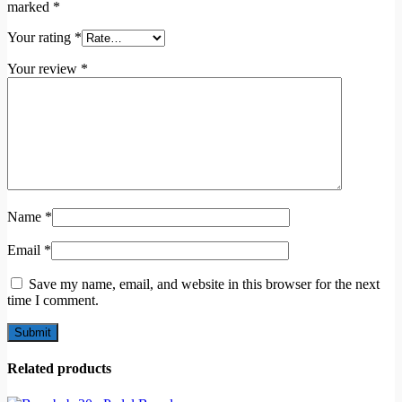
marked
*
Your rating
*
Your review
*
Name
*
Email
*
Save my name, email, and website in this browser for the next
time I comment.
Related products