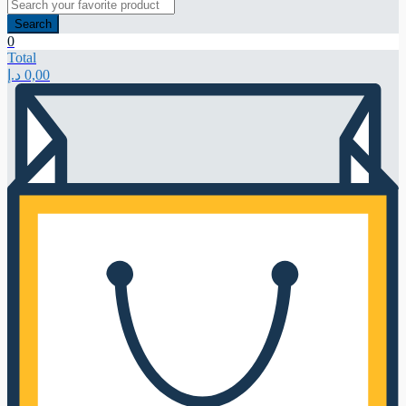
Search
0
Total
د.إ
0,00