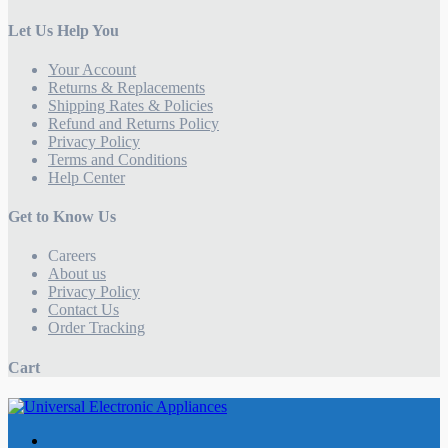
Let Us Help You
Your Account
Returns & Replacements
Shipping Rates & Policies
Refund and Returns Policy
Privacy Policy
Terms and Conditions
Help Center
Get to Know Us
Careers
About us
Privacy Policy
Contact Us
Order Tracking
Cart