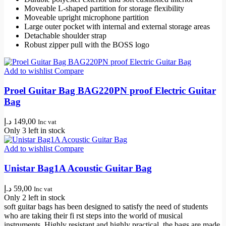
Moveable L-shaped partition for storage flexibility
Moveable upright microphone partition
Large outer pocket with internal and external storage areas
Detachable shoulder strap
Robust zipper pull with the BOSS logo
Add to wishlist
Compare
Proel Guitar Bag BAG220PN proof Electric Guitar
Bag
د.إ
149,00
Inc vat
Only 3 left in stock
Add to wishlist
Compare
Unistar Bag1A Acoustic Guitar Bag
د.إ
59,00
Inc vat
Only 2 left in stock
soft guitar bags has been designed to satisfy the need of students
who are taking their fi rst steps into the world of musical
instruments. Highly resistant and highly practical, the bags are made