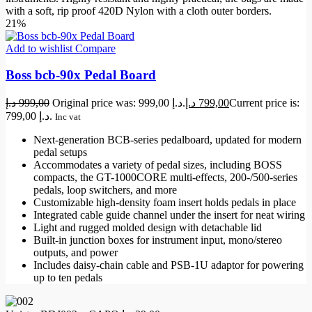
with a soft, rip proof 420D Nylon with a cloth outer borders.
21%
Add to wishlist
Compare
Boss bcb-90x Pedal Board
د.إ
999,00
Original price was: 999,00 د.إ.
د.إ
799,00
Current price is:
799,00 د.إ.
Inc vat
Next-generation BCB-series pedalboard, updated for modern
pedal setups
Accommodates a variety of pedal sizes, including BOSS
compacts, the GT-1000CORE multi-effects, 200-/500-series
pedals, loop switchers, and more
Customizable high-density foam insert holds pedals in place
Integrated cable guide channel under the insert for neat wiring
Light and rugged molded design with detachable lid
Built-in junction boxes for instrument input, mono/stereo
outputs, and power
Includes daisy-chain cable and PSB-1U adaptor for powering
up to ten pedals