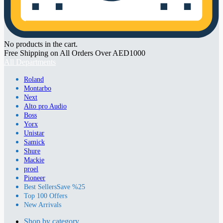
No products in the cart.
Free Shipping on All Orders Over AED1000
All Departments
Roland
Montarbo
Next
Alto pro Audio
Boss
Yorx
Unistar
Samick
Shure
Mackie
proel
Pioneer
Best Sellers
Save %25
Top 100 Offers
New Arrivals
Shop by category