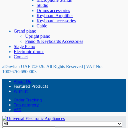
Microphone Stands
Studio
Drums accessories
Keyboard Amplifier
Keyboard accessories
Cable
Grand piano
Upright piano
Piano & Keyboards Accessories
Stage Piano
Electronic drums
Contact
aDawliah UAE ©2026. All Rights Reserved | VAT No:
100267626800003
About Us
Featured Products
Wishlist
Order Tracking
Top category
AED