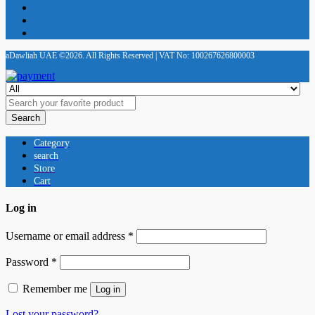
aDawliah UAE ©2026. All Rights Reserved | VAT No: 100267626800003
Search
Category
search
Store
Cart
Log in
Username or email address
*
Password
*
Remember me
Log in
Lost your password?