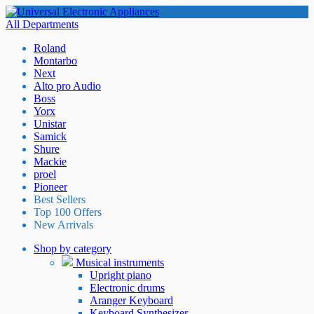
All Departments
Roland
Montarbo
Next
Alto pro Audio
Boss
Yorx
Unistar
Samick
Shure
Mackie
proel
Pioneer
Best Sellers
Top 100 Offers
New Arrivals
Shop by category
Musical instruments
Upright piano
Electronic drums
Aranger Keyboard
Keyboard Synthesizer