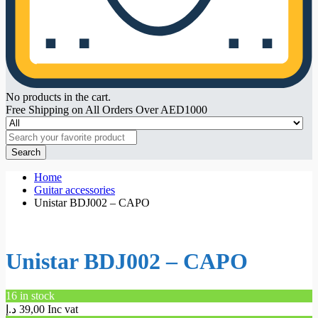
No products in the cart.
Free Shipping on All Orders Over AED1000
Search
Home
Guitar accessories
Unistar BDJ002 – CAPO
Unistar BDJ002 – CAPO
16 in stock
د.إ
39,00
Inc vat