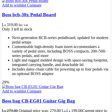
Add to wishlist
Compare
Boss bcb-30x Pedal Board
د.إ
319,00
Inc vat
Only 3 left in stock
Next-generation BCB-series pedalboard, updated for modern
pedal setups
Customizable high-density foam insert accommodates a
variety of pedal sizes, including BOSS compacts, 200-/500-
series pedals, and more
Light and rugged molded design with space-saving footprint,
integrated carrying handle, and detachable lid
Includes daisy-chain cable for powering up to four pedals via
an optional BOSS adaptor
29%
Add to wishlist
Compare
Boss bag CB-EG01 Guitar Gig Bag
د.إ
279,00
Original price was: 279,00 د.إ.
د.إ
199,00
Current price is: