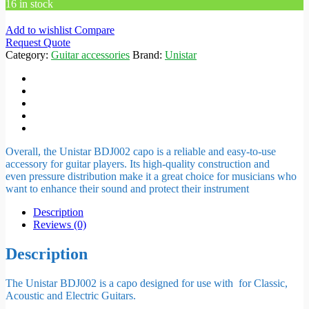
16 in stock
Add to wishlist
Compare
Request Quote
Category:
Guitar accessories
Brand:
Unistar
Overall, the Unistar BDJ002 capo is a reliable and easy-to-use
accessory for guitar players. Its high-quality construction and
even
pressure distribution
make it a great choice for musicians who
want to enhance their sound and protect their instrument
Description
Reviews (0)
Description
The Unistar BDJ002 is a capo designed for use with for Classic,
Acoustic and Electric Guitars.