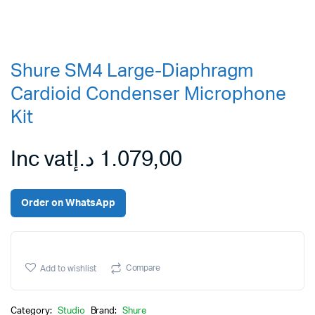
Shure SM4 Large-Diaphragm
Cardioid Condenser Microphone
Kit
Inc vat
د.إ
1.079,00
Order on WhatsApp
Compare
Add to wishlist
Category:
Studio
Brand:
Shure