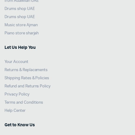
from Adawliah UAE
Drums shop UAE
Drums shop UAE
Music store Ajman
Piano store sharjah
Let Us Help You
Your Account
Returns & Replacements
Shipping Rates & Policies
Refund and Returns Policy
Privacy Policy
Terms and Conditions
Help Center
Get to Know Us