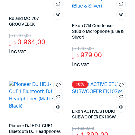
Roland MC-707
GROOVEBOX
Eikon C14 Condenser
Studio Microphone (Blue &
Original
Current
د.إ
5.199,00
Silver)
د.إ
3.964,00
price
price
Original
Current
د.إ
1.199,00
Inc vat
د.إ
979,00
was:
is:
price
price
Inc vat
5.199,00 د.إ.
3.964,00 د.إ.
was:
is:
979,00 د.إ.
1.199,00 د.إ.
18%
Eikon ACTIVE STUDIO
SUBWOOFER EK10SW
Pioneer DJ HDJ-CUE1
Original
Current
د.إ
1.699,00
Bluetooth DJ Headphones
د.إ
1.399,00