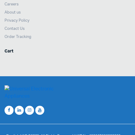
Careers
About us
Privacy Policy
Contact Us
Order Tracking
Cart