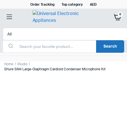
Order Tracking
Top category
AED
0
Search
Home
Studio
Shure SM4 Large-Diaphragm Cardioid Condenser Microphone Kit