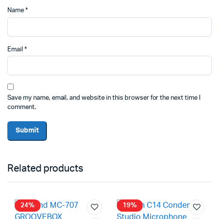
Name
*
Email
*
Save my name, email, and website in this browser for the next time I
comment.
Related products
24%
19%