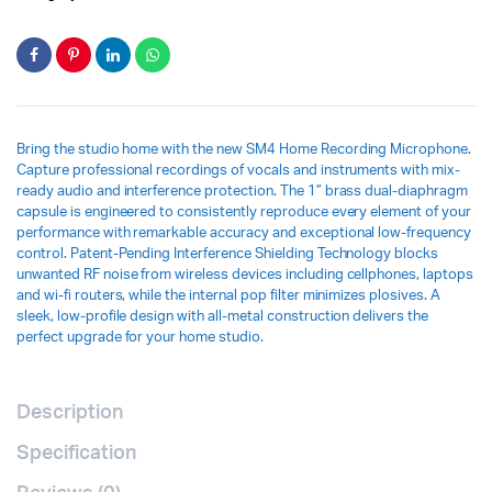
Bring the studio home with the new SM4 Home Recording Microphone.
Capture professional recordings of vocals and instruments with mix-
ready audio and interference protection. The 1” brass dual-diaphragm
capsule is engineered to consistently reproduce every element of your
performance with remarkable accuracy and exceptional low-frequency
control. Patent-Pending Interference Shielding Technology blocks
unwanted RF noise from wireless devices including cellphones, laptops
and wi-fi routers, while the internal pop filter minimizes plosives. A
sleek, low-profile design with all-metal construction delivers the
perfect upgrade for your home studio.
Description
Specification