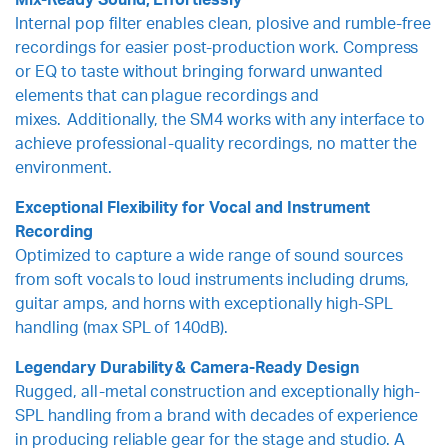
Mix-Ready Sound, Effortlessly
Internal pop filter enables clean, plosive and rumble-free
recordings for easier post-production work. Compress
or EQ to taste without bringing forward unwanted
elements that can plague recordings and
mixes. Additionally, the SM4 works with any interface to
achieve professional-quality recordings, no matter the
environment.
Exceptional Flexibility for Vocal and Instrument
Recording
Optimized to capture a wide range of sound sources
from soft vocals to loud instruments including drums,
guitar amps, and horns with exceptionally high-SPL
handling (max SPL of 140dB).
Legendary Durability & Camera-Ready Design
Rugged, all-metal construction and exceptionally high-
SPL handling from a brand with decades of experience
in producing reliable gear for the stage and studio. A