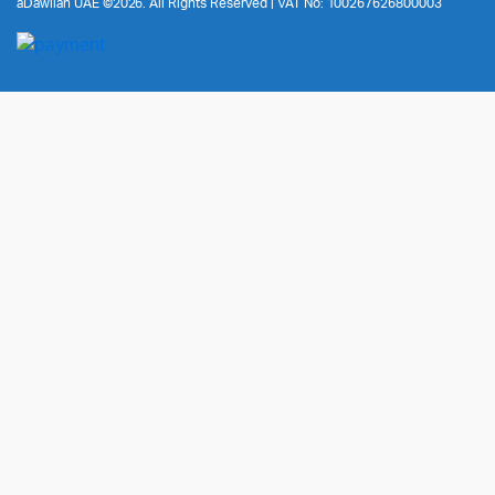
aDawliah UAE ©2026. All Rights Reserved | VAT No: 100267626800003