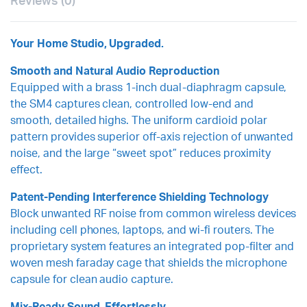
Reviews (0)
Your Home Studio, Upgraded.
Smooth and Natural Audio Reproduction
Equipped with a brass 1-inch dual-diaphragm capsule,
the SM4 captures clean, controlled low-end and
smooth, detailed highs. The uniform cardioid polar
pattern provides superior off-axis rejection of unwanted
noise, and the large “sweet spot” reduces proximity
effect.
Patent-Pending Interference Shielding Technology
Block unwanted RF noise from common wireless devices
including cell phones, laptops, and wi-fi routers. The
proprietary system features an integrated pop-filter and
woven mesh faraday cage that shields the microphone
capsule for clean audio capture.