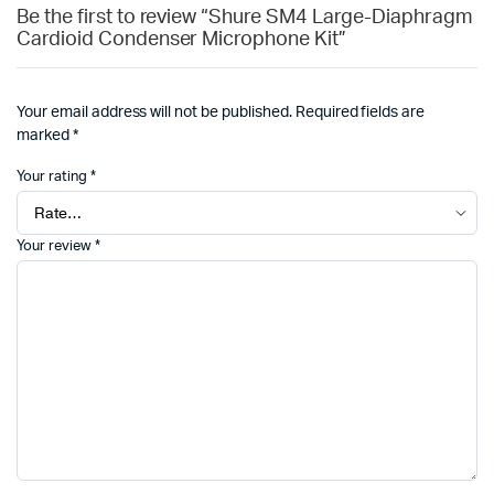
Be the first to review “Shure SM4 Large-Diaphragm
Cardioid Condenser Microphone Kit”
Your email address will not be published.
Required fields are
marked
*
Your rating
*
Your review
*