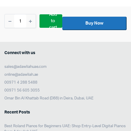
Add
Shure
to
SM4
Buy Now
cart
Large-
Diaphragm
Cardioid
Condenser
Microphone
Connect with us
Kit
quantity
sales@adawliahuae.com
online@adawliah.ae
00971 4 288 5488
00971 56 605 3055
Omar Bin Al Khattab Road (D88) in Deira, Dubai, UAE
Recent Posts
Best Roland Pianos for Beginners UAE: Shop Entry-Level Digital Pianos