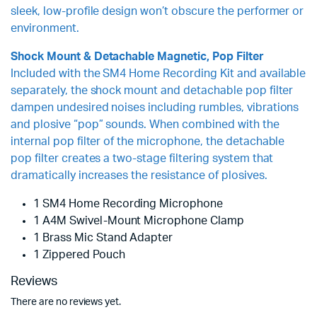
sleek, low-profile design won’t obscure the performer or
environment.
Shock Mount & Detachable Magnetic, Pop Filter
Included with the SM4 Home Recording Kit and available
separately, the shock mount and detachable pop filter
dampen undesired noises including rumbles, vibrations
and plosive “pop” sounds. When combined with the
internal pop filter of the microphone, the detachable
pop filter creates a two-stage filtering system that
dramatically increases the resistance of plosives.
1 SM4 Home Recording Microphone
1 A4M Swivel-Mount Microphone Clamp
1 Brass Mic Stand Adapter
1 Zippered Pouch
Reviews
There are no reviews yet.