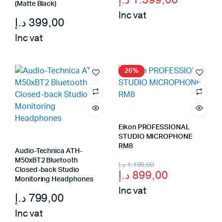
price
price
(Matte Black)
Inc vat
was:
is:
د.إ
399,00
1.699,00 د.إ.
1.399,00 د.إ.
Inc vat
26%
Eikon PROFESSIONAL
STUDIO MICROPHONE
RM8
Audio-Technica ATH-
M50xBT2 Bluetooth
Original
Current
د.إ
1.199,00
Closed-back Studio
د.إ
899,00
price
price
Monitoring Headphones
Inc vat
was:
is:
د.إ
799,00
899,00 د.إ.
1.199,00 د.إ.
Inc vat