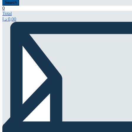
Search
0
Total
د.إ
0,00