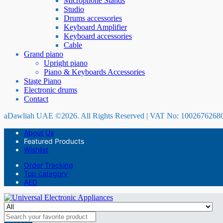
Microphone Stands
Studio
Drums accessories
Keyboard Amplifier
Keyboard accessories
Cable
Grand piano
Upright piano
Piano & Keyboards Accessories
Stage Piano
Electronic drums
Contact
aDawliah UAE ©2026. All Rights Reserved | VAT No: 1002676268
About Us
Featured Products
Wishlist
Order Tracking
Top category
AED