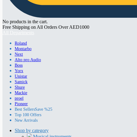
No products in the cart.
Free Shipping on All Orders Over AED1000
All Departments
Roland
Montarbo
Next
Alto pro Audio
Boss
Yorx
Unistar
Samick
Shure
Mackie
proel
Pioneer
Best Sellers
Save %25
Top 100 Offers
New Arrivals
Shop by category
Musical instruments