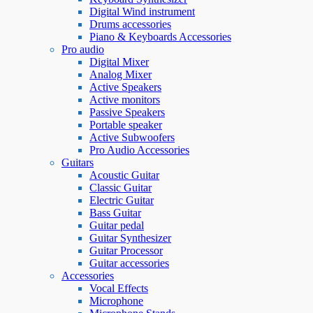
Digital Wind instrument
Drums accessories
Piano & Keyboards Accessories
Pro audio
Digital Mixer
Analog Mixer
Active Speakers
Active monitors
Passive Speakers
Portable speaker
Active Subwoofers
Pro Audio Accessories
Guitars
Acoustic Guitar
Classic Guitar
Electric Guitar
Bass Guitar
Guitar pedal
Guitar Synthesizer
Guitar Processor
Guitar accessories
Accessories
Vocal Effects
Microphone