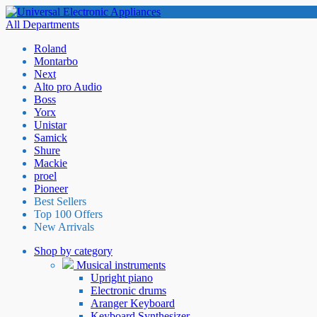
All Departments
Roland
Montarbo
Next
Alto pro Audio
Boss
Yorx
Unistar
Samick
Shure
Mackie
proel
Pioneer
Best Sellers
Top 100 Offers
New Arrivals
Shop by category
Musical instruments
Upright piano
Electronic drums
Aranger Keyboard
Keyboard Synthesizer