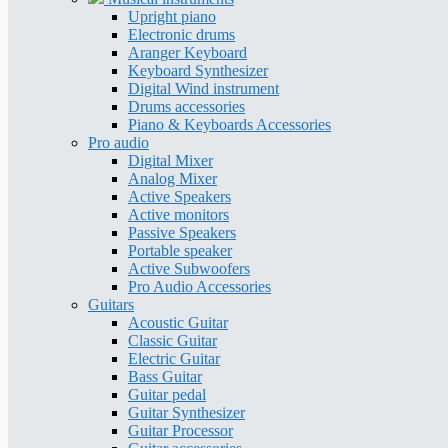
Upright piano
Electronic drums
Aranger Keyboard
Keyboard Synthesizer
Digital Wind instrument
Drums accessories
Piano & Keyboards Accessories
Pro audio
Digital Mixer
Analog Mixer
Active Speakers
Active monitors
Passive Speakers
Portable speaker
Active Subwoofers
Pro Audio Accessories
Guitars
Acoustic Guitar
Classic Guitar
Electric Guitar
Bass Guitar
Guitar pedal
Guitar Synthesizer
Guitar Processor