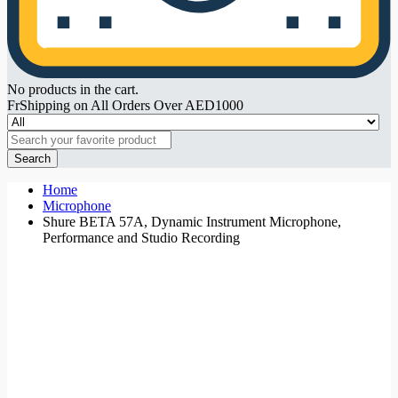
No products in the cart.
FrShipping on All Orders Over AED1000
Search
Home
Microphone
Shure BETA 57A, Dynamic Instrument Microphone,
Performance and Studio Recording