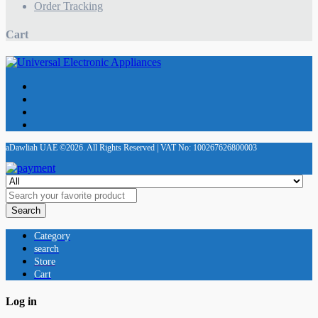
Order Tracking
Cart
aDawliah UAE ©2026. All Rights Reserved | VAT No: 100267626800003
Search
Category
search
Store
Cart
Log in