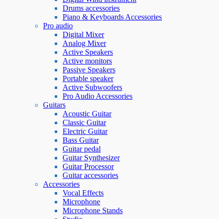
Drums accessories
Piano & Keyboards Accessories
Pro audio
Digital Mixer
Analog Mixer
Active Speakers
Active monitors
Passive Speakers
Portable speaker
Active Subwoofers
Pro Audio Accessories
Guitars
Acoustic Guitar
Classic Guitar
Electric Guitar
Bass Guitar
Guitar pedal
Guitar Synthesizer
Guitar Processor
Guitar accessories
Accessories
Vocal Effects
Microphone
Microphone Stands