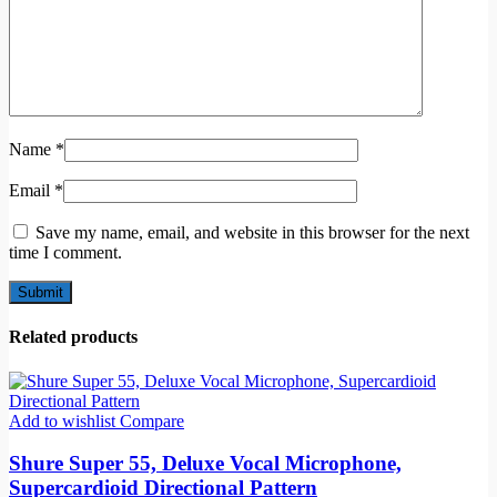
Name
*
Email
*
Save my name, email, and website in this browser for the next
time I comment.
Related products
Add to wishlist
Compare
Shure Super 55, Deluxe Vocal Microphone,
Supercardioid Directional Pattern