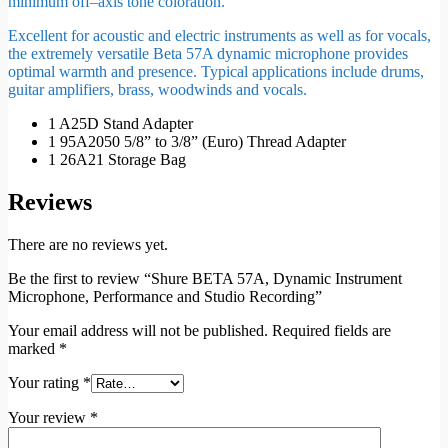
minimum off–axis tone coloration.
Excellent for acoustic and electric instruments as well as for vocals,
the extremely versatile Beta 57A dynamic microphone provides
optimal warmth and presence. Typical applications include drums,
guitar amplifiers, brass, woodwinds and vocals.
1 A25D Stand Adapter
1 95A2050 5/8” to 3/8” (Euro) Thread Adapter
1 26A21 Storage Bag
Reviews
There are no reviews yet.
Be the first to review “Shure BETA 57A, Dynamic Instrument
Microphone, Performance and Studio Recording”
Your email address will not be published.
Required fields are
marked
*
Your rating
*
Your review
*