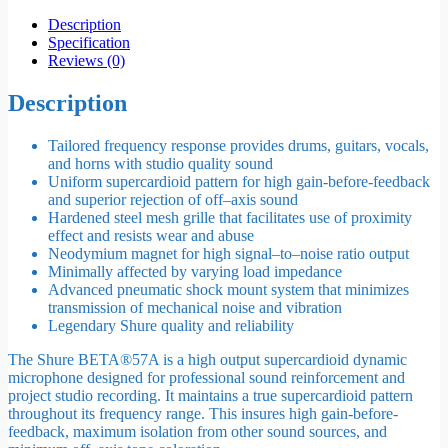
Description
Specification
Reviews (0)
Description
Tailored frequency response provides drums, guitars, vocals,
and horns with studio quality sound
Uniform supercardioid pattern for high gain-before-feedback
and superior rejection of off–axis sound
Hardened steel mesh grille that facilitates use of proximity
effect and resists wear and abuse
Neodymium magnet for high signal–to–noise ratio output
Minimally affected by varying load impedance
Advanced pneumatic shock mount system that minimizes
transmission of mechanical noise and vibration
Legendary Shure quality and reliability
The Shure BETA®57A is a high output supercardioid dynamic
microphone designed for professional sound reinforcement and
project studio recording. It maintains a true supercardioid pattern
throughout its frequency range. This insures high gain-before-
feedback, maximum isolation from other sound sources, and