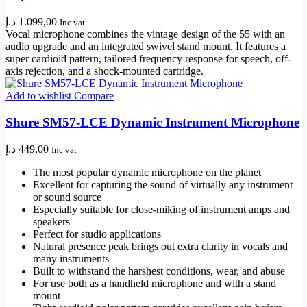
د.إ
1.099,00
Inc vat
Vocal microphone combines the vintage design of the 55 with an
audio upgrade and an integrated swivel stand mount. It features a
super cardioid pattern, tailored frequency response for speech, off-
axis rejection, and a shock-mounted cartridge.
Add to wishlist
Compare
Shure SM57-LCE Dynamic Instrument Microphone
د.إ
449,00
Inc vat
The most popular dynamic microphone on the planet
Excellent for capturing the sound of virtually any instrument
or sound source
Especially suitable for close-miking of instrument amps and
speakers
Perfect for studio applications
Natural presence peak brings out extra clarity in vocals and
many instruments
Built to withstand the harshest conditions, wear, and abuse
For use both as a handheld microphone and with a stand
mount