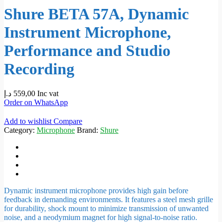
Shure BETA 57A, Dynamic
Instrument Microphone,
Performance and Studio
Recording
د.إ
559,00
Inc vat
Order on WhatsApp
Add to wishlist
Compare
Category:
Microphone
Brand:
Shure
Dynamic instrument microphone provides high gain before
feedback in demanding environments. It features a steel mesh grille
for durability, shock mount to minimize transmission of unwanted
noise, and a neodymium magnet for high signal-to-noise ratio.