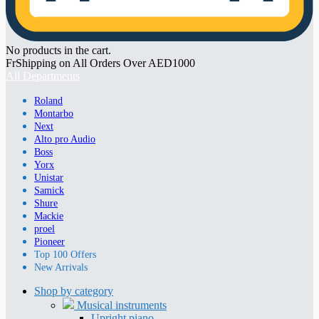
No products in the cart.
FrShipping on All Orders Over AED1000
All Departments
Roland
Montarbo
Next
Alto pro Audio
Boss
Yorx
Unistar
Samick
Shure
Mackie
proel
Pioneer
Top 100 Offers
New Arrivals
Shop by category
Musical instruments
Upright piano