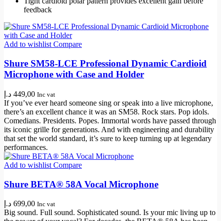
Tight cardioid polar pattern provides excellent gain before
feedback
Add to wishlist
Compare
Shure SM58-LCE Professional Dynamic Cardioid
Microphone with Case and Holder
د.إ
449,00
Inc vat
If you’ve ever heard someone sing or speak into a live microphone,
there’s an excellent chance it was an SM58. Rock stars. Pop idols.
Comedians. Presidents. Popes. Immortal words have passed through
its iconic grille for generations. And with engineering and durability
that set the world standard, it’s sure to keep turning up at legendary
performances.
Add to wishlist
Compare
Shure BETA® 58A Vocal Microphone
د.إ
699,00
Inc vat
Big sound. Full sound. Sophisticated sound. Is your mic living up to