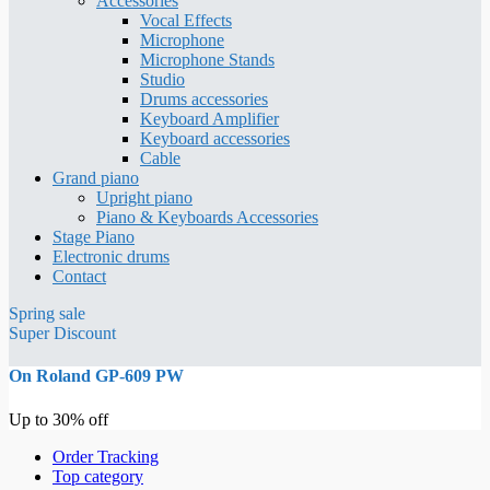
Accessories
Vocal Effects
Microphone
Microphone Stands
Studio
Drums accessories
Keyboard Amplifier
Keyboard accessories
Cable
Grand piano
Upright piano
Piano & Keyboards Accessories
Stage Piano
Electronic drums
Contact
Spring sale
Super Discount
On Roland GP-609 PW
Up to 30% off
Order Tracking
Top category