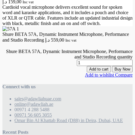
د.إ
159,00
Inc vat
Cardioid vocal microphone delivers excellent sound for spoken
word and karaoke applications, and it includes a pouch and choice
of XLR or QTR cable. Features include an updated industrial design
with black, metallic finish and an on and off switch.
Shure BETA 57A, Dynamic Instrument Microphone, Performance
and Studio Recording
د.إ
559,00
Inc vat
Shure BETA 57A, Dynamic Instrument Microphone, Performance
and Studio Recording quantity
Add to cart
Buy Now
Add to wishlist
Compare
Connect with us
sales@adawliahuae.com
online@adawliah.ae
00971 4 288 5488
00971 56 605 3055
Omar Bin Al Khattab Road (D88) in Deira, Dubai, UAE
Recent Posts