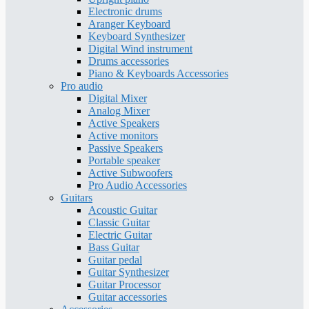
Electronic drums
Aranger Keyboard
Keyboard Synthesizer
Digital Wind instrument
Drums accessories
Piano & Keyboards Accessories
Pro audio
Digital Mixer
Analog Mixer
Active Speakers
Active monitors
Passive Speakers
Portable speaker
Active Subwoofers
Pro Audio Accessories
Guitars
Acoustic Guitar
Classic Guitar
Electric Guitar
Bass Guitar
Guitar pedal
Guitar Synthesizer
Guitar Processor
Guitar accessories