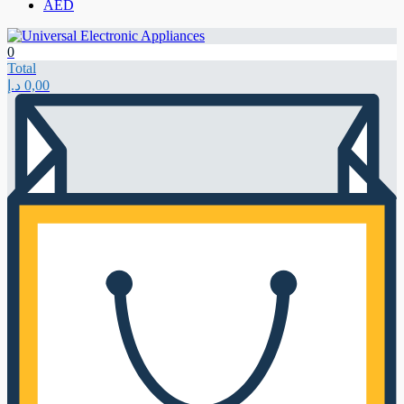
AED
0
Total
د.إ
0,00