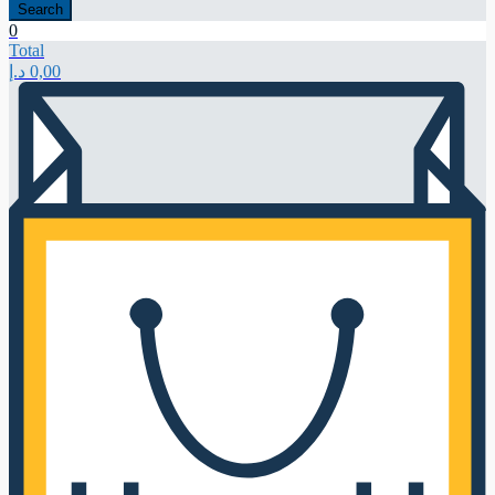
Search
0
Total
د.إ
0,00