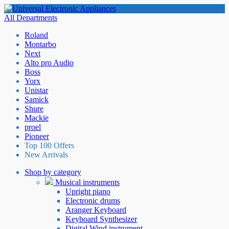
All Departments
Roland
Montarbo
Next
Alto pro Audio
Boss
Yorx
Unistar
Samick
Shure
Mackie
proel
Pioneer
Top 100 Offers
New Arrivals
Shop by category
Musical instruments
Upright piano
Electronic drums
Aranger Keyboard
Keyboard Synthesizer
Digital Wind instrument