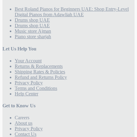
Best Roland Pianos for Beginners UAE: Shop Entry-Level
Digital Pianos from Adawliah UAE
Drums shop UAE
Drums shop UAE
Music store Ajman
Piano store sharjah
Let Us Help You
Your Account
Returns & Replacements
Shipping Rates & Policies
Refund and Returns Policy
Privacy Policy
Terms and Conditions
Help Center
Get to Know Us
Careers
About us
Privacy Policy
Contact Us