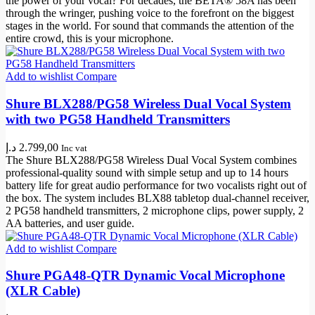
the power of your vocal? For decades, the BETA® 58A has been
through the wringer, pushing voice to the forefront on the biggest
stages in the world. For sound that commands the attention of the
entire crowd, this is your microphone.
Add to wishlist
Compare
Shure BLX288/PG58 Wireless Dual Vocal System
with two PG58 Handheld Transmitters
د.إ
2.799,00
Inc vat
The Shure BLX288/PG58 Wireless Dual Vocal System combines
professional-quality sound with simple setup and up to 14 hours
battery life for great audio performance for two vocalists right out of
the box. The system includes BLX88 tabletop dual-channel receiver,
2 PG58 handheld transmitters, 2 microphone clips, power supply, 2
AA batteries, and user guide.
Add to wishlist
Compare
Shure PGA48-QTR Dynamic Vocal Microphone
(XLR Cable)