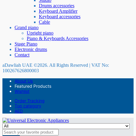
Studio
Drums accessories
Keyboard Amplifier
Keyboard accessories
Cable
Grand piano
Upright piano
Piano & Keyboards Accessories
Stage Piano
Electronic drums
Contact
aDawliah UAE ©2026. All Rights Reserved | VAT No:
100267626800003
About Us
Featured Products
Wishlist
Order Tracking
Top category
AED