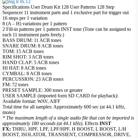
Specifications User Drum Kit 128 User Patterns 128 Step
Sequencer 11 instrument parts and 1 exclusive part for trigger out
16 steps per 1 variation
8 (A – H) variations per 1 pattern
2 Fill-in patterns per 1 pattern INST tone (Tone can be assigned to
each 11 instrument parts freely.)
BASS DRUM: 11 ACB tones
SNARE DRUM: 8 ACB tones
TOM: 15 ACB tones
RIM SHOT: 3 ACB tones
HAND CLAP: 5 ACB tones
HI HAT: 8 ACB tones
CYMBAL: 8 ACB tones
PERCUSSION: 23 ACB tones
FM: 72 tones
PRESET SAMPLE: 300 tones or greater
USER SAMPLE (imported form SD CARD for playback):
Available format: WAV, AIFF
Total time for all samples: Approximately 600 sec (at 44.1 kHz,
mono)
* The maximum length of a single audio file that can be imported is
approximately 180 seconds (at 44.1 kHz).
Effects
INST
FX:
THRU, HPF, LPF, LPF/HPF, H BOOST, L BOOST, L/H
BOOST, ISOLATOR, TRANSIENT, COMPRESSOR, DRIVE,