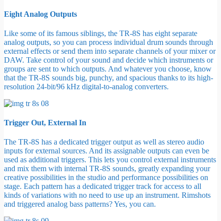
Eight Analog Outputs
Like some of its famous siblings, the TR-8S has eight separate
analog outputs, so you can process individual drum sounds through
external effects or send them into separate channels of your mixer or
DAW. Take control of your sound and decide which instruments or
groups are sent to which outputs. And whatever you choose, know
that the TR-8S sounds big, punchy, and spacious thanks to its high-
resolution 24-bit/96 kHz digital-to-analog converters.
Trigger Out, External In
The TR-8S has a dedicated trigger output as well as stereo audio
inputs for external sources. And its assignable outputs can even be
used as additional triggers. This lets you control external instruments
and mix them with internal TR-8S sounds, greatly expanding your
creative possibilities in the studio and performance possibilities on
stage. Each pattern has a dedicated trigger track for access to all
kinds of variations with no need to use up an instrument. Rimshots
and triggered analog bass patterns? Yes, you can.