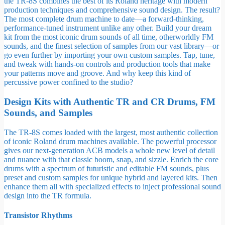
the TR-8S combines the best of its Roland heritage with modern
production techniques and comprehensive sound design. The result?
The most complete drum machine to date—a forward-thinking,
performance-tuned instrument unlike any other. Build your dream
kit from the most iconic drum sounds of all time, otherworldly FM
sounds, and the finest selection of samples from our vast library—or
go even further by importing your own custom samples. Tap, tune,
and tweak with hands-on controls and production tools that make
your patterns move and groove. And why keep this kind of
percussive power confined to the studio?
Design Kits with Authentic TR and CR Drums, FM
Sounds, and Samples
The TR-8S comes loaded with the largest, most authentic collection
of iconic Roland drum machines available. The powerful processor
gives our next-generation ACB models a whole new level of detail
and nuance with that classic boom, snap, and sizzle. Enrich the core
drums with a spectrum of futuristic and editable FM sounds, plus
preset and custom samples for unique hybrid and layered kits. Then
enhance them all with specialized effects to inject professional sound
design into the TR formula.
Transistor Rhythms