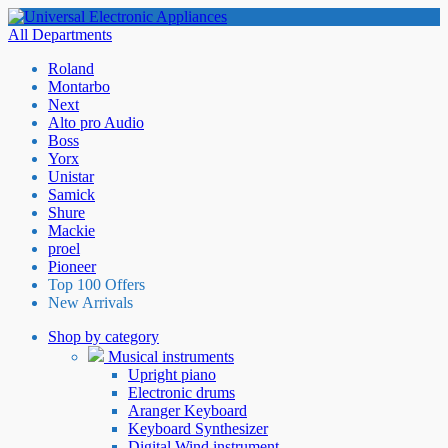
All Departments
Roland
Montarbo
Next
Alto pro Audio
Boss
Yorx
Unistar
Samick
Shure
Mackie
proel
Pioneer
Top 100 Offers
New Arrivals
Shop by category
Musical instruments
Upright piano
Electronic drums
Aranger Keyboard
Keyboard Synthesizer
Digital Wind instrument