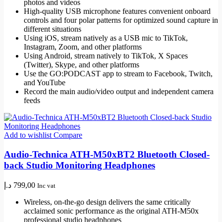
photos and videos
High-quality USB microphone features convenient onboard
controls and four polar patterns for optimized sound capture in
different situations
Using iOS, stream natively as a USB mic to TikTok,
Instagram, Zoom, and other platforms
Using Android, stream natively to TikTok, X Spaces
(Twitter), Skype, and other platforms
Use the GO:PODCAST app to stream to Facebook, Twitch,
and YouTube
Record the main audio/video output and independent camera
feeds
Add to wishlist
Compare
Audio-Technica ATH-M50xBT2 Bluetooth Closed-
back Studio Monitoring Headphones
د.إ
799,00
Inc vat
Wireless, on-the-go design delivers the same critically
acclaimed sonic performance as the original ATH-M50x
professional studio headphones