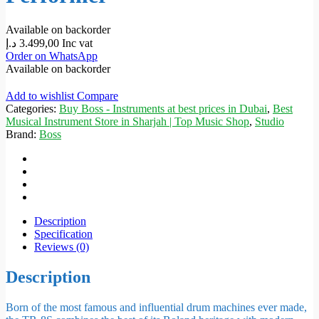
Available on backorder
د.إ
3.499,00
Inc vat
Order on WhatsApp
Available on backorder
Add to wishlist
Compare
Categories:
Buy Boss - Instruments at best prices in Dubai
,
Best
Musical Instrument Store in Sharjah | Top Music Shop
,
Studio
Brand:
Boss
Description
Specification
Reviews (0)
Description
Born of the most famous and influential drum machines ever made,