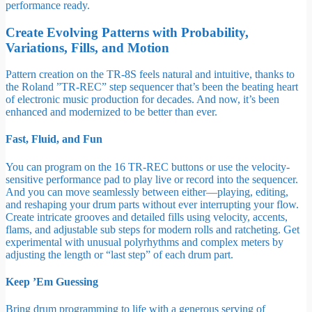
performance ready.
Create Evolving Patterns with Probability,
Variations, Fills, and Motion
Pattern creation on the TR-8S feels natural and intuitive, thanks to
the Roland ”TR-REC” step sequencer that’s been the beating heart
of electronic music production for decades. And now, it’s been
enhanced and modernized to be better than ever.
Fast, Fluid, and Fun
You can program on the 16 TR-REC buttons or use the velocity-
sensitive performance pad to play live or record into the sequencer.
And you can move seamlessly between either—playing, editing,
and reshaping your drum parts without ever interrupting your flow.
Create intricate grooves and detailed fills using velocity, accents,
flams, and adjustable sub steps for modern rolls and ratcheting. Get
experimental with unusual polyrhythms and complex meters by
adjusting the length or “last step” of each drum part.
Keep ’Em Guessing
Bring drum programming to life with a generous serving of