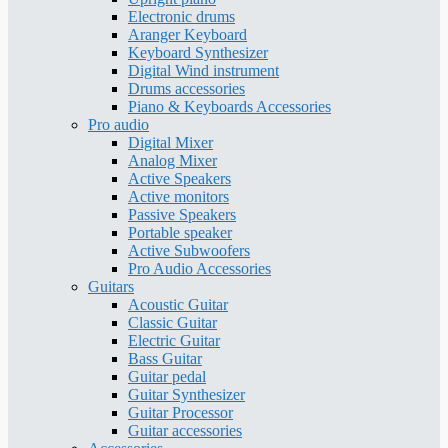
Electronic drums
Aranger Keyboard
Keyboard Synthesizer
Digital Wind instrument
Drums accessories
Piano & Keyboards Accessories
Pro audio
Digital Mixer
Analog Mixer
Active Speakers
Active monitors
Passive Speakers
Portable speaker
Active Subwoofers
Pro Audio Accessories
Guitars
Acoustic Guitar
Classic Guitar
Electric Guitar
Bass Guitar
Guitar pedal
Guitar Synthesizer
Guitar Processor
Guitar accessories