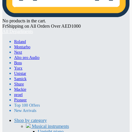
No products in the cart.
FrShipping on All Orders Over AED1000
All Departments
Roland
Montarbo
Next
Alto pro Audio
Boss
Yorx
Unistar
Samick
Shure
Mackie
proel
Pioneer
Top 100 Offers
New Arrivals
Shop by category
Musical instruments
Upright piano