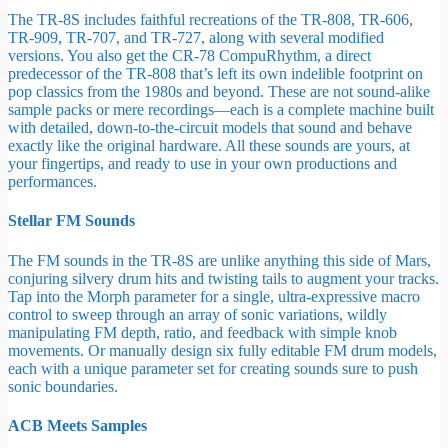
The TR-8S includes faithful recreations of the TR-808, TR-606,
TR-909, TR-707, and TR-727, along with several modified
versions. You also get the CR-78 CompuRhythm, a direct
predecessor of the TR-808 that’s left its own indelible footprint on
pop classics from the 1980s and beyond. These are not sound-alike
sample packs or mere recordings—each is a complete machine built
with detailed, down-to-the-circuit models that sound and behave
exactly like the original hardware. All these sounds are yours, at
your fingertips, and ready to use in your own productions and
performances.
Stellar FM Sounds
The FM sounds in the TR-8S are unlike anything this side of Mars,
conjuring silvery drum hits and twisting tails to augment your tracks.
Tap into the Morph parameter for a single, ultra-expressive macro
control to sweep through an array of sonic variations, wildly
manipulating FM depth, ratio, and feedback with simple knob
movements. Or manually design six fully editable FM drum models,
each with a unique parameter set for creating sounds sure to push
sonic boundaries.
ACB Meets Samples