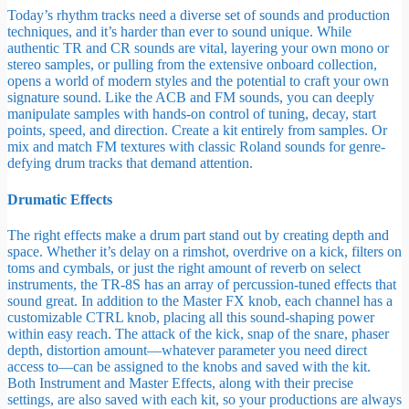
Today’s rhythm tracks need a diverse set of sounds and production
techniques, and it’s harder than ever to sound unique. While
authentic TR and CR sounds are vital, layering your own mono or
stereo samples, or pulling from the extensive onboard collection,
opens a world of modern styles and the potential to craft your own
signature sound. Like the ACB and FM sounds, you can deeply
manipulate samples with hands-on control of tuning, decay, start
points, speed, and direction. Create a kit entirely from samples. Or
mix and match FM textures with classic Roland sounds for genre-
defying drum tracks that demand attention.
Drumatic Effects
The right effects make a drum part stand out by creating depth and
space. Whether it’s delay on a rimshot, overdrive on a kick, filters on
toms and cymbals, or just the right amount of reverb on select
instruments, the TR-8S has an array of percussion-tuned effects that
sound great. In addition to the Master FX knob, each channel has a
customizable CTRL knob, placing all this sound-shaping power
within easy reach. The attack of the kick, snap of the snare, phaser
depth, distortion amount—whatever parameter you need direct
access to—can be assigned to the knobs and saved with the kit.
Both Instrument and Master Effects, along with their precise
settings, are also saved with each kit, so your productions are always