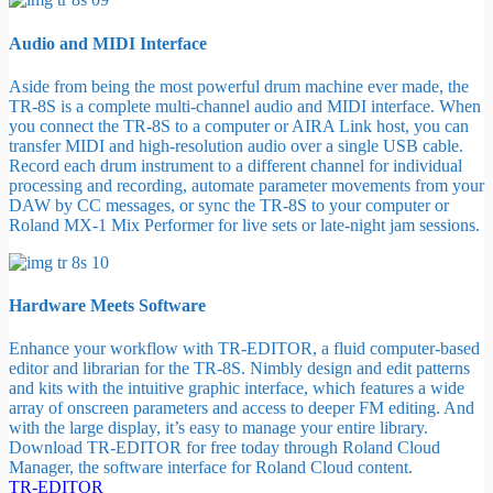
Audio and MIDI Interface
Aside from being the most powerful drum machine ever made, the
TR-8S is a complete multi-channel audio and MIDI interface. When
you connect the TR-8S to a computer or AIRA Link host, you can
transfer MIDI and high-resolution audio over a single USB cable.
Record each drum instrument to a different channel for individual
processing and recording, automate parameter movements from your
DAW by CC messages, or sync the TR-8S to your computer or
Roland MX-1 Mix Performer for live sets or late-night jam sessions.
Hardware Meets Software
Enhance your workflow with TR-EDITOR, a fluid computer-based
editor and librarian for the TR-8S. Nimbly design and edit patterns
and kits with the intuitive graphic interface, which features a wide
array of onscreen parameters and access to deeper FM editing. And
with the large display, it’s easy to manage your entire library.
Download TR-EDITOR for free today through Roland Cloud
Manager, the software interface for Roland Cloud content.
TR-EDITOR