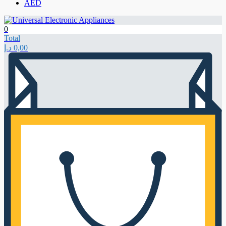
AED
0
Total
د.إ
0,00