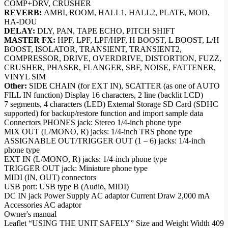
COMP+DRV, CRUSHER
REVERB:
AMBI, ROOM, HALL1, HALL2, PLATE, MOD,
HA-DOU
DELAY:
DLY, PAN, TAPE ECHO, PITCH SHIFT
MASTER FX:
HPF, LPF, LPF/HPF, H BOOST, L BOOST, L/H
BOOST, ISOLATOR, TRANSIENT, TRANSIENT2,
COMPRESSOR, DRIVE, OVERDRIVE, DISTORTION, FUZZ,
CRUSHER, PHASER, FLANGER, SBF, NOISE, FATTENER,
VINYL SIM
Other:
SIDE CHAIN (for EXT IN), SCATTER (as one of AUTO
FILL IN function) Display 16 characters, 2 line (backlit LCD)
7 segments, 4 characters (LED) External Storage SD Card (SDHC
supported) for backup/restore function and import sample data
Connectors PHONES jack: Stereo 1/4-inch phone type
MIX OUT (L/MONO, R) jacks: 1/4-inch TRS phone type
ASSIGNABLE OUT/TRIGGER OUT (1 – 6) jacks: 1/4-inch
phone type
EXT IN (L/MONO, R) jacks: 1/4-inch phone type
TRIGGER OUT jack: Miniature phone type
MIDI (IN, OUT) connectors
USB port: USB type B (Audio, MIDI)
DC IN jack Power Supply AC adaptor Current Draw 2,000 mA
Accessories AC adaptor
Owner's manual
Leaflet “USING THE UNIT SAFELY” Size and Weight Width 409