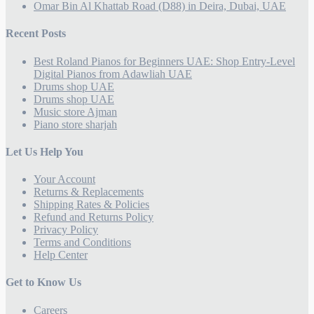
Omar Bin Al Khattab Road (D88) in Deira, Dubai, UAE
Recent Posts
Best Roland Pianos for Beginners UAE: Shop Entry-Level
Digital Pianos from Adawliah UAE
Drums shop UAE
Drums shop UAE
Music store Ajman
Piano store sharjah
Let Us Help You
Your Account
Returns & Replacements
Shipping Rates & Policies
Refund and Returns Policy
Privacy Policy
Terms and Conditions
Help Center
Get to Know Us
Careers