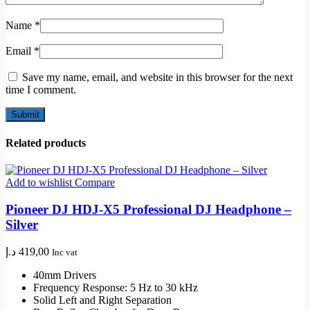
Name
*
Email
*
Save my name, email, and website in this browser for the next
time I comment.
Related products
Add to wishlist
Compare
Pioneer DJ HDJ-X5 Professional DJ Headphone –
Silver
د.إ
419,00
Inc vat
40mm Drivers
Frequency Response: 5 Hz to 30 kHz
Solid Left and Right Separation