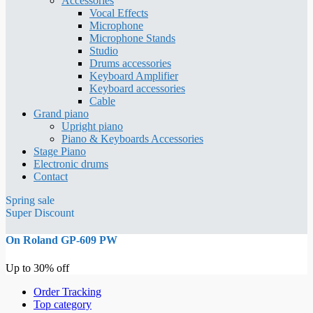
Accessories
Vocal Effects
Microphone
Microphone Stands
Studio
Drums accessories
Keyboard Amplifier
Keyboard accessories
Cable
Grand piano
Upright piano
Piano & Keyboards Accessories
Stage Piano
Electronic drums
Contact
Spring sale
Super Discount
On Roland GP-609 PW
Up to 30% off
Order Tracking
Top category