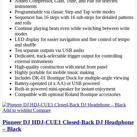
Added Compressor, Gain, Tune, and Pan for selected
instruments
Programmable via classic Step and Tap write modes
Sequencer has 16 steps with 16 sub-steps for detailed patterns
and rolls
Continue playing beats even while switching between write
modes
LED display for easier navigation and fine control of tempo
and shuffle
Ten separate outputs via USB audio
Dedicated, track-selectable trigger output for controlling
external instruments
High-quality construction with metal front panel
Highly portable for mobile music making
Includes DK-01 Boutique Dock for multiple-angle viewing
Battery-operated (4 x AA) or USB powered
Built-in powered mini-speaker for instant enjoyment
Compatible with optional Roland Boutique accessories
Add to wishlist
Compare
Pioneer DJ HDJ-CUE1 Closed-Back DJ Headphone
– Black