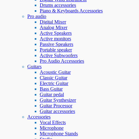
Drums accessories
Piano & Keyboards Accessories
Pro audio
Digital Mixer
Analog Mixer
Active Speakers
Active monitors
Passive Speakers
Portable speaker
Active Subwoofers
Pro Audio Accessories
Guitars
Acoustic Guitar
Classic Guitar
Electric Guitar
Bass Guitar
Guitar pedal
Guitar Synthesizer
Guitar Processor
Guitar accessories
Accessories
Vocal Effects
Microphone
Microphone Stands