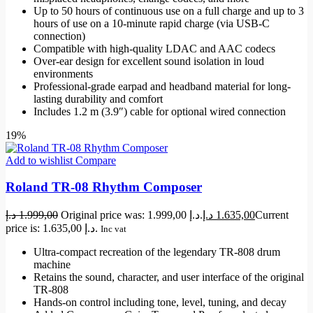
Up to 50 hours of continuous use on a full charge and up to 3
hours of use on a 10-minute rapid charge (via USB-C
connection)
Compatible with high-quality LDAC and AAC codecs
Over-ear design for excellent sound isolation in loud
environments
Professional-grade earpad and headband material for long-
lasting durability and comfort
Includes 1.2 m (3.9″) cable for optional wired connection
19%
Add to wishlist
Compare
Roland TR-08 Rhythm Composer
د.إ
1.999,00
Original price was: 1.999,00 د.إ.
د.إ
1.635,00
Current
price is: 1.635,00 د.إ.
Inc vat
Ultra-compact recreation of the legendary TR-808 drum
machine
Retains the sound, character, and user interface of the original
TR-808
Hands-on control including tone, level, tuning, and decay