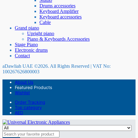
Studio
Drums accessories
Keyboard Amplifier
Keyboard accessories
Cable
Grand piano
Upright piano
Piano & Keyboards Accessories
Stage Piano
Electronic drums
Contact
aDawliah UAE ©2026. All Rights Reserved | VAT No:
100267626800003
About Us
Featured Products
Wishlist
Order Tracking
Top category
AED