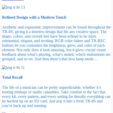
Refined Design with a Modern Touch
Aesthetic and ergonomic improvements can be found throughout the
TR-8S, giving it a timeless design that fits any creative space. The
shape, colors, and overall feel have been refined to be more
substantial, elegant, and inviting. RGB color faders and TR-REC
buttons let you customize the brightness, glow, and color of each
element. Not only does it look amazing, but it gives crucial visual
feedback about what’s playing, what’s muted, which instruments are
grouped, and so on. And then there’s that lava lamp mode…
Total Recall
The life of a musician can be pretty unpredictable, whether it’s
touring mishaps or studio calamities. Take comfort in the fact that
every kit, every pattern, and every setting for literally everything can
be backed up on an SD card. Just pop it into a fresh TR-8S and
you’re back up and running.