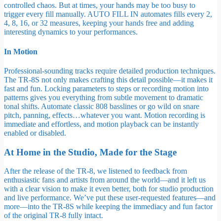
controlled chaos. But at times, your hands may be too busy to
trigger every fill manually. AUTO FILL IN automates fills every 2,
4, 8, 16, or 32 measures, keeping your hands free and adding
interesting dynamics to your performances.
In Motion
Professional-sounding tracks require detailed production techniques.
The TR-8S not only makes crafting this detail possible—it makes it
fast and fun. Locking parameters to steps or recording motion into
patterns gives you everything from subtle movement to dramatic
tonal shifts. Automate classic 808 basslines or go wild on snare
pitch, panning, effects…whatever you want. Motion recording is
immediate and effortless, and motion playback can be instantly
enabled or disabled.
At Home in the Studio, Made for the Stage
After the release of the TR-8, we listened to feedback from
enthusiastic fans and artists from around the world—and it left us
with a clear vision to make it even better, both for studio production
and live performance. We’ve put these user-requested features—and
more—into the TR-8S while keeping the immediacy and fun factor
of the original TR-8 fully intact.