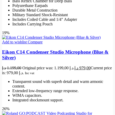
Bass Reflex Chamber for Deep Bass
Polyurethane Earpads
Durable Metal Construction
Military Standard Shock-Resistant
Includes Coiled Cable and 1/4″ Adapter
Includes Carrying Pouch
19%
Add to wishlist
Compare
Eikon C14 Condenser Studio Microphone (Blue &
Silver)
د.إ
1.199,00
Original price was: 1.199,00 د.إ.
د.إ
979,00
Current price
is: 979,00 د.إ.
Inc vat
Transparent sound with superb detail and warm armonic
content.
Extended low-frequency range response.
WIMA capacitors.
Integrated shockmount support.
26%