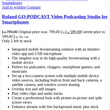
Add to wishlist
Compare
Roland GO:PODCAST Video Podcasting Studio for
Smartphones
د.إ
799,00
Original price was: 799,00 د.إ.
د.إ
599,00
Current price is:
599,00 د.إ.
Inc vat
Only 2 left in stock
Integrated mobile livestreaming solution with an intuitive
video app and USB microphone
The simplest way to do high-quality livestreaming with a
mobile device
Perfect for podcasters, vloggers, smartphone gamers, and
musicians
Set up a two-camera system with multiple mobile device
video sources, including built-in front and back cameras, a
satellite camera, and wireless screen sharing
Overlay text and still images
Play video clips and audio tracks
Create a professional look with picture-in-picture and split-
screen views
Enhance streams with free background music plus stock