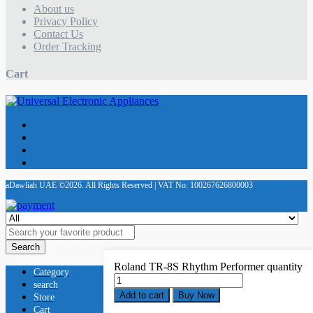
About us
Privacy Policy
Contact Us
Order Tracking
Cart
aDawliah UAE ©2026. All Rights Reserved | VAT No: 100267626800003
Search
Roland TR-8S Rhythm Performer quantity
Category
search
Add to cart
Buy Now
Store
Cart