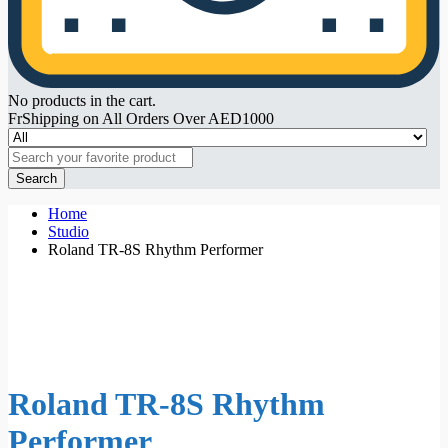
No products in the cart.
FrShipping on All Orders Over AED1000
Search
Home
Studio
Roland TR-8S Rhythm Performer
Roland TR-8S Rhythm
Performer