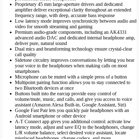
Proprietary 45 mm large-aperture drivers and dedicated
amplifier deliver exceptional clarity throughout an extended
frequency range, with deep, accurate bass response
Low latency mode improves synchronicity between audio and
video for smooth streaming and gaming
Premium audio-grade components, including an AK4331
advanced audio DAC and dedicated internal headphone amp,
deliver pure, natural sound
Dual mics and beamforming technology ensure crystal-clear
call quality
Sidetone circuitry improves conversations by letting you hear
your voice in the headphones when making calls on most
smartphones
Microphone can be muted with a simple press of a button
Multipoint pairing function allows you to stay connected to
two Bluetooth devices at once
Buttons built into the earcup provide easy control of
volume/mute, music, and calls, and give you access to voice
assistant (Amazon Alexa Built-in, Google Assistant, Siri)
Google Fast Pair lets you quickly pair headphones with an
Android smartphone or other device
A-T Connect app gives you additional control: activate low
latency mode, adjust and save EQ to the headphones, change
L/R volume balance, select desired voice assistant, locate
misplaced headphones, change codecs, and more