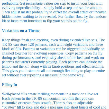
probability. Set percentage values per step to instill your beat with
evolving unpredictability—simply hold a step and set the amount.
Then adjust master probability to offset the overall effect or uncover
hidden notes waiting to be revealed. For further flux, try the random
kit or instrument functions to flip your sounds on the fly.
Variations on a Theme
Keep things fresh and exciting, even during extended live sets. The
TR-8S can store 128 patterns, each with eight variations and three
kinds of fills. Patterns or variations can be triggered individually or
chained together for evolving sequences. Copy patterns on the fly
during performances, and even stay ahead of the beat and work on
patterns that aren’t currently playing. Each pattern can include the
tempo and the kit, along with its knob positions and effect settings.
This gives you instant recall and enough flexibility to play an entire
set without ever repeating a measure in the same way.
Filling In
Well-placed fills create thrilling moments in a track or a live set.
Each pattern in the TR-8S can contain two fills that you can
customize or create from scratch. There’s also an adjustable
“Scatter” fill to slice and dice a measure into short bursts of cool and