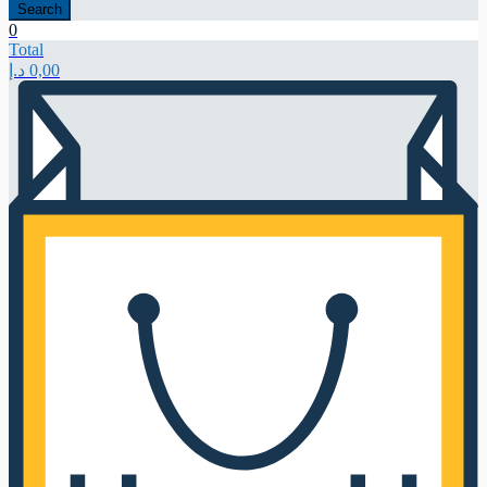
Search
0
Total
د.إ
0,00