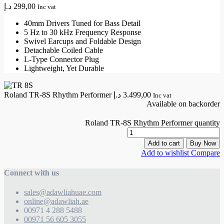
د.إ
299,00
Inc vat
40mm Drivers Tuned for Bass Detail
5 Hz to 30 kHz Frequency Response
Swivel Earcups and Foldable Design
Detachable Coiled Cable
L-Type Connector Plug
Lightweight, Yet Durable
Roland TR-8S Rhythm Performer
د.إ
3.499,00
Inc vat
Available on backorder
Roland TR-8S Rhythm Performer quantity
Add to cart
Buy Now
Add to wishlist
Compare
Connect with us
sales@adawliahuae.com
online@adawliah.ae
00971 4 288 5488
00971 56 605 3055