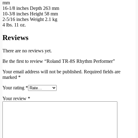
mm
16-1/8 inches Depth 263 mm
10-3/8 inches Height 58 mm
2-5/16 inches Weight 2.1 kg
4 lbs. 11 oz.
Reviews
There are no reviews yet.
Be the first to review “Roland TR-8S Rhythm Performer”
Your email address will not be published.
Required fields are
marked
*
Your rating
*
Your review
*