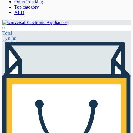
Order Tracking
Top category
AED
0
Total
د.إ
0,00