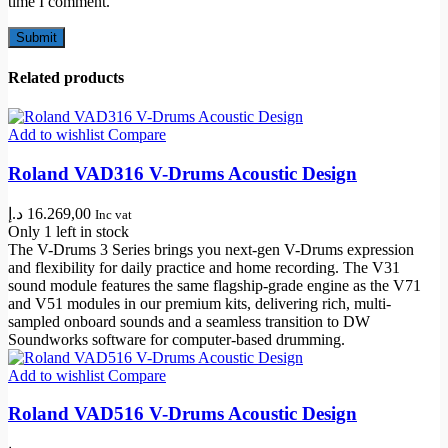
time I comment.
Related products
Add to wishlist
Compare
Roland VAD316 V-Drums Acoustic Design
د.إ
16.269,00
Inc vat
Only 1 left in stock
The V-Drums 3 Series brings you next-gen V-Drums expression
and flexibility for daily practice and home recording. The V31
sound module features the same flagship-grade engine as the V71
and V51 modules in our premium kits, delivering rich, multi-
sampled onboard sounds and a seamless transition to DW
Soundworks software for computer-based drumming.
Add to wishlist
Compare
Roland VAD516 V-Drums Acoustic Design