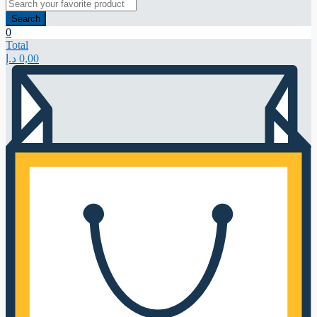
Search
0
Total
د.إ
0,00