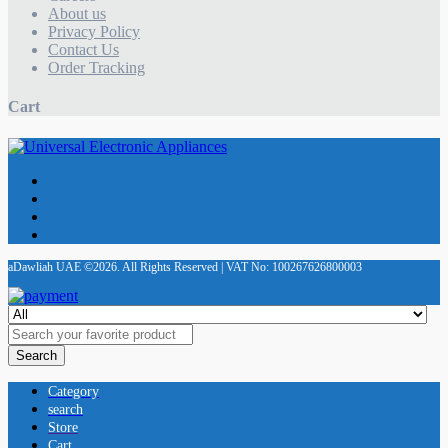
About us
Privacy Policy
Contact Us
Order Tracking
Cart
aDawliah UAE ©2026. All Rights Reserved | VAT No: 100267626800003
Search
Category
search
Store
Cart