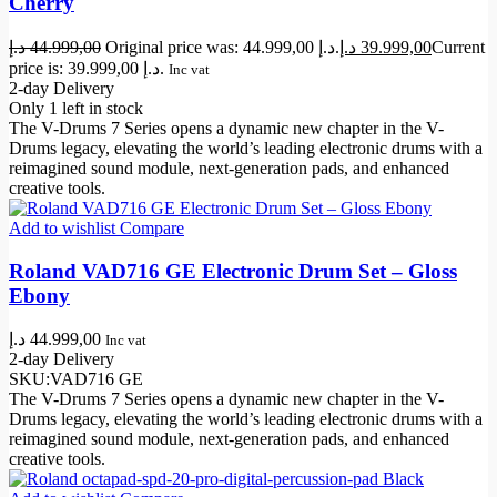
Cherry
د.إ
44.999,00
Original price was: 44.999,00 د.إ.
د.إ
39.999,00
Current
price is: 39.999,00 د.إ.
Inc vat
2-day Delivery
Only 1 left in stock
The V-Drums 7 Series opens a dynamic new chapter in the V-
Drums legacy, elevating the world’s leading electronic drums with a
reimagined sound module, next-generation pads, and enhanced
creative tools.
Add to wishlist
Compare
Roland VAD716 GE Electronic Drum Set – Gloss
Ebony
د.إ
44.999,00
Inc vat
2-day Delivery
SKU:
VAD716 GE
The V-Drums 7 Series opens a dynamic new chapter in the V-
Drums legacy, elevating the world’s leading electronic drums with a
reimagined sound module, next-generation pads, and enhanced
creative tools.