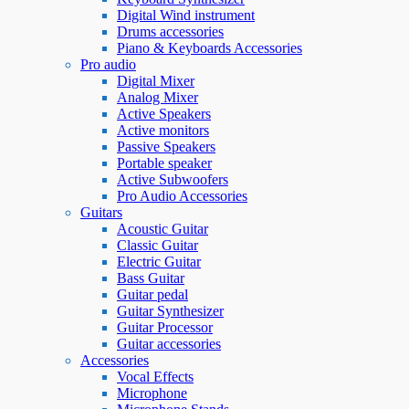
Digital Wind instrument
Drums accessories
Piano & Keyboards Accessories
Pro audio
Digital Mixer
Analog Mixer
Active Speakers
Active monitors
Passive Speakers
Portable speaker
Active Subwoofers
Pro Audio Accessories
Guitars
Acoustic Guitar
Classic Guitar
Electric Guitar
Bass Guitar
Guitar pedal
Guitar Synthesizer
Guitar Processor
Guitar accessories
Accessories
Vocal Effects
Microphone