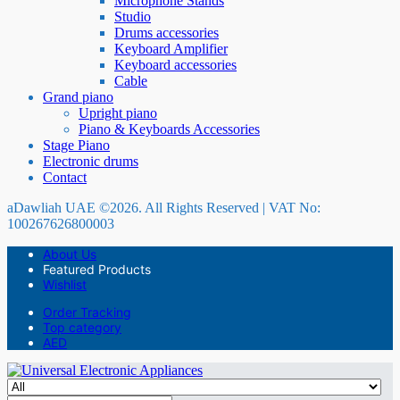
Microphone Stands
Studio
Drums accessories
Keyboard Amplifier
Keyboard accessories
Cable
Grand piano
Upright piano
Piano & Keyboards Accessories
Stage Piano
Electronic drums
Contact
aDawliah UAE ©2026. All Rights Reserved | VAT No:
100267626800003
About Us
Featured Products
Wishlist
Order Tracking
Top category
AED