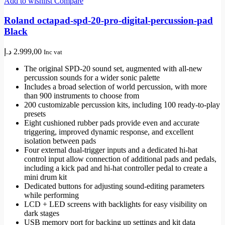
Add to wishlist
Compare
Roland octapad-spd-20-pro-digital-percussion-pad
Black
د.إ
2.999,00
Inc vat
The original SPD-20 sound set, augmented with all-new
percussion sounds for a wider sonic palette
Includes a broad selection of world percussion, with more
than 900 instruments to choose from
200 customizable percussion kits, including 100 ready-to-play
presets
Eight cushioned rubber pads provide even and accurate
triggering, improved dynamic response, and excellent
isolation between pads
Four external dual-trigger inputs and a dedicated hi-hat
control input allow connection of additional pads and pedals,
including a kick pad and hi-hat controller pedal to create a
mini drum kit
Dedicated buttons for adjusting sound-editing parameters
while performing
LCD + LED screens with backlights for easy visibility on
dark stages
USB memory port for backing up settings and kit data