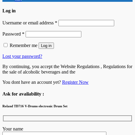
Log in
Username or email address
*
Password
*
Remember me
Log in
Lost your password?
By continuing, you accept the Website Regulations , Regulations for
the sale of alcoholic beverages and the
You dont have an account yet?
Register Now
Ask for availability :
Roland TD716 V-Drums electronic Drum Set
Your name