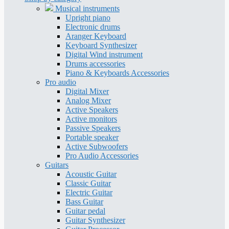
Musical instruments
Upright piano
Electronic drums
Aranger Keyboard
Keyboard Synthesizer
Digital Wind instrument
Drums accessories
Piano & Keyboards Accessories
Pro audio
Digital Mixer
Analog Mixer
Active Speakers
Active monitors
Passive Speakers
Portable speaker
Active Subwoofers
Pro Audio Accessories
Guitars
Acoustic Guitar
Classic Guitar
Electric Guitar
Bass Guitar
Guitar pedal
Guitar Synthesizer