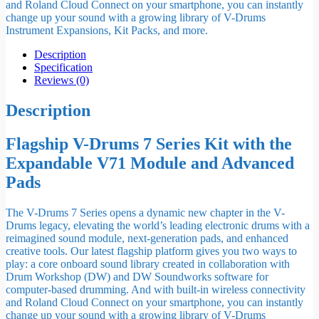
and Roland Cloud Connect on your smartphone, you can instantly
change up your sound with a growing library of V-Drums
Instrument Expansions, Kit Packs, and more.
Description
Specification
Reviews (0)
Description
Flagship V-Drums 7 Series Kit with the
Expandable V71 Module and Advanced
Pads
The V-Drums 7 Series opens a dynamic new chapter in the V-
Drums legacy, elevating the world’s leading electronic drums with a
reimagined sound module, next-generation pads, and enhanced
creative tools. Our latest flagship platform gives you two ways to
play: a core onboard sound library created in collaboration with
Drum Workshop (DW) and DW Soundworks software for
computer-based drumming. And with built-in wireless connectivity
and Roland Cloud Connect on your smartphone, you can instantly
change up your sound with a growing library of V-Drums