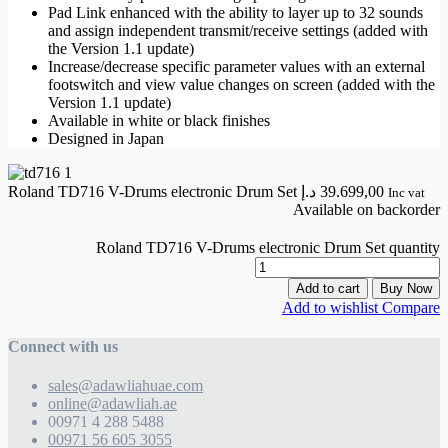
Pad Link enhanced with the ability to layer up to 32 sounds
and assign independent transmit/receive settings (added with
the Version 1.1 update)
Increase/decrease specific parameter values with an external
footswitch and view value changes on screen (added with the
Version 1.1 update)
Available in white or black finishes
Designed in Japan
Roland TD716 V-Drums electronic Drum Set
د.إ
39.699,00
Inc vat
Available on backorder
Roland TD716 V-Drums electronic Drum Set quantity
Add to cart
Buy Now
Add to wishlist
Compare
Connect with us
sales@adawliahuae.com
online@adawliah.ae
00971 4 288 5488
00971 56 605 3055