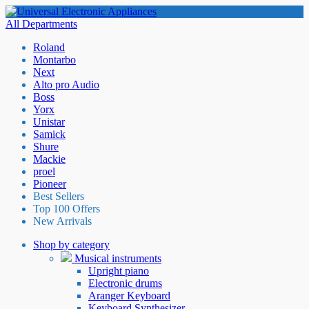
All Departments
Roland
Montarbo
Next
Alto pro Audio
Boss
Yorx
Unistar
Samick
Shure
Mackie
proel
Pioneer
Best Sellers
Top 100 Offers
New Arrivals
Shop by category
Musical instruments
Upright piano
Electronic drums
Aranger Keyboard
Keyboard Synthesizer