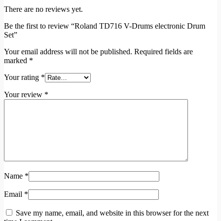
There are no reviews yet.
Be the first to review “Roland TD716 V-Drums electronic Drum
Set”
Your email address will not be published.
Required fields are
marked
*
Your rating
*
Your review
*
Name
*
Email
*
Save my name, email, and website in this browser for the next