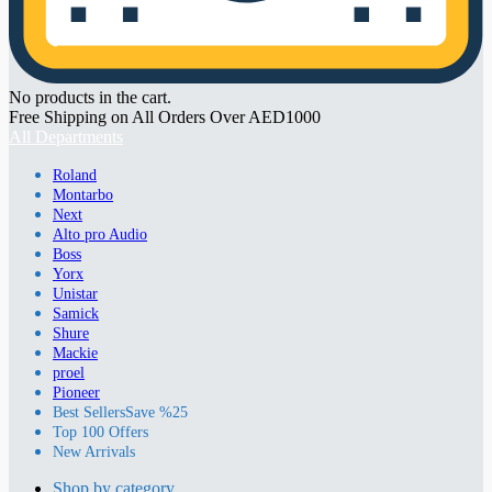
No products in the cart.
Free Shipping on All Orders Over AED1000
All Departments
Roland
Montarbo
Next
Alto pro Audio
Boss
Yorx
Unistar
Samick
Shure
Mackie
proel
Pioneer
Best Sellers
Save %25
Top 100 Offers
New Arrivals
Shop by category