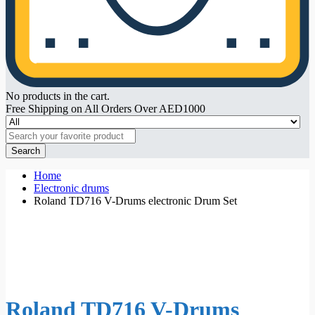
No products in the cart.
Free Shipping on All Orders Over AED1000
Search
Home
Electronic drums
Roland TD716 V-Drums electronic Drum Set
Roland TD716 V-Drums