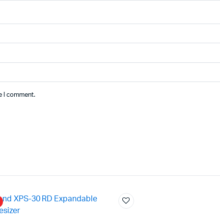
me I comment.