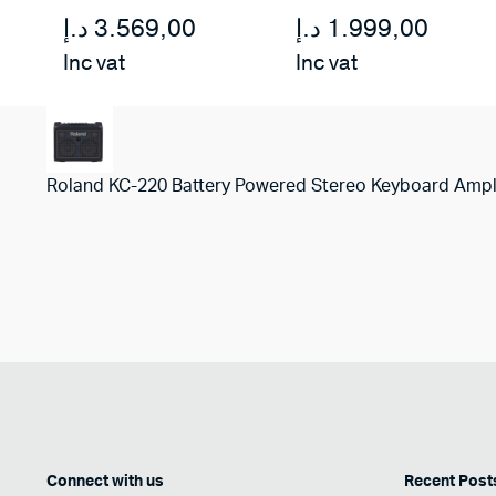
د.إ
3.569,00
د.إ
1.999,00
Inc vat
Inc vat
Roland KC-220 Battery Powered Stereo Keyboard Ampl
Connect with us
Recent Post