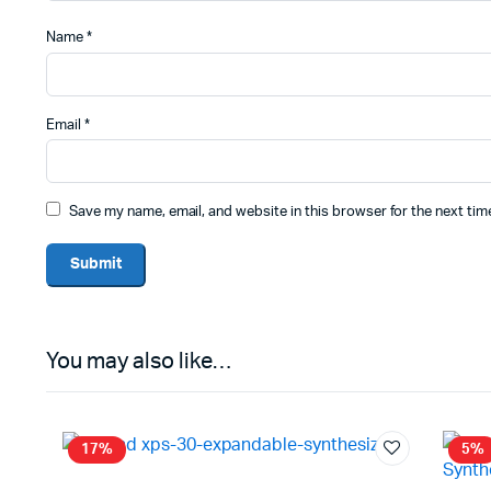
Name
*
Email
*
Save my name, email, and website in this browser for the next ti
You may also like…
17%
5%