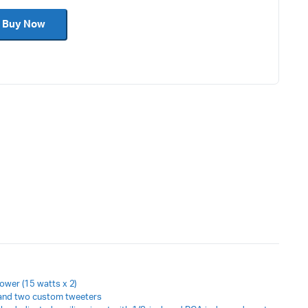
Keyboard accessories
Buy Now
Cable
power (15 watts x 2)
and two custom tweeters