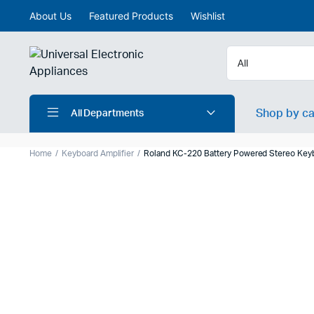
About Us
Featured Products
Wishlist
Shop by c
All Departments
Home
Keyboard Amplifier
Roland KC-220 Battery Powered Stereo Keyb
Upright piano
Digital Mi
Electronic drums
Analog M
Aranger Keyboard
Active S
Keyboard Synthesizer
Active mo
Digital Wind instrument
Passive 
Drums accessories
Portable 