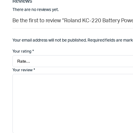
Reviews
There are no reviews yet.
Be the first to review “Roland KC-220 Battery Pow
Your email address will not be published.
Required fields are mar
Your rating
*
Your review
*