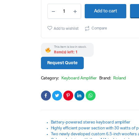
ubwoofers
Guitar Processor
Roland
Add to cart
KC-
o Accessories
Guitar accessories
220
Battery
Compare
Add to wishlist
Powered
Stereo
Keyboard
This item is low in stock.
Amplifier
Item(s) left: 1
quantity
Request Quote
Category:
Keyboard Amplifier
Brand:
Roland
Battery-powered stereo keyboard amplifier
Highly efficient power section with 30 watts of 
Two newly developed custom 6.5-inch woofers 