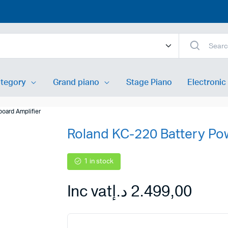
ategory
Grand piano
Stage Piano
Electronic
oard Amplifier
Roland KC-220 Battery Po
xer
Acoustic Guitar
ixer
Classic Guitar
1 in stock
peakers
Electric Guitar
Inc vat
د.إ
2.499,00
nitors
Bass Guitar
Speakers
Guitar pedal
speaker
Guitar Synthesizer