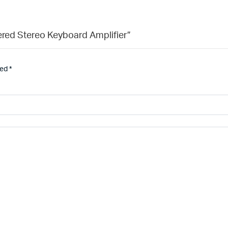
ered Stereo Keyboard Amplifier”
ked
*