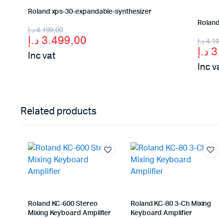
Roland xps-30-expandable-synthesizer
Roland
Original
Current
د.إ
4.199,00
د.إ
3.499,00
Orig
Curr
د.إ
4.1
price
price
د.إ
3
Inc vat
pric
pric
was:
is:
Inc v
was
is:
4.199,00 د.إ.
3.499,00 د.إ.
Related products
Roland KC-600 Stereo
Roland KC-80 3-Ch Mixing
Mixing Keyboard Amplifier
Keyboard Amplifier