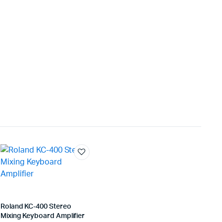
Roland KC-400 Stereo
Mixing Keyboard Amplifier