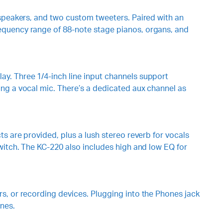
 speakers, and two custom tweeters. Paired with an
equency range of 88-note stage pianos, organs, and
y. Three 1/4-inch line input channels support
ing a vocal mic. There’s a dedicated aux channel as
s are provided, plus a lush stereo reverb for vocals
witch. The KC-220 also includes high and low EQ for
s, or recording devices. Plugging into the Phones jack
nes.