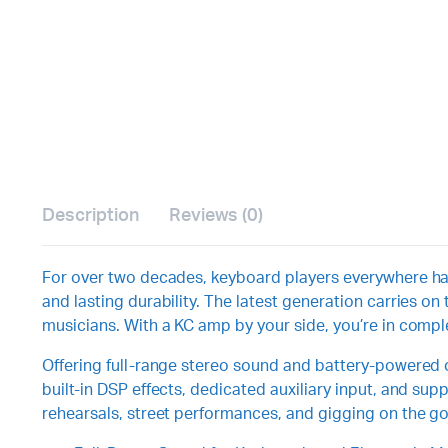
Description
Reviews (0)
For over two decades, keyboard players everywhere have
and lasting durability. The latest generation carries 
musicians. With a KC amp by your side, you’re in complet
Offering full-range stereo sound and battery-powered op
built-in DSP effects, dedicated auxiliary input, and su
rehearsals, street performances, and gigging on the go