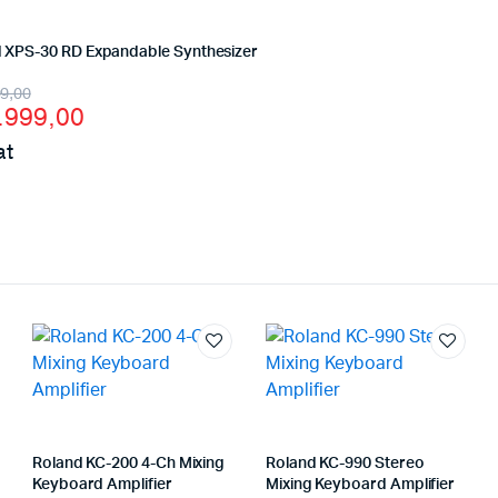
 XPS-30 RD Expandable Synthesizer
inal
ent
99,00
.999,00
e
e
at
:
4.199,00 د.إ.
3.999,00 د.إ.
Roland KC-200 4-Ch Mixing
Roland KC-990 Stereo
Keyboard Amplifier
Mixing Keyboard Amplifier