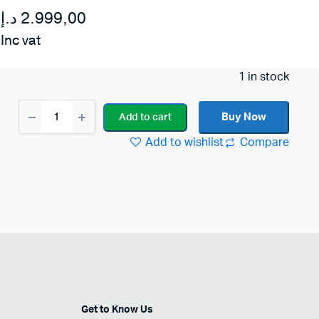
د.إ
2.999,00
Inc vat
1 in stock
Roland
Buy Now
Add to cart
KC-
220
Add to wishlist
Compare
Battery
Powered
Stereo
Keyboard
Amplifier
quantity
Get to Know Us