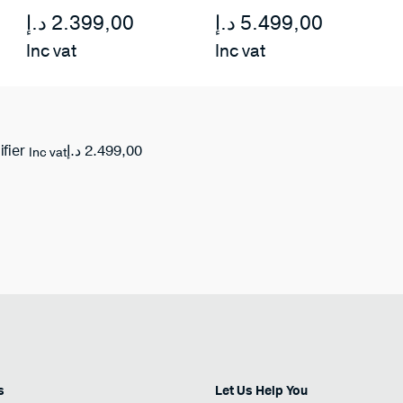
د.إ
2.399,00
د.إ
5.499,00
Inc vat
Inc vat
د.إ
2.499,00
ifier
Inc vat
s
Let Us Help You