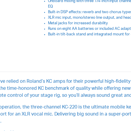
Onboard mixing with three 1/4-inch input channel
EQ
Built-in DSP effects: reverb and two chorus type
XLR mic input, mono/stereo line output, and he
Metal jacks for increased durability
Runs on eight AA batteries or included AC adapt
Built-in tilt-back stand and integrated mount fo
 relied on Roland’s KC amps for their powerful high-fidelity 
on the time-honored KC benchmark of quality while offering n
e control of your stage rig, so you’ll always sound great and 
eration, the three-channel KC-220 is the ultimate mobile key
pport for an XLR vocal mic. Delivering big sound in a super-p
.