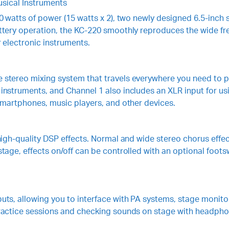
sical Instruments
0 watts of power (15 watts x 2), two newly designed 6.5-inch
ttery operation, the KC-220 smoothly reproduces the wide fr
 electronic instruments.
stereo mixing system that travels everywhere you need to pla
nstruments, and Channel 1 also includes an XLR input for us
smartphones, music players, and other devices.
igh-quality DSP effects. Normal and wide stereo chorus effect
tage, effects on/off can be controlled with an optional foots
ts, allowing you to interface with PA systems, stage monitor
practice sessions and checking sounds on stage with headpho