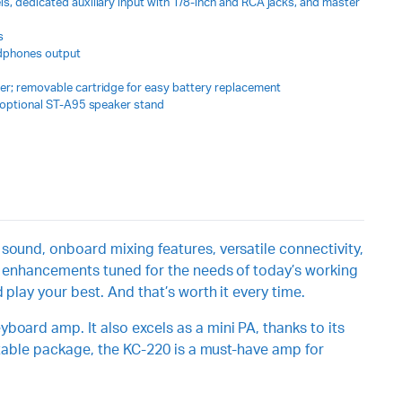
s, dedicated auxiliary input with 1/8-inch and RCA jacks, and master
s
adphones output
er; removable cartridge for easy battery replacement
r optional ST-A95 speaker stand
sound, onboard mixing features, versatile connectivity,
ew enhancements tuned for the needs of today’s working
play your best. And that’s worth it every time.
board amp. It also excels as a mini PA, thanks to its
ortable package, the KC-220 is a must-have amp for