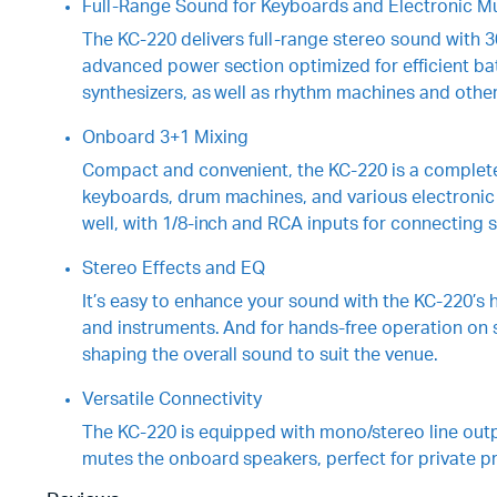
Full-Range Sound for Keyboards and Electronic Mu
The KC-220 delivers full-range stereo sound with 3
advanced power section optimized for efficient ba
synthesizers, as well as rhythm machines and other
Onboard 3+1 Mixing
Compact and convenient, the KC-220 is a complete 
keyboards, drum machines, and various electronic i
well, with 1/8-inch and RCA inputs for connecting 
Stereo Effects and EQ
It’s easy to enhance your sound with the KC-220’s h
and instruments. And for hands-free operation on s
shaping the overall sound to suit the venue.
Versatile Connectivity
The KC-220 is equipped with mono/stereo line outpu
mutes the onboard speakers, perfect for private 