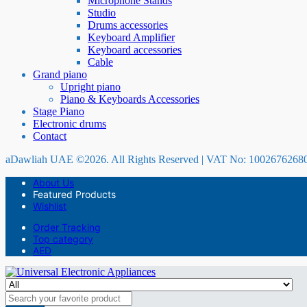
Microphone Stands
Studio
Drums accessories
Keyboard Amplifier
Keyboard accessories
Cable
Grand piano
Upright piano
Piano & Keyboards Accessories
Stage Piano
Electronic drums
Contact
aDawliah UAE ©2026. All Rights Reserved | VAT No: 1002676268
About Us
Featured Products
Wishlist
Order Tracking
Top category
AED