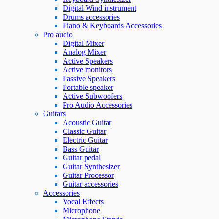
Digital Wind instrument
Drums accessories
Piano & Keyboards Accessories
Pro audio
Digital Mixer
Analog Mixer
Active Speakers
Active monitors
Passive Speakers
Portable speaker
Active Subwoofers
Pro Audio Accessories
Guitars
Acoustic Guitar
Classic Guitar
Electric Guitar
Bass Guitar
Guitar pedal
Guitar Synthesizer
Guitar Processor
Guitar accessories
Accessories
Vocal Effects
Microphone