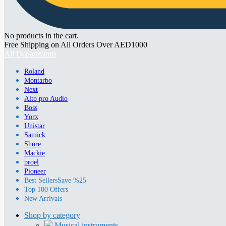
No products in the cart.
Free Shipping on All Orders Over AED1000
All Departments
Roland
Montarbo
Next
Alto pro Audio
Boss
Yorx
Unistar
Samick
Shure
Mackie
proel
Pioneer
Best Sellers
Save %25
Top 100 Offers
New Arrivals
Shop by category
Musical instruments