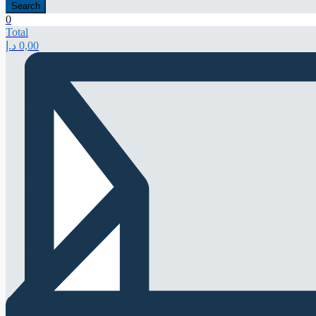
Search
0
Total
د.إ
0,00