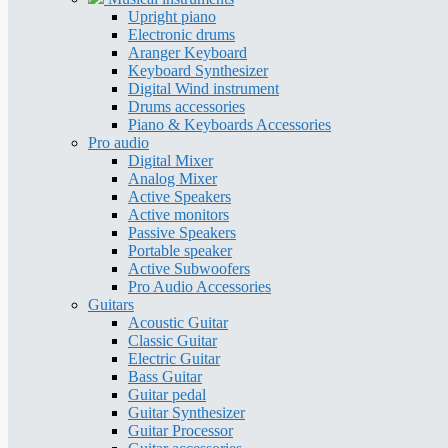
Upright piano
Electronic drums
Aranger Keyboard
Keyboard Synthesizer
Digital Wind instrument
Drums accessories
Piano & Keyboards Accessories
Pro audio
Digital Mixer
Analog Mixer
Active Speakers
Active monitors
Passive Speakers
Portable speaker
Active Subwoofers
Pro Audio Accessories
Guitars
Acoustic Guitar
Classic Guitar
Electric Guitar
Bass Guitar
Guitar pedal
Guitar Synthesizer
Guitar Processor