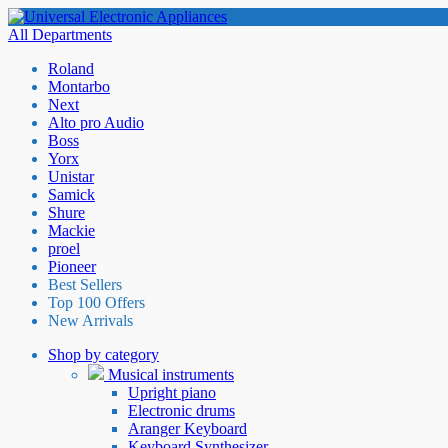
All Departments
Roland
Montarbo
Next
Alto pro Audio
Boss
Yorx
Unistar
Samick
Shure
Mackie
proel
Pioneer
Best Sellers
Top 100 Offers
New Arrivals
Shop by category
Musical instruments
Upright piano
Electronic drums
Aranger Keyboard
Keyboard Synthesizer