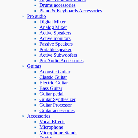
Drums accessories
Piano & Keyboards Accessories
Pro audio
Digital Mixer
Analog Mixer
Active Speakers
Active monitors
Passive Speakers
Portable speaker
Active Subwoofers
Pro Audio Accessories
Guitars
Acoustic Guitar
Classic Guitar
Electric Guitar
Bass Guitar
Guitar pedal
Guitar Synthesizer
Guitar Processor
Guitar accessories
Accessories
Vocal Effects
Microphone
Microphone Stands