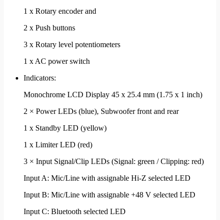
1 x Rotary encoder and
2 x Push buttons
3 x Rotary level potentiometers
1 x AC power switch
Indicators:
Monochrome LCD Display 45 x 25.4 mm (1.75 x 1 inch)
2 × Power LEDs (blue), Subwoofer front and rear
1 x Standby LED (yellow)
1 x Limiter LED (red)
3 × Input Signal/Clip LEDs (Signal: green / Clipping: red)
Input A: Mic/Line with assignable Hi-Z selected LED
Input B: Mic/Line with assignable +48 V selected LED
Input C: Bluetooth selected LED