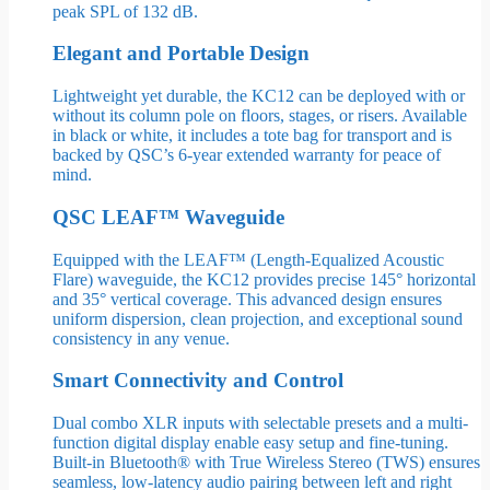
peak SPL of 132 dB.
Elegant and Portable Design
Lightweight yet durable, the KC12 can be deployed with or
without its column pole on floors, stages, or risers. Available
in black or white, it includes a tote bag for transport and is
backed by QSC’s 6-year extended warranty for peace of
mind.
QSC LEAF™ Waveguide
Equipped with the LEAF™ (Length-Equalized Acoustic
Flare) waveguide, the KC12 provides precise 145° horizontal
and 35° vertical coverage. This advanced design ensures
uniform dispersion, clean projection, and exceptional sound
consistency in any venue.
Smart Connectivity and Control
Dual combo XLR inputs with selectable presets and a multi-
function digital display enable easy setup and fine-tuning.
Built-in Bluetooth® with True Wireless Stereo (TWS) ensures
seamless, low-latency audio pairing between left and right