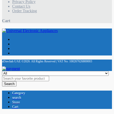
Privacy Policy
Contact Us
Order Tracking
Cart
aDawliah UAE ©2026. All Rights Reserved | VAT No: 100267626800003
Search
Category
search
Store
Cart