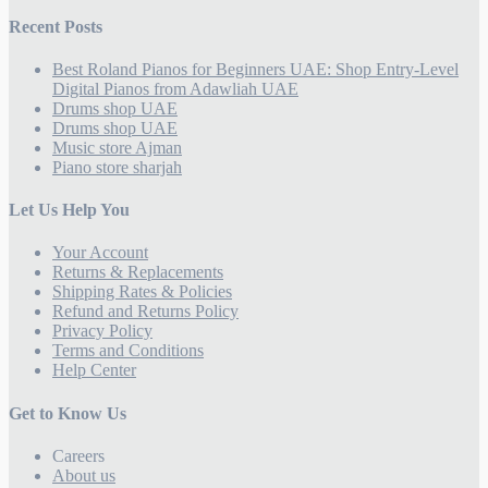
Recent Posts
Best Roland Pianos for Beginners UAE: Shop Entry-Level
Digital Pianos from Adawliah UAE
Drums shop UAE
Drums shop UAE
Music store Ajman
Piano store sharjah
Let Us Help You
Your Account
Returns & Replacements
Shipping Rates & Policies
Refund and Returns Policy
Privacy Policy
Terms and Conditions
Help Center
Get to Know Us
Careers
About us