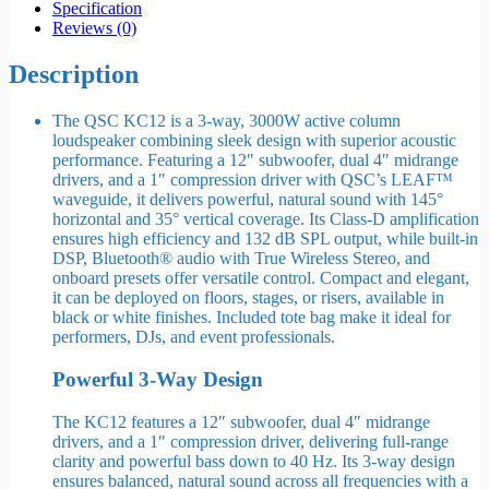
Specification
Reviews (0)
Description
The QSC KC12 is a 3-way, 3000W active column
loudspeaker combining sleek design with superior acoustic
performance. Featuring a 12″ subwoofer, dual 4″ midrange
drivers, and a 1″ compression driver with QSC’s LEAF™
waveguide, it delivers powerful, natural sound with 145°
horizontal and 35° vertical coverage. Its Class-D amplification
ensures high efficiency and 132 dB SPL output, while built-in
DSP, Bluetooth® audio with True Wireless Stereo, and
onboard presets offer versatile control. Compact and elegant,
it can be deployed on floors, stages, or risers, available in
black or white finishes. Included tote bag make it ideal for
performers, DJs, and event professionals.
Powerful 3-Way Design
The KC12 features a 12″ subwoofer, dual 4″ midrange
drivers, and a 1″ compression driver, delivering full-range
clarity and powerful bass down to 40 Hz. Its 3-way design
ensures balanced, natural sound across all frequencies with a