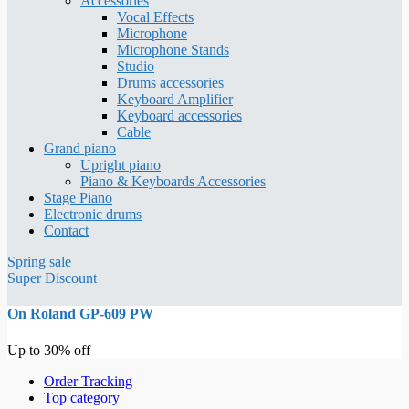
Accessories
Vocal Effects
Microphone
Microphone Stands
Studio
Drums accessories
Keyboard Amplifier
Keyboard accessories
Cable
Grand piano
Upright piano
Piano & Keyboards Accessories
Stage Piano
Electronic drums
Contact
Spring sale
Super Discount
On Roland GP-609 PW
Up to 30% off
Order Tracking
Top category