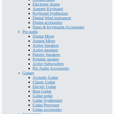
Electronic drums
Aranger Keyboard
Keyboard Synthesizer
Digital Wind instrument
Drums accessories
Piano & Keyboards Accessories
Pro audio
Digital Mixer
Analog Mixer
Active Speakers
Active monitors
Passive Speakers
Portable speaker
Active Subwoofers
Pro Audio Accessories
Guitars
Acoustic Guitar
Classic Guitar
Electric Guitar
Bass Guitar
Guitar pedal
Guitar Synthesizer
Guitar Processor
Guitar accessories