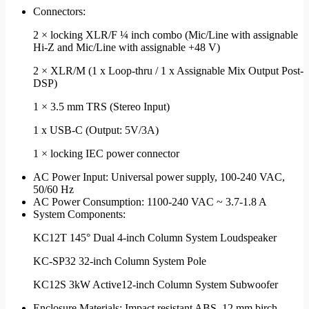
Connectors:
2 × locking XLR/F ¼ inch combo (Mic/Line with assignable
Hi-Z and Mic/Line with assignable +48 V)
2 × XLR/M (1 x Loop-thru / 1 x Assignable Mix Output Post-
DSP)
1 × 3.5 mm TRS (Stereo Input)
1 x USB-C (Output: 5V/3A)
1 × locking IEC power connector
AC Power Input: Universal power supply, 100-240 VAC,
50/60 Hz
AC Power Consumption: 1100-240 VAC ~ 3.7-1.8 A
System Components:
KC12T 145° Dual 4-inch Column System Loudspeaker
KC-SP32 32-inch Column System Pole
KC12S 3kW Active12-inch Column System Subwoofer
Enclosure Materials: Impact resistant ABS, 12 mm birch