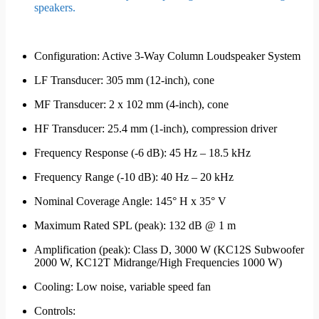
speakers.
Configuration: Active 3-Way Column Loudspeaker System
LF Transducer: 305 mm (12-inch), cone
MF Transducer: 2 x 102 mm (4-inch), cone
HF Transducer: 25.4 mm (1-inch), compression driver
Frequency Response (-6 dB): 45 Hz – 18.5 kHz
Frequency Range (-10 dB): 40 Hz – 20 kHz
Nominal Coverage Angle: 145° H x 35° V
Maximum Rated SPL (peak): 132 dB @ 1 m
Amplification (peak): Class D, 3000 W (KC12S Subwoofer
2000 W, KC12T Midrange/High Frequencies 1000 W)
Cooling: Low noise, variable speed fan
Controls: