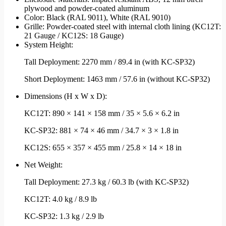
plywood and powder-coated aluminum
Color: Black (RAL 9011), White (RAL 9010)
Grille: Powder-coated steel with internal cloth lining (KC12T:
21 Gauge / KC12S: 18 Gauge)
System Height:
Tall Deployment: 2270 mm / 89.4 in (with KC-SP32)
Short Deployment: 1463 mm / 57.6 in (without KC-SP32)
Dimensions (H x W x D):
KC12T: 890 × 141 × 158 mm / 35 × 5.6 × 6.2 in
KC-SP32: 881 × 74 × 46 mm / 34.7 × 3 × 1.8 in
KC12S: 655 × 357 × 455 mm / 25.8 × 14 × 18 in
Net Weight:
Tall Deployment: 27.3 kg / 60.3 lb (with KC-SP32)
KC12T: 4.0 kg / 8.9 lb
KC-SP32: 1.3 kg / 2.9 lb