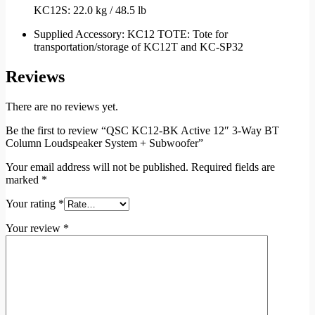
KC12S: 22.0 kg / 48.5 lb
Supplied Accessory: KC12 TOTE: Tote for
transportation/storage of KC12T and KC-SP32
Reviews
There are no reviews yet.
Be the first to review “QSC KC12-BK Active 12″ 3-Way BT
Column Loudspeaker System + Subwoofer”
Your email address will not be published.
Required fields are
marked
*
Your rating
*
Your review
*