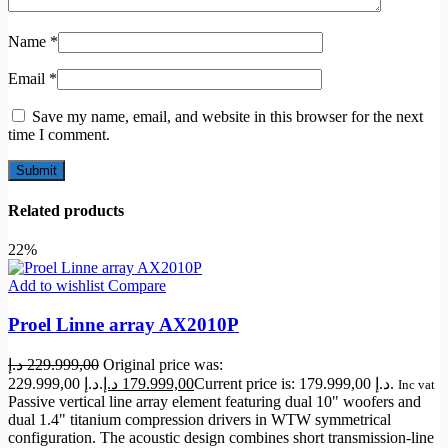
Name
*
Email
*
Save my name, email, and website in this browser for the next
time I comment.
Related products
22%
Add to wishlist
Compare
Proel Linne array AX2010P
د.إ
229.999,00
Original price was:
229.999,00 د.إ.
د.إ
179.999,00
Current price is: 179.999,00 د.إ.
Inc vat
Passive vertical line array element featuring dual 10" woofers and
dual 1.4" titanium compression drivers in WTW symmetrical
configuration. The acoustic design combines short transmission-line