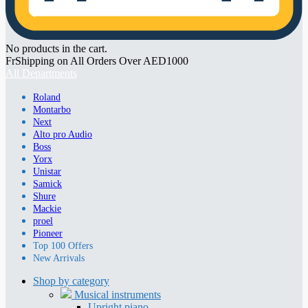
No products in the cart.
FrShipping on All Orders Over AED1000
All Departments
Roland
Montarbo
Next
Alto pro Audio
Boss
Yorx
Unistar
Samick
Shure
Mackie
proel
Pioneer
Top 100 Offers
New Arrivals
Shop by category
Musical instruments
Upright piano