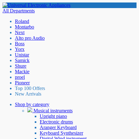
All Departments
Roland
Montarbo
Next
Alto pro Audio
Boss
Yorx
Unistar
Samick
Shure
Mackie
proel
Pioneer
Top 100 Offers
New Arrivals
Shop by category
Musical instruments
Upright piano
Electronic drums
Aranger Keyboard
Keyboard Synthesizer
Digital Wind instrument