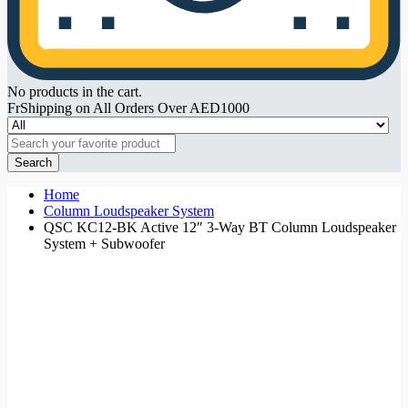
No products in the cart.
FrShipping on All Orders Over AED1000
Search
Home
Column Loudspeaker System
QSC KC12-BK Active 12″ 3-Way BT Column Loudspeaker
System + Subwoofer