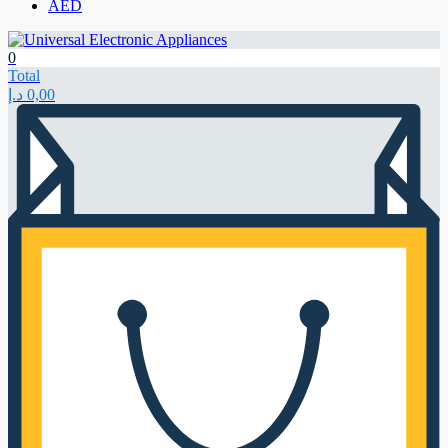
AED
0
Total
د.إ
0,00