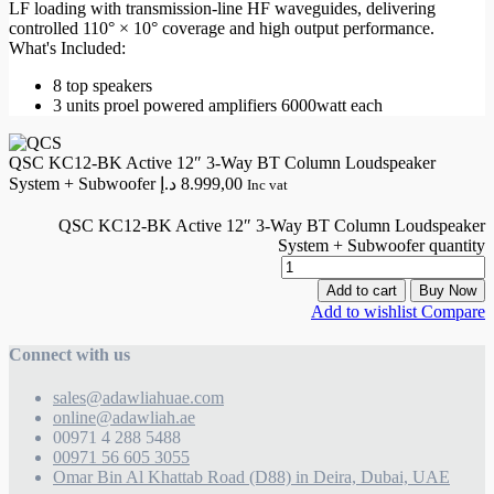
LF loading with transmission-line HF waveguides, delivering
controlled 110° × 10° coverage and high output performance.
What's Included:
8 top speakers
3 units proel powered amplifiers 6000watt each
QSC KC12-BK Active 12″ 3-Way BT Column Loudspeaker
System + Subwoofer
د.إ
8.999,00
Inc vat
QSC KC12-BK Active 12″ 3-Way BT Column Loudspeaker
System + Subwoofer quantity
Add to cart
Buy Now
Add to wishlist
Compare
Connect with us
sales@adawliahuae.com
online@adawliah.ae
00971 4 288 5488
00971 56 605 3055
Omar Bin Al Khattab Road (D88) in Deira, Dubai, UAE