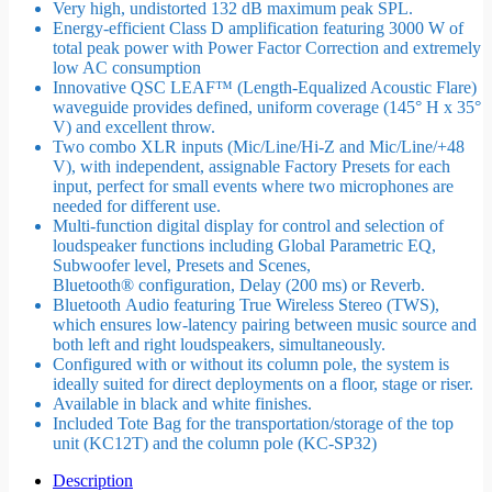
Very high, undistorted 132 dB maximum peak SPL.
Energy-efficient Class D amplification featuring 3000 W of
total peak power with Power Factor Correction and extremely
low AC consumption
Innovative QSC LEAF™ (Length-Equalized Acoustic Flare)
waveguide provides defined, uniform coverage (145° H x 35°
V) and excellent throw.
Two combo XLR inputs (Mic/Line/Hi-Z and Mic/Line/+48
V), with independent, assignable Factory Presets for each
input, perfect for small events where two microphones are
needed for different use.
Multi-function digital display for control and selection of
loudspeaker functions including Global Parametric EQ,
Subwoofer level, Presets and Scenes,
Bluetooth® configuration, Delay (200 ms) or Reverb.
Bluetooth Audio featuring True Wireless Stereo (TWS),
which ensures low-latency pairing between music source and
both left and right loudspeakers, simultaneously.
Configured with or without its column pole, the system is
ideally suited for direct deployments on a floor, stage or riser.
Available in black and white finishes.
Included Tote Bag for the transportation/storage of the top
unit (KC12T) and the column pole (KC-SP32)
Description