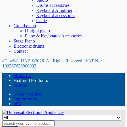
Studio
Drums accessories
Keyboard Amplifier
Keyboard accessories
Cable
Grand piano
Upright piano
Piano & Keyboards Accessories
Stage Piano
Electronic drums
Contact
aDawliah UAE ©2026. All Rights Reserved | VAT No:
100267626800003
About Us
Featured Products
Wishlist
Order Tracking
Top category
AED