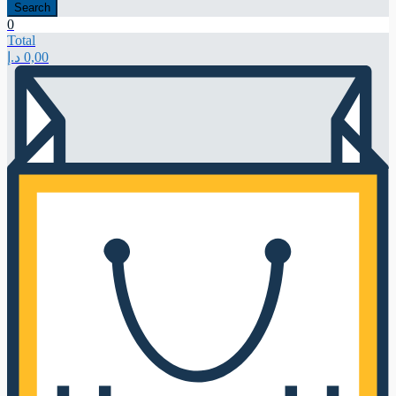
Search
0
Total
د.إ
0,00