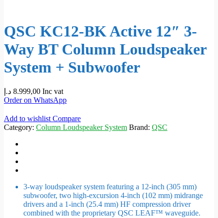
QSC KC12-BK Active 12″ 3-
Way BT Column Loudspeaker
System + Subwoofer
د.إ
8.999,00
Inc vat
Order on WhatsApp
Add to wishlist
Compare
Category:
Column Loudspeaker System
Brand:
QSC
3-way loudspeaker system featuring a 12-inch (305 mm)
subwoofer, two high-excursion 4-inch (102 mm) midrange
drivers and a 1-inch (25.4 mm) HF compression driver
combined with the proprietary QSC LEAF™ waveguide.