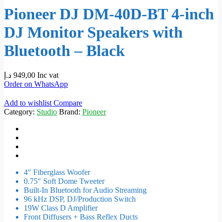
Pioneer DJ DM-40D-BT 4-inch
DJ Monitor Speakers with
Bluetooth – Black
د.إ
949,00
Inc vat
Order on WhatsApp
Add to wishlist
Compare
Category:
Studio
Brand:
Pioneer
4″ Fiberglass Woofer
0.75″ Soft Dome Tweeter
Built-In Bluetooth for Audio Streaming
96 kHz DSP, DJ/Production Switch
19W Class D Amplifier
Front Diffusers + Bass Reflex Ducts