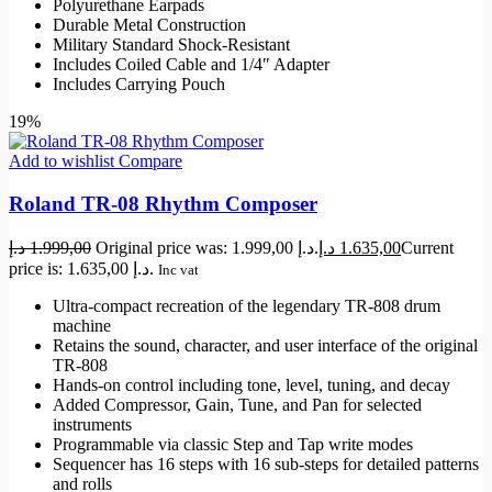
Polyurethane Earpads
Durable Metal Construction
Military Standard Shock-Resistant
Includes Coiled Cable and 1/4″ Adapter
Includes Carrying Pouch
19%
Add to wishlist
Compare
Roland TR-08 Rhythm Composer
د.إ
1.999,00
Original price was: 1.999,00 د.إ.
د.إ
1.635,00
Current
price is: 1.635,00 د.إ.
Inc vat
Ultra-compact recreation of the legendary TR-808 drum
machine
Retains the sound, character, and user interface of the original
TR-808
Hands-on control including tone, level, tuning, and decay
Added Compressor, Gain, Tune, and Pan for selected
instruments
Programmable via classic Step and Tap write modes
Sequencer has 16 steps with 16 sub-steps for detailed patterns
and rolls