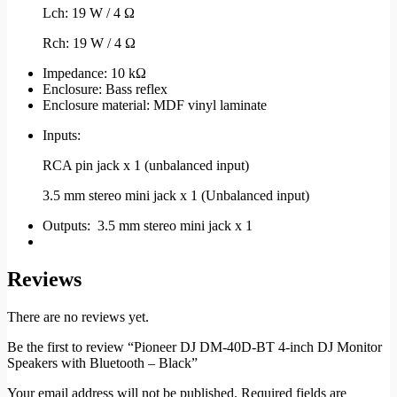
Lch: 19 W / 4 Ω
Rch: 19 W / 4 Ω
Impedance: 10 kΩ
Enclosure: Bass reflex
Enclosure material: MDF vinyl laminate
Inputs:
RCA pin jack x 1 (unbalanced input)
3.5 mm stereo mini jack x 1 (Unbalanced input)
Outputs: 3.5 mm stereo mini jack x 1
Reviews
There are no reviews yet.
Be the first to review “Pioneer DJ DM-40D-BT 4-inch DJ Monitor
Speakers with Bluetooth – Black”
Your email address will not be published.
Required fields are