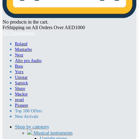
No products in the cart.
FrShipping on All Orders Over AED1000
All Departments
Roland
Montarbo
Next
Alto pro Audio
Boss
Yorx
Unistar
Samick
Shure
Mackie
proel
Pioneer
Top 100 Offers
New Arrivals
Shop by category
Musical instruments
Upright piano