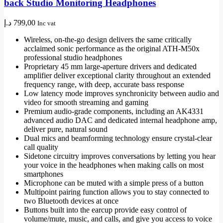
back Studio Monitoring Headphones
د.إ
799,00
Inc vat
Wireless, on-the-go design delivers the same critically
acclaimed sonic performance as the original ATH-M50x
professional studio headphones
Proprietary 45 mm large-aperture drivers and dedicated
amplifier deliver exceptional clarity throughout an extended
frequency range, with deep, accurate bass response
Low latency mode improves synchronicity between audio and
video for smooth streaming and gaming
Premium audio-grade components, including an AK4331
advanced audio DAC and dedicated internal headphone amp,
deliver pure, natural sound
Dual mics and beamforming technology ensure crystal-clear
call quality
Sidetone circuitry improves conversations by letting you hear
your voice in the headphones when making calls on most
smartphones
Microphone can be muted with a simple press of a button
Multipoint pairing function allows you to stay connected to
two Bluetooth devices at once
Buttons built into the earcup provide easy control of
volume/mute, music, and calls, and give you access to voice