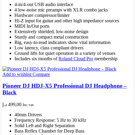
4-in/4-out USB audio interface
4 low-noise mic preamps with XLR combo jacks
Hardware compressor/limiter
Hi-Z input for guitar and other high impedance sources
MIDI In/Out ports
Extensively shielded, low-noise design
Sturdy and compact metal construction
Big, easy-to-read indicators show vital information
Low latency, class compliant drivers
Ground lifts for quiet operation in a variety of venues
Includes six months of
Roland Cloud Pro
membership
Add to wishlist
Compare
Pioneer DJ HDJ-X5 Professional DJ Headphone –
Black
د.إ
499,00
Inc vat
40mm Drivers
Frequency Response: 5 Hz to 30 kHz
Solid Left and Right Separation
Bass Reflex Chamber for Deep Bass