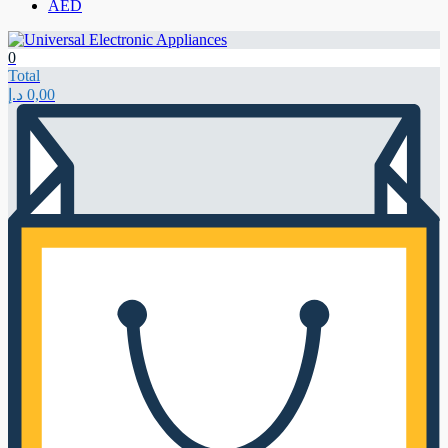
AED
0
Total
د.إ
0,00