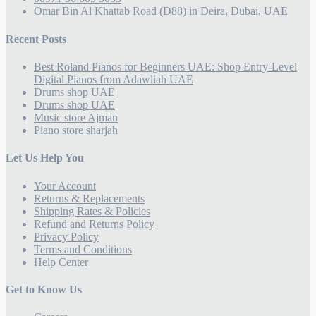
Omar Bin Al Khattab Road (D88) in Deira, Dubai, UAE
Recent Posts
Best Roland Pianos for Beginners UAE: Shop Entry-Level
Digital Pianos from Adawliah UAE
Drums shop UAE
Drums shop UAE
Music store Ajman
Piano store sharjah
Let Us Help You
Your Account
Returns & Replacements
Shipping Rates & Policies
Refund and Returns Policy
Privacy Policy
Terms and Conditions
Help Center
Get to Know Us