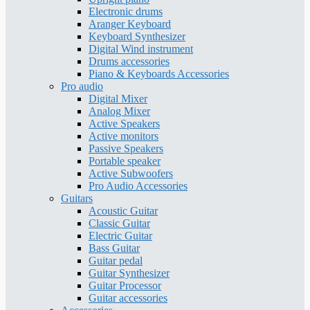
Electronic drums
Aranger Keyboard
Keyboard Synthesizer
Digital Wind instrument
Drums accessories
Piano & Keyboards Accessories
Pro audio
Digital Mixer
Analog Mixer
Active Speakers
Active monitors
Passive Speakers
Portable speaker
Active Subwoofers
Pro Audio Accessories
Guitars
Acoustic Guitar
Classic Guitar
Electric Guitar
Bass Guitar
Guitar pedal
Guitar Synthesizer
Guitar Processor
Guitar accessories