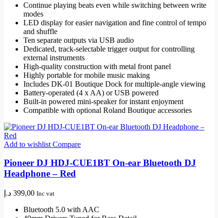
Continue playing beats even while switching between write
modes
LED display for easier navigation and fine control of tempo
and shuffle
Ten separate outputs via USB audio
Dedicated, track-selectable trigger output for controlling
external instruments
High-quality construction with metal front panel
Highly portable for mobile music making
Includes DK-01 Boutique Dock for multiple-angle viewing
Battery-operated (4 x AA) or USB powered
Built-in powered mini-speaker for instant enjoyment
Compatible with optional Roland Boutique accessories
Add to wishlist
Compare
Pioneer DJ HDJ-CUE1BT On-ear Bluetooth DJ
Headphone – Red
د.إ
399,00
Inc vat
Bluetooth 5.0 with AAC