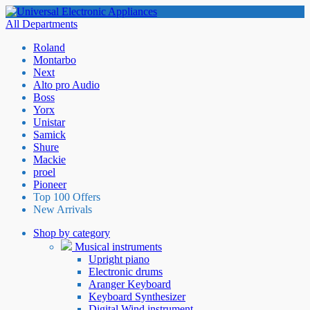
All Departments
Roland
Montarbo
Next
Alto pro Audio
Boss
Yorx
Unistar
Samick
Shure
Mackie
proel
Pioneer
Top 100 Offers
New Arrivals
Shop by category
Musical instruments
Upright piano
Electronic drums
Aranger Keyboard
Keyboard Synthesizer
Digital Wind instrument