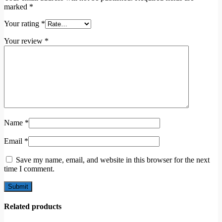
marked
*
Your rating
*
Your review
*
Name
*
Email
*
Save my name, email, and website in this browser for the next
time I comment.
Related products