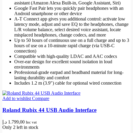
assistant (Amazon Alexa Built-in, Google Assistant, Siri)
Google Fast Pair lets you quickly pair headphones with an
Android smartphone or other device
A-T Connect app gives you additional control: activate low
latency mode, adjust and save EQ to the headphones, change
L/R volume balance, select desired voice assistant, locate
misplaced headphones, change codecs, and more
Up to 50 hours of continuous use on a full charge and up to 3
hours of use on a 10-minute rapid charge (via USB-C
connection)
Compatible with high-quality LDAC and AAC codecs
Over-ear design for excellent sound isolation in loud
environments
Professional-grade earpad and headband material for long-
lasting durability and comfort
Includes 1.2 m (3.9″) cable for optional wired connection
Add to wishlist
Compare
Roland Rubix 44 USB Audio Interface
د.إ
1.799,00
Inc vat
Only 2 left in stock