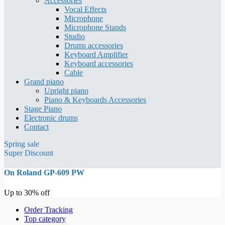
Accessories
Vocal Effects
Microphone
Microphone Stands
Studio
Drums accessories
Keyboard Amplifier
Keyboard accessories
Cable
Grand piano
Upright piano
Piano & Keyboards Accessories
Stage Piano
Electronic drums
Contact
Spring sale
Super Discount
On Roland GP-609 PW
Up to 30% off
Order Tracking
Top category