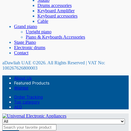
Studio
Drums accessories
Keyboard Amplifier
Keyboard accessories
Cable
Grand piano
Upright piano
Piano & Keyboards Accessories
Stage Piano
Electronic drums
Contact
aDawliah UAE ©2026. All Rights Reserved | VAT No:
100267626800003
About Us
Featured Products
Wishlist
Order Tracking
Top category
AED