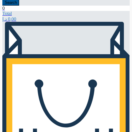
Search
0
Total
د.إ
0,00