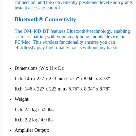
connection, and the conveniently positioned level knob grants
instant access to control.
Bluetooth® Connectivity
The DM-40D-BT features Bluetooth® technology, enabling
seamless pairing with your smartphone, mobile device, or
PC/Mac. This wireless functionality ensures you can
effortlessly play high-quality tracks without any hassle.
Dimensions (W x H x D):
Lch: 146 x 227 x 223 mm / 5.75” x 8.94” x 8.78”
Rch: 146 x 227 x 223 mm / 5.75” x 8.94” x 8.78”
Weight:
Lch: 2.5 kg / 5.5 lbs.
Rch: 2.2 kg / 4.9 lbs.
Amplifier Output: