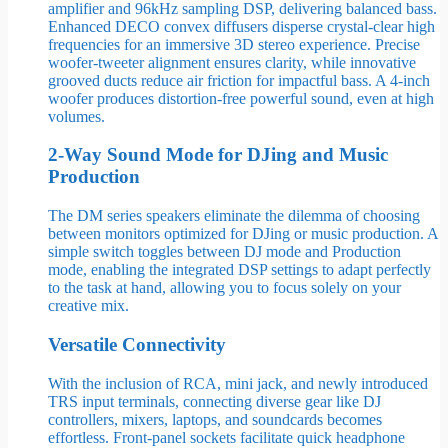
amplifier and 96kHz sampling DSP, delivering balanced bass.
Enhanced DECO convex diffusers disperse crystal-clear high
frequencies for an immersive 3D stereo experience. Precise
woofer-tweeter alignment ensures clarity, while innovative
grooved ducts reduce air friction for impactful bass. A 4-inch
woofer produces distortion-free powerful sound, even at high
volumes.
2-Way Sound Mode for DJing and Music
Production
The DM series speakers eliminate the dilemma of choosing
between monitors optimized for DJing or music production. A
simple switch toggles between DJ mode and Production
mode, enabling the integrated DSP settings to adapt perfectly
to the task at hand, allowing you to focus solely on your
creative mix.
Versatile Connectivity
With the inclusion of RCA, mini jack, and newly introduced
TRS input terminals, connecting diverse gear like DJ
controllers, mixers, laptops, and soundcards becomes
effortless. Front-panel sockets facilitate quick headphone