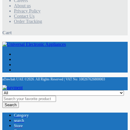
Careers
About us
Privacy Policy
Contact Us
Order Tracking
Cart
aDawliah UAE ©2026. All Rights Reserved | VAT No: 100267626800003
Search
Category
search
Store