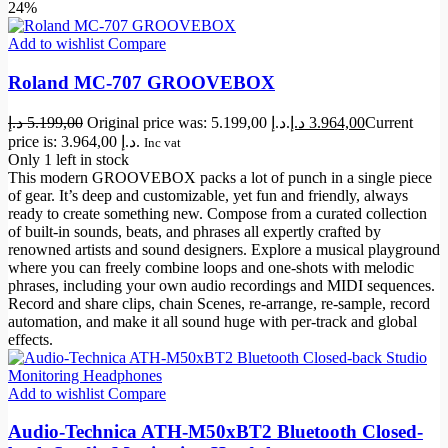
24%
Add to wishlist
Compare
Roland MC-707 GROOVEBOX
د.إ
5.199,00
Original price was: 5.199,00 د.إ.
د.إ
3.964,00
Current
price is: 3.964,00 د.إ.
Inc vat
Only 1 left in stock
This modern GROOVEBOX packs a lot of punch in a single piece
of gear. It’s deep and customizable, yet fun and friendly, always
ready to create something new. Compose from a curated collection
of built-in sounds, beats, and phrases all expertly crafted by
renowned artists and sound designers. Explore a musical playground
where you can freely combine loops and one-shots with melodic
phrases, including your own audio recordings and MIDI sequences.
Record and share clips, chain Scenes, re-arrange, re-sample, record
automation, and make it all sound huge with per-track and global
effects.
Add to wishlist
Compare
Audio-Technica ATH-M50xBT2 Bluetooth Closed-