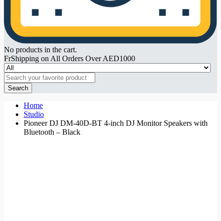
No products in the cart.
FrShipping on All Orders Over AED1000
Search
Home
Studio
Pioneer DJ DM-40D-BT 4-inch DJ Monitor Speakers with
Bluetooth – Black