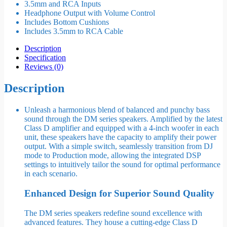
3.5mm and RCA Inputs
Headphone Output with Volume Control
Includes Bottom Cushions
Includes 3.5mm to RCA Cable
Description
Specification
Reviews (0)
Description
Unleash a harmonious blend of balanced and punchy bass
sound through the DM series speakers. Amplified by the latest
Class D amplifier and equipped with a 4-inch woofer in each
unit, these speakers have the capacity to amplify their power
output. With a simple switch, seamlessly transition from DJ
mode to Production mode, allowing the integrated DSP
settings to intuitively tailor the sound for optimal performance
in each scenario.
Enhanced Design for Superior Sound Quality
The DM series speakers redefine sound excellence with
advanced features. They house a cutting-edge Class D