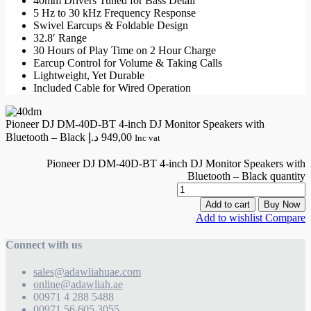
40mm Drivers Tuned for Bass Detail
5 Hz to 30 kHz Frequency Response
Swivel Earcups & Foldable Design
32.8′ Range
30 Hours of Play Time on 2 Hour Charge
Earcup Control for Volume & Taking Calls
Lightweight, Yet Durable
Included Cable for Wired Operation
Pioneer DJ DM-40D-BT 4-inch DJ Monitor Speakers with
Bluetooth – Black
د.إ
949,00
Inc vat
Pioneer DJ DM-40D-BT 4-inch DJ Monitor Speakers with
Bluetooth – Black quantity
Add to cart
Buy Now
Add to wishlist
Compare
Connect with us
sales@adawliahuae.com
online@adawliah.ae
00971 4 288 5488
00971 56 605 3055