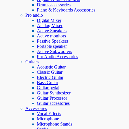
Drums accessories
Piano & Keyboards Accessories
Pro audio
Digital Mixer
Analog Mixer
Active Speakers
Active monitors
Passive Speakers
Portable speaker
Active Subwoofers
Pro Audio Accessories
Guitars
Acoustic Guitar
Classic Guitar
Electric Guitar
Bass Guitar
Guitar pedal
Guitar Synthesizer
Guitar Processor
Guitar accessories
Accessories
Vocal Effects
Microphone
Microphone Stands