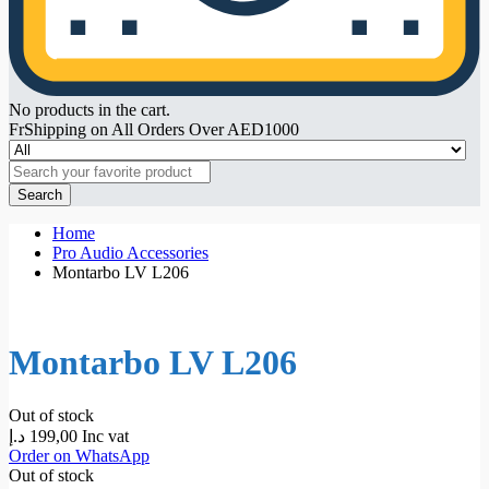
No products in the cart.
FrShipping on All Orders Over AED1000
Search
Home
Pro Audio Accessories
Montarbo LV L206
Montarbo LV L206
Out of stock
د.إ
199,00
Inc vat
Order on WhatsApp
Out of stock