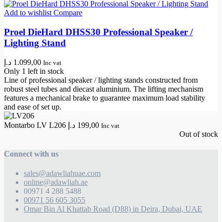
Add to wishlist
Compare
Proel DieHard DHSS30 Professional Speaker /
Lighting Stand
د.إ
1.099,00
Inc vat
Only 1 left in stock
Line of professional speaker / lighting stands constructed from
robust steel tubes and diecast aluminium. The lifting mechanism
features a mechanical brake to guarantee maximum load stability
and ease of set up.
Montarbo LV L206
د.إ
199,00
Inc vat
Out of stock
Connect with us
sales@adawliahuae.com
online@adawliah.ae
00971 4 288 5488
00971 56 605 3055
Omar Bin Al Khattab Road (D88) in Deira, Dubai, UAE