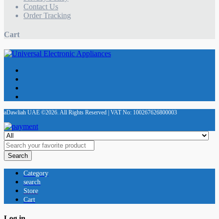
Contact Us
Order Tracking
Cart
aDawliah UAE ©2026. All Rights Reserved | VAT No: 100267626800003
Search
Category
search
Store
Cart
Log in