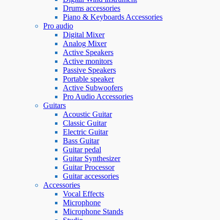
Drums accessories
Piano & Keyboards Accessories
Pro audio
Digital Mixer
Analog Mixer
Active Speakers
Active monitors
Passive Speakers
Portable speaker
Active Subwoofers
Pro Audio Accessories
Guitars
Acoustic Guitar
Classic Guitar
Electric Guitar
Bass Guitar
Guitar pedal
Guitar Synthesizer
Guitar Processor
Guitar accessories
Accessories
Vocal Effects
Microphone
Microphone Stands