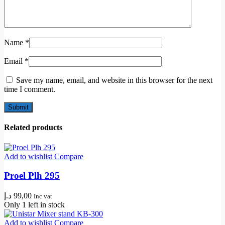
Name
*
Email
*
Save my name, email, and website in this browser for the next
time I comment.
Related products
Add to wishlist
Compare
Proel Plh 295
د.إ
99,00
Inc vat
Only 1 left in stock
Add to wishlist
Compare