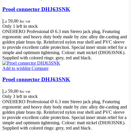
Proel connector DHJ63SNK
د.إ
59,00
Inc vat
Only 1 left in stock
ONEHERO Professional Ø 6.3 mm Stereo jack plug, Featuring
ergonomic and heavy duty body made by zinc alloy die-casting and
golden plate brass tip. Reinforced nylon rear shell and PVC sleeve
to provide excellent cable protection. Special inner strain relief for a
simple and optimum tightening. Colour: matt nickel (DHJ63SNK).
Supplied with colored rings: grey, red and black.
Add to wishlist
Compare
Proel connector DHJ63SNK
د.إ
59,00
Inc vat
Only 3 left in stock
ONEHERO Professional Ø 6.3 mm Stereo jack plug, Featuring
ergonomic and heavy duty body made by zinc alloy die-casting and
golden plate brass tip. Reinforced nylon rear shell and PVC sleeve
to provide excellent cable protection. Special inner strain relief for a
simple and optimum tightening. Colour: matt nickel (DHJ63SNK).
Supplied with colored rings: grey, red and black.