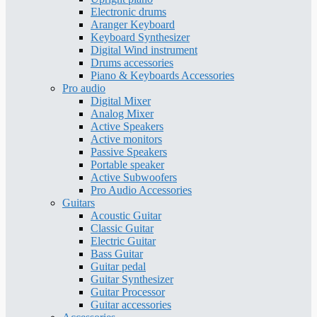
Electronic drums
Aranger Keyboard
Keyboard Synthesizer
Digital Wind instrument
Drums accessories
Piano & Keyboards Accessories
Pro audio
Digital Mixer
Analog Mixer
Active Speakers
Active monitors
Passive Speakers
Portable speaker
Active Subwoofers
Pro Audio Accessories
Guitars
Acoustic Guitar
Classic Guitar
Electric Guitar
Bass Guitar
Guitar pedal
Guitar Synthesizer
Guitar Processor
Guitar accessories