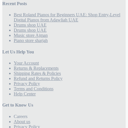
Recent Posts
Best Roland Pianos for Beginners UAE: Shop Entry-Level
Digital Pianos from Adawliah UAE
Drums shop UAE
Drums shop UAE
Music store Ajman
Piano store sharjah
Let Us Help You
Your Account
Returns & Replacements
Shipping Rates & Policies
Refund and Returns Policy
Privacy Policy
Terms and Conditions
Help Center
Get to Know Us
Careers
About us
Privacy Policy