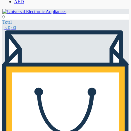
AED
0
Total
د.إ
0,00