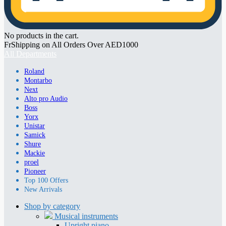
No products in the cart.
FrShipping on All Orders Over AED1000
All Departments
Roland
Montarbo
Next
Alto pro Audio
Boss
Yorx
Unistar
Samick
Shure
Mackie
proel
Pioneer
Top 100 Offers
New Arrivals
Shop by category
Musical instruments
Upright piano