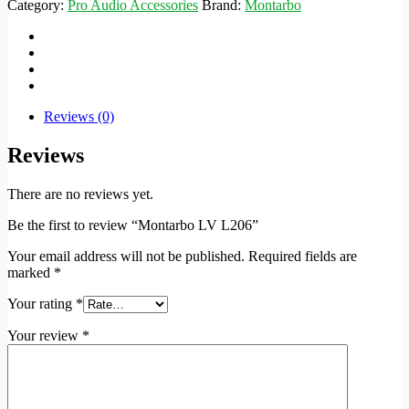
Category:
Pro Audio Accessories
Brand:
Montarbo
Reviews (0)
Reviews
There are no reviews yet.
Be the first to review “Montarbo LV L206”
Your email address will not be published.
Required fields are
marked
*
Your rating
*
Your review
*