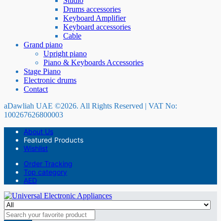
Studio
Drums accessories
Keyboard Amplifier
Keyboard accessories
Cable
Grand piano
Upright piano
Piano & Keyboards Accessories
Stage Piano
Electronic drums
Contact
aDawliah UAE ©2026. All Rights Reserved | VAT No:
100267626800003
About Us
Featured Products
Wishlist
Order Tracking
Top category
AED