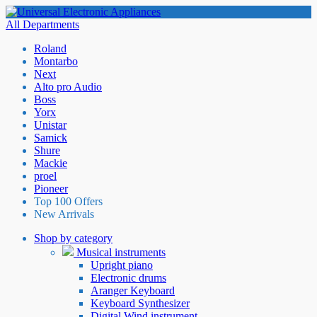
All Departments
Roland
Montarbo
Next
Alto pro Audio
Boss
Yorx
Unistar
Samick
Shure
Mackie
proel
Pioneer
Top 100 Offers
New Arrivals
Shop by category
Musical instruments
Upright piano
Electronic drums
Aranger Keyboard
Keyboard Synthesizer
Digital Wind instrument