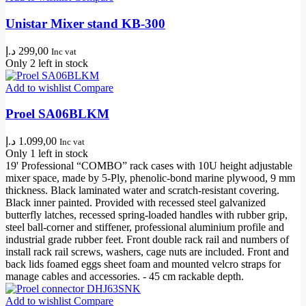
Unistar Mixer stand KB-300
د.إ
299,00
Inc vat
Only 2 left in stock
Add to wishlist
Compare
Proel SA06BLKM
د.إ
1.099,00
Inc vat
Only 1 left in stock
19' Professional “COMBO” rack cases with 10U height adjustable
mixer space, made by 5-Ply, phenolic-bond marine plywood, 9 mm
thickness. Black laminated water and scratch-resistant covering.
Black inner painted. Provided with recessed steel galvanized
butterfly latches, recessed spring-loaded handles with rubber grip,
steel ball-corner and stiffener, professional aluminium profile and
industrial grade rubber feet. Front double rack rail and numbers of
install rack rail screws, washers, cage nuts are included. Front and
back lids foamed eggs sheet foam and mounted velcro straps for
manage cables and accessories. - 45 cm rackable depth.
Add to wishlist
Compare