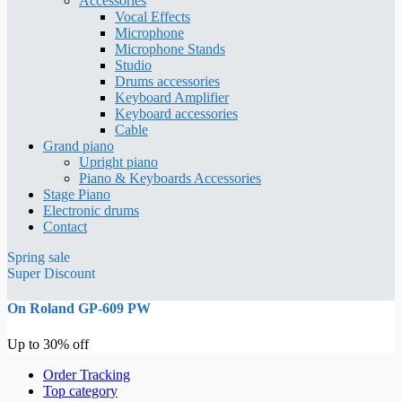
Accessories
Vocal Effects
Microphone
Microphone Stands
Studio
Drums accessories
Keyboard Amplifier
Keyboard accessories
Cable
Grand piano
Upright piano
Piano & Keyboards Accessories
Stage Piano
Electronic drums
Contact
Spring sale
Super Discount
On Roland GP-609 PW
Up to 30% off
Order Tracking
Top category