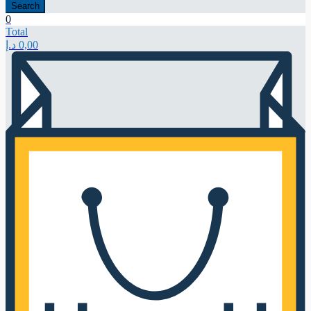
Search
0
Total
د.إ
0,00