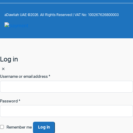
aDawliah UAE ©2026. All Rights Reserved | VAT No: 100267626800003
Log in
Username or email address
*
Password
*
Log in
Remember me