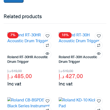
Related products
7%
18%
Roland RT-30HR Acoustic
Roland RT-30H Acoustic
Drum Trigger
Drum Trigger
Original
Current
Original
Current
د.إ
519,00
د.إ
519,00
د.إ
485,00
د.إ
427,00
price
price
price
price
Inc vat
Inc vat
was:
is:
was:
is:
519,00 د.إ.
485,00 د.إ.
519,00 د.إ.
427,00 د.إ.