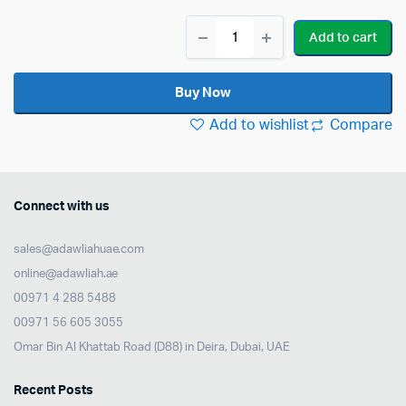
Roland
Add to cart
MH2
16
PowerPly
Buy Now
MESH
HEAD
Add to wishlist
Compare
quantity
Connect with us
sales@adawliahuae.com
online@adawliah.ae
00971 4 288 5488
00971 56 605 3055
Omar Bin Al Khattab Road (D88) in Deira, Dubai, UAE
Recent Posts