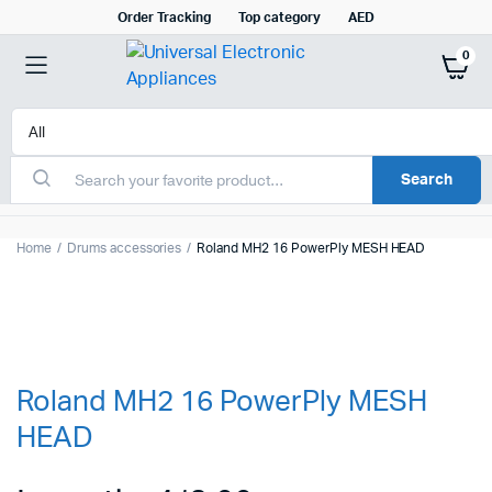
Order Tracking
Top category
AED
0
Search
Home
Drums accessories
Roland MH2 16 PowerPly MESH HEAD
Roland MH2 16 PowerPly MESH
HEAD