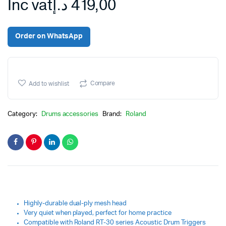
Inc vat
د.إ
419,00
Order on WhatsApp
Compare
Add to wishlist
Category:
Drums accessories
Brand:
Roland
Highly-durable dual-ply mesh head
Very quiet when played, perfect for home practice
Compatible with Roland RT-30 series Acoustic Drum Triggers