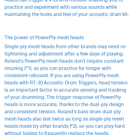
practice and experiment with various sounds while
maintaining the looks and feel of your acoustic drum kit.
The power of PowerPly mesh heads
Single-ply mesh heads from other brands may need re-
tightening and adjustment after a few days of playing.
Roland’s PowerPly mesh heads don’t require constant
retuning (*1), so you can practice for longer with
consistent rebound. If you are using PowerPly mesh
heads with RT-30 Acoustic Drum Triggers, head tension
is an important factor in accurate sensing and tracking
of your drumming. The trigger response of PowerPly
heads is more accurate, thanks to the dual-ply design
and consistent tension. Roland’s bass drum dual-ply
mesh heads also last twice as long as single-ply mesh
heads made by other brands (*2), so you can play hard
without having to frequently replace the heads.