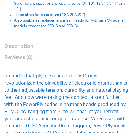
Six different sizes for snares and toms (8”, 10”, 12”, 13”, 14” and
16”)
Three sizes for bass drum ( 18”, 20”, 22”)
Also usable as replacement mesh heads for V-Drums V-Pads (all
models except the PDX-8 and PDX-6)
Description
Reviews (0)
Roland’s dual-ply mesh heads for V-Drums
revolutionized the playability of electronic drums thanks
to their adjustable tension, durability and natural playing
feel. And now we’re taking the concept a step further
with the PowerPly series; nine mesh heads produced by
REMO Inc. ranging from 8” to 22” that let you retrofit
your acoustic drums for quiet practice. When used with
Roland’s RT-30 Acoustic Drum Triggers, PowerPly mesh
heads can trigger a V-Drums module, enabling you to