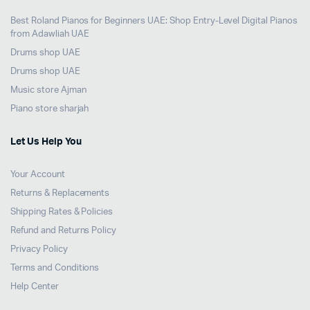
Best Roland Pianos for Beginners UAE: Shop Entry-Level Digital Pianos
from Adawliah UAE
Drums shop UAE
Drums shop UAE
Music store Ajman
Piano store sharjah
Let Us Help You
Your Account
Returns & Replacements
Shipping Rates & Policies
Refund and Returns Policy
Privacy Policy
Terms and Conditions
Help Center