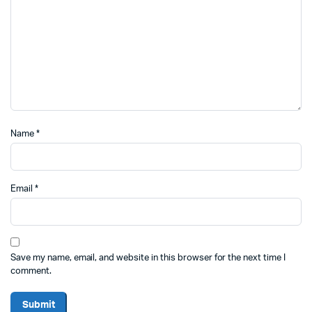
Name
*
Email
*
Save my name, email, and website in this browser for the next time I
comment.