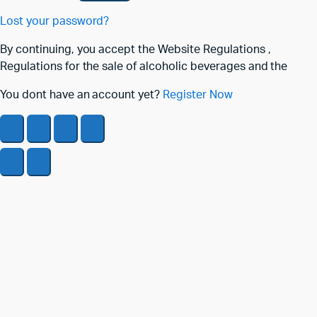
Lost your password?
By continuing, you accept the Website Regulations ,
Regulations for the sale of alcoholic beverages and the
You dont have an account yet?
Register Now