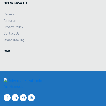
Get to Know Us
Careers
About us
Privacy Policy
Contact Us
Order Tracking
Cart