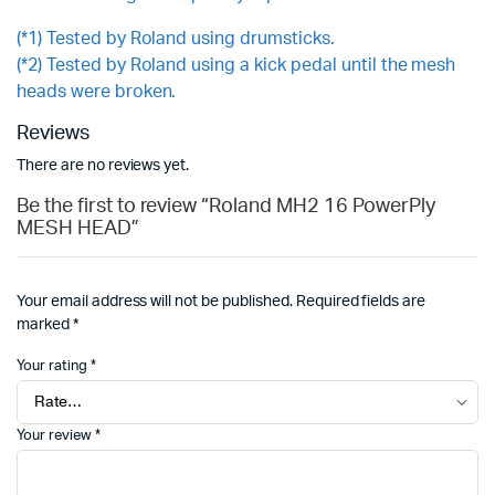
(*1) Tested by Roland using drumsticks.
(*2) Tested by Roland using a kick pedal until the mesh
heads were broken.
Reviews
There are no reviews yet.
Be the first to review “Roland MH2 16 PowerPly
MESH HEAD”
Your email address will not be published.
Required fields are
marked
*
Your rating
*
Your review
*