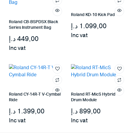
Roland KD-10 Kick Pad
Roland CB-BSPDSX Black
د.إ
1.099,00
Series Instrument Bag
Inc vat
د.إ
449,00
Inc vat
Roland CY-14R-T V-Cymbal
Roland RT-MicS Hybrid
Ride
Drum Module
د.إ
1.399,00
د.إ
899,00
Inc vat
Inc vat