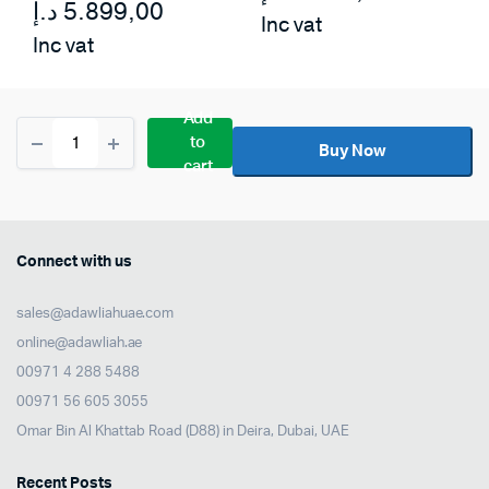
د.إ
5.899,00
Inc vat
Inc vat
Add
Kawai
to
CN-
Buy Now
cart
301
Hammer-
action
Digital
Piano
Connect with us
With
Bench
sales@adawliahuae.com
–
Black
online@adawliah.ae
quantity
00971 4 288 5488
00971 56 605 3055
Omar Bin Al Khattab Road (D88) in Deira, Dubai, UAE
Recent Posts