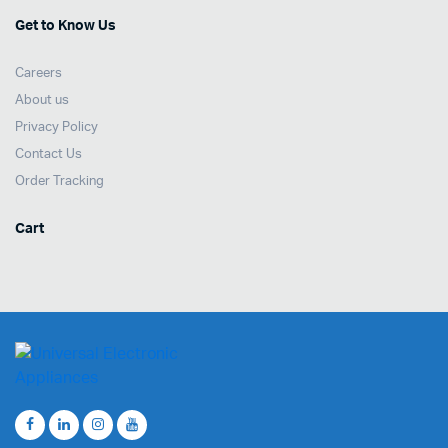
Get to Know Us
Careers
About us
Privacy Policy
Contact Us
Order Tracking
Cart