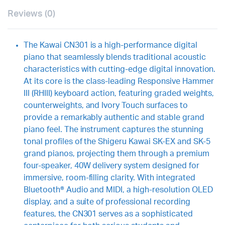
Reviews (0)
The Kawai CN301 is a high-performance digital
piano that seamlessly blends traditional acoustic
characteristics with cutting-edge digital innovation.
At its core is the class-leading Responsive Hammer
III (RHIII) keyboard action, featuring graded weights,
counterweights, and Ivory Touch surfaces to
provide a remarkably authentic and stable grand
piano feel. The instrument captures the stunning
tonal profiles of the Shigeru Kawai SK-EX and SK-5
grand pianos, projecting them through a premium
four-speaker, 40W delivery system designed for
immersive, room-filling clarity. With integrated
Bluetooth® Audio and MIDI, a high-resolution OLED
display, and a suite of professional recording
features, the CN301 serves as a sophisticated