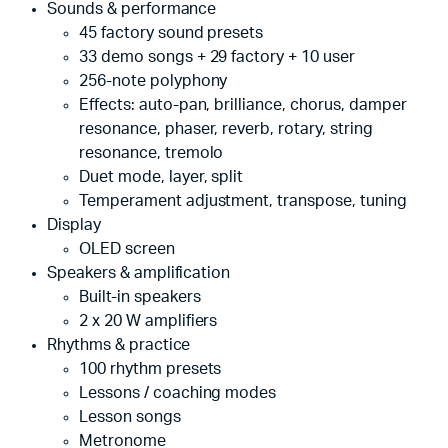
Sounds & performance
45 factory sound presets
33 demo songs + 29 factory + 10 user
256-note polyphony
Effects: auto-pan, brilliance, chorus, damper
resonance, phaser, reverb, rotary, string
resonance, tremolo
Duet mode, layer, split
Temperament adjustment, transpose, tuning
Display
OLED screen
Speakers & amplification
Built-in speakers
2 x 20 W amplifiers
Rhythms & practice
100 rhythm presets
Lessons / coaching modes
Lesson songs
Metronome