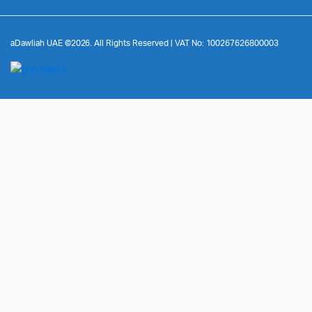
aDawliah UAE ©2026. All Rights Reserved | VAT No: 100267626800003