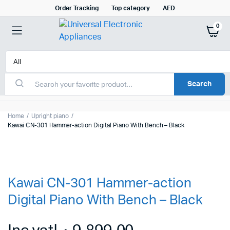
Order Tracking
Top category
AED
0
Search
Home
Upright piano
Kawai CN-301 Hammer-action Digital Piano With Bench – Black
Kawai CN-301 Hammer-action
Digital Piano With Bench – Black