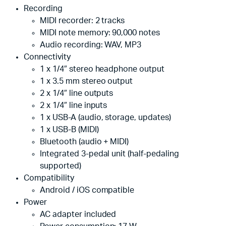
Recording
MIDI recorder: 2 tracks
MIDI note memory: 90,000 notes
Audio recording: WAV, MP3
Connectivity
1 x 1/4″ stereo headphone output
1 x 3.5 mm stereo output
2 x 1/4″ line outputs
2 x 1/4″ line inputs
1 x USB-A (audio, storage, updates)
1 x USB-B (MIDI)
Bluetooth (audio + MIDI)
Integrated 3-pedal unit (half-pedaling
supported)
Compatibility
Android / iOS compatible
Power
AC adapter included