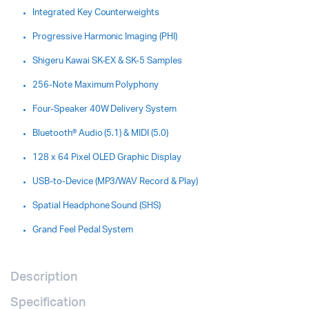
Integrated Key Counterweights
Progressive Harmonic Imaging (PHI)
Shigeru Kawai SK-EX & SK-5 Samples
256-Note Maximum Polyphony
Four-Speaker 40W Delivery System
Bluetooth® Audio (5.1) & MIDI (5.0)
128 x 64 Pixel OLED Graphic Display
USB-to-Device (MP3/WAV Record & Play)
Spatial Headphone Sound (SHS)
Grand Feel Pedal System
Description
Specification