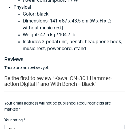
Power consumption: 17 W
Physical
Color: black
Dimensions: 141 x 87 x 43.5 cm (W x H x D,
without music rest)
Weight: 47.5 kg / 104.7 lb
Includes 3-pedal unit, bench, headphone hook,
music rest, power cord, stand
Reviews
There are no reviews yet.
Be the first to review “Kawai CN-301 Hammer-
action Digital Piano With Bench – Black”
Your email address will not be published.
Required fields are
marked
*
Your rating
*