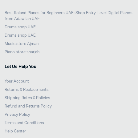
Best Roland Pianos for Beginners UAE: Shop Entry-Level Digital Pianos
from Adawliah UAE
Drums shop UAE
Drums shop UAE
Music store Ajman
Piano store sharjah
Let Us Help You
Your Account
Returns & Replacements
Shipping Rates & Policies
Refund and Returns Policy
Privacy Policy
Terms and Conditions
Help Center