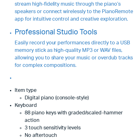
stream high-fidelity music through the piano’s
speakers or connect wirelessly to the PianoRemote
app for intuitive control and creative exploration.
Professional Studio Tools
Easily record your performances directly to a USB
memory stick as high-quality MP3 or WAV files,
allowing you to share your music or overdub tracks
for complex compositions.
Item type
Digital piano (console-style)
Keyboard
88 piano keys with graded/scaled-hammer
action
3 touch sensitivity levels
No aftertouch