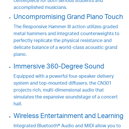
centerpiece for both serious students and
accomplished musicians.
Uncompromising Grand Piano Touch
The Responsive Hammer III action utilizes graded
metal hammers and integrated counterweights to
perfectly replicate the physical resistance and
delicate balance of a world-class acoustic grand
piano.
Immersive 360-Degree Sound
Equipped with a powerful four-speaker delivery
system and top-mounted diffusers, the CN301
projects rich, multi-dimensional audio that
simulates the expansive soundstage of a concert
hall.
Wireless Entertainment and Learning
Integrated Bluetooth® Audio and MIDI allow you to