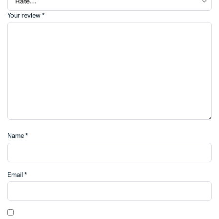
Your review
*
Name
*
Email
*