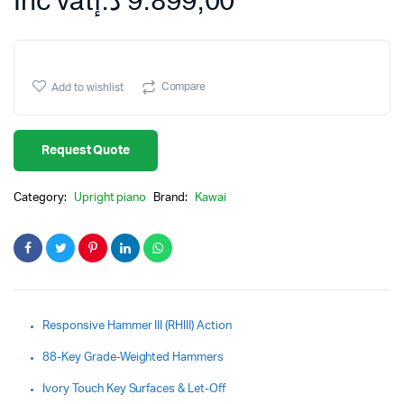
Inc vat
د.إ
9.899,00
Compare
Add to wishlist
Request Quote
Category:
Upright piano
Brand:
Kawai
Responsive Hammer III (RHIII) Action
88-Key Grade-Weighted Hammers
Ivory Touch Key Surfaces & Let-Off