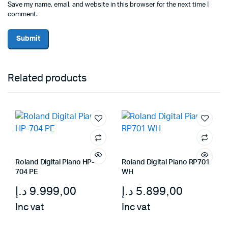
Save my name, email, and website in this browser for the next time I
comment.
Related products
Roland Digital Piano HP-
Roland Digital Piano RP701
704 PE
WH
د.إ
9.999,00
د.إ
5.899,00
Inc vat
Inc vat