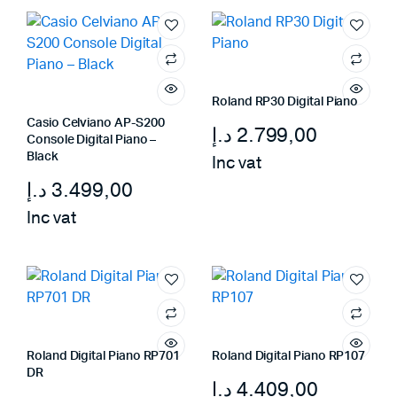
Roland RP30 Digital Piano
Casio Celviano AP-S200
د.إ
2.799,00
Console Digital Piano –
Black
Inc vat
د.إ
3.499,00
Inc vat
Roland Digital Piano RP701
Roland Digital Piano RP107
DR
د.إ
4.409,00