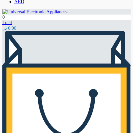
AED
0
Total
د.إ
0,00