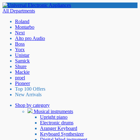
All Departments
Roland
Montarbo
Next
Alto pro Audio
Boss
Yorx
Unistar
Samick
Shure
Mackie
proel
Pioneer
Top 100 Offers
New Arrivals
Shop by category
Musical instruments
Upright piano
Electronic drums
Aranger Keyboard
Keyboard Synthesizer
Digital Wind instrument