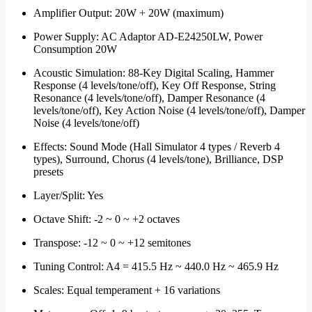
Amplifier Output: 20W + 20W (maximum)
Power Supply: AC Adaptor AD-E24250LW, Power
Consumption 20W
Acoustic Simulation: 88-Key Digital Scaling, Hammer
Response (4 levels/tone/off), Key Off Response, String
Resonance (4 levels/tone/off), Damper Resonance (4
levels/tone/off), Key Action Noise (4 levels/tone/off), Damper
Noise (4 levels/tone/off)
Effects: Sound Mode (Hall Simulator 4 types / Reverb 4
types), Surround, Chorus (4 levels/tone), Brilliance, DSP
presets
Layer/Split: Yes
Octave Shift: -2 ~ 0 ~ +2 octaves
Transpose: -12 ~ 0 ~ +12 semitones
Tuning Control: A4 = 415.5 Hz ~ 440.0 Hz ~ 465.9 Hz
Scales: Equal temperament + 16 variations