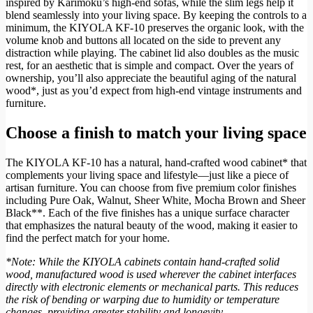
inspired by Karimoku’s high-end sofas, while the slim legs help it
blend seamlessly into your living space. By keeping the controls to a
minimum, the KIYOLA KF-10 preserves the organic look, with the
volume knob and buttons all located on the side to prevent any
distraction while playing. The cabinet lid also doubles as the music
rest, for an aesthetic that is simple and compact. Over the years of
ownership, you’ll also appreciate the beautiful aging of the natural
wood*, just as you’d expect from high-end vintage instruments and
furniture.
Choose a finish to match your living space
The KIYOLA KF-10 has a natural, hand-crafted wood cabinet* that
complements your living space and lifestyle—just like a piece of
artisan furniture. You can choose from five premium color finishes
including Pure Oak, Walnut, Sheer White, Mocha Brown and Sheer
Black**. Each of the five finishes has a unique surface character
that emphasizes the natural beauty of the wood, making it easier to
find the perfect match for your home.
*Note: While the KIYOLA cabinets contain hand-crafted solid
wood, manufactured wood is used wherever the cabinet interfaces
directly with electronic elements or mechanical parts. This reduces
the risk of bending or warping due to humidity or temperature
changes, providing greater stability and longevity.