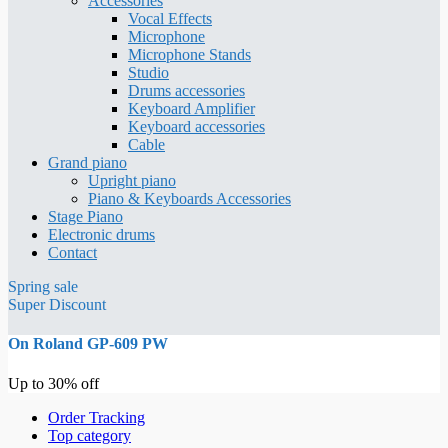
Accessories
Vocal Effects
Microphone
Microphone Stands
Studio
Drums accessories
Keyboard Amplifier
Keyboard accessories
Cable
Grand piano
Upright piano
Piano & Keyboards Accessories
Stage Piano
Electronic drums
Contact
Spring sale
Super Discount
On Roland GP-609 PW
Up to 30% off
Order Tracking
Top category