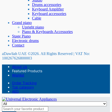
Studio
Drums accessories
Keyboard Amplifier
Keyboard accessories
Cable
Grand piano
Upright piano
Piano & Keyboards Accessories
Stage Piano
Electronic drums
Contact
aDawliah UAE ©2026. All Rights Reserved | VAT No:
100267626800003
About Us
Featured Products
Wishlist
Order Tracking
Top category
AED