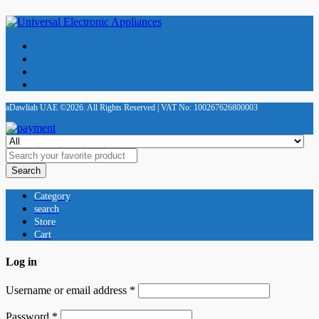
aDawliah UAE ©2026. All Rights Reserved | VAT No: 100267626800003
Search
Category
search
Store
Cart
Log in
Username or email address
*
Password
*