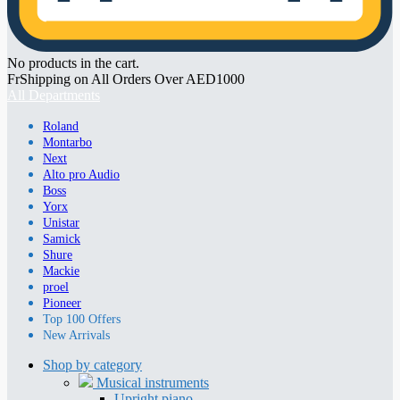
No products in the cart.
FrShipping on All Orders Over AED1000
All Departments
Roland
Montarbo
Next
Alto pro Audio
Boss
Yorx
Unistar
Samick
Shure
Mackie
proel
Pioneer
Top 100 Offers
New Arrivals
Shop by category
Musical instruments
Upright piano