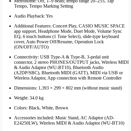
Metronome: Off, 1–9 beats; tempo range 20–255, Tap
Tempo, Tempo Marking Setting
Audio Playback: Yes
Additional Features: Concert Play, CASIO MUSIC SPACE
app support, Headphone Mode, Duet Mode, Volume Sync
EQ, 6 touch buttons (1 Tone Select), slide-type keyboard
cover, Auto Power Off/Resume, Operation Lock
(ON/OFF/AUTO)
Connectivity: USB Type-A & Type-B, 3-pedal unit
connector, 2 stereo PHONES/OUTPUT jacks, Wireless MIDI
& Audio Adaptor (WU-BT10), Bluetooth Audio
(A2DP/SBC), Bluetooth MIDI (GATT), MIDI via USB or
Wireless Adaptor, App connection with Remote Controller
Dimensions: 1,393 × 299 × 802 mm (without music stand)
Weight: 34.0 kg
Colors: Black, White, Brown
Accessories included: Music Stand, AC Adaptor (AD-
E24250LW), Wireless MIDI & Audio Adaptor (WU-BT10)