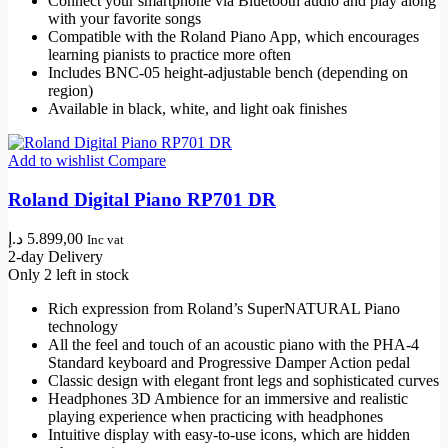
Connect your smartphone via Bluetooth audio and play along
with your favorite songs
Compatible with the Roland Piano App, which encourages
learning pianists to practice more often
Includes BNC-05 height-adjustable bench (depending on
region)
Available in black, white, and light oak finishes
Add to wishlist
Compare
Roland Digital Piano RP701 DR
د.إ
5.899,00
Inc vat
2-day Delivery
Only 2 left in stock
Rich expression from Roland’s SuperNATURAL Piano
technology
All the feel and touch of an acoustic piano with the PHA-4
Standard keyboard and Progressive Damper Action pedal
Classic design with elegant front legs and sophisticated curves
Headphones 3D Ambience for an immersive and realistic
playing experience when practicing with headphones
Intuitive display with easy-to-use icons, which are hidden