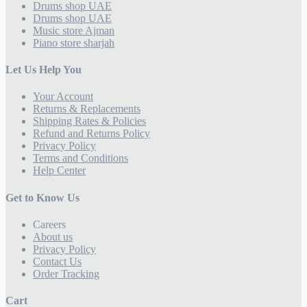
Drums shop UAE
Drums shop UAE
Music store Ajman
Piano store sharjah
Let Us Help You
Your Account
Returns & Replacements
Shipping Rates & Policies
Refund and Returns Policy
Privacy Policy
Terms and Conditions
Help Center
Get to Know Us
Careers
About us
Privacy Policy
Contact Us
Order Tracking
Cart