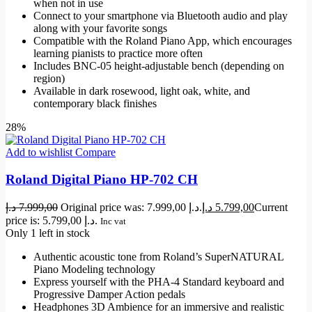
when not in use
Connect to your smartphone via Bluetooth audio and play
along with your favorite songs
Compatible with the Roland Piano App, which encourages
learning pianists to practice more often
Includes BNC-05 height-adjustable bench (depending on
region)
Available in dark rosewood, light oak, white, and
contemporary black finishes
28%
Add to wishlist
Compare
Roland Digital Piano HP-702 CH
د.إ
7.999,00
Original price was: 7.999,00 د.إ.
د.إ
5.799,00
Current
price is: 5.799,00 د.إ.
Inc vat
Only 1 left in stock
Authentic acoustic tone from Roland’s SuperNATURAL
Piano Modeling technology
Express yourself with the PHA-4 Standard keyboard and
Progressive Damper Action pedals
Headphones 3D Ambience for an immersive and realistic