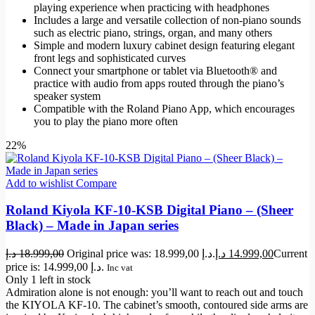
playing experience when practicing with headphones
Includes a large and versatile collection of non-piano sounds
such as electric piano, strings, organ, and many others
Simple and modern luxury cabinet design featuring elegant
front legs and sophisticated curves
Connect your smartphone or tablet via Bluetooth® and
practice with audio from apps routed through the piano’s
speaker system
Compatible with the Roland Piano App, which encourages
you to play the piano more often
22%
Add to wishlist
Compare
Roland Kiyola KF-10-KSB Digital Piano – (Sheer
Black) – Made in Japan series
د.إ
18.999,00
Original price was: 18.999,00 د.إ.
د.إ
14.999,00
Current
price is: 14.999,00 د.إ.
Inc vat
Only 1 left in stock
Admiration alone is not enough: you’ll want to reach out and touch
the KIYOLA KF-10. The cabinet’s smooth, contoured side arms are