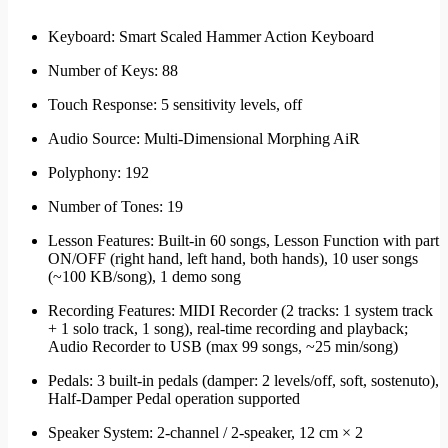
Keyboard: Smart Scaled Hammer Action Keyboard
Number of Keys: 88
Touch Response: 5 sensitivity levels, off
Audio Source: Multi-Dimensional Morphing AiR
Polyphony: 192
Number of Tones: 19
Lesson Features: Built-in 60 songs, Lesson Function with part
ON/OFF (right hand, left hand, both hands), 10 user songs
(~100 KB/song), 1 demo song
Recording Features: MIDI Recorder (2 tracks: 1 system track
+ 1 solo track, 1 song), real-time recording and playback;
Audio Recorder to USB (max 99 songs, ~25 min/song)
Pedals: 3 built-in pedals (damper: 2 levels/off, soft, sostenuto),
Half-Damper Pedal operation supported
Speaker System: 2-channel / 2-speaker, 12 cm × 2