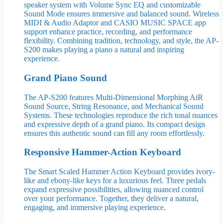
speaker system with Volume Sync EQ and customizable
Sound Mode ensures immersive and balanced sound. Wireless
MIDI & Audio Adaptor and CASIO MUSIC SPACE app
support enhance practice, recording, and performance
flexibility. Combining tradition, technology, and style, the AP-
S200 makes playing a piano a natural and inspiring
experience.
Grand Piano Sound
The AP-S200 features Multi-Dimensional Morphing AiR
Sound Source, String Resonance, and Mechanical Sound
Systems. These technologies reproduce the rich tonal nuances
and expressive depth of a grand piano. Its compact design
ensures this authentic sound can fill any room effortlessly.
Responsive Hammer-Action Keyboard
The Smart Scaled Hammer Action Keyboard provides ivory-
like and ebony-like keys for a luxurious feel. Three pedals
expand expressive possibilities, allowing nuanced control
over your performance. Together, they deliver a natural,
engaging, and immersive playing experience.