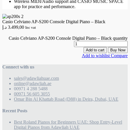
Wireless MIDI/Audio support and CASIO MUSIC SPACE
app for practice and performance.
Casio Celviano AP-S200 Console Digital Piano – Black
د.إ
3.499,00
Inc vat
Casio Celviano AP-S200 Console Digital Piano – Black quantity
Add to cart
Buy Now
Add to wishlist
Compare
Connect with us
sales@adawliahuae.com
online@adawliah.ae
00971 4 288 5488
00971 56 605 3055
Omar Bin Al Khattab Road (D88) in Deira, Dubai, UAE
Recent Posts
Best Roland Pianos for Beginners UAE: Shop Entry-Level
Digital Pianos from Adawliah UAE