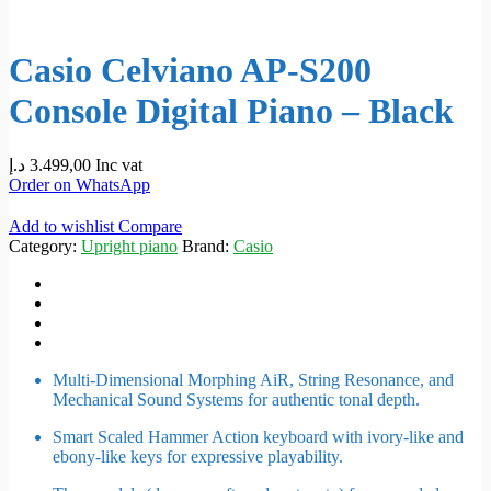
Casio Celviano AP-S200
Console Digital Piano – Black
د.إ
3.499,00
Inc vat
Order on WhatsApp
Add to wishlist
Compare
Category:
Upright piano
Brand:
Casio
Multi-Dimensional Morphing AiR, String Resonance, and
Mechanical Sound Systems for authentic tonal depth.
Smart Scaled Hammer Action keyboard with ivory-like and
ebony-like keys for expressive playability.