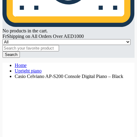
No products in the cart.
FrShipping on All Orders Over AED1000
Search
Home
Upright piano
Casio Celviano AP-S200 Console Digital Piano – Black