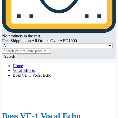
No products in the cart.
Free Shipping on All Orders Over AED1000
Search
Home
Vocal Effects
Boss VE-1 Vocal Echo
Boss VE-1 Vocal Echo