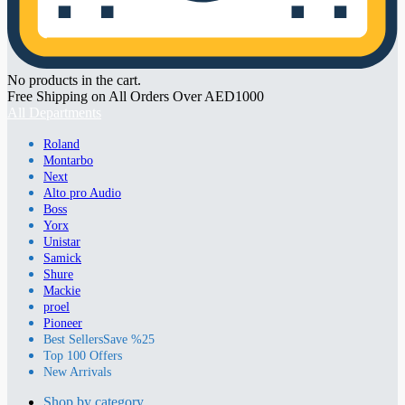
No products in the cart.
Free Shipping on All Orders Over AED1000
All Departments
Roland
Montarbo
Next
Alto pro Audio
Boss
Yorx
Unistar
Samick
Shure
Mackie
proel
Pioneer
Best Sellers
Save %25
Top 100 Offers
New Arrivals
Shop by category