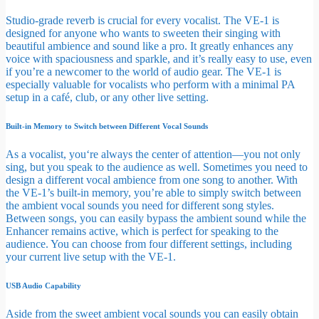
Studio-grade reverb is crucial for every vocalist. The VE-1 is
designed for anyone who wants to sweeten their singing with
beautiful ambience and sound like a pro. It greatly enhances any
voice with spaciousness and sparkle, and it’s really easy to use, even
if you’re a newcomer to the world of audio gear. The VE-1 is
especially valuable for vocalists who perform with a minimal PA
setup in a café, club, or any other live setting.
Built-in Memory to Switch between Different Vocal Sounds
As a vocalist, you‘re always the center of attention—you not only
sing, but you speak to the audience as well. Sometimes you need to
design a different vocal ambience from one song to another. With
the VE-1’s built-in memory, you’re able to simply switch between
the ambient vocal sounds you need for different song styles.
Between songs, you can easily bypass the ambient sound while the
Enhancer remains active, which is perfect for speaking to the
audience. You can choose from four different settings, including
your current live setup with the VE-1.
USB Audio Capability
Aside from the sweet ambient vocal sounds you can easily obtain