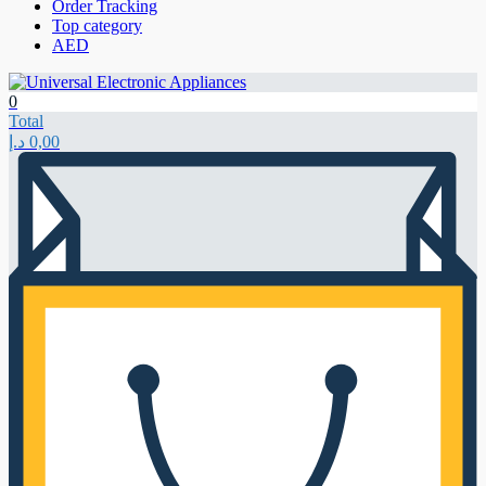
Order Tracking
Top category
AED
0
Total
د.إ
0,00