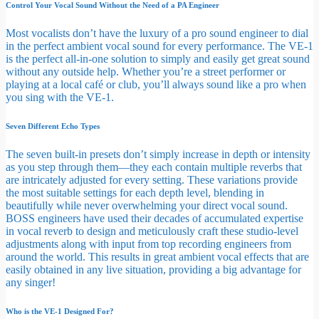
Control Your Vocal Sound Without the Need of a PA Engineer
Most vocalists don’t have the luxury of a pro sound engineer to dial
in the perfect ambient vocal sound for every performance. The VE-1
is the perfect all-in-one solution to simply and easily get great sound
without any outside help. Whether you’re a street performer or
playing at a local café or club, you’ll always sound like a pro when
you sing with the VE-1.
Seven Different Echo Types
The seven built-in presets don’t simply increase in depth or intensity
as you step through them—they each contain multiple reverbs that
are intricately adjusted for every setting. These variations provide
the most suitable settings for each depth level, blending in
beautifully while never overwhelming your direct vocal sound.
BOSS engineers have used their decades of accumulated expertise
in vocal reverb to design and meticulously craft these studio-level
adjustments along with input from top recording engineers from
around the world. This results in great ambient vocal effects that are
easily obtained in any live situation, providing a big advantage for
any singer!
Who is the VE-1 Designed For?