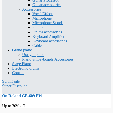
Guitar Processor
Guitar accessories
Accessories
Vocal Effects
Microphone
Microphone Stands
Studio
Drums accessories
Keyboard Amplifier
Keyboard accessories
Cable
Grand piano
Upright piano
Piano & Keyboards Accessories
Stage Piano
Electronic drums
Contact
Spring sale
Super Discount
On Roland GP-609 PW
Up to 30% off