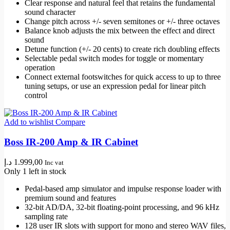
Clear response and natural feel that retains the fundamental
sound character
Change pitch across +/- seven semitones or +/- three octaves
Balance knob adjusts the mix between the effect and direct
sound
Detune function (+/- 20 cents) to create rich doubling effects
Selectable pedal switch modes for toggle or momentary
operation
Connect external footswitches for quick access to up to three
tuning setups, or use an expression pedal for linear pitch
control
Add to wishlist
Compare
Boss IR-200 Amp & IR Cabinet
د.إ
1.999,00
Inc vat
Only 1 left in stock
Pedal-based amp simulator and impulse response loader with
premium sound and features
32-bit AD/DA, 32-bit floating-point processing, and 96 kHz
sampling rate
128 user IR slots with support for mono and stereo WAV files,