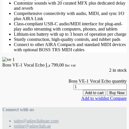
Customize sounds with 20 curated MFX plus dedicated delay
and reverb
Comprehensive connectivity with audio, MIDI, and sync I/O
plus AIRA Link
Class-compliant USB-C audio/MIDI interface for plug-and-
play audio streaming with computers, phones, and tablets
Lithium-ion battery with up to 3 hours of operation per charge
Sturdy construction, high-quality controls, and rubber pads
Connect to other AIRA Compacts and standard MIDI devices
with optional BOSS TRS MIDI cables
Boss VE-1 Vocal Echo
د.إ
799,00
Inc vat
2 in stock
Boss VE-1 Vocal Echo quantity
Add to cart
Buy Now
Add to wishlist
Compare
Connect with us
sales@adawliahuae.com
online@adawliah.ae