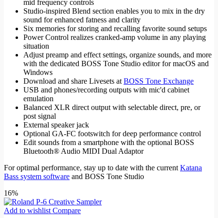
mid frequency controls
Studio-inspired Blend section enables you to mix in the dry
sound for enhanced fatness and clarity
Six memories for storing and recalling favorite sound setups
Power Control realizes cranked-amp volume in any playing
situation
Adjust preamp and effect settings, organize sounds, and more
with the dedicated BOSS Tone Studio editor for macOS and
Windows
Download and share Livesets at
BOSS Tone Exchange
USB and phones/recording outputs with mic'd cabinet
emulation
Balanced XLR direct output with selectable direct, pre, or
post signal
External speaker jack
Optional GA-FC footswitch for deep performance control
Edit sounds from a smartphone with the optional BOSS
Bluetooth® Audio MIDI Dual Adaptor
For optimal performance, stay up to date with the current
Katana
Bass system software
and BOSS Tone Studio
16%
Add to wishlist
Compare