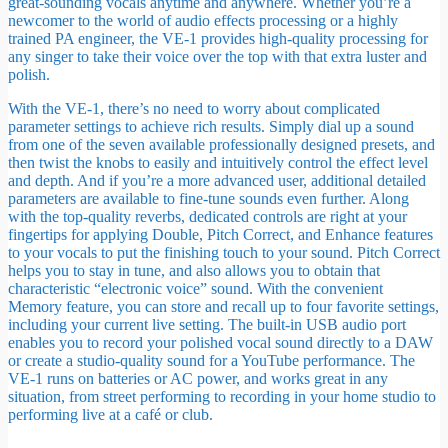
great-sounding vocals anytime and anywhere. Whether you’re a
newcomer to the world of audio effects processing or a highly
trained PA engineer, the VE-1 provides high-quality processing for
any singer to take their voice over the top with that extra luster and
polish.
With the VE-1, there’s no need to worry about complicated
parameter settings to achieve rich results. Simply dial up a sound
from one of the seven available professionally designed presets, and
then twist the knobs to easily and intuitively control the effect level
and depth. And if you’re a more advanced user, additional detailed
parameters are available to fine-tune sounds even further. Along
with the top-quality reverbs, dedicated controls are right at your
fingertips for applying Double, Pitch Correct, and Enhance features
to your vocals to put the finishing touch to your sound. Pitch Correct
helps you to stay in tune, and also allows you to obtain that
characteristic “electronic voice” sound. With the convenient
Memory feature, you can store and recall up to four favorite settings,
including your current live setting. The built-in USB audio port
enables you to record your polished vocal sound directly to a DAW
or create a studio-quality sound for a YouTube performance. The
VE-1 runs on batteries or AC power, and works great in any
situation, from street performing to recording in your home studio to
performing live at a café or club.