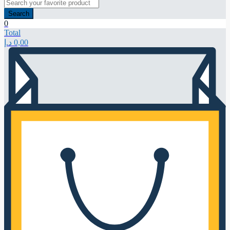
Search
0
Total
د.إ
0,00