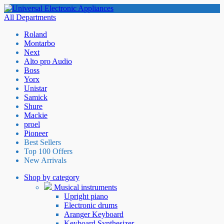
All Departments
Roland
Montarbo
Next
Alto pro Audio
Boss
Yorx
Unistar
Samick
Shure
Mackie
proel
Pioneer
Best Sellers
Top 100 Offers
New Arrivals
Shop by category
Musical instruments
Upright piano
Electronic drums
Aranger Keyboard
Keyboard Synthesizer