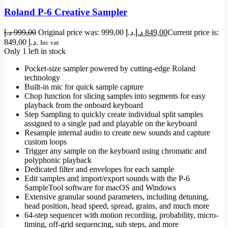
Roland P-6 Creative Sampler
د.إ
999,00
Original price was: 999,00 د.إ.
د.إ
849,00
Current price is:
849,00 د.إ.
Inc vat
Only 1 left in stock
Pocket-size sampler powered by cutting-edge Roland
technology
Built-in mic for quick sample capture
Chop function for slicing samples into segments for easy
playback from the onboard keyboard
Step Sampling to quickly create individual split samples
assigned to a single pad and playable on the keyboard
Resample internal audio to create new sounds and capture
custom loops
Trigger any sample on the keyboard using chromatic and
polyphonic playback
Dedicated filter and envelopes for each sample
Edit samples and import/export sounds with the P-6
SampleTool software for macOS and Windows
Extensive granular sound parameters, including detuning,
head position, head speed, spread, grains, and much more
64-step sequencer with motion recording, probability, micro-
timing, off-grid sequencing, sub steps, and more