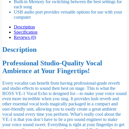
Built-in Memory for switching between the best settings for
each song
USB audio port provides versatile options for use with your
computer
Description
Specification
Reviews (0)
Description
Professional Studio-Quality Vocal
Ambience at Your Fingertips!
Every vocalist can benefit from having professional-grade reverb
and studio effects to sound their best on stage. This is what the
BOSS VE-1 Vocal Echo is designed for—to make your voice sound
even more incredible when you sing. It provides lush reverb and
other essential vocal tools magically packaged in a compact and
user-friendly unit, allowing you to easily create a great ambient
vocal sound every time you perform. What’s really cool about the
VE-1 is that you don’t have to be a pro sound engineer to make
your voice sound sweet. Everything is right at your fingertips to get