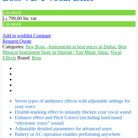
2 in stock
د.إ
799,00
Inc vat
2 in stock
Add to wishlist
Compare
Request Quote
Categories:
Buy Boss - Instruments at best prices in Dubai
,
Best
Musical Instrument Store in Sharjah | Top Music Shop
,
Vocal
Effects
Brand:
Boss
Seven types of ambience effects with adjustable settings for
your voice
Double-tracking effect to instantly thicken your vocal sound
Enhance effect and Pitch Correct (including hard-tuned
“electronic voice” sound)
Adjustable detailed parameters for advanced users
Battery or AC operation enables performing anywhere