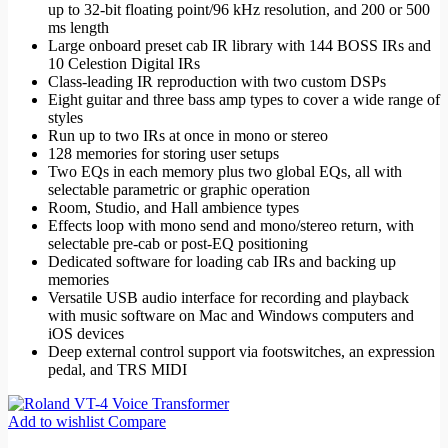
up to 32-bit floating point/96 kHz resolution, and 200 or 500
ms length
Large onboard preset cab IR library with 144 BOSS IRs and
10 Celestion Digital IRs
Class-leading IR reproduction with two custom DSPs
Eight guitar and three bass amp types to cover a wide range of
styles
Run up to two IRs at once in mono or stereo
128 memories for storing user setups
Two EQs in each memory plus two global EQs, all with
selectable parametric or graphic operation
Room, Studio, and Hall ambience types
Effects loop with mono send and mono/stereo return, with
selectable pre-cab or post-EQ positioning
Dedicated software for loading cab IRs and backing up
memories
Versatile USB audio interface for recording and playback
with music software on Mac and Windows computers and
iOS devices
Deep external control support via footswitches, an expression
pedal, and TRS MIDI
Add to wishlist
Compare