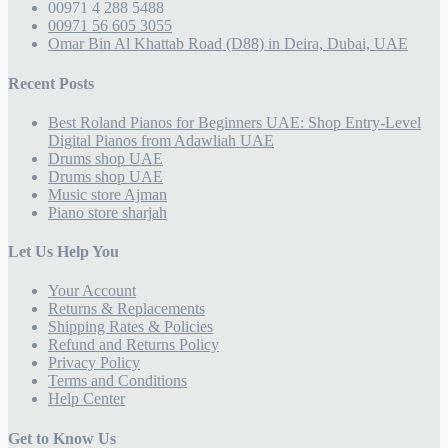
00971 4 288 5488
00971 56 605 3055
Omar Bin Al Khattab Road (D88) in Deira, Dubai, UAE
Recent Posts
Best Roland Pianos for Beginners UAE: Shop Entry-Level
Digital Pianos from Adawliah UAE
Drums shop UAE
Drums shop UAE
Music store Ajman
Piano store sharjah
Let Us Help You
Your Account
Returns & Replacements
Shipping Rates & Policies
Refund and Returns Policy
Privacy Policy
Terms and Conditions
Help Center
Get to Know Us