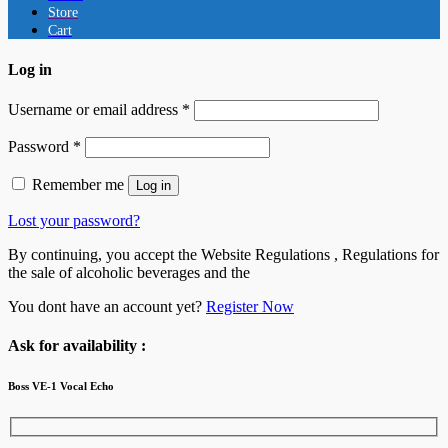
Store
Cart
Log in
Username or email address
*
Password
*
Remember me
Log in
Lost your password?
By continuing, you accept the Website Regulations , Regulations for
the sale of alcoholic beverages and the
You dont have an account yet?
Register Now
Ask for availability :
Boss VE-1 Vocal Echo