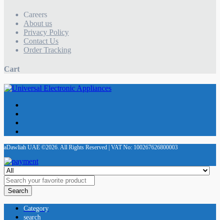
Careers
About us
Privacy Policy
Contact Us
Order Tracking
Cart
aDawliah UAE ©2026. All Rights Reserved | VAT No: 100267626800003
Search
Category
search