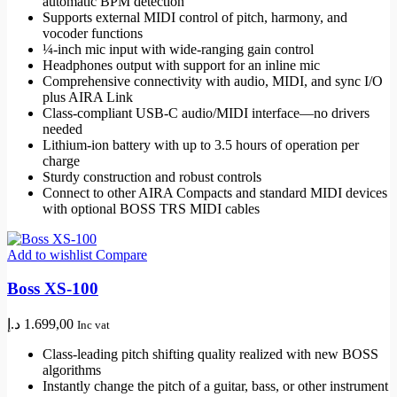
automatic BPM detection
Supports external MIDI control of pitch, harmony, and
vocoder functions
¼-inch mic input with wide-ranging gain control
Headphones output with support for an inline mic
Comprehensive connectivity with audio, MIDI, and sync I/O
plus AIRA Link
Class-compliant USB-C audio/MIDI interface—no drivers
needed
Lithium-ion battery with up to 3.5 hours of operation per
charge
Sturdy construction and robust controls
Connect to other AIRA Compacts and standard MIDI devices
with optional BOSS TRS MIDI cables
Add to wishlist
Compare
Boss XS-100
د.إ
1.699,00
Inc vat
Class-leading pitch shifting quality realized with new BOSS
algorithms
Instantly change the pitch of a guitar, bass, or other instrument