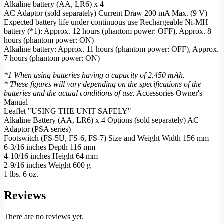
Alkaline battery (AA, LR6) x 4
AC Adaptor (sold separately) Current Draw 200 mA Max. (9 V)
Expected battery life under continuous use Rechargeable Ni-MH
battery (*1): Approx. 12 hours (phantom power: OFF), Approx. 8
hours (phantom power: ON)
Alkaline battery: Approx. 11 hours (phantom power: OFF), Approx.
7 hours (phantom power: ON)
*1 When using batteries having a capacity of 2,450 mAh.
* These figures will vary depending on the specifications of the
batteries and the actual conditions of use.
Accessories Owner's
Manual
Leaflet "USING THE UNIT SAFELY"
Alkaline Battery (AA, LR6) x 4 Options (sold separately) AC
Adaptor (PSA series)
Footswitch (FS-5U, FS-6, FS-7) Size and Weight Width 156 mm
6-3/16 inches Depth 116 mm
4-10/16 inches Height 64 mm
2-9/16 inches Weight 600 g
1 lbs. 6 oz.
Reviews
There are no reviews yet.