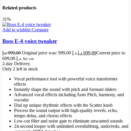
Related products
31%
Add to wishlist
Compare
Boss E-4 voice tweaker
د.إ
999,00
Original price was: 999,00 د.إ.
د.إ
699,00
Current price is:
699,00 د.إ.
Inc vat
2-day Delivery
Only 2 left in stock
Vocal performance tool with powerful voice transformer
effects
Instantly shape the sound with pitch and formant sliders
Advanced vocal effects including Auto Pitch, harmony, and
vocoder
Dial up unique rhythmic effects with the Scatter knob
Process the sound output with high-quality reverb, echo,
tempo delay, and chorus effects
Low-cut filter and noise gate to eliminate unwanted sounds
24-second looper with unlimited overdubbing, undo/redo, and