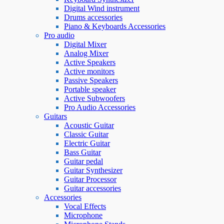
Digital Wind instrument
Drums accessories
Piano & Keyboards Accessories
Pro audio
Digital Mixer
Analog Mixer
Active Speakers
Active monitors
Passive Speakers
Portable speaker
Active Subwoofers
Pro Audio Accessories
Guitars
Acoustic Guitar
Classic Guitar
Electric Guitar
Bass Guitar
Guitar pedal
Guitar Synthesizer
Guitar Processor
Guitar accessories
Accessories
Vocal Effects
Microphone