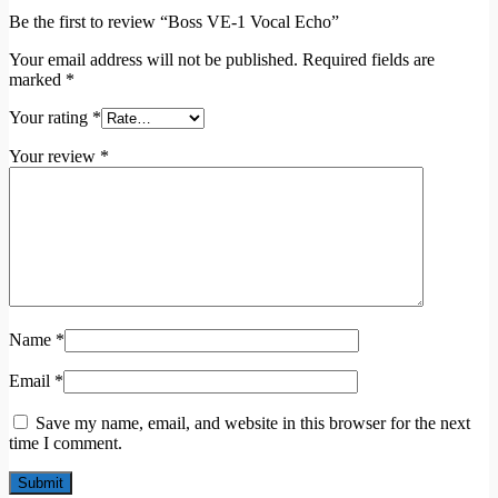
Be the first to review “Boss VE-1 Vocal Echo”
Your email address will not be published.
Required fields are
marked
*
Your rating
*
Your review
*
Name
*
Email
*
Save my name, email, and website in this browser for the next
time I comment.