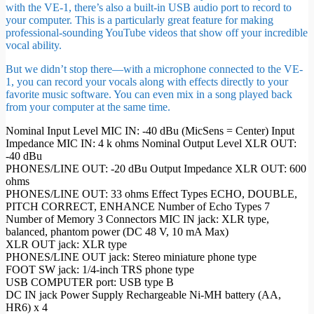
with the VE-1, there’s also a built-in USB audio port to record to
your computer. This is a particularly great feature for making
professional-sounding YouTube videos that show off your incredible
vocal ability.
But we didn’t stop there—with a microphone connected to the VE-
1, you can record your vocals along with effects directly to your
favorite music software. You can even mix in a song played back
from your computer at the same time.
Nominal Input Level MIC IN: -40 dBu (MicSens = Center) Input
Impedance MIC IN: 4 k ohms Nominal Output Level XLR OUT:
-40 dBu
PHONES/LINE OUT: -20 dBu Output Impedance XLR OUT: 600
ohms
PHONES/LINE OUT: 33 ohms Effect Types ECHO, DOUBLE,
PITCH CORRECT, ENHANCE Number of Echo Types 7
Number of Memory 3 Connectors MIC IN jack: XLR type,
balanced, phantom power (DC 48 V, 10 mA Max)
XLR OUT jack: XLR type
PHONES/LINE OUT jack: Stereo miniature phone type
FOOT SW jack: 1/4-inch TRS phone type
USB COMPUTER port: USB type B
DC IN jack Power Supply Rechargeable Ni-MH battery (AA,
HR6) x 4