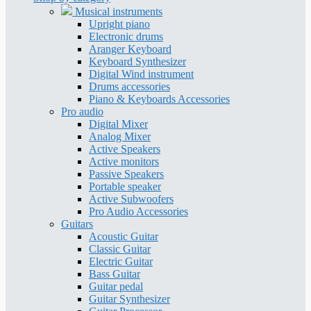
Musical instruments
Upright piano
Electronic drums
Aranger Keyboard
Keyboard Synthesizer
Digital Wind instrument
Drums accessories
Piano & Keyboards Accessories
Pro audio
Digital Mixer
Analog Mixer
Active Speakers
Active monitors
Passive Speakers
Portable speaker
Active Subwoofers
Pro Audio Accessories
Guitars
Acoustic Guitar
Classic Guitar
Electric Guitar
Bass Guitar
Guitar pedal
Guitar Synthesizer