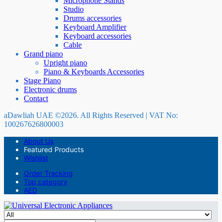
Microphone Stands
Studio
Drums accessories
Keyboard Amplifier
Keyboard accessories
Cable
Grand piano
Upright piano
Piano & Keyboards Accessories
Stage Piano
Electronic drums
Contact
aDawliah UAE ©2026. All Rights Reserved | VAT No:
100267626800003
About Us
Featured Products
Wishlist
Order Tracking
Top category
AED