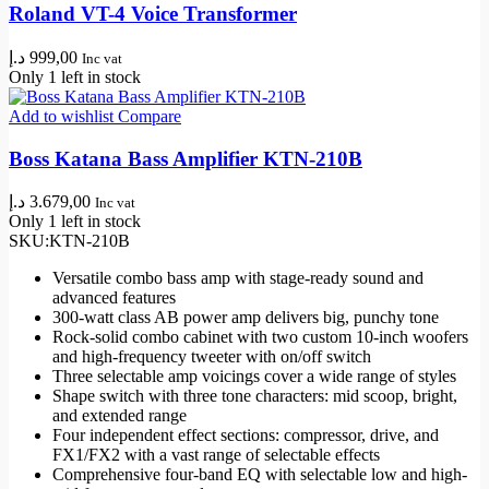
Roland VT-4 Voice Transformer
د.إ
999,00
Inc vat
Only 1 left in stock
Add to wishlist
Compare
Boss Katana Bass Amplifier KTN-210B
د.إ
3.679,00
Inc vat
Only 1 left in stock
SKU:
KTN-210B
Versatile combo bass amp with stage-ready sound and
advanced features
300-watt class AB power amp delivers big, punchy tone
Rock-solid combo cabinet with two custom 10-inch woofers
and high-frequency tweeter with on/off switch
Three selectable amp voicings cover a wide range of styles
Shape switch with three tone characters: mid scoop, bright,
and extended range
Four independent effect sections: compressor, drive, and
FX1/FX2 with a vast range of selectable effects
Comprehensive four-band EQ with selectable low and high-