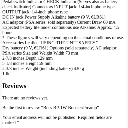
Pedal switch Indicator CHECK indicator (Serves also as battery
check indicator) Connectors INPUT jack: 1/4-inch phone type
OUTPUT jack: 1/4-inch phone type
DC IN jack Power Supply Alkaline battery (9 V, 6LR61)
AC adaptor (PSA series: sold separately) Current Draw 60 mA
Expected battery life under continuous use Alkaline: Approx. 4.5
hours
* These figures will vary depending on the actual conditions of use.
Accessories Leaflet “USING THE UNIT SAFELY”
Dry battery (9 V, 6LR61) Options (sold separately) AC adaptor:
PSA series Size and Weight Width 73 mm
2-7/8 inches Depth 129 mm
5-1/8 inches Height 59 mm
2-3/8 inches Weight (including battery) 430 g
1 lb
Reviews
There are no reviews yet.
Be the first to review “Boss BP-1W Booster/Preamp”
Your email address will not be published.
Required fields are
marked
*