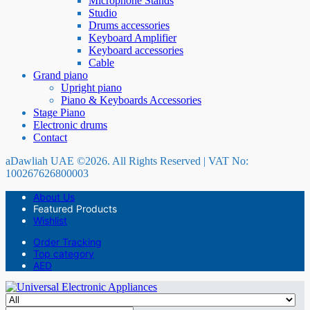
Microphone Stands
Studio
Drums accessories
Keyboard Amplifier
Keyboard accessories
Cable
Grand piano
Upright piano
Piano & Keyboards Accessories
Stage Piano
Electronic drums
Contact
aDawliah UAE ©2026. All Rights Reserved | VAT No:
100267626800003
About Us
Featured Products
Wishlist
Order Tracking
Top category
AED