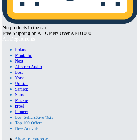
No products in the cart.
Free Shipping on All Orders Over AED1000
All Departments
Roland
Montarbo
Next
Alto pro Audio
Boss
Yorx
Unistar
Samick
Shure
Mackie
proel
Pioneer
Best Sellers
Save %25
Top 100 Offers
New Arrivals
Shop by category