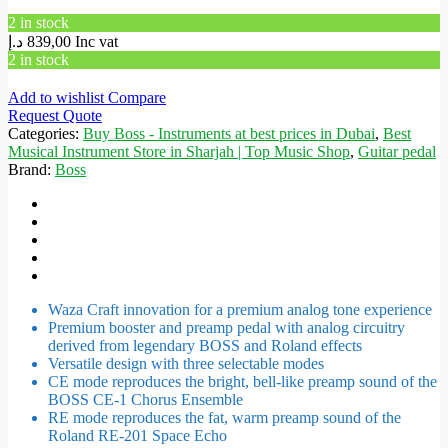
2 in stock
د.إ
839,00
Inc vat
2 in stock
Add to wishlist
Compare
Request Quote
Categories:
Buy Boss - Instruments at best prices in Dubai
,
Best
Musical Instrument Store in Sharjah | Top Music Shop
,
Guitar pedal
Brand:
Boss
Waza Craft innovation for a premium analog tone experience
Premium booster and preamp pedal with analog circuitry
derived from legendary BOSS and Roland effects
Versatile design with three selectable modes
CE mode reproduces the bright, bell-like preamp sound of the
BOSS CE-1 Chorus Ensemble
RE mode reproduces the fat, warm preamp sound of the
Roland RE-201 Space Echo