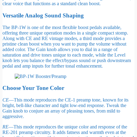
clear voice that functions as a standard clean boost.
Versatile Analog Sound Shaping
The BP-1W is one of the most flexible boost pedals available,
offering three unique operation modes in a single compact stomp.
Along with CE and RE vintage modes, a third mode provides a
pristine clean boost when you want to pump the volume without
added color. The Gain knob allows you to dial in a range of
saturation and drive tones unique to each mode, while the Level
knob lets you balance the effect/bypass sound or push downstream
pedal and amp inputs for further tonal enhancement.
Choose Your Tone Color
CE
—This mode reproduces the CE-1 preamp tone, known for its
bright, bell-like character and tight low-end response. Tweak the
Gain knob to conjure an array of pleasing tones, from mild to
aggressive.
RE
—This mode reproduces the unique color and response of the
RE-201 preamp circuitry. It adds fatness and warmth even at the