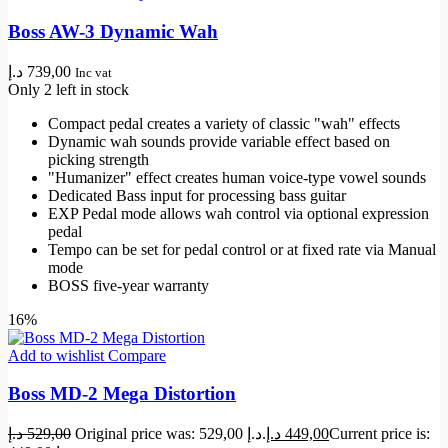
Boss AW-3 Dynamic Wah
د.إ
739,00
Inc vat
Only 2 left in stock
Compact pedal creates a variety of classic "wah" effects
Dynamic wah sounds provide variable effect based on
picking strength
"Humanizer" effect creates human voice-type vowel sounds
Dedicated Bass input for processing bass guitar
EXP Pedal mode allows wah control via optional expression
pedal
Tempo can be set for pedal control or at fixed rate via Manual
mode
BOSS five-year warranty
16%
Add to wishlist
Compare
Boss MD-2 Mega Distortion
د.إ
529,00
Original price was: 529,00 د.إ.
د.إ
449,00
Current price is: