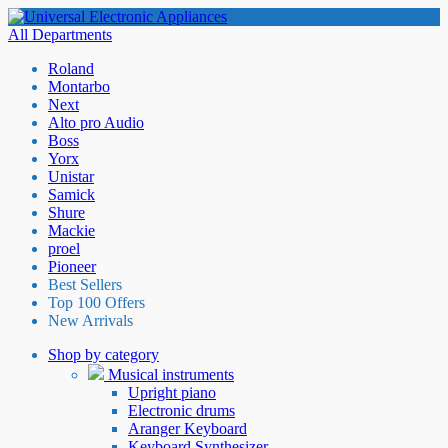
All Departments
Roland
Montarbo
Next
Alto pro Audio
Boss
Yorx
Unistar
Samick
Shure
Mackie
proel
Pioneer
Best Sellers
Top 100 Offers
New Arrivals
Shop by category
Musical instruments
Upright piano
Electronic drums
Aranger Keyboard
Keyboard Synthesizer