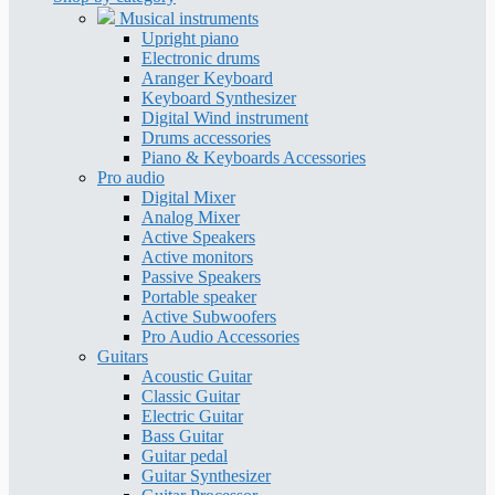
Musical instruments
Upright piano
Electronic drums
Aranger Keyboard
Keyboard Synthesizer
Digital Wind instrument
Drums accessories
Piano & Keyboards Accessories
Pro audio
Digital Mixer
Analog Mixer
Active Speakers
Active monitors
Passive Speakers
Portable speaker
Active Subwoofers
Pro Audio Accessories
Guitars
Acoustic Guitar
Classic Guitar
Electric Guitar
Bass Guitar
Guitar pedal
Guitar Synthesizer