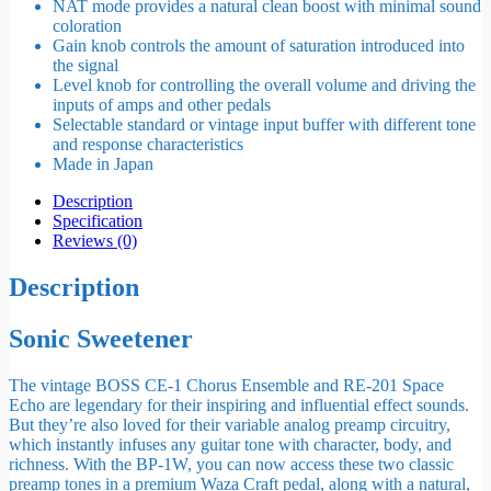
NAT mode provides a natural clean boost with minimal sound
coloration
Gain knob controls the amount of saturation introduced into
the signal
Level knob for controlling the overall volume and driving the
inputs of amps and other pedals
Selectable standard or vintage input buffer with different tone
and response characteristics
Made in Japan
Description
Specification
Reviews (0)
Description
Sonic Sweetener
The vintage BOSS CE-1 Chorus Ensemble and RE-201 Space
Echo are legendary for their inspiring and influential effect sounds.
But they’re also loved for their variable analog preamp circuitry,
which instantly infuses any guitar tone with character, body, and
richness. With the BP-1W, you can now access these two classic
preamp tones in a premium Waza Craft pedal, along with a natural,