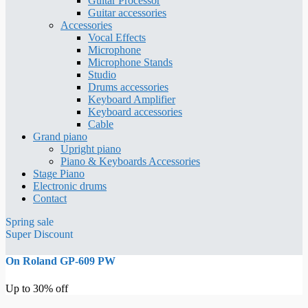
Guitar Processor
Guitar accessories
Accessories
Vocal Effects
Microphone
Microphone Stands
Studio
Drums accessories
Keyboard Amplifier
Keyboard accessories
Cable
Grand piano
Upright piano
Piano & Keyboards Accessories
Stage Piano
Electronic drums
Contact
Spring sale
Super Discount
On Roland GP-609 PW
Up to 30% off