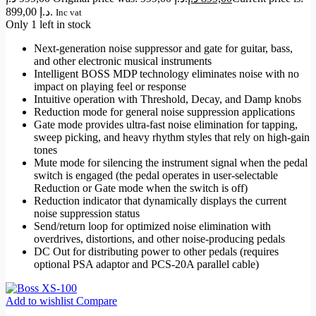
899,00 د.إ.
Inc vat
Only 1 left in stock
Next-generation noise suppressor and gate for guitar, bass,
and other electronic musical instruments
Intelligent BOSS MDP technology eliminates noise with no
impact on playing feel or response
Intuitive operation with Threshold, Decay, and Damp knobs
Reduction mode for general noise suppression applications
Gate mode provides ultra-fast noise elimination for tapping,
sweep picking, and heavy rhythm styles that rely on high-gain
tones
Mute mode for silencing the instrument signal when the pedal
switch is engaged (the pedal operates in user-selectable
Reduction or Gate mode when the switch is off)
Reduction indicator that dynamically displays the current
noise suppression status
Send/return loop for optimized noise elimination with
overdrives, distortions, and other noise-producing pedals
DC Out for distributing power to other pedals (requires
optional PSA adaptor and PCS-20A parallel cable)
Add to wishlist
Compare