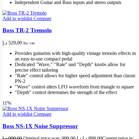
Independent Guitar and Bass inputs and stereo outputs
Add to wishlist
Compare
Boss TR-2 Tremolo
د.إ
529,00
Inc vat
Provides guitarists with high-quality vintage tremolo effects in
an easy-to-use compact pedal
Dedicated "Wave," "Rate" and "Depth" knobs allow for
precise effect tailoring
"Rate" control allows for higher speed adjustment than classic
PN-2
"Wave" control alters LFO waveform from triangle to square
"Depth" control determines the strength of the effect
11%
Add to wishlist
Compare
Boss NS-1X Noise Suppressor
د.إ
999,00
Original price was: 999,00 د.إ.
د.إ
899,00
Current price is: