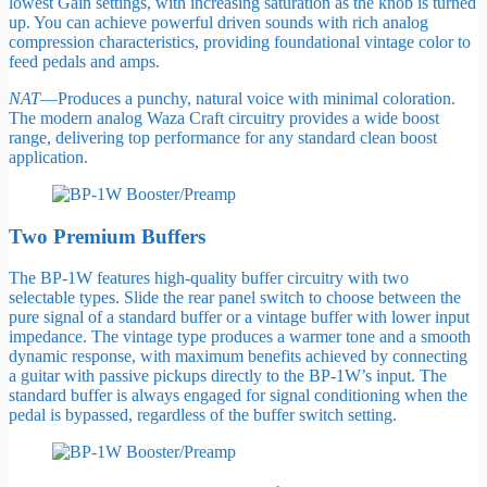
lowest Gain settings, with increasing saturation as the knob is turned
up. You can achieve powerful driven sounds with rich analog
compression characteristics, providing foundational vintage color to
feed pedals and amps.
NAT
—Produces a punchy, natural voice with minimal coloration.
The modern analog Waza Craft circuitry provides a wide boost
range, delivering top performance for any standard clean boost
application.
Two Premium Buffers
The BP-1W features high-quality buffer circuitry with two
selectable types. Slide the rear panel switch to choose between the
pure signal of a standard buffer or a vintage buffer with lower input
impedance. The vintage type produces a warmer tone and a smooth
dynamic response, with maximum benefits achieved by connecting
a guitar with passive pickups directly to the BP-1W’s input. The
standard buffer is always engaged for signal conditioning when the
pedal is bypassed, regardless of the buffer switch setting.