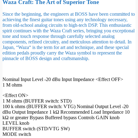
Waza Craft: The Art of Superior Tone
Since the beginning, the engineers at BOSS have been committed to
achieving the finest guitar tones using any technology necessary,
from old-school analog circuits to high-tech DSP. This enthusiastic
spirit continues with the Waza Craft series, bringing you exceptional
tone and touch response through carefully selected analog
components, refined circuitry, and meticulous attention to detail. In
Japan, “Waza“ is the term for art and technique, and these special
edition pedals proudly carry the Waza symbol to represent the
pinnacle of BOSS design and craftsmanship.
Nominal Input Level -20 dBu Input Impedance <Effect OFF>
1 M ohms
<Effect ON>
1 M ohms (BUFFER switch: STD)
100 k ohms (BUFFER switch: VTG) Nominal Output Level -20
dBu Output Impedance 1 kΩ Recommended Load Impedance 10
kΩ or greater Bypass Buffered bypass Controls GAIN knob
LEVEL knob
BUFFER switch (STD/VTG SW)
MODE switch