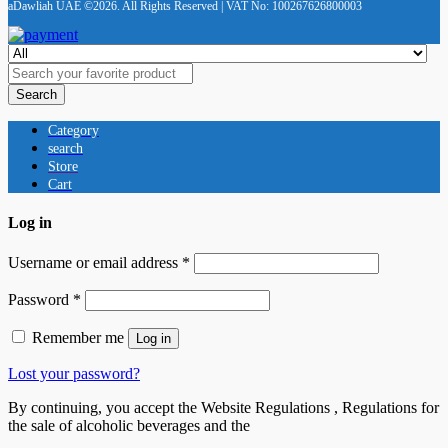
aDawliah UAE ©2026. All Rights Reserved | VAT No: 100267626800003
Search
Category
search
Store
Cart
Log in
Username or email address
*
Password
*
Remember me
Log in
Lost your password?
By continuing, you accept the Website Regulations , Regulations for
the sale of alcoholic beverages and the