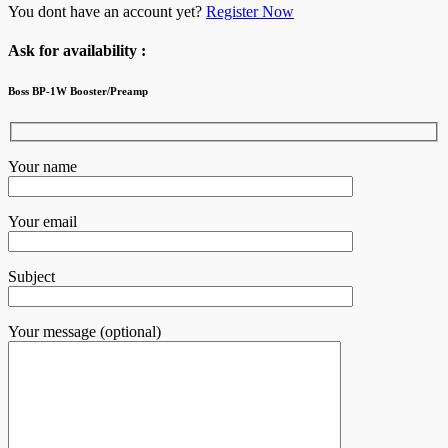
You dont have an account yet?
Register Now
Ask for availability :
Boss BP-1W Booster/Preamp
Your name
Your email
Subject
Your message (optional)