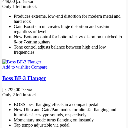
449,00 د.إ.
Inc vat
Only 1 left in stock
Produces extreme, low-end distortion for modern metal and
hard rock
Gain Boost circuit creates huge distortion and sustain
regardless of level
New Bottom control for bottom-heavy distortion matched to
6- or 7-string guitars
Tone control adjusts balance between high and low
frequencies
Add to wishlist
Compare
Boss BF-3 Flanger
د.إ
799,00
Inc vat
Only 2 left in stock
BOSS' best flanging effects in a compact pedal
New Ultra and Gate/Pan modes for ultra-fat flanging and
futuristic slicer-type sounds, respectively
Momentary mode turns flanging on instantly
Tap tempo adjustable via pedal