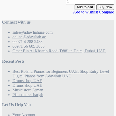
Add to cart
Buy Now
Add to wishlist
Compare
Connect with us
sales@adawliahuae.com
online@adawliah.ae
00971 4 288 5488
00971 56 605 3055
Omar Bin Al Khattab Road (D88) in Deira, Dubai, UAE
Recent Posts
Best Roland Pianos for Beginners UAE: Shop Entry-Level
Digital Pianos from Adawliah UAE
Drums shop UAE
Drums shop UAE
Music store Ajman
Piano store sharjah
Let Us Help You
Your Account