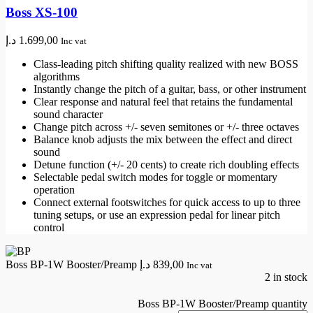
Boss XS-100
د.إ
1.699,00
Inc vat
Class-leading pitch shifting quality realized with new BOSS
algorithms
Instantly change the pitch of a guitar, bass, or other instrument
Clear response and natural feel that retains the fundamental
sound character
Change pitch across +/- seven semitones or +/- three octaves
Balance knob adjusts the mix between the effect and direct
sound
Detune function (+/- 20 cents) to create rich doubling effects
Selectable pedal switch modes for toggle or momentary
operation
Connect external footswitches for quick access to up to three
tuning setups, or use an expression pedal for linear pitch
control
Boss BP-1W Booster/Preamp
د.إ
839,00
Inc vat
2 in stock
Boss BP-1W Booster/Preamp quantity