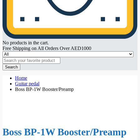
No products in the cart.
Free Shipping on All Orders Over AED1000
Search
Home
Guitar pedal
Boss BP-1W Booster/Preamp
Boss BP-1W Booster/Preamp