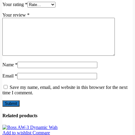
Your rating
*
Your review
*
Name
*
Email
*
Save my name, email, and website in this browser for the next
time I comment.
Related products
Add to wishlist
Compare