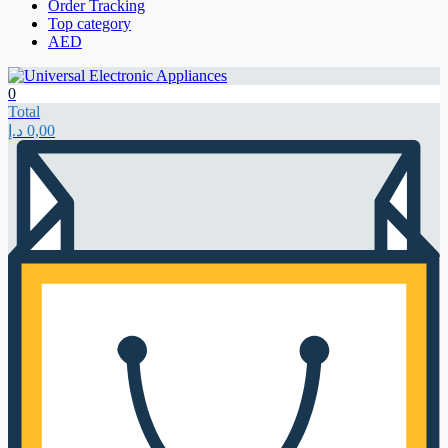
Order Tracking
Top category
AED
0
Total
د.إ
0,00