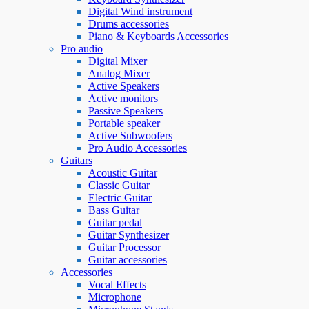
Digital Wind instrument
Drums accessories
Piano & Keyboards Accessories
Pro audio
Digital Mixer
Analog Mixer
Active Speakers
Active monitors
Passive Speakers
Portable speaker
Active Subwoofers
Pro Audio Accessories
Guitars
Acoustic Guitar
Classic Guitar
Electric Guitar
Bass Guitar
Guitar pedal
Guitar Synthesizer
Guitar Processor
Guitar accessories
Accessories
Vocal Effects
Microphone