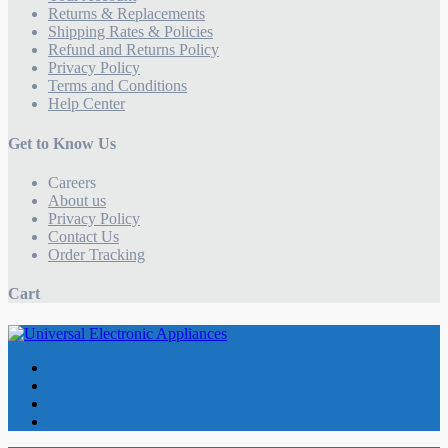
Returns & Replacements
Shipping Rates & Policies
Refund and Returns Policy
Privacy Policy
Terms and Conditions
Help Center
Get to Know Us
Careers
About us
Privacy Policy
Contact Us
Order Tracking
Cart