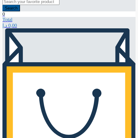
Search
0
Total
د.إ
0,00